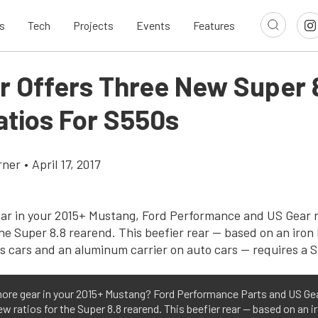
s
Tech
Projects
Events
Features
r Offers Three New Super 
atios For S550s
rner
•
April 17, 2017
ore gear in your 2015+ Mustang? Ford Performance Parts and US Ge
ew ratios for the Super 8.8 rearend. This beefier rear — based on an i