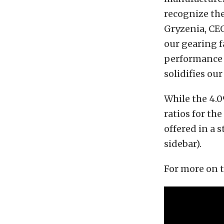
recognize th
Gryzenia, CEO
our gearing f
performance 
solidifies ou
While the 4.09
ratios for the
offered in a 
sidebar).
For more on t