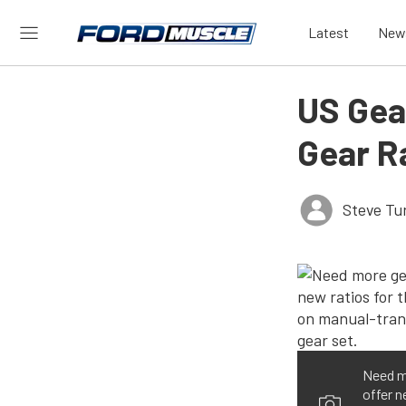
Latest
New
US Gea
Gear R
Steve Tu
Need m
offer n