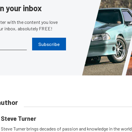
in your inbox
er with the content you love
our inbox, absolutely FREE!
Subscribe
author
Steve Turner
Steve Turner brings decades of passion and knowledge in the world