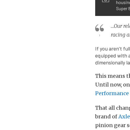
housing
Super 8
…Our rel
racing a
If you aren’t f
equipped with a 
dimensionally l
This means t
Until now, onl
Performance 
That all chan
brand of
Axle
pinion gear s