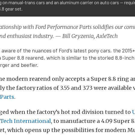
 on manual-trans cars and an aluminum carrier on auto cars — requi
.8 gear set.
ationship with Ford Performance Parts solidifies our co
nd enthusiast industry. — Bill Gryzenia, AxleTech
ull aware of the nuances of Ford’s latest pony cars, the 201
Super 8.8 rearend, which is similar to the storied 8.8-inch
arger and beefier.
he modern rearend only accepts a Super 8.8 ring a
y the factory ratios of 3.55 and 3.73 were available 
Parts
.
ged when the factory’s hot rod division turned to
U
Tech International
, to manufacture a 4.09 Super 8
et, which opens up the possibilities for modern 