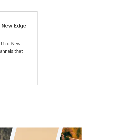
d New Edge
uff of New
annels that