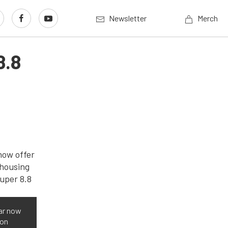
Newsletter
Merch
8.8
ar now
ron