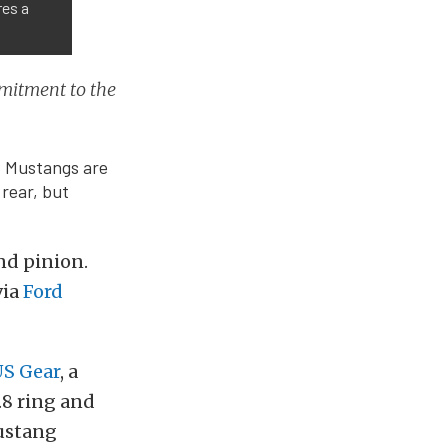
res a
mmitment to the
5+ Mustangs are
 rear, but
nd pinion.
via
Ford
S Gear
, a
.8 ring and
Mustang