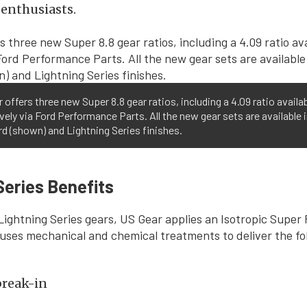
enthusiasts.
 offers three new Super 8.8 gear ratios, including a 4.09 ratio availa
vely via Ford Performance Parts. All the new gear sets are available 
d (shown) and Lightning Series finishes.
Series Benefits
Lightning Series gears, US Gear applies an Isotropic Super 
uses mechanical and chemical treatments to deliver the fo
break-in