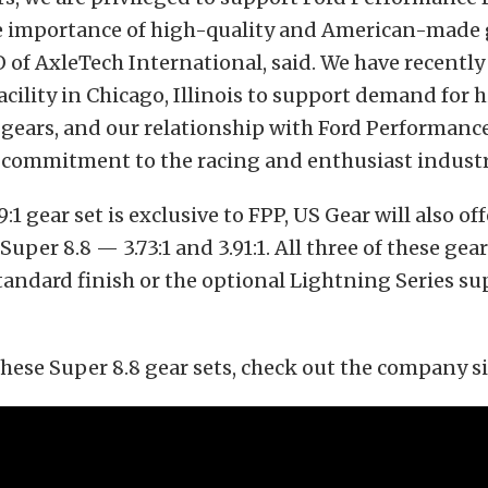
e importance of high-quality and American-made ge
 of AxleTech International, said. We have recently
acility in Chicago, Illinois to support demand for 
gears, and our relationship with Ford Performance
r commitment to the racing and enthusiast industr
:1 gear set is exclusive to FPP, US Gear will also of
 Super 8.8 — 3.73:1 and 3.91:1. All three of these gea
standard finish or the optional Lightning Series su
hese Super 8.8 gear sets, check out the company s