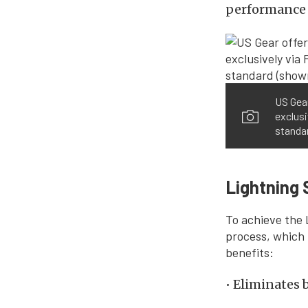
performance 
US Gear
exclusi
standar
Lightning 
To achieve the 
process, which 
benefits:
• Eliminates 