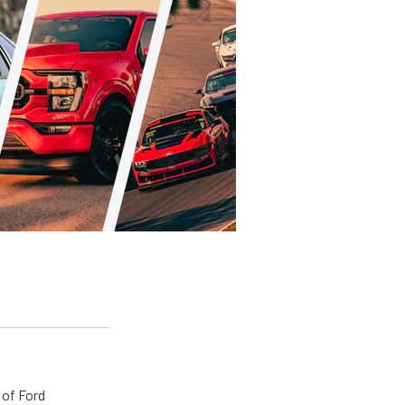
 of Ford