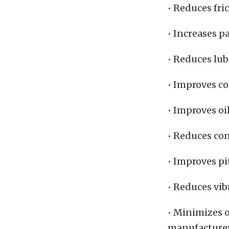
• Reduces fri
• Increases pa
• Reduces lu
• Improves co
• Improves oi
• Reduces co
• Improves pi
• Reduces vib
• Minimizes o
manufacturers