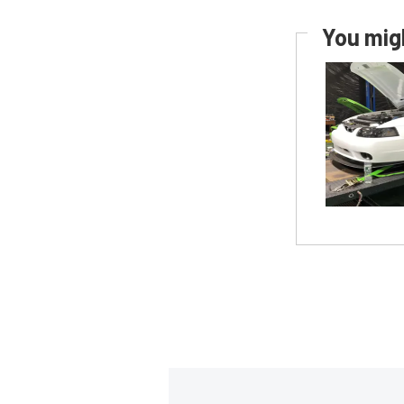
You migh