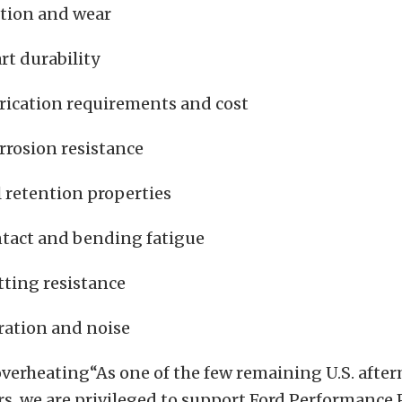
ction and wear
rt durability
brication requirements and cost
rrosion resistance
l retention properties
ntact and bending fatigue
tting resistance
ration and noise
verheating“As one of the few remaining U.S. afte
, we are privileged to support Ford Performance P