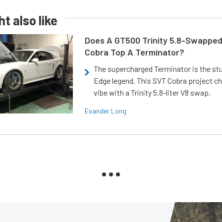
t also like
Does A GT500 Trinity 5.8-Swappe
Cobra Top A Terminator?
The supercharged Terminator is the st
Edge legend. This SVT Cobra project ch
vibe with a Trinity 5.8-liter V8 swap.
Evander Long