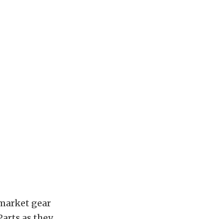
rmarket gear
arts as they