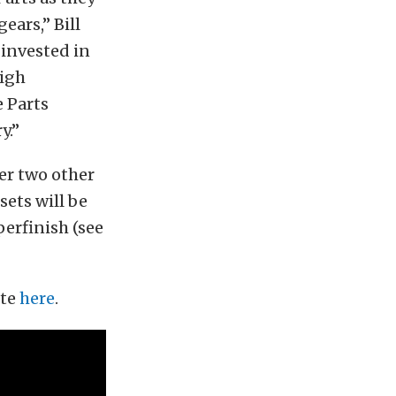
ars,” Bill
 invested in
high
 Parts
y.”
fer two other
rsets will be
perfinish (see
ite
here
.