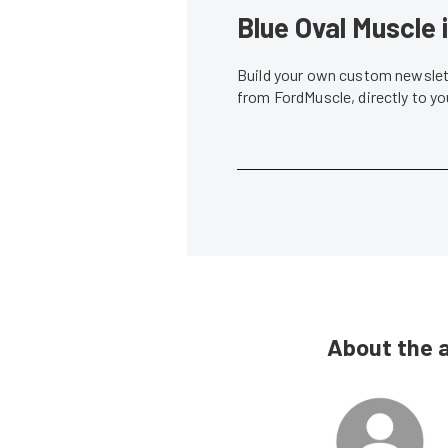
Blue Oval Muscle 
Build your own custom newslett
from FordMuscle, directly to y
About the 