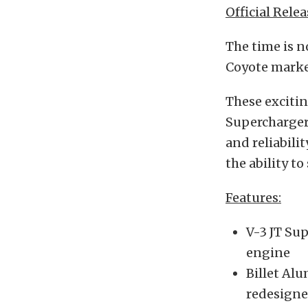
Official Relea
The time is 
Coyote market
These excitin
Supercharger.
and reliabili
the ability t
Features:
V-3 JT Sup
engine
Billet Al
redesigne