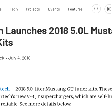
s
Tech
Projects
Events
Features
h Launches 2018 5.0L Mus
Kits
ick
•
July 4, 2018
tech
– 2018 5.0-liter Mustang GT tuner kits. These
ortech’s new V-3 JT superchargers, which are self-lu
 reliable. See more details below.