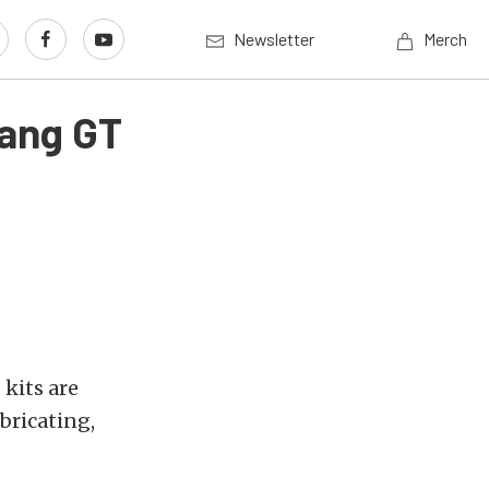
Newsletter
Merch
tang GT
 kits are
bricating,