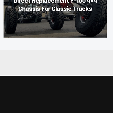
Direct Replacement F-100 4×4
Chassis For Classic Trucks