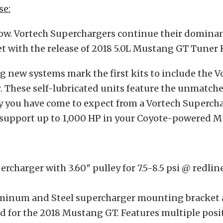
se:
now. Vortech Superchargers continue their dominan
 with the release of 2018 5.0L Mustang GT Tuner K
g new systems mark the first kits to include the V
 These self-lubricated units feature the unmatche
ty you have come to expect from a Vortech Supercha
o support up to 1,000 HP in your Coyote-powered 
ercharger with 3.60″ pulley for 7.5-8.5 psi @ redlin
uminum and Steel supercharger mounting bracket
d for the 2018 Mustang GT. Features multiple posit