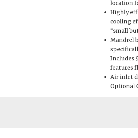
location f
Highly eff
cooling ef
“small but
Mandrel b
specifica
Includes 
features 
Air inlet 
Optional C