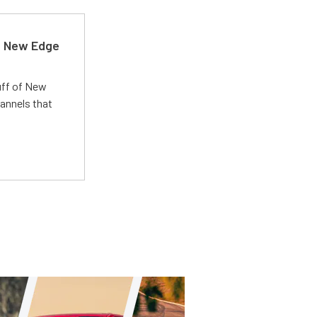
d New Edge
uff of New
annels that