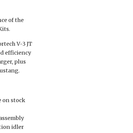
ce of the
its.
ortech V-3 JT
d efficiency
rger, plus
Mustang.
e on stock
 assembly
ion idler