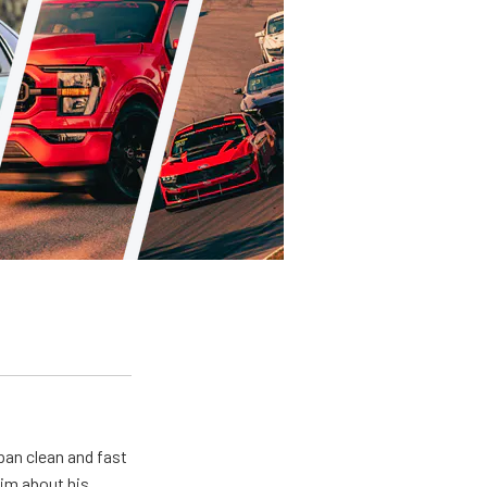
pan clean and fast
him about his