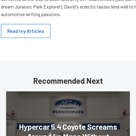
dream Jurassic Park Explorer), David's eclectic tastes lend well to 
automotive writing passions.
Read my Articles
Recommended Next
Hypercar 5.4 Coyote Screams