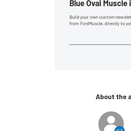
Blue Oval Muscle 
Build your own custom newslett
from FordMuscle, directly to y
About the 