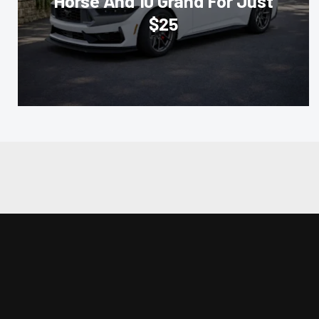
Horse And 10 Grand For Just
$25