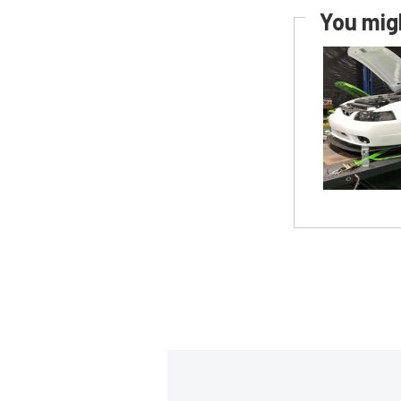
You migh