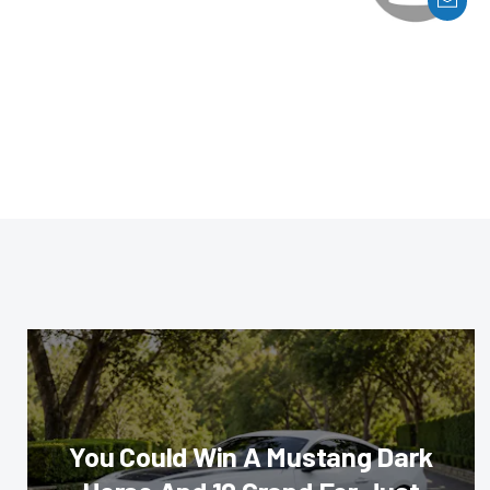
You Could Win A Mustang Dark