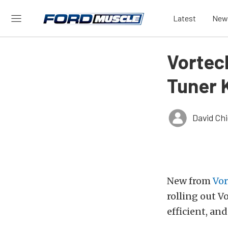
Latest
New
Vortec
Tuner 
David Ch
New from
Vor
rolling out V
efficient, and