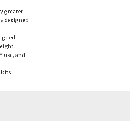
ly greater
rly designed
signed
eight.
 use, and
kits.