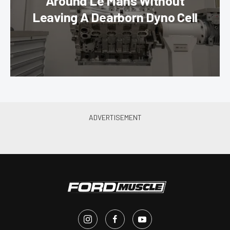
Around Le Mans Without
Leaving A Dearborn Dyno Cell