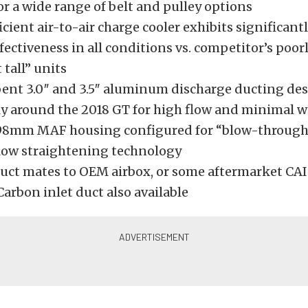
or a wide range of belt and pulley options
icient air-to-air charge cooler exhibits significant
fectiveness in all conditions vs. competitor’s poo
 tall” units
ent 3.0″ and 3.5″ aluminum discharge ducting de
lly around the 2018 GT for high flow and minimal w
98mm MAF housing configured for “blow-through”
flow straightening technology
duct mates to OEM airbox, or some aftermarket CAI 
arbon inlet duct also available