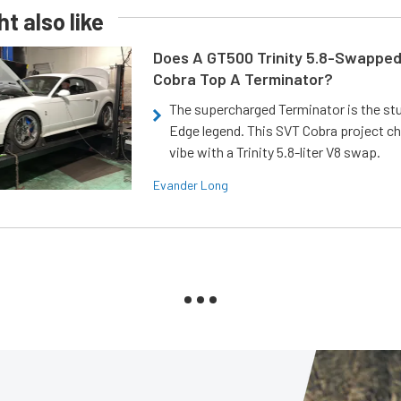
t also like
Does A GT500 Trinity 5.8-Swappe
Cobra Top A Terminator?
The supercharged Terminator is the st
Edge legend. This SVT Cobra project ch
vibe with a Trinity 5.8-liter V8 swap.
Evander Long