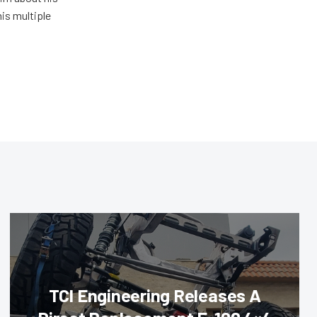
his multiple
TCI Engineering Releases A