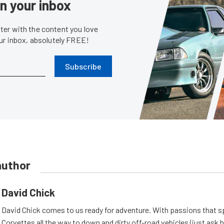
in your inbox
er with the content you love
our inbox, absolutely FREE!
Subscribe
author
David Chick
David Chick comes to us ready for adventure. With passions that s
Corvettes all the way to down and dirty off-road vehicles (just ask 