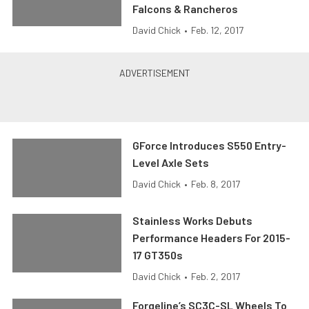
Falcons & Rancheros
David Chick
•
Feb. 12, 2017
GForce Introduces S550 Entry-
Level Axle Sets
David Chick
•
Feb. 8, 2017
Stainless Works Debuts
Performance Headers For 2015-
17 GT350s
David Chick
•
Feb. 2, 2017
Forgeline’s SC3C-SL Wheels To