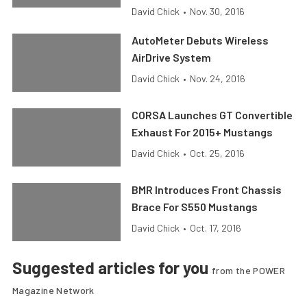
David Chick
•
Nov. 30, 2016
AutoMeter Debuts Wireless
AirDrive System
David Chick
•
Nov. 24, 2016
CORSA Launches GT Convertible
Exhaust For 2015+ Mustangs
David Chick
•
Oct. 25, 2016
BMR Introduces Front Chassis
Brace For S550 Mustangs
David Chick
•
Oct. 17, 2016
Suggested articles for you
from the POWER
Magazine Network