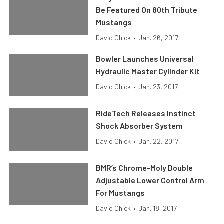
Be Featured On 80th Tribute
Mustangs
David Chick
•
Jan. 26, 2017
Bowler Launches Universal
Hydraulic Master Cylinder Kit
David Chick
•
Jan. 23, 2017
RideTech Releases Instinct
Shock Absorber System
David Chick
•
Jan. 22, 2017
BMR’s Chrome-Moly Double
Adjustable Lower Control Arm
For Mustangs
David Chick
•
Jan. 18, 2017