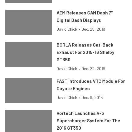
AEM Releases CAN Dash 7″
Digital Dash Displays
David Chick
•
Dec. 25, 2016
BORLA Releases Cat-Back
Exhaust For 2015-16 Shelby
GT350
David Chick
•
Dec. 22, 2016
FAST Introduces VTC Module For
Coyote Engines
David Chick
•
Dec. 9, 2016
Vortech Launches V-3
Supercharger System For The
2016 GT350