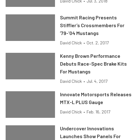
David Chick
•
Jul. 3, 2018
Summit Racing Presents
Stiffler’s Crossmembers For
’79-’04 Mustangs
David Chick
•
Oct. 2, 2017
Kenny Brown Performance
Debuts Race-Spec Brake Kits
For Mustangs
David Chick
•
Jul. 4, 2017
Innovate Motorsports Releases
MTX-L PLUS Gauge
David Chick
•
Feb. 16, 2017
Undercover Innovations
Launches Show Panels For