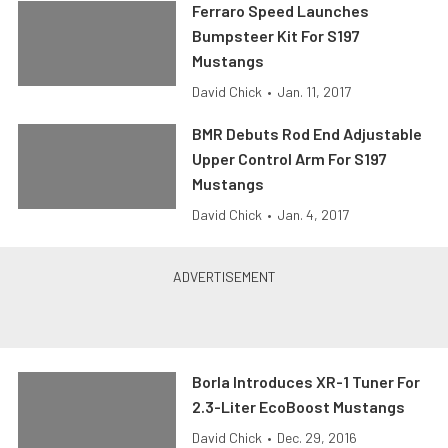
Ferraro Speed Launches
Bumpsteer Kit For S197
Mustangs
David Chick
•
Jan. 11, 2017
BMR Debuts Rod End Adjustable
Upper Control Arm For S197
Mustangs
David Chick
•
Jan. 4, 2017
Borla Introduces XR-1 Tuner For
2.3-Liter EcoBoost Mustangs
David Chick
•
Dec. 29, 2016