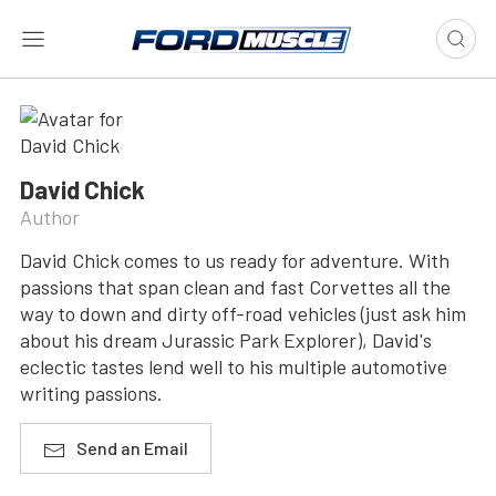
David Chick
Author
David Chick comes to us ready for adventure. With
passions that span clean and fast Corvettes all the
way to down and dirty off-road vehicles (just ask him
about his dream Jurassic Park Explorer), David's
eclectic tastes lend well to his multiple automotive
writing passions.
Send an Email