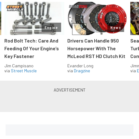
Engine
News
Rod Bolt Tech: Care And
Drivers Can Handle 950
Sea
Feeding Of Your Engine’s
Horsepower With The
Tur
Key Fastener
McLeod RST HD Clutch Kit
Com
Jim Campisano
Evander Long
Jimm
via
Street Muscle
via
Dragzine
via
Blue Oval Muscle in your inbox