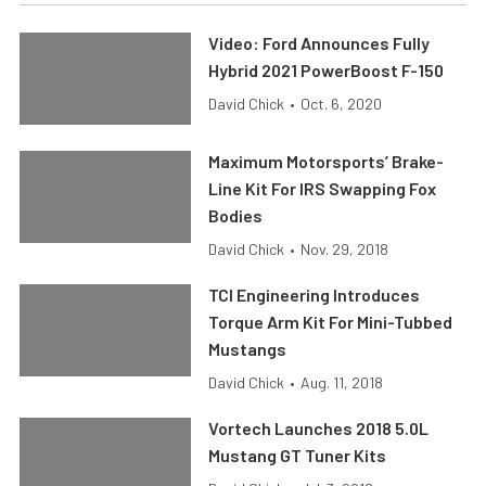
Video: Ford Announces Fully
Hybrid 2021 PowerBoost F-150
David Chick
•
Oct. 6, 2020
Maximum Motorsports’ Brake-
Line Kit For IRS Swapping Fox
Bodies
David Chick
•
Nov. 29, 2018
TCI Engineering Introduces
Torque Arm Kit For Mini-Tubbed
Mustangs
David Chick
•
Aug. 11, 2018
Vortech Launches 2018 5.0L
Mustang GT Tuner Kits