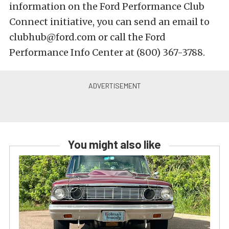
information on the Ford Performance Club
Connect initiative, you can send an email to
clubhub@ford.com or call the Ford
Performance Info Center at (800) 367-3788.
You might also like