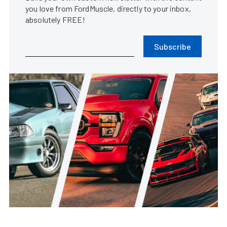
you love from FordMuscle, directly to your inbox,
absolutely FREE!
Subscribe