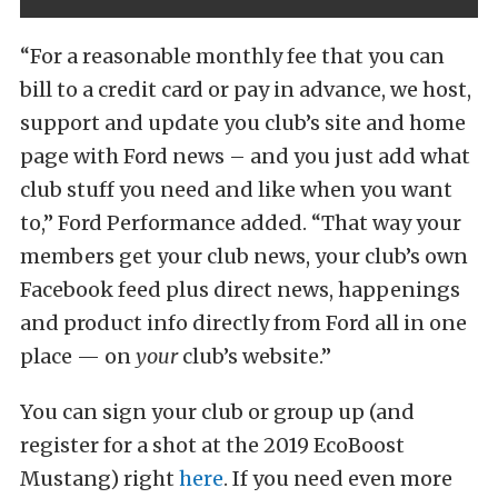
“For a reasonable monthly fee that you can
bill to a credit card or pay in advance, we host,
support and update you club’s site and home
page with Ford news – and you just add what
club stuff you need and like when you want
to,” Ford Performance added. “That way your
members get your club news, your club’s own
Facebook feed plus direct news, happenings
and product info directly from Ford all in one
place — on
your
club’s website.”
You can sign your club or group up (and
register for a shot at the 2019 EcoBoost
Mustang) right
here
. If you need even more