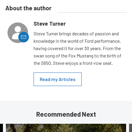
About the author
Steve Turner
Steve Turner brings decades of passion and
knowledge in the world of Ford performance,
having covered it for over 30 years. From the
swan song of the Fox Mustang to the birth of
the S650, Steve enjoys a front-row seat.
Read my Articles
Recommended Next