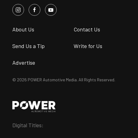
About Us
Contact Us
Send Us a Tip
Write for Us
Advertise
© 2026 POWER Automotive Media. All Rights Reserved.
Digital Titles: