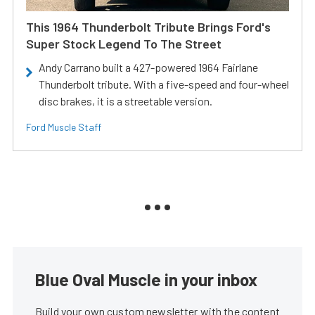
This 1964 Thunderbolt Tribute Brings Ford's
Super Stock Legend To The Street
Andy Carrano built a 427-powered 1964 Fairlane
Thunderbolt tribute. With a five-speed and four-wheel
disc brakes, it is a streetable version.
Ford Muscle Staff
Blue Oval Muscle in your inbox
Build your own custom newsletter with the content