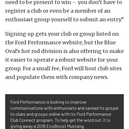
need to be present to win – you don’t have to
register a club or even be a member of an
enthusiast group yourself to submit an entry.”
Signing up gets your club or group listed on
the Ford Performance website, but the Blue
Oval’s hot rod division is also offering to make
it easier to operate a robust website for your
group. For a small fee, Ford will host club sites
and populate them with company news.
Ford Performance is looking to improve
communications with enthusiasts and spread its gospel
to clubs and groups online with its Ford Performance
Club Connect program. To help get the word out, it is
giving away a 2019 EcoBoost Mustang.