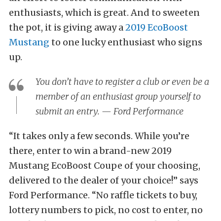
enthusiasts, which is great. And to sweeten
the pot, it is giving away a
2019 EcoBoost
Mustang
to one lucky enthusiast who signs
up.
You don’t have to register a club or even be a
member of an enthusiast group yourself to
submit an entry. — Ford Performance
“It takes only a few seconds. While you’re
there, enter to win a brand-new 2019
Mustang EcoBoost Coupe of your choosing,
delivered to the dealer of your choice!” says
Ford Performance. “No raffle tickets to buy,
lottery numbers to pick, no cost to enter, no