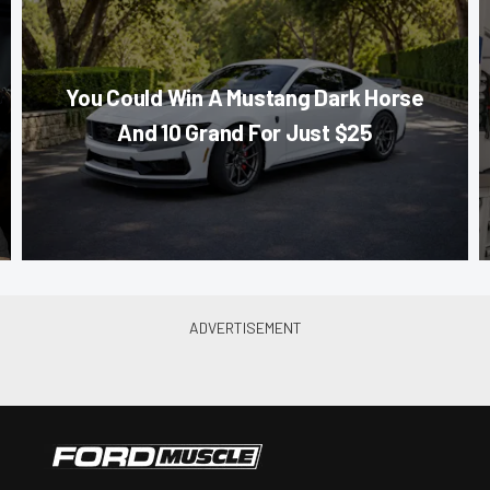
You Could Win A Mustang Dark Horse
And 10 Grand For Just $25