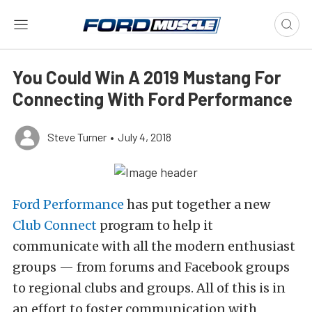
You Could Win A 2019 Mustang For
Connecting With Ford Performance
Steve Turner
•
July 4, 2018
Ford Performance
has put together a new
Club Connect
program to help it
communicate with all the modern enthusiast
groups — from forums and Facebook groups
to regional clubs and groups. All of this is in
an effort to foster communication with