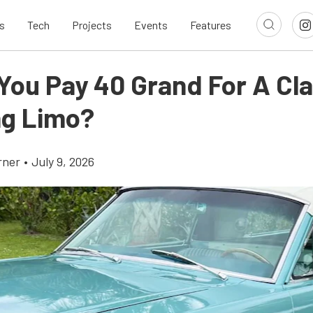
s
Tech
Projects
Events
Features
You Pay 40 Grand For A Cla
g Limo?
rner
•
July 9, 2026