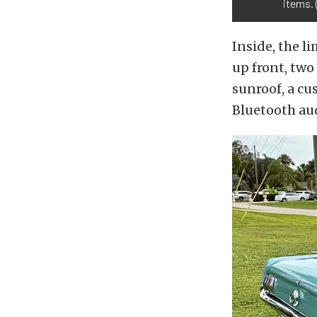
items. 
Inside, the 
up front, two
sunroof, a cu
Bluetooth au