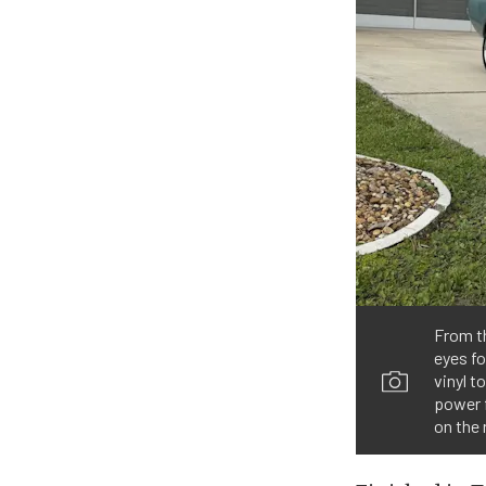
From th
eyes fo
vinyl t
power 
on the 