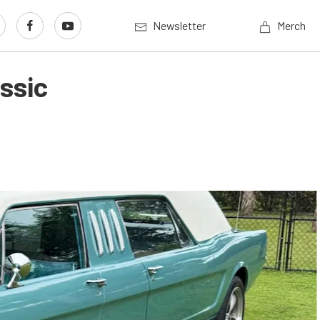
Newsletter
Merch
ssic