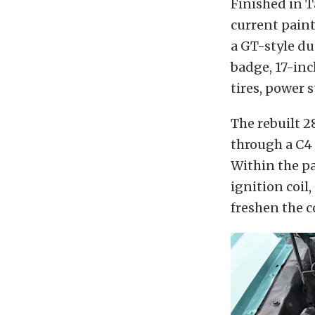
Finished in T
current paint
a GT-style du
badge, 17-in
tires, power 
The rebuilt 
through a C4
Within the pa
ignition coil,
freshen the c