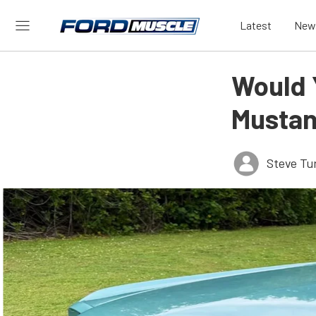
Latest
New
Would 
Mustan
Steve Tu