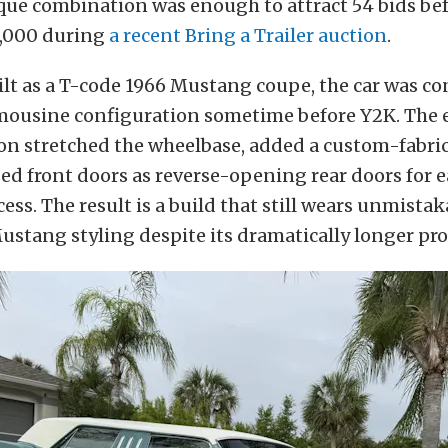
que combination was enough to attract 54 bids bef
0,000 during
a recent Bring a Trailer auction
.
ilt as a T-code 1966 Mustang coupe, the car was co
limousine configuration sometime before Y2K. The 
n stretched the wheelbase, added a custom-fabrica
d front doors as reverse-opening rear doors for e
ess. The result is a build that still wears unmistaka
stang styling despite its dramatically longer pro