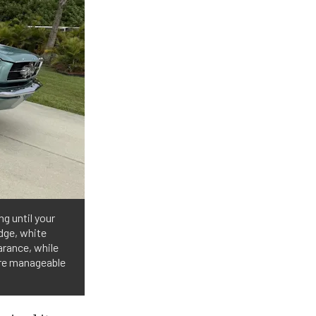
ng until your
adge, white
arance, while
ore manageable