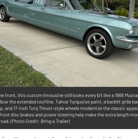
e front, this custom limousine still looks every bit like a 1966 Musta
llow the extended roofline. Tahoe Turquoise paint, a backlit grille b
op, and 17-inch Torq Thrust-style wheels modernize the classic appe
front disc brakes and power steering help make the extra length m
road. (Photo Credit: Bring a Trailer)