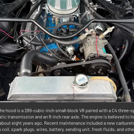
he hood is a 289-cubic-inch small-block V8 paired with a C4 three-
ic transmission and an 8-inch rear axle. The engine is believed to 
 about eight years ago. Recent maintenance included a new carburetor
n coil, spark plugs, wires, battery, sending unit, fresh fluids, and oth