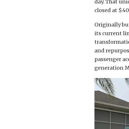
day. That uni
closed at $4
Originally bu
its current 
transformatio
and repurpose
passenger acc
generation Mu