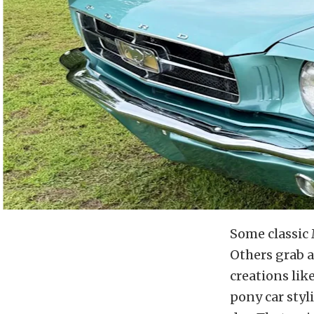
Some classic 
Others grab a
creations lik
pony car styl