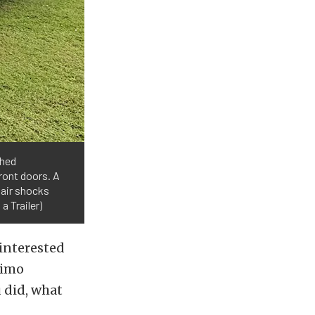
ched
ront doors. A
 air shocks
a Trailer)
 interested
 limo
u did, what