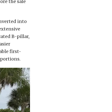
ore the sale
nverted into
extensive
ted B-pillar,
asier
ble first-
portions.