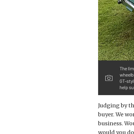
The lim
wheelba
GT-styl
help su
Judging by th
buyer. We wond
business. Wou
would you do 