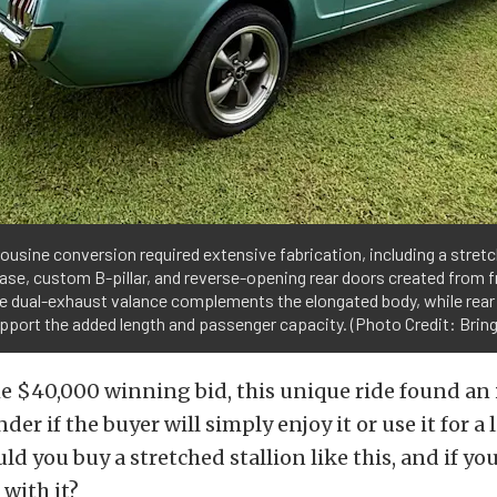
ousine conversion required extensive fabrication, including a stret
se, custom B-pillar, and reverse-opening rear doors created from f
e dual-exhaust valance complements the elongated body, while rear
pport the added length and passenger capacity. (Photo Credit: Bring 
e $40,000 winning bid, this unique ride found an
er if the buyer will simply enjoy it or use it for a
ld you buy a stretched stallion like this, and if yo
with it?