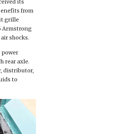
ceived its
benefits from
 grille
45 Armstrong
 air shocks.
s power
 rear axle.
 distributor,
uids to