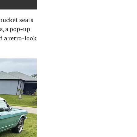
bucket seats
ms, a pop-up
d a retro-look