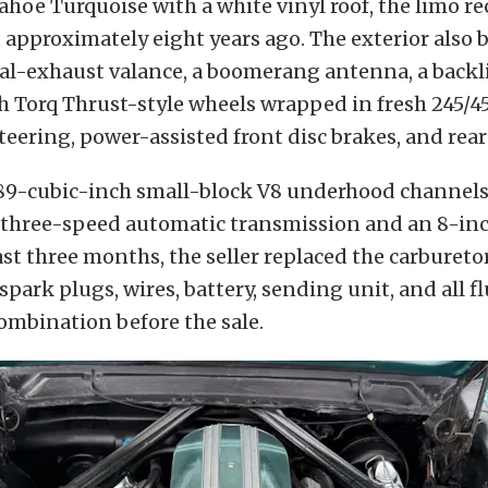
ahoe Turquoise with a white vinyl roof, the limo re
 approximately eight years ago. The exterior also 
al-exhaust valance, a boomerang antenna, a backlit
ch Torq Thrust-style wheels wrapped in fresh 245/
steering, power-assisted front disc brakes, and rear
289-cubic-inch small-block V8 underhood channel
 three-speed automatic transmission and an 8-inch
st three months, the seller replaced the carburetor,
 spark plugs, wires, battery, sending unit, and all fl
ombination before the sale.