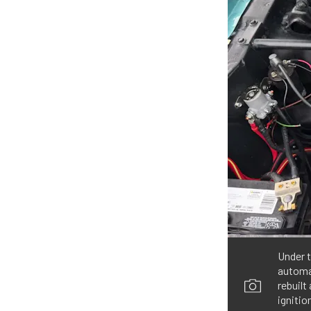
Under t
automat
rebuilt
ignitio