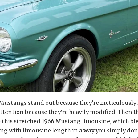
Mustangs stand out because they’re meticulously 
ttention because they’re heavily modified. Then t
e this stretched 1966 Mustang limousine, which bl
ing with limousine length in a way you simply don’