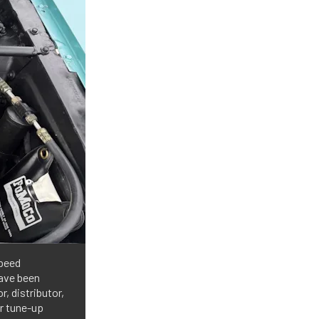
speed
have been
, distributor,
er tune-up