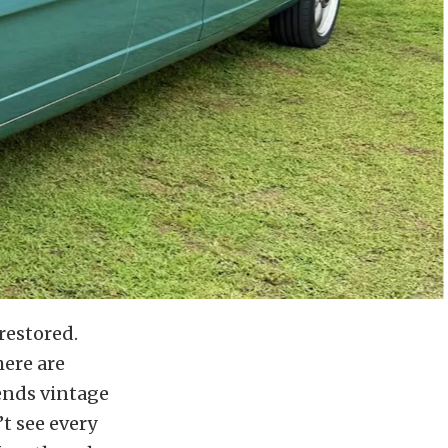
restored.
here are
ends vintage
t see every