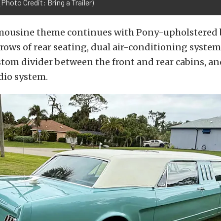
(Photo Credit: Bring a Trailer)
limousine theme continues with Pony-upholstered 
 rows of rear seating, dual air-conditioning syste
stom divider between the front and rear cabins, an
dio system.