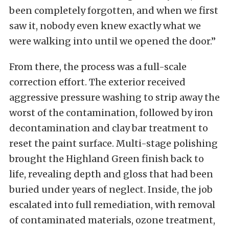
been completely forgotten, and when we first
saw it, nobody even knew exactly what we
were walking into until we opened the door.”
From there, the process was a full-scale
correction effort. The exterior received
aggressive pressure washing to strip away the
worst of the contamination, followed by iron
decontamination and clay bar treatment to
reset the paint surface. Multi-stage polishing
brought the Highland Green finish back to
life, revealing depth and gloss that had been
buried under years of neglect. Inside, the job
escalated into full remediation, with removal
of contaminated materials, ozone treatment,