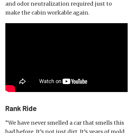
and odor neutralization required just to
make the cabin workable again.
Rank Ride
“We have never smelled a car that smells this
bad before. It’s not just dirt. It’s years of mold,