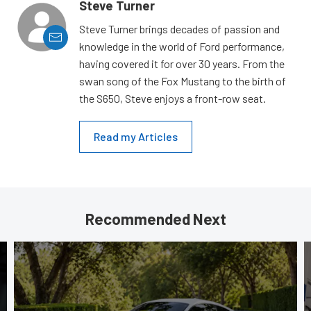
Steve Turner
Steve Turner brings decades of passion and
knowledge in the world of Ford performance,
having covered it for over 30 years. From the
swan song of the Fox Mustang to the birth of
the S650, Steve enjoys a front-row seat.
Read my Articles
Recommended Next