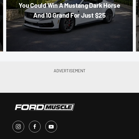
You Could Win A Mustang Dark Horse
And 10 Grand For Just $25