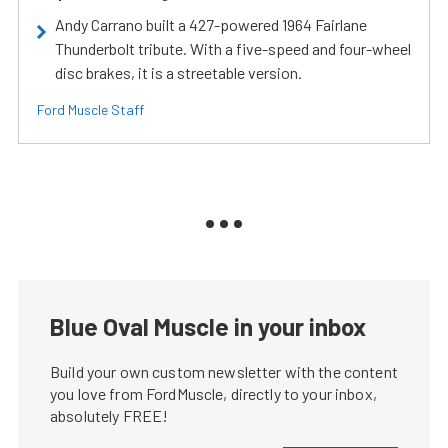
Andy Carrano built a 427-powered 1964 Fairlane
Thunderbolt tribute. With a five-speed and four-wheel
disc brakes, it is a streetable version.
Ford Muscle Staff
Blue Oval Muscle in your inbox
Build your own custom newsletter with the content
you love from FordMuscle, directly to your inbox,
absolutely FREE!