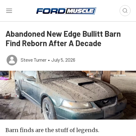
Abandoned New Edge Bullitt Barn
Find Reborn After A Decade
Steve Turner
•
July 5, 2026
Barn finds are the stuff of legends.