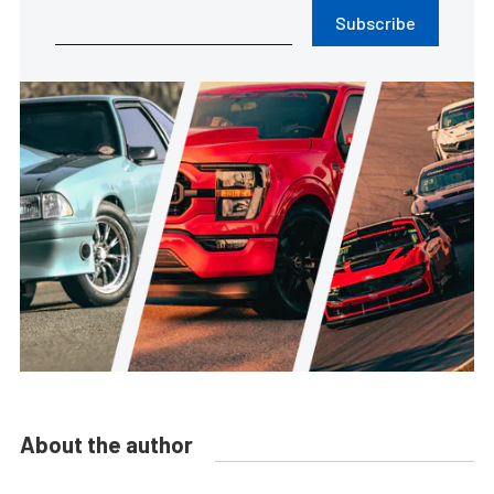
Subscribe
About the author