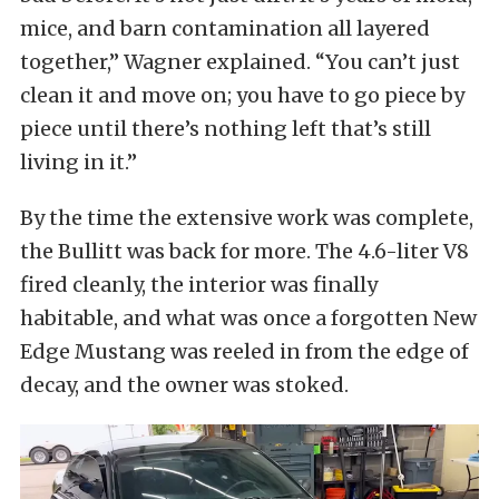
mice, and barn contamination all layered
together,” Wagner explained. “You can’t just
clean it and move on; you have to go piece by
piece until there’s nothing left that’s still
living in it.”
By the time the extensive work was complete,
the Bullitt was back for more. The 4.6-liter V8
fired cleanly, the interior was finally
habitable, and what was once a forgotten New
Edge Mustang was reeled in from the edge of
decay, and the owner was stoked.