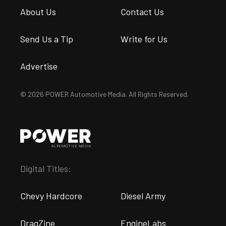
About Us
Contact Us
Send Us a Tip
Write for Us
Advertise
© 2026 POWER Automotive Media. All Rights Reserved.
Digital Titles:
Chevy Hardcore
Diesel Army
DragZine
EngineLabs