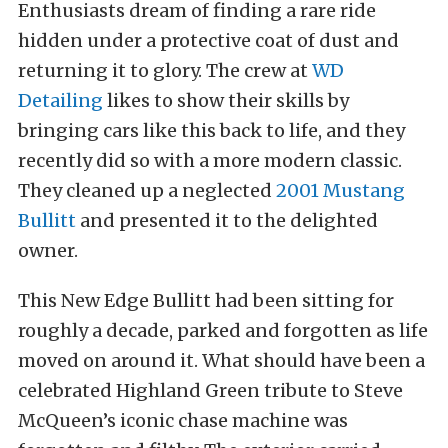
Enthusiasts dream of finding a rare ride
hidden under a protective coat of dust and
returning it to glory. The crew at
WD
Detailing
likes to show their skills by
bringing cars like this back to life, and they
recently did so with a more modern classic.
They cleaned up a neglected
2001 Mustang
Bullitt
and presented it to the delighted
owner.
This New Edge Bullitt had been sitting for
roughly a decade, parked and forgotten as life
moved on around it. What should have been a
celebrated Highland Green tribute to Steve
McQueen’s iconic chase machine was