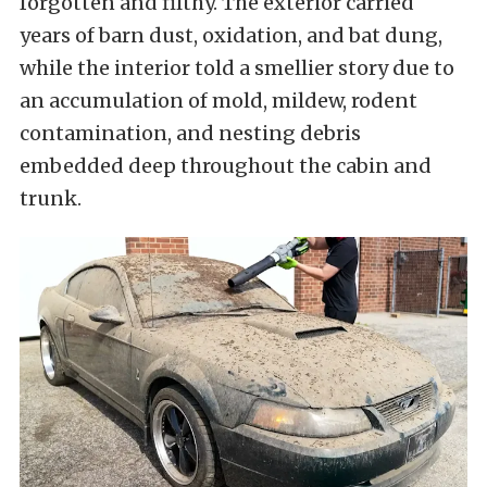
forgotten and filthy. The exterior carried
years of barn dust, oxidation, and bat dung,
while the interior told a smellier story due to
an accumulation of mold, mildew, rodent
contamination, and nesting debris
embedded deep throughout the cabin and
trunk.