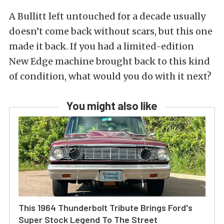
A Bullitt left untouched for a decade usually
doesn’t come back without scars, but this one
made it back. If you had a limited-edition
New Edge machine brought back to this kind
of condition, what would you do with it next?
You might also like
This 1964 Thunderbolt Tribute Brings Ford's
Super Stock Legend To The Street