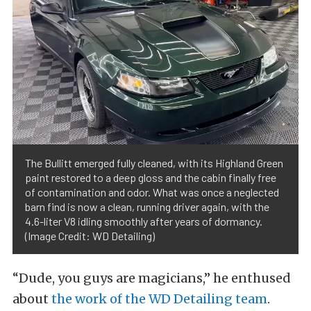
The Bullitt emerged fully cleaned, with its Highland Green
paint restored to a deep gloss and the cabin finally free
of contamination and odor. What was once a neglected
barn find is now a clean, running driver again, with the
4.6-liter V8 idling smoothly after years of dormancy.
(Image Credit: WD Detailing)
“Dude, you guys are magicians,” he enthused
about
the work of the WD Detailing team
.