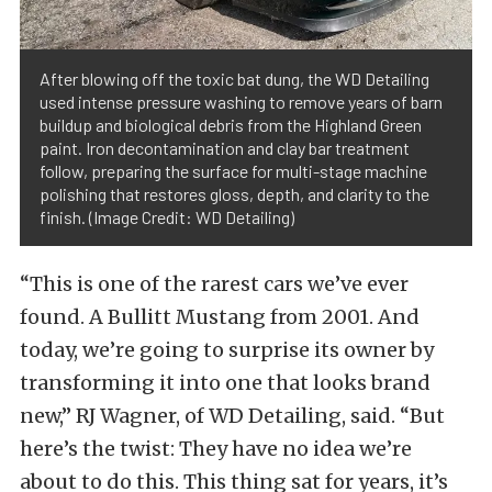
After blowing off the toxic bat dung, the WD Detailing
used intense pressure washing to remove years of barn
buildup and biological debris from the Highland Green
paint. Iron decontamination and clay bar treatment
follow, preparing the surface for multi-stage machine
polishing that restores gloss, depth, and clarity to the
finish. (Image Credit: WD Detailing)
“This is one of the rarest cars we’ve ever
found. A Bullitt Mustang from 2001. And
today, we’re going to surprise its owner by
transforming it into one that looks brand
new,” RJ Wagner, of WD Detailing, said. “But
here’s the twist: They have no idea we’re
about to do this. This thing sat for years, it’s