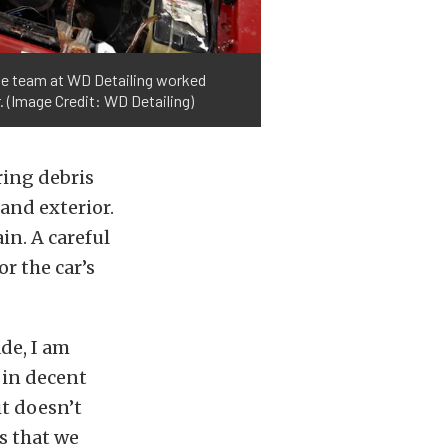
the team at WD Detailing worked
. (Image Credit: WD Detailing)
ring debris
and exterior.
n. A careful
or the car’s
de, I am
y in decent
it doesn’t
s that we