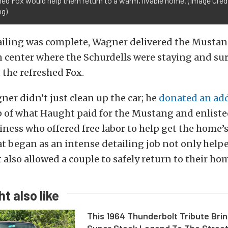
ed Fox would help them return to a warm, livable home. (Image Cre
ng)
ailing was complete, Wagner delivered the Mustan
n center where the Schurdells were staying and s
t the refreshed Fox.
er didn’t just clean up the car; he
donated an add
 of what Haught paid for the Mustang and enlisted
ness who offered free labor to help get the home’
t began as an intense detailing job not only helpe
t also allowed a couple to safely return to their ho
t also like
This 1964 Thunderbolt Tribute Brin
Super Stock Legend To The Stree