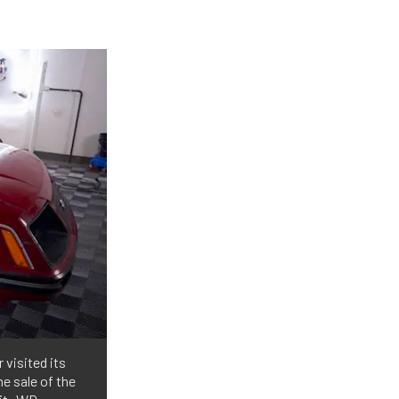
 visited its
e sale of the