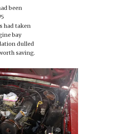
 had been
75
ns had taken
ngine bay
dation dulled
 worth saving.