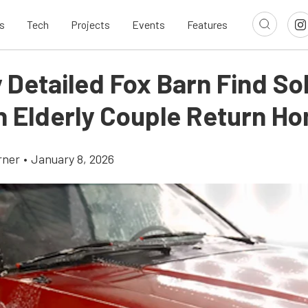
s
Tech
Projects
Events
Features
 Detailed Fox Barn Find So
n Elderly Couple Return H
rner
•
January 8, 2026