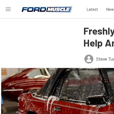
Latest
New
Freshly
Help A
Steve Tu