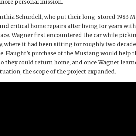
 more personal mission.
nthia Schurdell, who put their long-stored 1983 M
und critical home repairs after living for years wit
ce. Wagner first encountered the car while pickin
y, where it had been sitting for roughly two decade
e. Haught’s purchase of the Mustang would help t
so they could return home, and once Wagner lear
ituation, the scope of the project expanded.