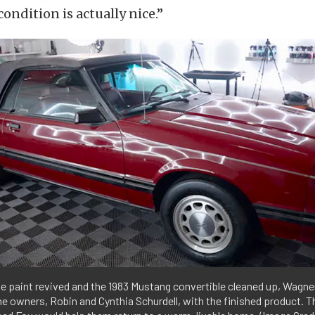
condition is actually nice.”
e paint revived and the 1983 Mustang convertible cleaned up, Wagner
e owners, Robin and Cynthia Schurdell, with the finished product. Th