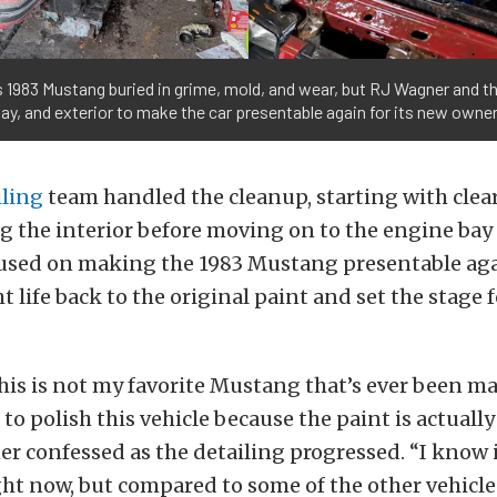
is 1983 Mustang buried in grime, mold, and wear, but RJ Wagner and 
bay, and exterior to make the car presentable again for its new owner
ling
team handled the cleanup, starting with clea
g the interior before moving on to the engine bay 
used on making the 1983 Mustang presentable agai
 life back to the original paint and set the stage f
is is not my favorite Mustang that’s ever been ma
 to polish this vehicle because the paint is actuall
r confessed as the detailing progressed. “I know 
ght now, but compared to some of the other vehicle