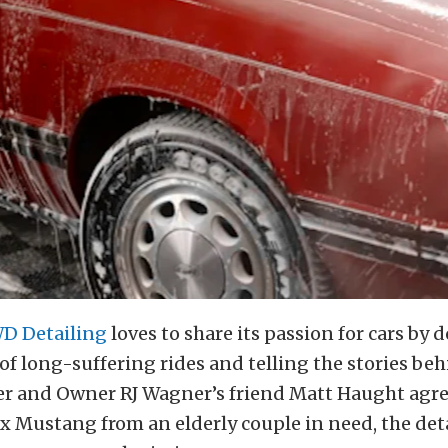
D Detailing
loves to share its passion for cars b
of long-suffering rides and telling the stories be
 and Owner RJ Wagner’s friend Matt Haught agre
x Mustang from an elderly couple in need, the deta