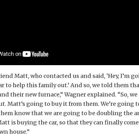
iend Matt, who contacted us and said, ‘Hey, I’m go
ar to help this family out.’ And so, we told them t
fund their new furnace,” Wagner explained. “So, we
out. Matt’s going to buy it from them. We’re going
 them know that we are going to be doubling the 
tt is buying the car, so that they can finally co
 own house.”