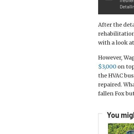
freshen
Detaili
After the det
rehabilitatio
with a look a
However, Wagn
$3,000
on top
the HVAC busi
repaired. Wha
fallen Fox bu
You migh