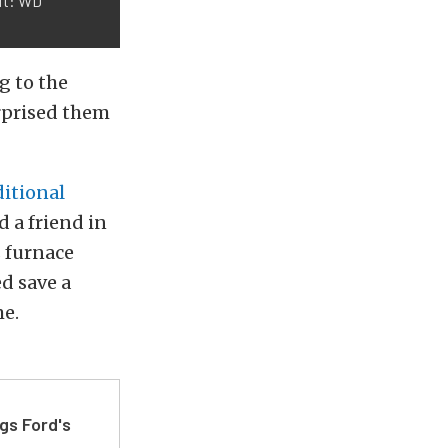
dit: WD
g to the
urprised them
itional
 a friend in
s furnace
d save a
me.
gs Ford's
t