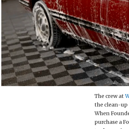
The crew at
W
the clean-up 
When Founder
purchase a Fo