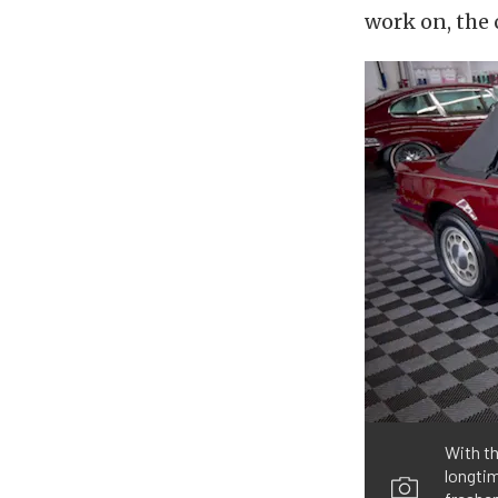
work on, the 
With th
longtim