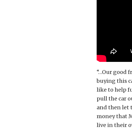
“…Our good fr
buying this c
like to help 
pull the car 
and then let
money that Ma
live in their