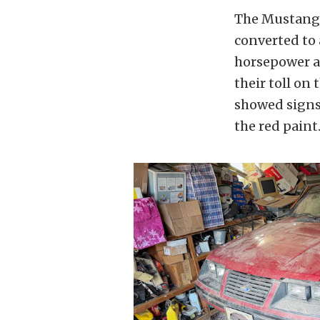
The Mustang it
converted to a
horsepower an
their toll on
showed signs 
the red paint