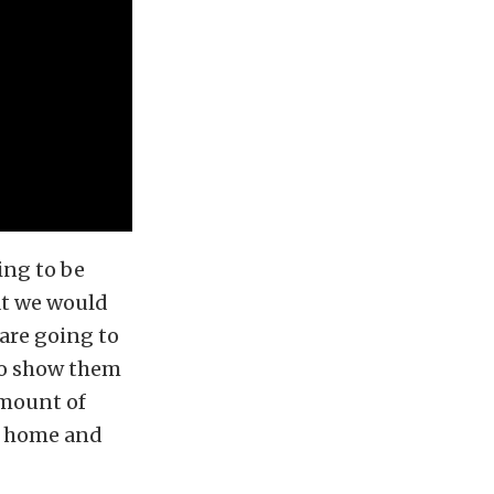
ing to be
hat we would
 are going to
 to show them
amount of
me home and