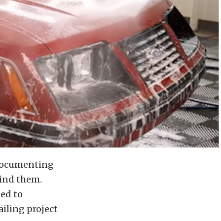
y documenting
hind them.
ed to
iling project