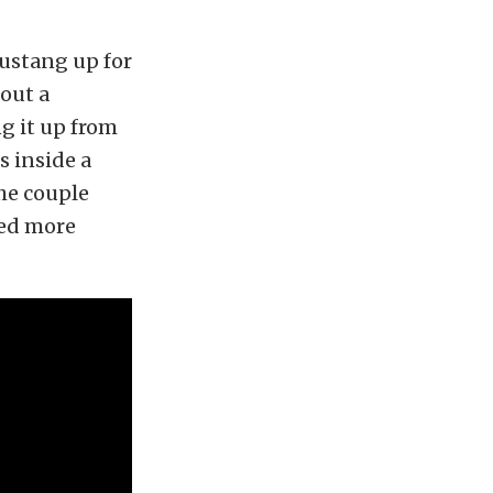
ustang up for
hout a
g it up from
s inside a
he couple
ned more