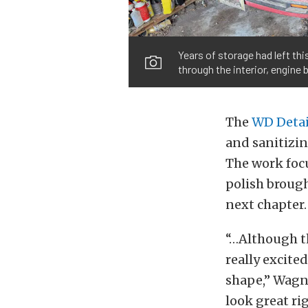
Years of storage had left th
through the interior, engine 
The
WD Detai
and sanitizin
The work foc
polish brought
next chapter.
“…Although th
really excited
shape,” Wagne
look great ri