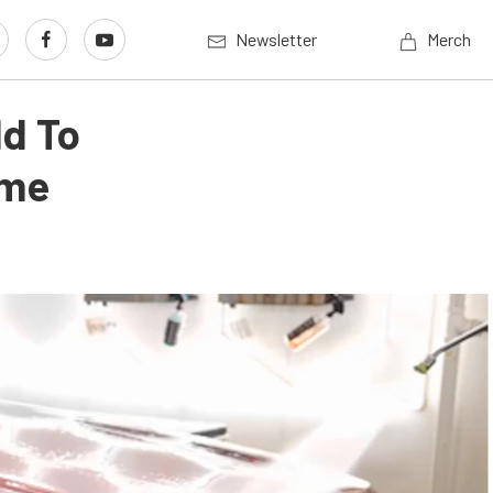
Newsletter
Merch
ld To
ome