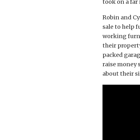
took on a far
Robin and Cy
sale to help f
working furna
their propert
packed garag
raise money 
about their s