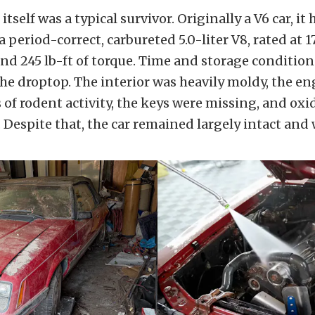
self was a typical survivor. Originally a V6 car, it
 period-correct, carbureted 5.0-liter V8, rated at 1
d 245 lb-ft of torque. Time and storage conditio
 the droptop. The interior was heavily moldy, the e
of rodent activity, the keys were missing, and oxi
. Despite that, the car remained largely intact and