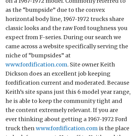
on a 1967-1972 model. Commonly referred to
as the “bumpside” due to the convex
horizontal body line, 1967-1972 trucks share
classic looks and the raw Ford toughness you
expect from F-series. During our search we
came across a website specifically serving the
niche of “bumpsides” at
www.fordification.com
. Site owner Keith
Dickson does an excellent job keeping
fordification current and moderated. Because
Keith’s site spans just this 6 model year range,
he is able to keep the community tight and
the content extremely relevant. If you are
ever thinking about getting a 1967-1972 Ford
truck then
www.fordification.com
is the place