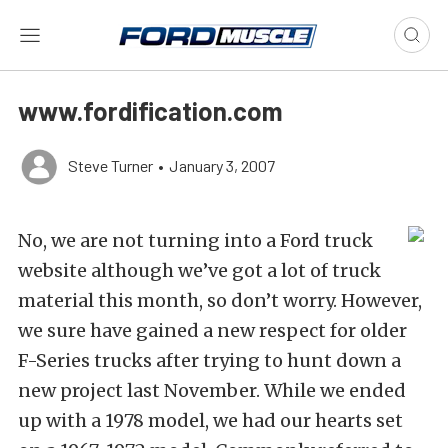
www.fordification.com
Steve Turner
•
January 3, 2007
No, we are not turning into a Ford truck
website although we’ve got a lot of truck
material this month, so don’t worry. However,
we sure have gained a new respect for older
F-Series trucks after trying to hunt down a
new project last November. While we ended
up with a 1978 model, we had our hearts set