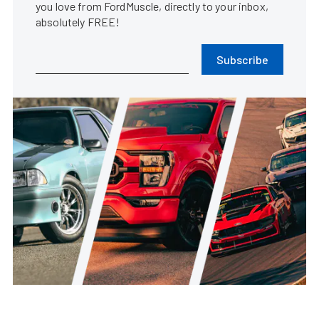
you love from FordMuscle, directly to your inbox,
absolutely FREE!
Subscribe