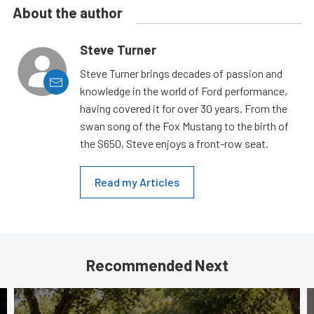
About the author
Steve Turner
Steve Turner brings decades of passion and
knowledge in the world of Ford performance,
having covered it for over 30 years. From the
swan song of the Fox Mustang to the birth of
the S650, Steve enjoys a front-row seat.
Read my Articles
Recommended Next