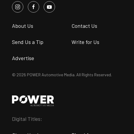
About Us
Contact Us
Send Us a Tip
Write for Us
Advertise
© 2026 POWER Automotive Media. All Rights Reserved.
Digital Titles: