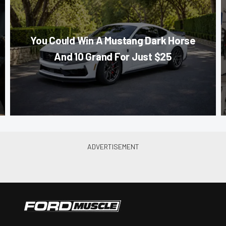
You Could Win A Mustang Dark Horse
And 10 Grand For Just $25