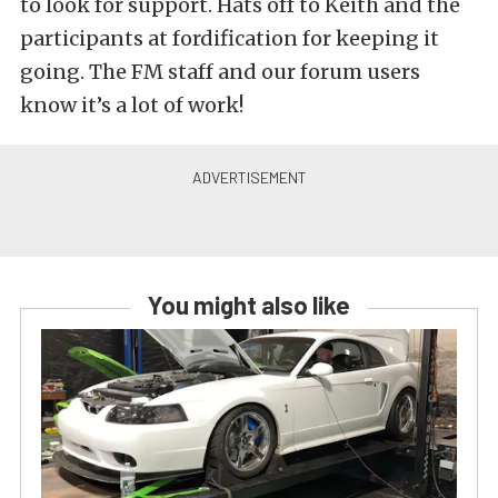
to look for support. Hats off to Keith and the
participants at fordification for keeping it
going. The FM staff and our forum users
know it’s a lot of work!
You might also like