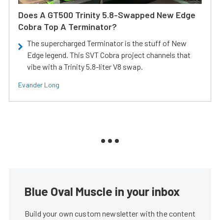
Does A GT500 Trinity 5.8-Swapped New Edge
Cobra Top A Terminator?
The supercharged Terminator is the stuff of New
Edge legend. This SVT Cobra project channels that
vibe with a Trinity 5.8-liter V8 swap.
Evander Long
Blue Oval Muscle in your inbox
Build your own custom newsletter with the content