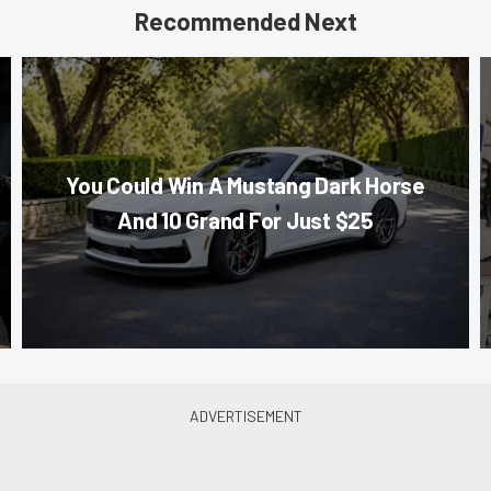
Recommended Next
You Could Win A Mustang Dark Horse
And 10 Grand For Just $25