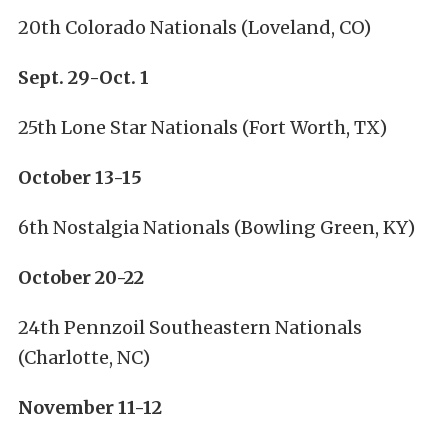
20th Colorado Nationals (Loveland, CO)
Sept. 29-Oct. 1
25th Lone Star Nationals (Fort Worth, TX)
October 13-15
6th Nostalgia Nationals (Bowling Green, KY)
October 20-22
24th Pennzoil Southeastern Nationals
(Charlotte, NC)
November 11-12