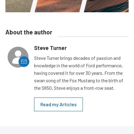
About the author
Steve Turner
Steve Turner brings decades of passion and
knowledge in the world of Ford performance,
having covered it for over 30 years. From the
swan song of the Fox Mustang to the birth of
the S650, Steve enjoys a front-row seat.
Read my Articles