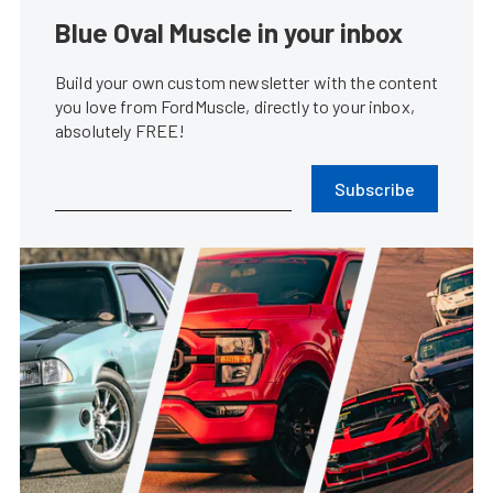
Blue Oval Muscle in your inbox
Build your own custom newsletter with the content
you love from FordMuscle, directly to your inbox,
absolutely FREE!
Subscribe