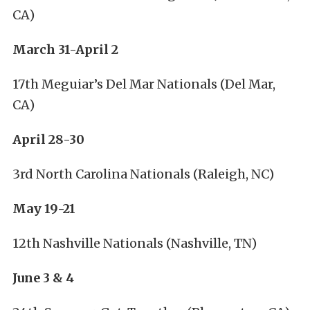
CA)
March 31-April 2
17th Meguiar’s Del Mar Nationals (Del Mar,
CA)
April 28-30
3rd North Carolina Nationals (Raleigh, NC)
May 19-21
12th Nashville Nationals (Nashville, TN)
June 3 & 4