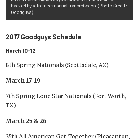
backed by a Tremec manual transmission. (Photo Credit:
Goodguys)
2017 Goodguys Schedule
March 10-12
8th Spring Nationals (Scottsdale, AZ)
March 17-19
7th Spring Lone Star Nationals (Fort Worth,
TX)
March 25 & 26
35th All American Get-Together (Pleasanton,