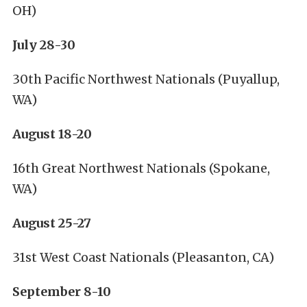
OH)
July 28-30
30th Pacific Northwest Nationals (Puyallup,
WA)
August 18-20
16th Great Northwest Nationals (Spokane,
WA)
August 25-27
31st West Coast Nationals (Pleasanton, CA)
September 8-10