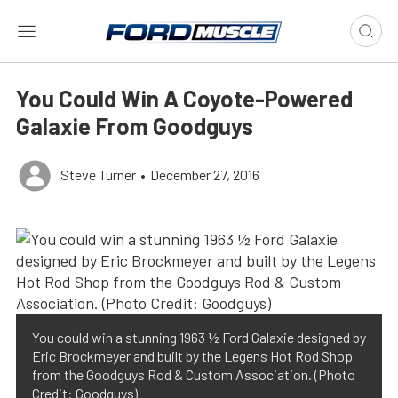
You Could Win A Coyote-Powered
Galaxie From Goodguys
Steve Turner
•
December 27, 2016
You could win a stunning 1963 ½ Ford Galaxie designed by
Eric Brockmeyer and built by the Legens Hot Rod Shop
from the Goodguys Rod & Custom Association. (Photo
Credit: Goodguys)