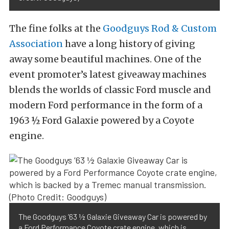
The fine folks at the
Goodguys Rod & Custom
Association
have a long history of giving
away some beautiful machines. One of the
event promoter’s latest giveaway machines
blends the worlds of classic Ford muscle and
modern Ford performance in the form of a
1963 ½ Ford Galaxie powered by a Coyote
engine.
The Goodguys ’63 ½ Galaxie Giveaway Car is powered by
a Ford Performance Coyote crate engine, which is