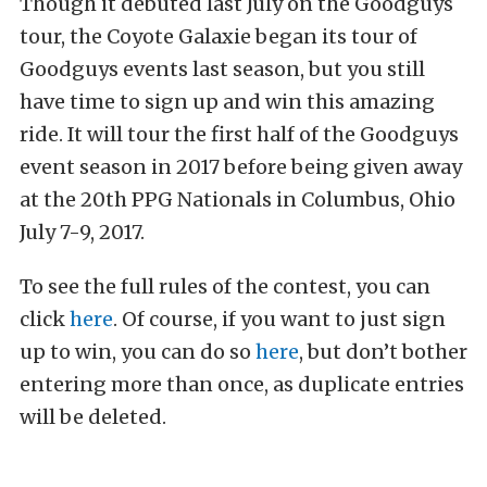
Though it debuted last July on the Goodguys
tour, the Coyote Galaxie began its tour of
Goodguys events last season, but you still
have time to sign up and win this amazing
ride. It will tour the first half of the Goodguys
event season in 2017 before being given away
at the 20th PPG Nationals in Columbus, Ohio
July 7-9, 2017.
To see the full rules of the contest, you can
click
here
. Of course, if you want to just sign
up to win, you can do so
here
, but don’t bother
entering more than once, as duplicate entries
will be deleted.