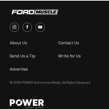
About Us
Contact Us
Send Us a Tip
Write for Us
Advertise
© 2026 POWER Automotive Media. All Rights Reserved.