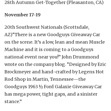
28th Autumn Get-Together (Pleasanton, CA)
November 17-19
20th Southwest Nationals (Scottsdale,
AZ)“There is a new Goodguys Giveaway Car
on the scene. It’s a low, lean and mean Muscle
Machine and it is coming to a Goodguys
national event near you!” John Drummond
wrote on the company blog. “Designed by Eric
Brockmeyer and hand-crafted by Legens Hot
Rod Shop in Martin, Tennessee—the
Goodguys 1963 ½ Ford Galaxie Giveaway Car
has mega power, tight gaps, and a sinister
stance.”