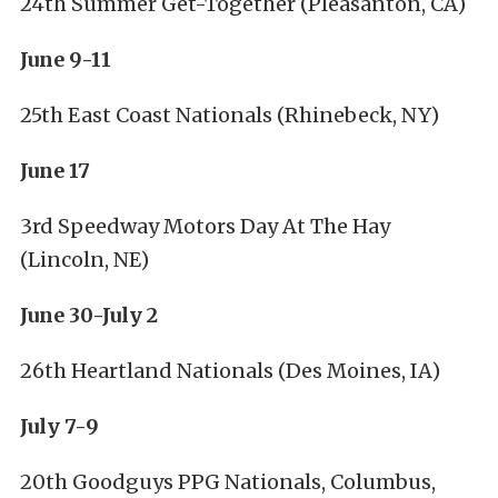
24th Summer Get-Together (Pleasanton, CA)
June 9-11
25th East Coast Nationals (Rhinebeck, NY)
June 17
3rd Speedway Motors Day At The Hay
(Lincoln, NE)
June 30-July 2
26th Heartland Nationals (Des Moines, IA)
July 7-9
20th Goodguys PPG Nationals, Columbus,