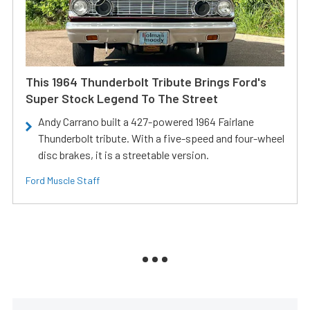
This 1964 Thunderbolt Tribute Brings Ford's
Super Stock Legend To The Street
Andy Carrano built a 427-powered 1964 Fairlane
Thunderbolt tribute. With a five-speed and four-wheel
disc brakes, it is a streetable version.
Ford Muscle Staff