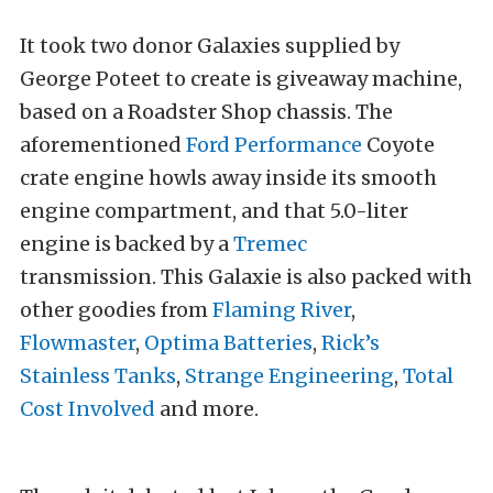
It took two donor Galaxies supplied by
George Poteet to create is giveaway machine,
based on a Roadster Shop chassis. The
aforementioned
Ford Performance
Coyote
crate engine howls away inside its smooth
engine compartment, and that 5.0-liter
engine is backed by a
Tremec
transmission. This Galaxie is also packed with
other goodies from
Flaming River
,
Flowmaster
,
Optima Batteries
,
Rick’s
Stainless Tanks
,
Strange Engineering
,
Total
Cost Involved
and more.