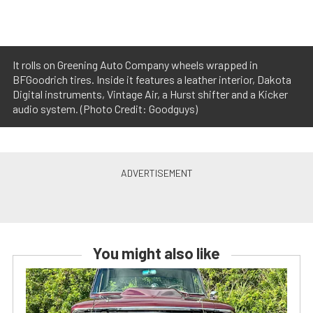
It rolls on Greening Auto Company wheels wrapped in
BFGoodrich tires. Inside it features a leather interior, Dakota
Digital instruments, Vintage Air, a Hurst shifter and a Kicker
audio system. (Photo Credit: Goodguys)
You might also like