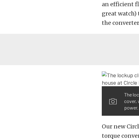
an efficient f
great watch) 
the converter
The loc
cover, 
power.
Our new Circl
torque conver