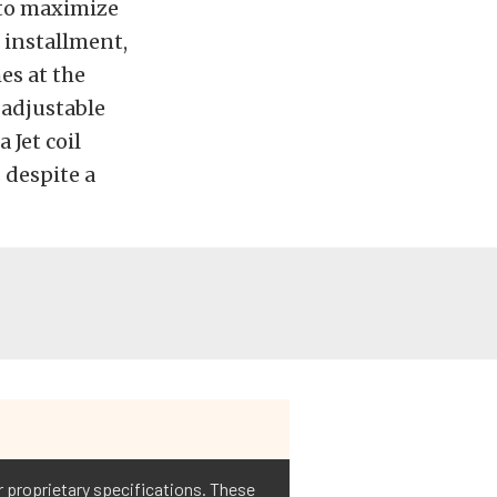
 to maximize
 installment,
es at the
-adjustable
 Jet coil
 despite a
ir proprietary specifications. These