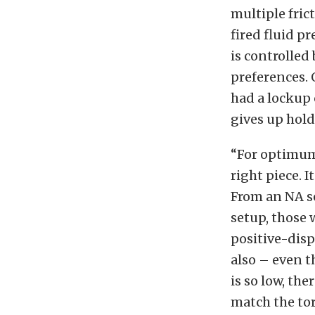
multiple fric
fired fluid p
is controlled
preferences. 
had a lockup 
gives up hold
“For optimum 
right piece. I
From an NA s
setup, those 
positive-disp
also – even t
is so low, the
match the tor