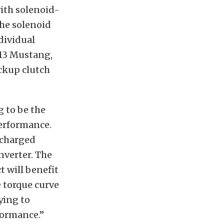
with solenoid-
The solenoid
dividual
013 Mustang,
ockup clutch
 to be the
 performance.
ocharged
nverter. The
t will benefit
 torque curve
rying to
formance.”