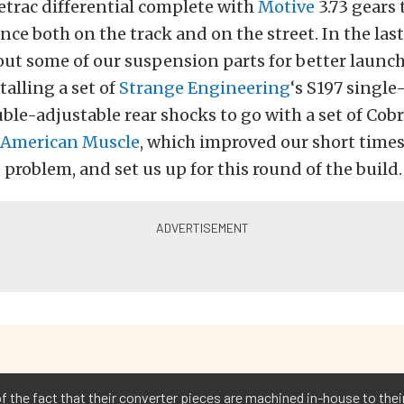
trac differential complete with
Motive
3.73 gears
ce both on the track and on the street. In the last
t some of our suspension parts for better launch
talling a set of
Strange Engineering
‘s S197 single
ble-adjustable rear shocks to go with a set of Cobra
American Muscle
, which improved our short times
 problem, and set us up for this round of the build.
 of the fact that their converter pieces are machined in-house to the