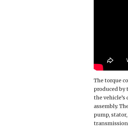
The torque co
produced by t
the vehicle’s
assembly. The
pump, stator,
transmission 