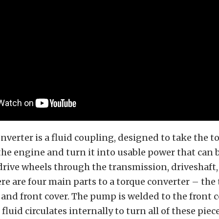
nverter is a fluid coupling, designed to take the t
he engine and turn it into usable power that can 
 drive wheels through the transmission, driveshaft
re are four main parts to a torque converter – the 
 and front cover. The pump is welded to the front c
fluid circulates internally to turn all of these pie