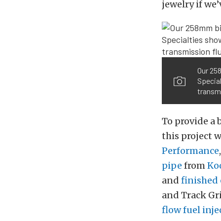
jewelry if we
Our 258
Special
transmi
To provide a 
this project 
Performance
pipe
from
Ko
and
finished 
and Track Gr
flow fuel inje