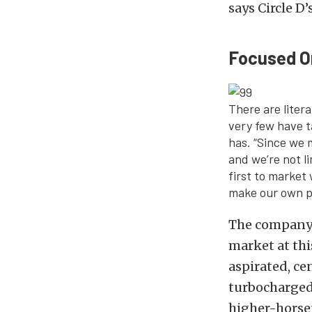
says Circle D’
Focused O
There are liter
very few have t
has. “Since we 
and we’re not l
first to market
make our own pa
The company 
market at th
aspirated, ce
turbocharged 
higher-horse