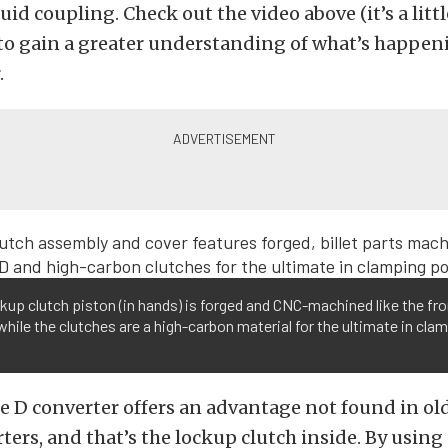
luid coupling. Check out the video above (it’s a litt
to gain a greater understanding of what’s happen
.
kup clutch piston (in hands) is forged and CNC-machined like the fro
while the clutches are a high-carbon material for the ultimate in cla
e D converter offers an advantage not found in ol
ters, and that’s the lockup clutch inside. By using