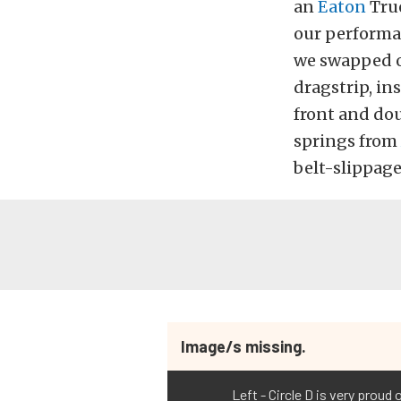
an
Eaton
True
our performan
we swapped ou
dragstrip, ins
front and dou
springs from
belt-slippage
Image/s missing.
Left - Circle D is very proud