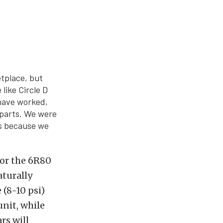
etplace, but
like Circle D
 have worked,
 parts. We were
’s because we
or the 6R80
turally
 (8-10 psi)
nit, while
rs will