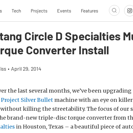
s
Tech
Projects
Events
Features
tang Circle D Specialties Mu
rque Converter Install
iss
•
April 29, 2014
er the last several months, we’ve been upgrading
r
Project Silver Bullet
machine with an eye on killer
ithout killing the streetability. The focus of our s
he brand-new triple-disc torque converter from t
alties
in Houston, Texas – a beautiful piece of au