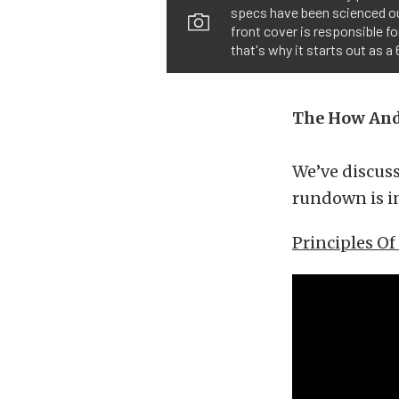
specs have been scienced ou
front cover is responsible fo
that's why it starts out as a 
The How An
We’ve discus
rundown is in
Principles O