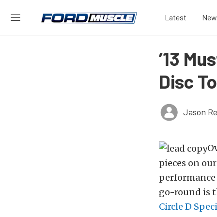
Latest
New
’13 Mus
Disc To
Jason Re
Ov
pieces on ou
performance w
go-round is t
Circle D Speci