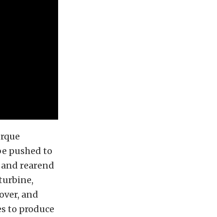
orque
be pushed to
, and rearend
turbine,
over, and
ces to produce