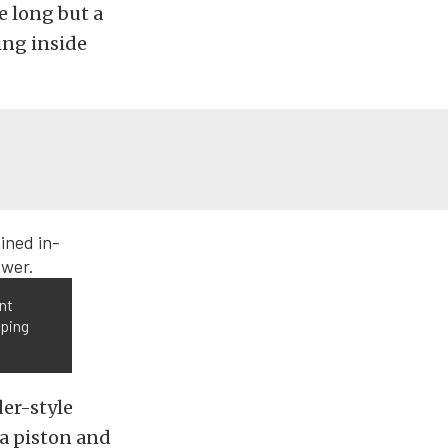
le long but a
ing inside
nt
mping
der-style
 a piston and