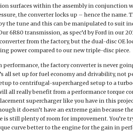
tion surfaces within the assembly in conjunction 
ressure, the converter locks up – hence the name. 
 by the tune and this can be manipulated to suit in
Our 6R80 transmission, as spec’d by Ford in our 2
converter from the factory, but the dual-disc OE l
ing power compared to our new triple-disc piece.
performance, the factory converter is never going
t’s all set up for fuel economy and drivability, not
etup to centrifugal-supercharged setup to a turb
will all really benefit from a performance torque co
lacement supercharger like you have in this projec
hough it doesn’t have an extreme gain because the
re is still plenty of room for improvement. You’re t
que curve better to the engine for the gain in per