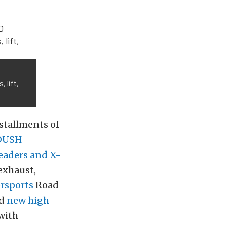
 lift,
nstallments of
OUSH
eaders and X-
exhaust,
sports
Road
ed
new high-
with