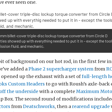
’ve ever seen one.
mm billet-cover triple-disc lockup torque converter from Circle D
ties showed up with everything needed to put it in – except the tools,
ssion fluid, and mechanic.
bit of background on our hot rod, in the first few i
we’ve added a
Phase 2 supercharger system
from
R
, opened up the exhaust with a set of
full-length h
oks Custom Headers
to go with Roush’s axle-back 
off the underside
with a complete
Maximum Motor
ip Box. The second round of modifications includ
ctors
from
Deatschworks
, then a
rearend upgrade