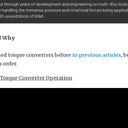
t through years of development and engineering on multi-disc locku
r handling the immense pressure and rotational forces being applied i
60-pound block of billet.
d Why
sed torque converters before
in previous articles
, 
 order.
f Torque Converter Operation