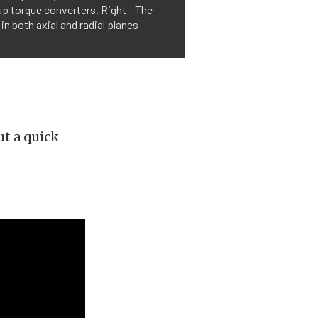
p torque converters. Right - The
n both axial and radial planes -
but a quick