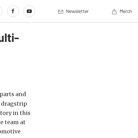
Newsletter
Merch
lti-
 parts and
 dragstrip
tory in this
he team at
tomotive