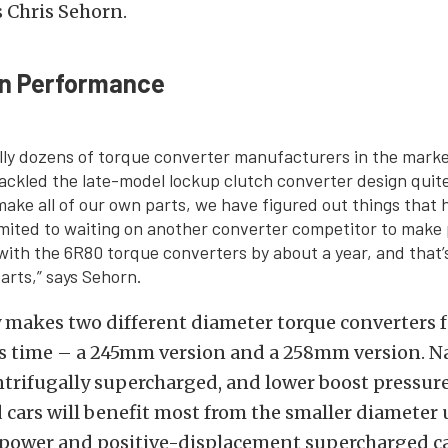
s Chris Sehorn.
n Performance
ally dozens of torque converter manufacturers in the mark
ackled the late-model lockup clutch converter design quite 
make all of our own parts, we have figured out things that
imited to waiting on another converter competitor to make
 with the 6R80 torque converters by about a year, and that
rts,” says Sehorn.
makes two different diameter torque converters f
is time – a 245mm version and a 258mm version. Na
ntrifugally supercharged, and lower boost pressure
cars will benefit most from the smaller diameter u
power and positive-displacement supercharged ca