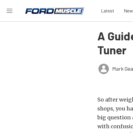
Latest
New
A Guide
Tuner
Mark Gea
So after weig
shops, you ha
big question 
with confusio