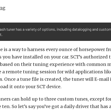
ing
ash tuner has a variety of options, including datalogging and custo
t.
 is a way to harness every ounce of horsepower f
 you have installed on your car. SCT’s authorized 
e based on their tuning experience with common m
e a remote tuning session for wild applications li
 Once a tune file is created, the tuner will E-mail 
load it onto your SCT device.
tuners can hold up to three custom tunes, except fo
 ten. So let’s say you’ve got a daily driver that has 