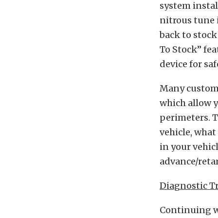
system instal
nitrous tune 
back to stock
To Stock” fea
device for sa
Many custom 
which allow y
perimeters. T
vehicle, what
in your vehic
advance/retar
Diagnostic T
Continuing wi