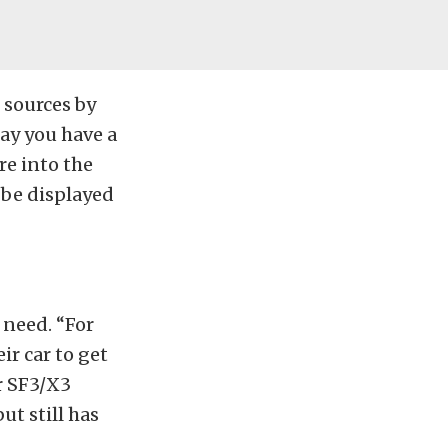
 sources by
ay you have a
re into the
n be displayed
 need. “For
ir car to get
r SF3/X3
ut still has