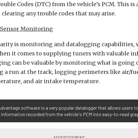
ouble Codes (DTC) from the vehicle’s PCM. This is a
clearing any trouble codes that may arise.
/Sensor Monitoring
larity is monitoring and datalogging capabilities, 
when it comes to supplying tuners with valuable i
ing can be valuable by monitoring what is going 
 a run at the track, logging perimeters like air/fue
erature, and air intake temperature.
dvantage software is a very popular datalogger that allows users t
 information recorded from the vehicle's PCM into easy-to-read gra