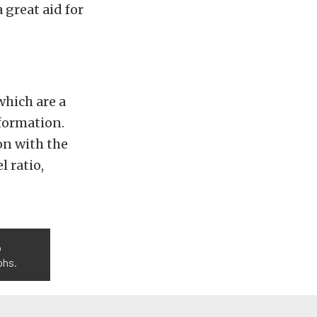
 great aid for
which are a
nformation.
on with the
l ratio,
o
phs.