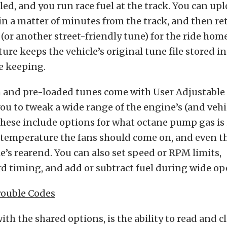
led, and you run race fuel at the track. You can up
in a matter of minutes from the track, and then re
 (or another street-friendly tune) for the ride hom
ture keeps the vehicle’s original tune file stored i
fe keeping.
and pre-loaded tunes come with User Adjustable 
ou to tweak a wide range of the engine’s (and vehic
hese include options for what octane pump gas is 
 temperature the fans should come on, and even th
le’s rearend. You can also set speed or RPM limits,
d timing, and add or subtract fuel during wide ope
rouble Codes
th the shared options, is the ability to read and c