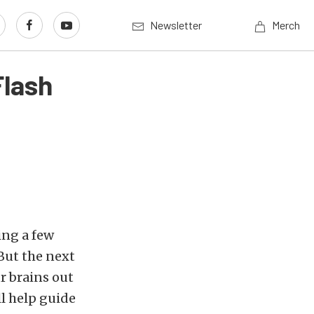
Newsletter
Merch
Flash
ing a few
But the next
r brains out
ll help guide