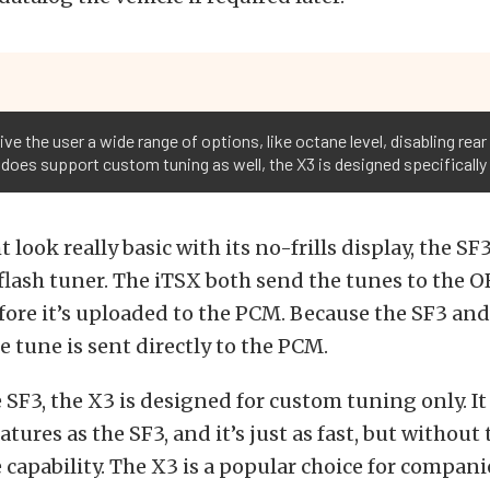
ive the user a wide range of options, like octane level, disabling re
3 does support custom tuning as well, the X3 is designed specificall
 look really basic with its no-frills display, the SF3
 flash tuner. The iTSX both send the tunes to the O
fore it’s uploaded to the PCM. Because the SF3 and
e tune is sent directly to the PCM.
 SF3, the X3 is designed for custom tuning only. It 
tures as the SF3, and it’s just as fast, but without 
 capability. The X3 is a popular choice for compan