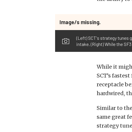
Image/s missing.
(Left) SCT's strategy tunes g
intake. (Right) While the SF
While it might
SCT’s fastest
receptacle be
hardwired, th
Similar to the
same great fea
strategy tune