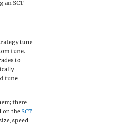
ng an SCT
trategy tune
stom tune.
rades to
ically
ed tune
them; there
d on the
SCT
size, speed