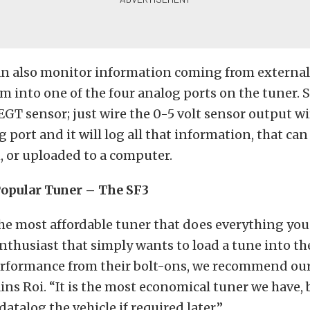
an also monitor information coming from external
 into one of the four analog ports on the tuner. S
GT sensor; just wire the 0-5 volt sensor output wi
g port and it will log all that information, that ca
, or uploaded to a computer.
opular Tuner – The SF3
the most affordable tuner that does everything you
nthusiast that simply wants to load a tune into the
ormance from their bolt-ons, we recommend ou
ins Roi. “It is the most economical tuner we have, b
 datalog the vehicle if required later.”