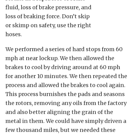
fluid, loss of brake pressure, and
loss of braking force. Don’t skip
or skimp on safety, use the right
hoses.
We performed a series of hard stops from 60
mph at near lockup. We then allowed the
brakes to cool by driving around at 60 mph
for another 10 minutes. We then repeated the
process and allowed the brakes to cool again.
This process burnishes the pads and seasons
the rotors, removing any oils from the factory
and also better aligning the grain of the
metal in them. We could have simply driven a
few thousand miles, but we needed these