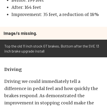
Before: 199 feet
After: 164 feet
Improvement: 35 feet, a reduction of 18%
Image/s missing.
Top the old 11 inch stock GT brakes, Bottom after the SVE 13
inch brake upgrade install
Driving
Driving we could immediately tell a
difference in pedal feel and how quickly the
brakes respond. As demonstrated the
improvement in stopping could make the