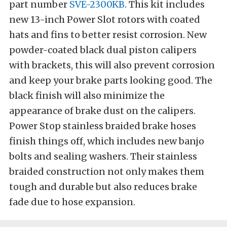
part number
SVE-2300KB
. This kit includes
new 13-inch Power Slot rotors with coated
hats and fins to better resist corrosion. New
powder-coated black dual piston calipers
with brackets, this will also prevent corrosion
and keep your brake parts looking good. The
black finish will also minimize the
appearance of brake dust on the calipers.
Power Stop stainless braided brake hoses
finish things off, which includes new banjo
bolts and sealing washers. Their stainless
braided construction not only makes them
tough and durable but also reduces brake
fade due to hose expansion.