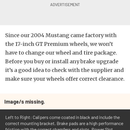
Since our 2004 Mustang came factory with
the 17-inch GT Premium wheels, we won’t
have to change our wheel and tire package.
Before you buy or install any brake upgrade
it’s a good idea to check with the supplier and
make sure your wheels offer correct clearance.
Image/s missing.
Left to Right: Calipers come coated in black and include the
correct mounting bracket. Brake pads are a high performance
friction with the correct chamfers and slots. Power Slot