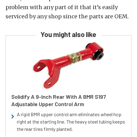
problem with any part of it that it’s easily
serviced by any shop since the parts are OEM.
You might also like
Solidify A 9-Inch Rear With A BMR S197
Adjustable Upper Control Arm
A rigid BMR upper control arm eliminates wheel hop
right at the starting line. The heavy steel tubing keeps
the rear tires firmly planted.