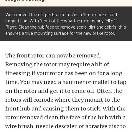
We removed the caliper bracket using a 16mm socket and
impact gun. With it out of the way, the rotor nearly fell off.
Right: Clean the hub face to remove scale, dirt and debris, this
ensures a true mounting surface for the new brake rotor.
The front rotor can now be removed.
Removing the rotor may require a bit of
finessing if your rotor has been on for a long
time. You may need a hammer or mallet to tap
on the rotor and get it to come off. Often the
rotors will corrode where they mount to the
front hub and causing them to stick. With the
rotor removed clean the face of the hub with a
wire brush, needle descaler, or abrasive disc to