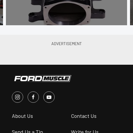
About Us
Contact Us
Send Us a Tip
Write for Us