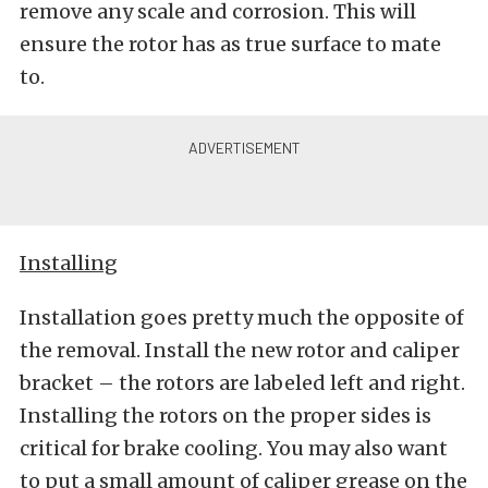
remove any scale and corrosion. This will
ensure the rotor has as true surface to mate
to.
Installing
Installation goes pretty much the opposite of
the removal. Install the new rotor and caliper
bracket – the rotors are labeled left and right.
Installing the rotors on the proper sides is
critical for brake cooling. You may also want
to put a small amount of caliper grease on the