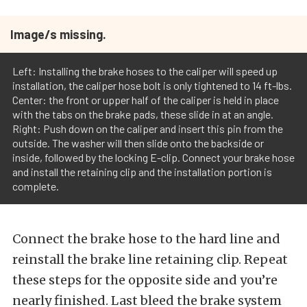
Image/s missing.
Left: Installing the brake hoses to the caliper will speed up
installation, the caliper hose bolt is only tightened to 14 ft-lbs.
Center: the front or upper half of the caliper is held in place
with the tabs on the brake pads, these slide in at an angle.
Right: Push down on the caliper and insert this pin from the
outside. The washer will then slide onto the backside or
inside, followed by the locking E-clip. Connect your brake hose
and install the retaining clip and the installation portion is
complete.
Connect the brake hose to the hard line and
reinstall the brake line retaining clip. Repeat
these steps for the opposite side and you’re
nearly finished. Last bleed the brake system