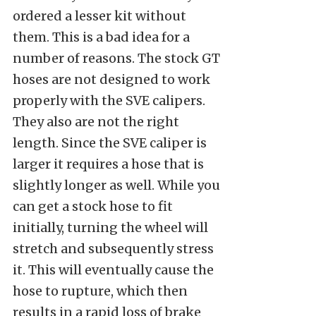
ordered a lesser kit without
them. This is a bad idea for a
number of reasons. The stock GT
hoses are not designed to work
properly with the SVE calipers.
They also are not the right
length. Since the SVE caliper is
larger it requires a hose that is
slightly longer as well. While you
can get a stock hose to fit
initially, turning the wheel will
stretch and subsequently stress
it. This will eventually cause the
hose to rupture, which then
results in a rapid loss of brake