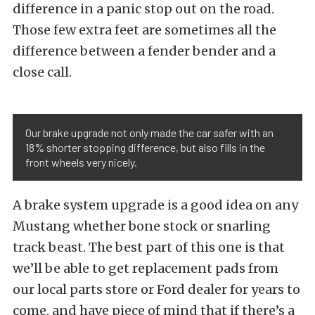
difference in a panic stop out on the road.
Those few extra feet are sometimes all the
difference between a fender bender and a
close call.
Our brake upgrade not only made the car safer with an
18% shorter stopping difference, but also fills in the
front wheels very nicely.
A brake system upgrade is a good idea on any
Mustang whether bone stock or snarling
track beast. The best part of this one is that
we’ll be able to get replacement pads from
our local parts store or Ford dealer for years to
come, and have piece of mind that if there’s a