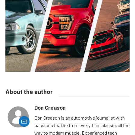
About the author
Don Creason
Don Creason is an automotive journalist with
passions that lie from everything classic, all the
way to modern muscle. Experienced tech