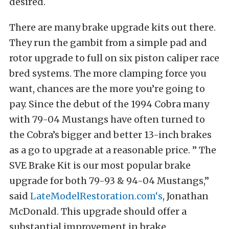
desired.
There are many brake upgrade kits out there.
They run the gambit from a simple pad and
rotor upgrade to full on six piston caliper race
bred systems. The more clamping force you
want, chances are the more you’re going to
pay. Since the debut of the 1994 Cobra many
with 79-04 Mustangs have often turned to
the Cobra’s bigger and better 13-inch brakes
as a go to upgrade at a reasonable price. ” The
SVE Brake Kit is our most popular brake
upgrade for both 79-93 & 94-04 Mustangs,”
said
LateModelRestoration.com
‘s
, Jonathan
McDonald. This upgrade should offer a
substantial improvement in brake