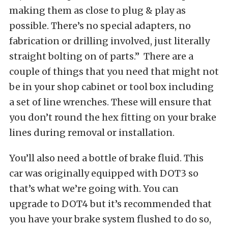
making them as close to plug & play as
possible. There’s no special adapters, no
fabrication or drilling involved, just literally
straight bolting on of parts.” There are a
couple of things that you need that might not
be in your shop cabinet or tool box including
a set of line wrenches. These will ensure that
you don’t round the hex fitting on your brake
lines during removal or installation.
You’ll also need a bottle of brake fluid. This
car was originally equipped with DOT3 so
that’s what we’re going with. You can
upgrade to DOT4 but it’s recommended that
you have your brake system flushed to do so,