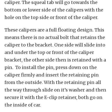
caliper. The squeal tab will go towards the
bottom or lower side of the calipers with the
hole on the top side or front of the caliper.
These calipers are a full floating design. This
means there is no actual bolt that retains the
caliper to the bracket. One side will slide into
and under the top or front of the caliper
bracket, the other side then is retained with a
pin. To install the pin, press down on the
caliper firmly and insert the retaining pin
from the outside. With the retaining pin all
the way through slide on it’s washer and then
secure it with the E-clip retainer, both go on
the inside of car.