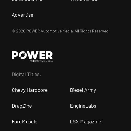
Advertise
© 2026 POWER Automotive Media. All Rights Reserved.
Digital Titles:
Chevy Hardcore
Diesel Army
DragZine
EngineLabs
FordMuscle
LSX Magazine