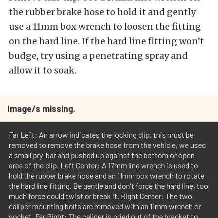
the rubber brake hose to hold it and gently
use a 11mm box wrench to loosen the fitting
on the hard line. If the hard line fitting won’t
budge, try using a penetrating spray and
allow it to soak.
Image/s missing.
Far Left: An arrow indicates the locking clip, this must be
removed to remove the brake hose from the vehicle, we used
a small pry-bar and pushed up against the bottom or open
area of the clip. Left Center: A 17mm line wrench is used to
hold the rubber brake hose and an 11mm box wrench to rotate
the hard line fitting. Be gentle and don't force the hard line, too
much force could twist or break it. Right Center: The two
caliper mounting bolts are removed with an 11mm wrench or
socket. Far Right: The caliper is pried out of the bracket to