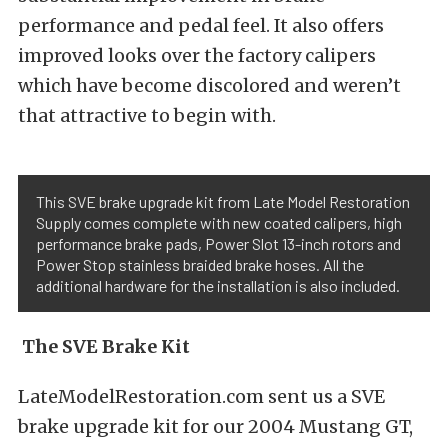
performance and pedal feel. It also offers
improved looks over the factory calipers
which have become discolored and weren’t
that attractive to begin with.
This SVE brake upgrade kit from Late Model Restoration
Supply comes complete with new coated calipers, high
performance brake pads, Power Slot 13-inch rotors and
Power Stop stainless braided brake hoses. All the
additional hardware for the installation is also included.
The SVE Brake Kit
LateModelRestoration.com sent us a SVE
brake upgrade kit for our 2004 Mustang GT,