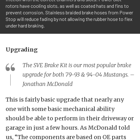
rotors have cooling slots, as well as coated hats and fins to
prevent corrosion. Stainless braided brake hoses from Power
Stop will reduce fading by not allowing the rubber hose to flex
under hard braking.
Upgrading
The SVE Brake Kit is our most popular brake
upgrade for both 79-93 & 94-04 Mustangs. –
Jonathan McDonald
This is fairly basic upgrade that nearly any
one with some basic mechanical ability
should be able to perform in their driveway or
garage in just a few hours. As McDonald told
us, “The components are based on OE parts