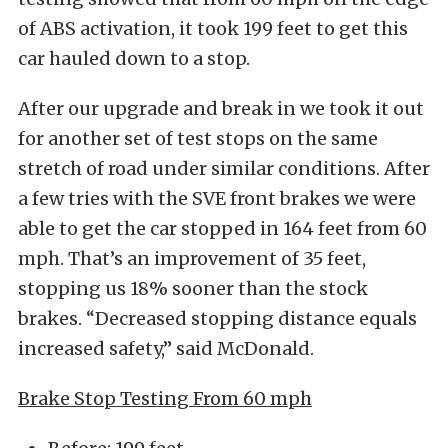
of ABS activation, it took 199 feet to get this
car hauled down to a stop.
After our upgrade and break in we took it out
for another set of test stops on the same
stretch of road under similar conditions. After
a few tries with the SVE front brakes we were
able to get the car stopped in 164 feet from 60
mph. That’s an improvement of 35 feet,
stopping us 18% sooner than the stock
brakes. “Decreased stopping distance equals
increased safety,” said McDonald.
Brake Stop Testing From 60 mph