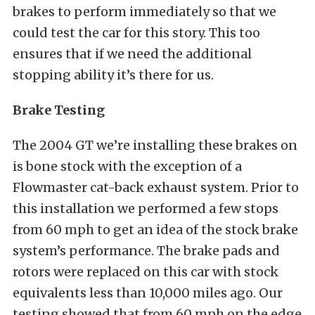
brakes to perform immediately so that we
could test the car for this story. This too
ensures that if we need the additional
stopping ability it’s there for us.
Brake Testing
The 2004 GT we’re installing these brakes on
is bone stock with the exception of a
Flowmaster cat-back exhaust system. Prior to
this installation we performed a few stops
from 60 mph to get an idea of the stock brake
system’s performance. The brake pads and
rotors were replaced on this car with stock
equivalents less than 10,000 miles ago. Our
testing showed that from 60 mph on the edge