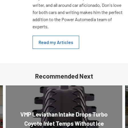
writer, and all around car aficionado, Don's love
for both cars and writing makes him the perfect
addition to the Power Automedia team of
experts.
Read my Articles
Recommended Next
VMP Leviathan Intake Drops Turbo
Coyote Inlet Temps Without Ice