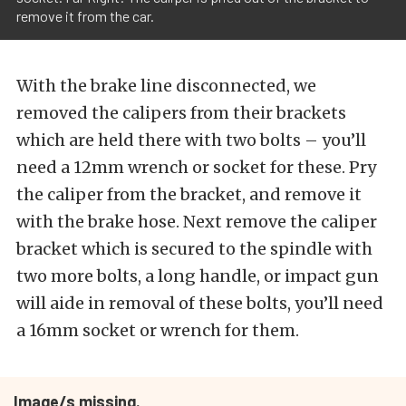
remove it from the car.
With the brake line disconnected, we
removed the calipers from their brackets
which are held there with two bolts – you’ll
need a 12mm wrench or socket for these. Pry
the caliper from the bracket, and remove it
with the brake hose. Next remove the caliper
bracket which is secured to the spindle with
two more bolts, a long handle, or impact gun
will aide in removal of these bolts, you’ll need
a 16mm socket or wrench for them.
Image/s missing.