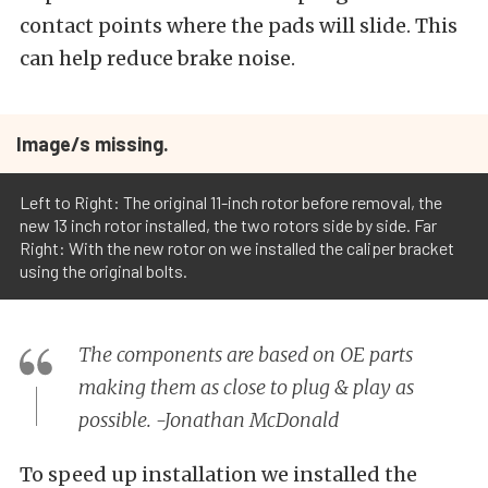
contact points where the pads will slide. This
can help reduce brake noise.
Image/s missing.
Left to Right: The original 11-inch rotor before removal, the
new 13 inch rotor installed, the two rotors side by side. Far
Right: With the new rotor on we installed the caliper bracket
using the original bolts.
The components are based on OE parts
making them as close to plug & play as
possible. -Jonathan McDonald
To speed up installation we installed the