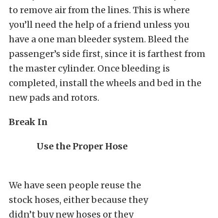
to remove air from the lines. This is where
you’ll need the help of a friend unless you
have a one man bleeder system. Bleed the
passenger’s side first, since it is farthest from
the master cylinder. Once bleeding is
completed, install the wheels and bed in the
new pads and rotors.
Break In
Use the Proper Hose
We have seen people reuse the
stock hoses, either because they
didn’t buy new hoses or they