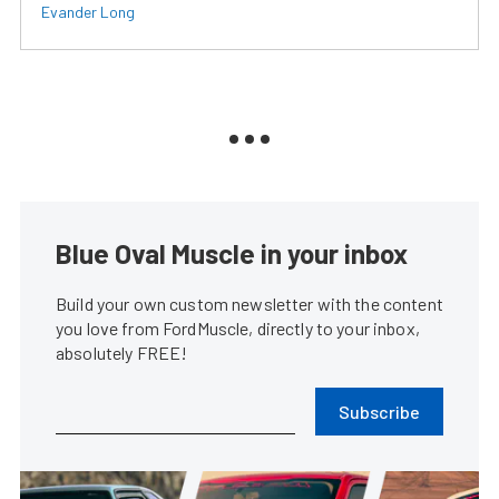
Evander Long
Blue Oval Muscle in your inbox
Build your own custom newsletter with the content
you love from FordMuscle, directly to your inbox,
absolutely FREE!
Subscribe