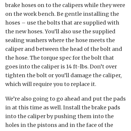
brake hoses on to the calipers while they were
on the work bench. Be gentle installing the
hoses – use the bolts that are supplied with
the new hoses. You’ll also use the supplied
sealing washers where the hose meets the
caliper and between the head of the bolt and
the hose. The torque spec for the bolt that
goes into the caliper is 14 ft-lbs. Don’t over
tighten the bolt or you’ll damage the caliper,
which will require you to replace it.
We’re also going to go ahead and put the pads
in at this time as well. Install the brake pads
into the caliper by pushing them into the
holes in the pistons and in the face of the