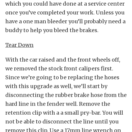
which you could have done at a service center
once you’ve completed your work. Unless you
have a one man bleeder you’ll probably need a
buddy to help you bleed the brakes.
Tear Down
With the car raised and the front wheels off,
we removed the stock front calipers first.
Since we’re going to be replacing the hoses
with this upgrade as well, we’ll start by
disconnecting the rubber brake hose from the
hard line in the fender well. Remove the
retention clip with a a small pry-bar. You will
not be able to disconnect the line until you
remove this clip. Use a 17mm line wrench on