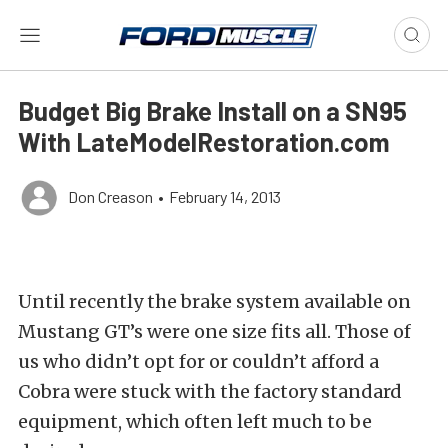
Budget Big Brake Install on a SN95
With LateModelRestoration.com
Don Creason
•
February 14, 2013
Until recently the brake system available on
Mustang GT’s were one size fits all. Those of
us who didn’t opt for or couldn’t afford a
Cobra were stuck with the factory standard
equipment, which often left much to be