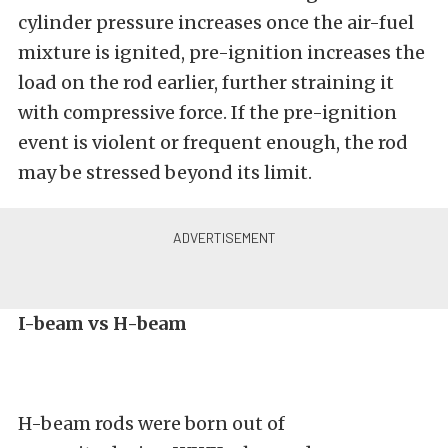
cylinder pressure increases once the air-fuel
mixture is ignited, pre-ignition increases the
load on the rod earlier, further straining it
with compressive force. If the pre-ignition
event is violent or frequent enough, the rod
may be stressed beyond its limit.
I-beam vs H-beam
H-beam rods were born out of