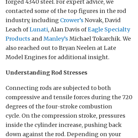
forged 4340 steel. For expert advice, we
contacted some of the top figures in the rod
industry, including
Crower’s
Novak, David
Leach of
Lunati
, Alan Davis of
Eagle Specialty
Products
and
Manley’s
Michael Tokarchik. We
also reached out to Bryan Neelen at Late
Model Engines for additional insight.
Understanding Rod Stresses
Connecting rods are subjected to both
compressive and tensile forces during the 720
degrees of the four-stroke combustion
cycle. On the compression stroke, pressures
inside the cylinder increase, pushing back
down against the rod. Depending on your