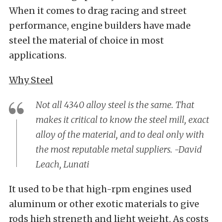
When it comes to drag racing and street
performance, engine builders have made
steel the material of choice in most
applications.
Why Steel
Not all 4340 alloy steel is the same. That
makes it critical to know the steel mill, exact
alloy of the material, and to deal only with
the most reputable metal suppliers. -David
Leach, Lunati
It used to be that high-rpm engines used
aluminum or other exotic materials to give
rods high strength and light weight. As costs