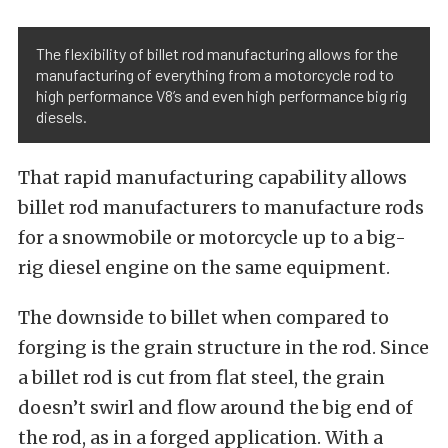
The flexibility of billet rod manufacturing allows for the
manufacturing of everything from a motorcycle rod to
high performance V8’s and even high performance big rig
diesels.
That rapid manufacturing capability allows
billet rod manufacturers to manufacture rods
for a snowmobile or motorcycle up to a big-
rig diesel engine on the same equipment.
The downside to billet when compared to
forging is the grain structure in the rod. Since
a billet rod is cut from flat steel, the grain
doesn’t swirl and flow around the big end of
the rod, as in a forged application. With a