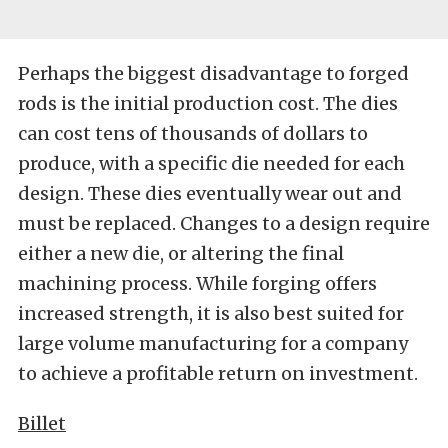
Perhaps the biggest disadvantage to forged
rods is the initial production cost. The dies
can cost tens of thousands of dollars to
produce, with a specific die needed for each
design. These dies eventually wear out and
must be replaced. Changes to a design require
either a new die, or altering the final
machining process. While forging offers
increased strength, it is also best suited for
large volume manufacturing for a company
to achieve a profitable return on investment.
Billet