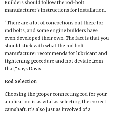
Builders should follow the rod-bolt
manufacturer’s instructions for installation.
“There are a lot of concoctions out there for
rod bolts, and some engine builders have
even developed their own. The fact is that you
should stick with what the rod bolt
manufacturer recommends for lubricant and
tightening procedure and not deviate from
that,” says Davis.
Rod Selection
Choosing the proper connecting rod for your
application is as vital as selecting the correct
camshaft. It’s also just as involved of a