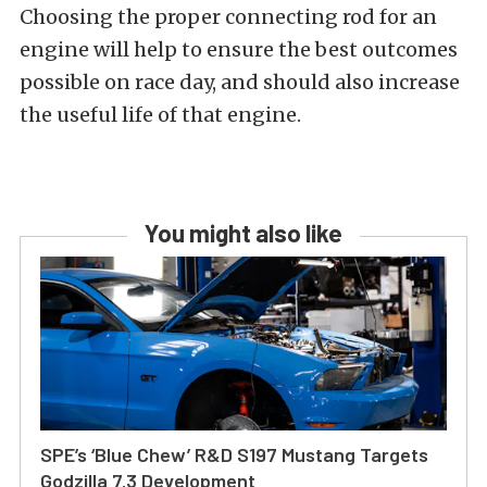
Choosing the proper connecting rod for an
engine will help to ensure the best outcomes
possible on race day, and should also increase
the useful life of that engine.
You might also like
SPE’s ‘Blue Chew’ R&D S197 Mustang Targets
Godzilla 7.3 Development