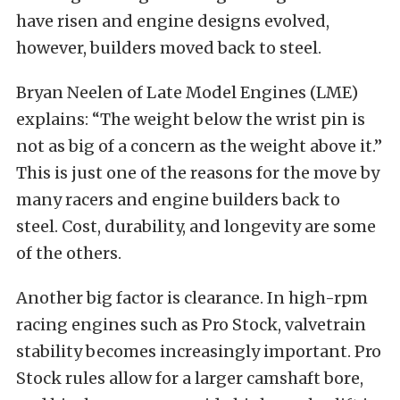
have risen and engine designs evolved,
however, builders moved back to steel.
Bryan Neelen of Late Model Engines (LME)
explains: “The weight below the wrist pin is
not as big of a concern as the weight above it.”
This is just one of the reasons for the move by
many racers and engine builders back to
steel. Cost, durability, and longevity are some
of the others.
Another big factor is clearance. In high-rpm
racing engines such as Pro Stock, valvetrain
stability becomes increasingly important. Pro
Stock rules allow for a larger camshaft bore,