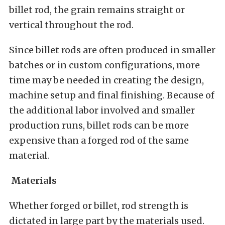
billet rod, the grain remains straight or
vertical throughout the rod.
Since billet rods are often produced in smaller
batches or in custom configurations, more
time may be needed in creating the design,
machine setup and final finishing. Because of
the additional labor involved and smaller
production runs, billet rods can be more
expensive than a forged rod of the same
material.
Materials
Whether forged or billet, rod strength is
dictated in large part by the materials used.