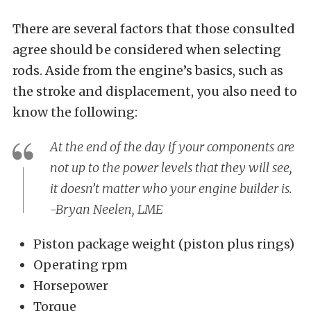
There are several factors that those consulted
agree should be considered when selecting
rods. Aside from the engine’s basics, such as
the stroke and displacement, you also need to
know the following:
At the end of the day if your components are
not up to the power levels that they will see,
it doesn’t matter who your engine builder is.
-Bryan Neelen, LME
Piston package weight (piston plus rings)
Operating rpm
Horsepower
Torque