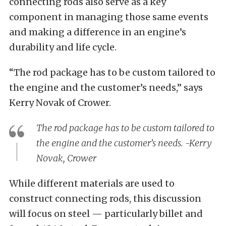
connecting rods also serve as a key
component in managing those same events
and making a difference in an engine’s
durability and life cycle.
“The rod package has to be custom tailored to
the engine and the customer’s needs,” says
Kerry Novak of Crower.
The rod package has to be custom tailored to
the engine and the customer’s needs. -Kerry
Novak, Crower
While different materials are used to
construct connecting rods, this discussion
will focus on steel — particularly billet and