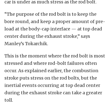
car is under as much stress as the rod bolt.
“The purpose of the rod bolt is to keep the
bore round, and keep a proper amount of pre-
load at the body-cap interface — at top dead
center during the exhaust stroke,” says
Manley’s Tokarchik.
This is the moment where the rod bolt is most
stressed and where rod-bolt failures often
occur. As explained earlier, the combustion
stroke puts stress on the rod bolts, but the
inertial events occurring at top dead center
during the exhaust stroke can take a greater
toll.