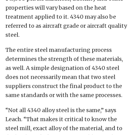
properties will vary based on the heat
treatment applied to it. 4340 may also be
referred to as aircraft grade or aircraft quality
steel.
The entire steel manufacturing process
determines the strength of these materials,
as well. A simple designation of 4340 steel
does not necessarily mean that two steel
suppliers construct the final product to the
same standards or with the same processes.
“Not all 4340 alloy steel is the same,” says
Leach. “That makes it critical to know the
steel mill, exact alloy of the material, and to