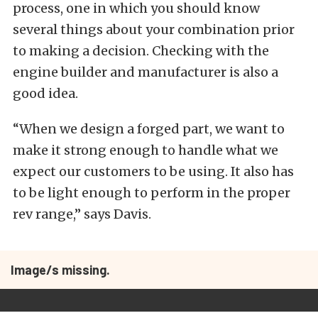
process, one in which you should know
several things about your combination prior
to making a decision. Checking with the
engine builder and manufacturer is also a
good idea.
“When we design a forged part, we want to
make it strong enough to handle what we
expect our customers to be using. It also has
to be light enough to perform in the proper
rev range,” says Davis.
Image/s missing.