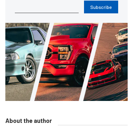
Subscribe
About the author