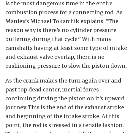
is the most dangerous time in the entire
combustion process for a connecting rod. As
Manley’s Michael Tokarchik explains, “The
reason why is there’s no cylinder pressure
buffering during that cycle.” With many
camshafts having at least some type of intake
and exhaust valve overlap, there is no
cushioning pressure to slow the piston down.
As the crank makes the turn again over and
past top dead center, inertial forces
continuing driving the piston on it’s upward
journey. This is the end of the exhaust stroke
and beginning of the intake stroke. At this
point, the rod is stressed in a tensile fashion.