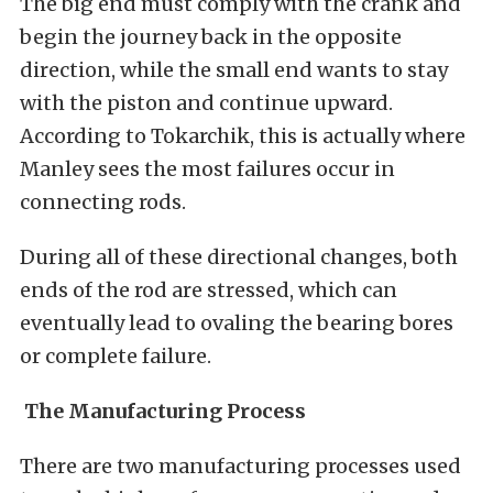
The big end must comply with the crank and
begin the journey back in the opposite
direction, while the small end wants to stay
with the piston and continue upward.
According to Tokarchik, this is actually where
Manley sees the most failures occur in
connecting rods.
During all of these directional changes, both
ends of the rod are stressed, which can
eventually lead to ovaling the bearing bores
or complete failure.
The Manufacturing Process
There are two manufacturing processes used