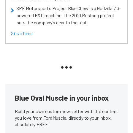
SPE Motorsport’s Project Blue Chew is a Godzilla 7.3-
powered R&D machine. The 2010 Mustang project
puts the company’s gear to the test.
Steve Turner
Blue Oval Muscle in your inbox
Build your own custom newsletter with the content
you love from FordMuscle, directly to your inbox,
absolutely FREE!