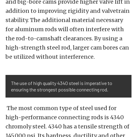
and big-bore cams provide higher valve lift in
addition to improving rigidity and valvetrain
stability. The additional material necessary
for aluminum rods will often interfere with
the rod-to-camshaft clearances. By using a
high-strength steel rod, larger cam bores can
be utilized without interference.
The use of high quality 4340 steel is imperative to
ensuring the strongest possible connecting rod.
The most common type of steel used for
high-performance connecting rods is 4340
chromoly steel. 4340 has a tensile strength of
145,000 psi. Its hardness, ductility and other