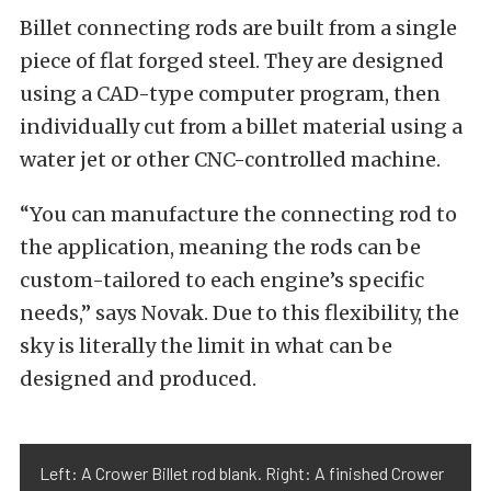
Billet connecting rods are built from a single
piece of flat forged steel. They are designed
using a CAD-type computer program, then
individually cut from a billet material using a
water jet or other CNC-controlled machine.
“You can manufacture the connecting rod to
the application, meaning the rods can be
custom-tailored to each engine’s specific
needs,” says Novak. Due to this flexibility, the
sky is literally the limit in what can be
designed and produced.
Left: A Crower Billet rod blank. Right: A finished Crower