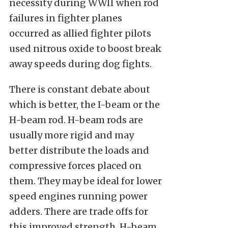
necessity during WWII when rod
failures in fighter planes
occurred as allied fighter pilots
used nitrous oxide to boost break
away speeds during dog fights.
There is constant debate about
which is better, the I-beam or the
H-beam rod. H-beam rods are
usually more rigid and may
better distribute the loads and
compressive forces placed on
them. They may be ideal for lower
speed engines running power
adders. There are trade offs for
this improved strength. H-beam