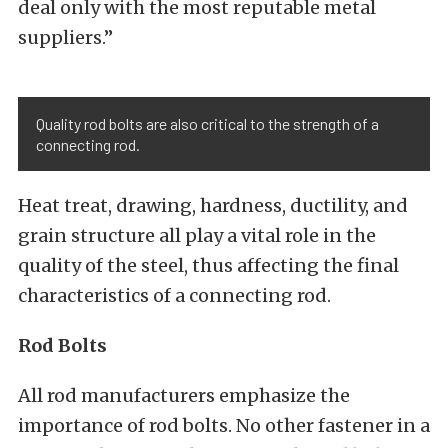
deal only with the most reputable metal
suppliers.”
Quality rod bolts are also critical to the strength of a
connecting rod.
Heat treat, drawing, hardness, ductility, and
grain structure all play a vital role in the
quality of the steel, thus affecting the final
characteristics of a connecting rod.
Rod Bolts
All rod manufacturers emphasize the
importance of rod bolts. No other fastener in a