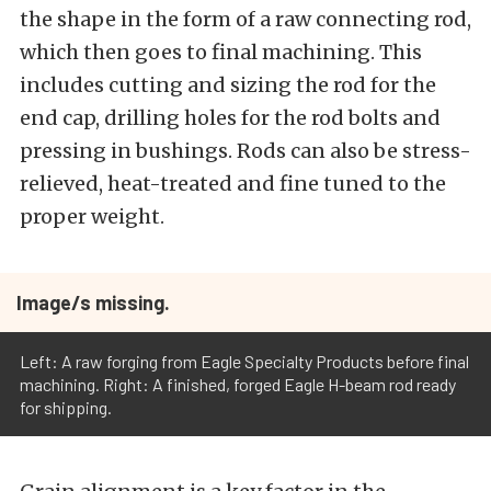
the shape in the form of a raw connecting rod,
which then goes to final machining. This
includes cutting and sizing the rod for the
end cap, drilling holes for the rod bolts and
pressing in bushings. Rods can also be stress-
relieved, heat-treated and fine tuned to the
proper weight.
Image/s missing.
Left: A raw forging from Eagle Specialty Products before final
machining. Right: A finished, forged Eagle H-beam rod ready
for shipping.