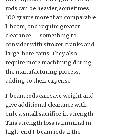
rods can be heavier, sometimes
100 grams more than comparable
I-beam, and require greater
clearance — something to
consider with stroker cranks and
large-bore cams. They also
require more machining during
the manufacturing process,
adding to their expense.
I-beam rods can save weight and
give additional clearance with
only a small sacrifice in strength.
This strength loss is minimal in
high-end I-beam rods if the