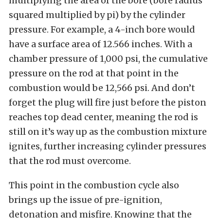
multiplying the area of the bore (bore radius
squared multiplied by pi) by the cylinder
pressure. For example, a 4-inch bore would
have a surface area of 12.566 inches. With a
chamber pressure of 1,000 psi, the cumulative
pressure on the rod at that point in the
combustion would be 12,566 psi. And don’t
forget the plug will fire just before the piston
reaches top dead center, meaning the rod is
still on it’s way up as the combustion mixture
ignites, further increasing cylinder pressures
that the rod must overcome.
This point in the combustion cycle also
brings up the issue of pre-ignition,
detonation and misfire. Knowing that the