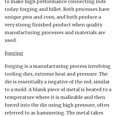
to make high performance connecting rods
today: forging and billet. Both processes have
unique pros and cons, and both produce a
very strong finished product when quality
manufacturing processes and materials are
used.
Forging
Forging is a manufacturing process involving
tooling dies, extreme heat and pressure. The
die is essentially a negative of the rod, similar
to a mold. A blank piece of metal is heated to a
temperature where it is malleable and then
forced into the die using high pressure, often
referred to as hammering. The metal takes