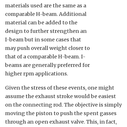
materials used are the same as a
comparable H-beam. Additional
material can be added to the
design to further strengthen an
I-beam but in some cases that
may push overall weight closer to
that of a comparable H-beam. I-
beams are generally preferred for
higher rpm applications.
Given the stress of these events, one might
assume the exhaust stroke would be easiest
on the connecting rod. The objective is simply
moving the piston to push the spent gasses
through an open exhaust valve. This, in fact,