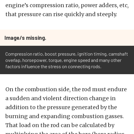
engine’s compression ratio, power adders, etc,
that pressure can rise quickly and steeply.
Image/s missing.
Compression ratio, boost pressure, ignition timing, camshaft
overlap, horsepower, torque, engine speed and many other
factors influence the stress on connecting rods.
On the combustion side, the rod must endure
a sudden and violent direction change in
addition to the pressure generated by the
burning and expanding combustion gasses.
That load on the rod can be calculated by