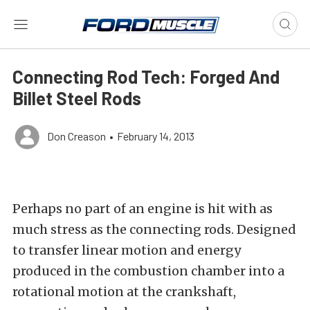
Connecting Rod Tech: Forged And
Billet Steel Rods
Don Creason
•
February 14, 2013
Perhaps no part of an engine is hit with as
much stress as the connecting rods. Designed
to transfer linear motion and energy
produced in the combustion chamber into a
rotational motion at the crankshaft,