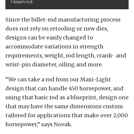
I-beam rod.
Since the billet-rod manufacturing process
does not rely on retooling or new dies,
designs can be easily changed to
accommodate variations in strength
requirements, weight, rod length, crank- and
wrist-pin diameter, oiling and more.
“We can take a rod from our Maxi-Light
design that can handle 450 horsepower, and
using that basic rod as a blueprint, design one
that may have the same dimensions custom
tailored for applications that make over 2,000
horsepower,” says Novak.