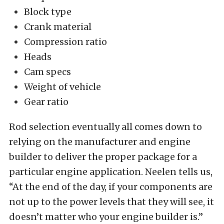
Block type
Crank material
Compression ratio
Heads
Cam specs
Weight of vehicle
Gear ratio
Rod selection eventually all comes down to
relying on the manufacturer and engine
builder to deliver the proper package for a
particular engine application. Neelen tells us,
“At the end of the day, if your components are
not up to the power levels that they will see, it
doesn’t matter who your engine builder is.”