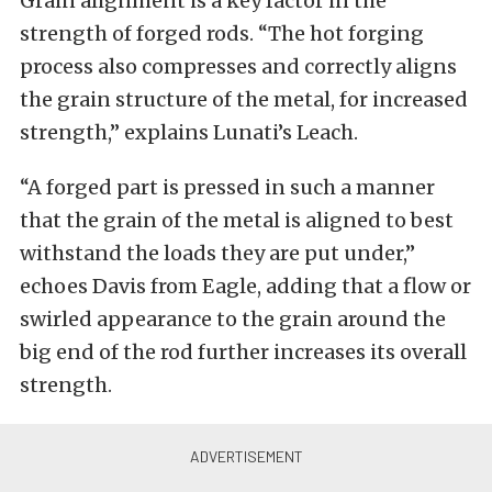
Grain alignment is a key factor in the
strength of forged rods. “The hot forging
process also compresses and correctly aligns
the grain structure of the metal, for increased
strength,” explains Lunati’s Leach.
“A forged part is pressed in such a manner
that the grain of the metal is aligned to best
withstand the loads they are put under,”
echoes Davis from Eagle, adding that a flow or
swirled appearance to the grain around the
big end of the rod further increases its overall
strength.