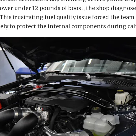
ower under 12 pounds of boost, the shop diagnose
This frustrating fuel quality issue forced the team
ly to protect the internal components during cal