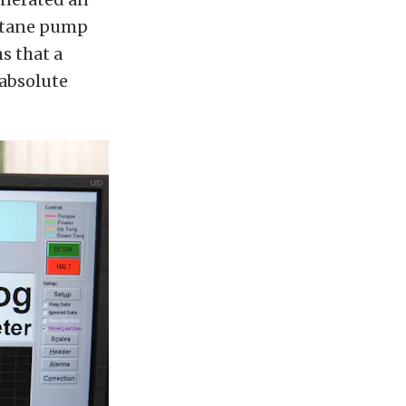
octane pump
s that a
absolute