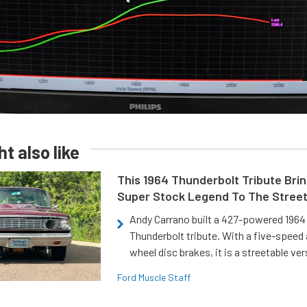
t also like
This 1964 Thunderbolt Tribute Brin
Super Stock Legend To The Stree
Andy Carrano built a 427-powered 1964 
Thunderbolt tribute. With a five-speed 
wheel disc brakes, it is a streetable ver
Ford Muscle Staff