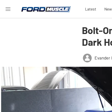
Latest
New
Bolt-O
Dark H
Evander 