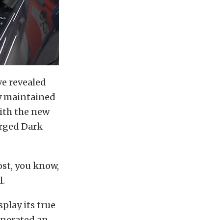
ve revealed
ly maintained
ith the new
arged Dark
ost, you know,
l.
splay its true
generated an