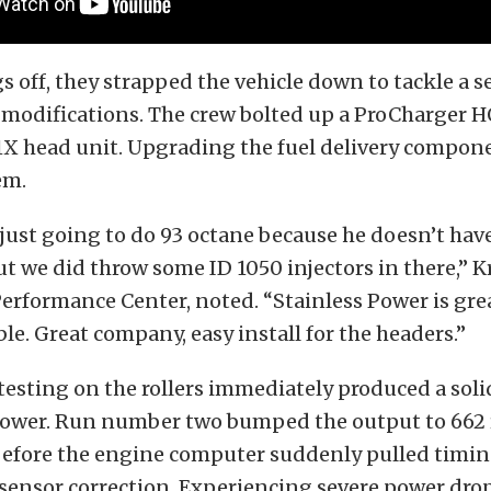
gs off, they strapped the vehicle down to tackle a se
modifications. The crew bolted up a ProCharger H
-1X head unit. Upgrading the fuel delivery compon
em.
just going to do 93 octane because he doesn’t have
ut we did throw some ID 1050 injectors in there,” K
erformance Center, noted. “Stainless Power is grea
ble. Great company, easy install for the headers.”
testing on the rollers immediately produced a soli
ower. Run number two bumped the output to 662 
efore the engine computer suddenly pulled timin
sensor correction. Experiencing severe power dro