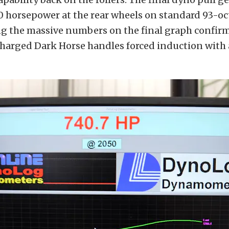
40 horsepower at the rear wheels on standard 93-
ng the massive numbers on the final graph confirm
arged Dark Horse handles forced induction with 