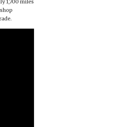
y 1,700 miles
 shop
rade.