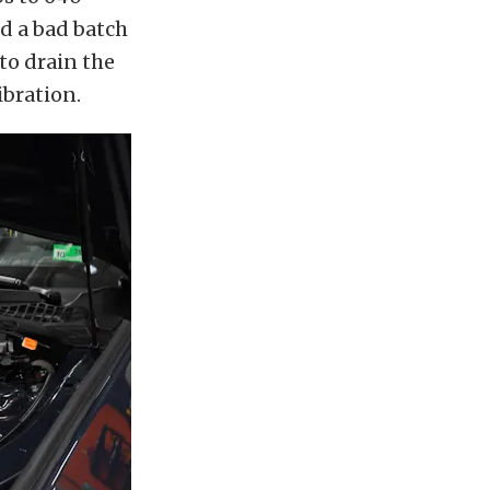
d a bad batch
 to drain the
ibration.