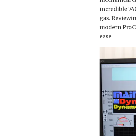
incredible 7
gas. Reviewi
modern ProCh
ease.