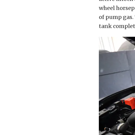
wheel horsep
of pump gas. 
tank complete