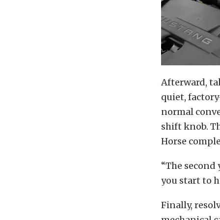
Afterward, ta
quiet, factor
normal conve
shift knob. T
Horse comple
“The second y
you start to 
Finally, resol
mechanical ca