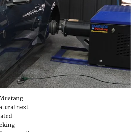
d Mustang
natural next
rated
eeking