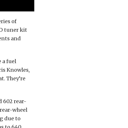
ries of
O tuner kit
ents and
 a fuel
ris Knowles,
t. They’re
d 602 rear-
rear-wheel
g due to
ps to 640