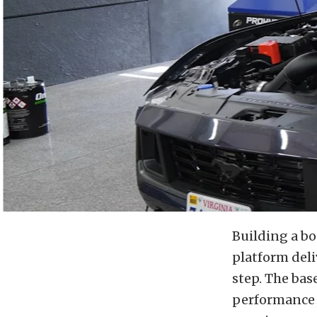
Building a b
platform deli
step. The bas
performance t