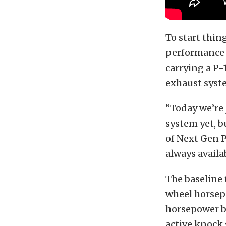
To start thin
performance 
carrying a P
exhaust syst
“Today we’re 
system yet, b
of Next Gen P
always availa
The baseline 
wheel horsep
horsepower b
active knock 