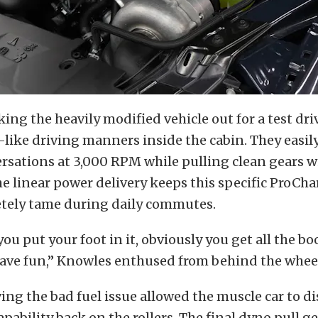
king the heavily modified vehicle out for a test dri
y-like driving manners inside the cabin. They easi
rsations at 3,000 RPM while pulling clean gears w
he linear power delivery keeps this specific ProCh
tely tame during daily commutes.
ou put your foot in it, obviously you get all the bo
have fun,” Knowles enthused from behind the whee
ving the bad fuel issue allowed the muscle car to di
pability back on the rollers. The final dyno pull 