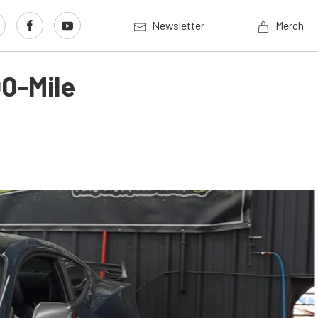
Newsletter
Merch
0-Mile