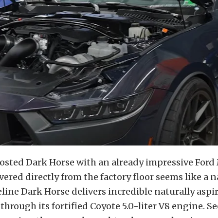
oosted Dark Horse with an already impressive For
vered directly from the factory floor seems like a 
eline Dark Horse delivers incredible naturally aspi
hrough its fortified Coyote 5.0-liter V8 engine. S