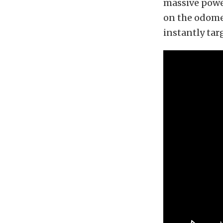
massive power
on the odome
instantly tar