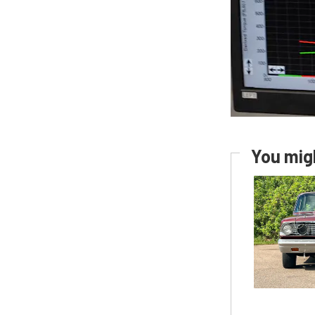
You migh