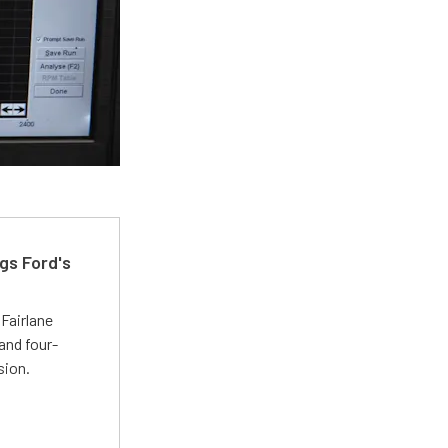
gs Ford's
t
Fairlane
and four-
sion.