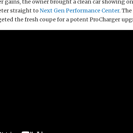
 gains, the owner brought a clean car showing onl
ter straight to
Next Gen Performance Center
. The
geted the fresh coupe for a potent ProCharger upg