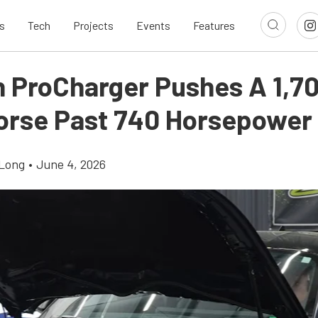
s
Tech
Projects
Events
Features
n ProCharger Pushes A 1,70
orse Past 740 Horsepower
Long
•
June 4, 2026