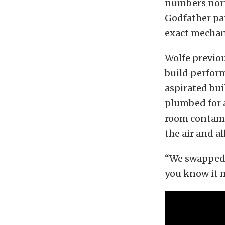
numbers norma
Godfather pa
exact mechan
Wolfe previo
build perform
aspirated bui
plumbed for 
room contami
the air and a
“We swapped 
you know it m