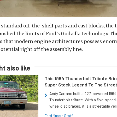
standard off-the-shelf parts and cast blocks, the 
pushed the limits of Ford’s Godzilla technology. Th
es that modern engine architectures possess eno
tential right off the assembly line.
t also like
This 1964 Thunderbolt Tribute Brin
Super Stock Legend To The Stree
Andy Carrano built a 427-powered 1964 
Thunderbolt tribute. With a five-speed 
wheel disc brakes, it is a streetable ver
Ford Muscle Staff