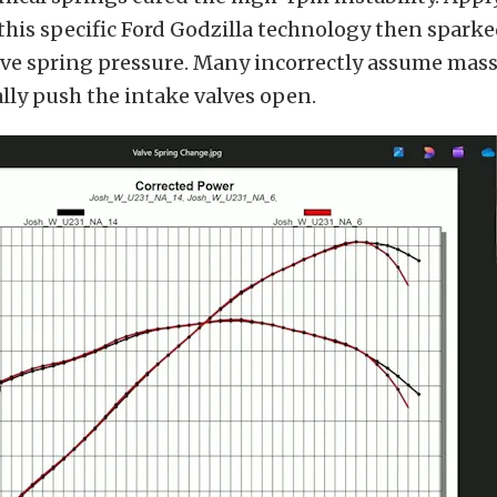
this specific Ford Godzilla technology then sparke
lve spring pressure. Many incorrectly assume mass
ally push the intake valves open.