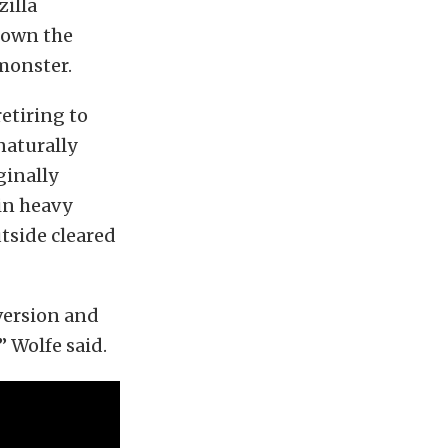
zilla
down the
monster.
etiring to
naturally
ginally
in heavy
tside cleared
version and
” Wolfe said.