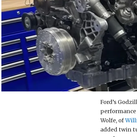
Ford’s Godzill
performance b
Wolfe, of
Will
added twin tu