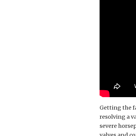
Getting the f
resolving a v
severe horse
valves and co