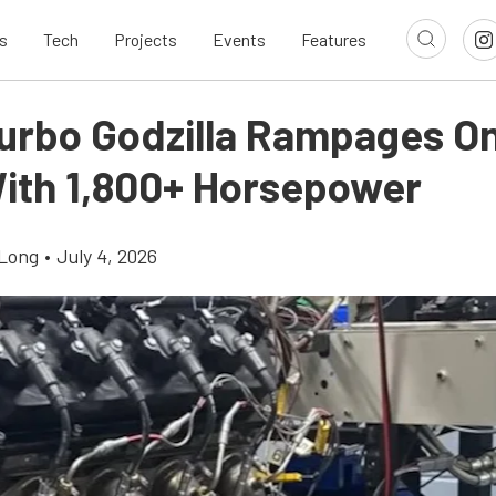
s
Tech
Projects
Events
Features
urbo Godzilla Rampages O
ith 1,800+ Horsepower
Long
•
July 4, 2026