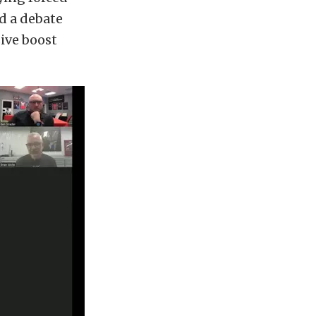
d a debate
ive boost