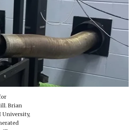
for
ll. Brian
I University,
nerated