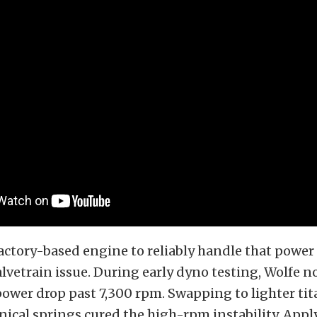
actory-based engine to reliably handle that power
alvetrain issue. During early dyno testing, Wolfe n
power drop past 7,300 rpm. Swapping to lighter ti
nical springs cured the high-rpm instability. Appl