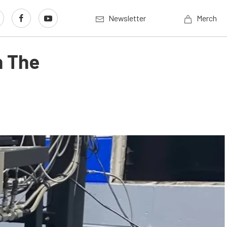
Newsletter
Merch
n The