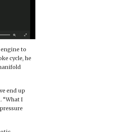
 engine to
ke cycle, he
manifold
 we end up
. “What I
 pressure
xotic