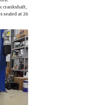
k crankshaft,
s sealed at 26