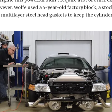
ever. Wolfe used a 5-year-old factory block, a stoc
multilayer steel head gaskets to keep the cylinder