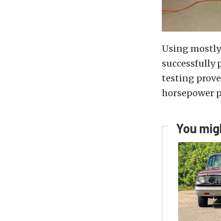
Using mostly 
successfully 
testing prov
horsepower po
You migh