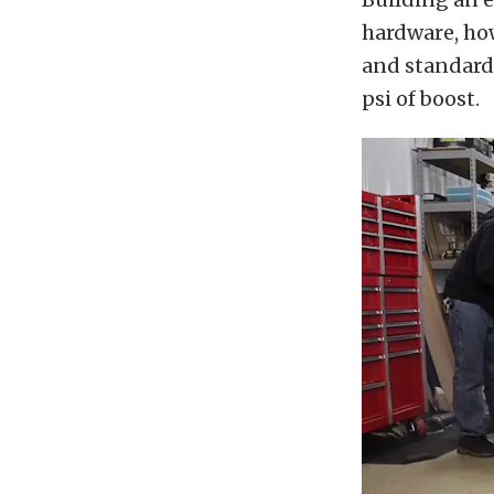
hardware, how
and standard 
psi of boost.