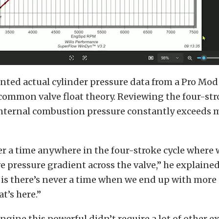
nted actual cylinder pressure data from a Pro Mod
common valve float theory. Reviewing the four-stro
internal combustion pressure constantly exceeds 
er a time anywhere in the four-stroke cycle where
ve pressure gradient across the valve,” he explained
is there’s never a time when we end up with more
t’s here.”
ngine this powerful didn’t require a lot of other e