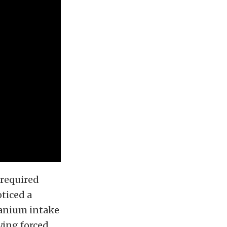
 required
oticed a
tanium intake
ying forced