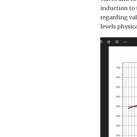
induction to 
regarding va
levels physic