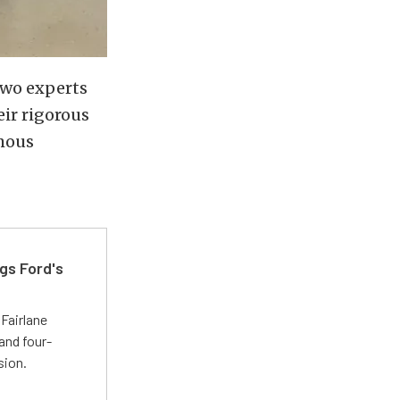
two experts
eir rigorous
rmous
gs Ford's
t
Fairlane
and four-
sion.