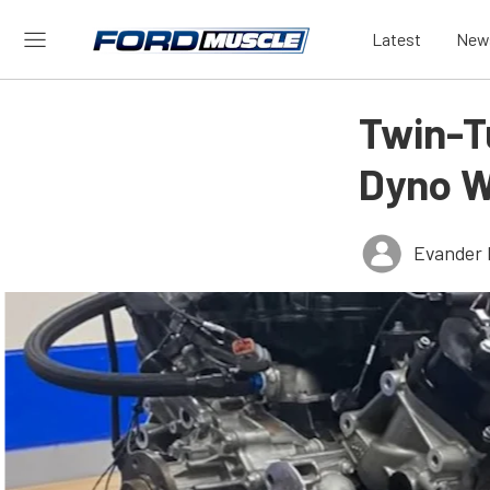
Latest
New
Twin-T
Dyno W
Evander 