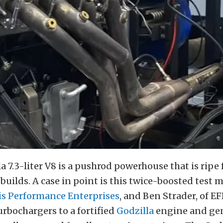
a 7.3-liter V8 is a pushrod powerhouse that is ripe 
uilds. A case in point is this twice-boosted test mi
is Performance Enterprises
, and Ben Strader, of EF
rbochargers to a fortified
Godzilla
engine and ge