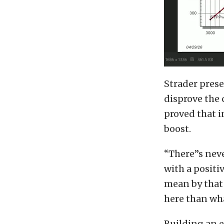
Strader prese
disprove the 
proved that 
boost.
“There’’s nev
with a positi
mean by that 
here than wha
Building an e