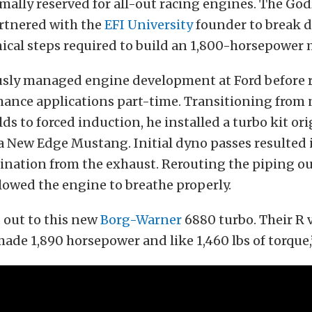
lly reserved for all-out racing engines. The God
rtnered with the
EFI University
founder to break 
ical steps required to build an 1,800-horsepower 
usly managed engine development at Ford before r
ance applications part-time. Transitioning from 
lds to forced induction, he installed a turbo kit ori
a New Edge Mustang. Initial dyno passes resulted 
nation from the exhaust. Rerouting the piping ou
llowed the engine to breathe properly.
out to this new
Borg-Warner
6880 turbo. Their R 
ade 1,890 horsepower and like 1,460 lbs of torque,