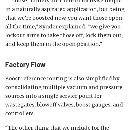
“….Those runners are there to increase torque
in a naturally aspirated application, but being
that we’re boosted now, you want those open
all the time,” Synder explained. “We give you
lockout arms to take those off, lock them out,
and keep them in the open position.”
Factory Flow
Boost reference routing is also simplified by
consolidating multiple vacuum and pressure
sources into a single service point for
wastegates, blowoff valves, boost gauges, and
controllers.
“The other thing that we include for the