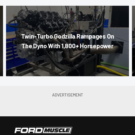
Twin-Turbo Godzilla Rampages On
The Dyno With 1,800+ Horsepower