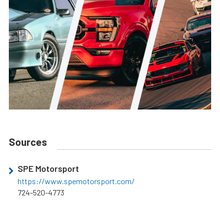
Sources
SPE Motorsport
https://www.spemotorsport.com/
724-520-4773