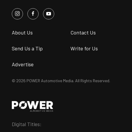
About Us
Contact Us
Send Us a Tip
Write for Us
Advertise
© 2026 POWER Automotive Media. All Rights Reserved.
Digital Titles: