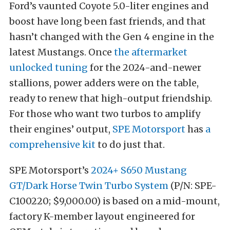
Ford’s vaunted Coyote 5.0-liter engines and
boost have long been fast friends, and that
hasn’t changed with the Gen 4 engine in the
latest Mustangs. Once
the aftermarket
unlocked tuning
for the 2024-and-newer
stallions, power adders were on the table,
ready to renew that high-output friendship.
For those who want two turbos to amplify
their engines’ output,
SPE Motorsport
has
a
comprehensive kit
to do just that.
SPE Motorsport’s
2024+ S650 Mustang
GT/Dark Horse Twin Turbo System
(P/N: SPE-
C100220; $9,000.00) is based on a mid-mount,
factory K-member layout engineered for