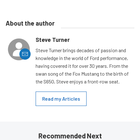
About the author
Steve Turner
Steve Turner brings decades of passion and
knowledge in the world of Ford performance,
having covered it for over 30 years. From the
swan song of the Fox Mustang to the birth of
the S650, Steve enjoys a front-row seat.
Read my Articles
Recommended Next