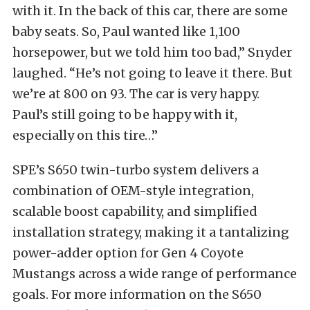
with it. In the back of this car, there are some
baby seats. So, Paul wanted like 1,100
horsepower, but we told him too bad,” Snyder
laughed. “He’s not going to leave it there. But
we’re at 800 on 93. The car is very happy.
Paul’s still going to be happy with it,
especially on this tire…”
SPE’s S650 twin-turbo system delivers a
combination of OEM-style integration,
scalable boost capability, and simplified
installation strategy, making it a tantalizing
power-adder option for Gen 4 Coyote
Mustangs across a wide range of performance
goals. For more information on the S650