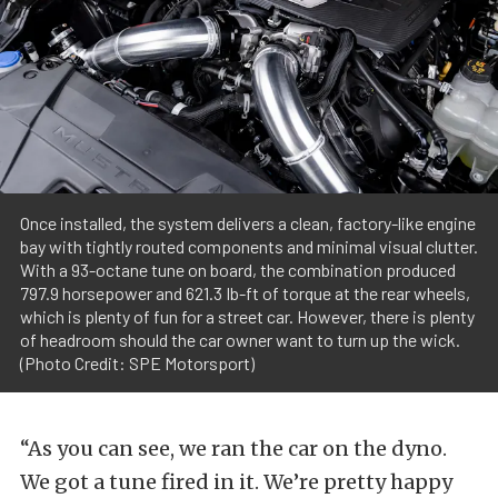
Once installed, the system delivers a clean, factory-like engine
bay with tightly routed components and minimal visual clutter.
With a 93-octane tune on board, the combination produced
797.9 horsepower and 621.3 Ib-ft of torque at the rear wheels,
which is plenty of fun for a street car. However, there is plenty
of headroom should the car owner want to turn up the wick.
(Photo Credit: SPE Motorsport)
“As you can see, we ran the car on the dyno.
We got a tune fired in it. We’re pretty happy