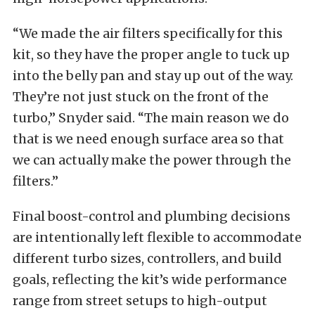
“We made the air filters specifically for this
kit, so they have the proper angle to tuck up
into the belly pan and stay up out of the way.
They’re not just stuck on the front of the
turbo,” Snyder said. “The main reason we do
that is we need enough surface area so that
we can actually make the power through the
filters.”
Final boost-control and plumbing decisions
are intentionally left flexible to accommodate
different turbo sizes, controllers, and build
goals, reflecting the kit’s wide performance
range from street setups to high-output