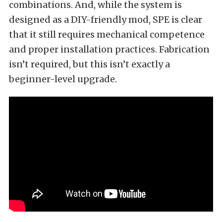
combinations. And, while the system is
designed as a DIY-friendly mod, SPE is clear
that it still requires mechanical competence
and proper installation practices. Fabrication
isn’t required, but this isn’t exactly a
beginner-level upgrade.