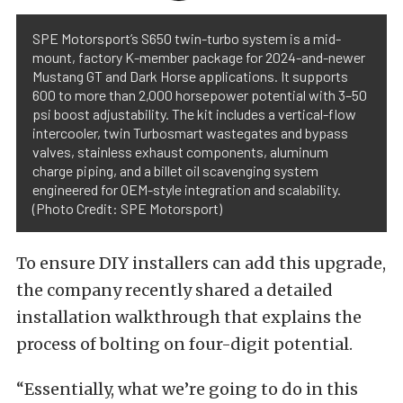
SPE Motorsport’s S650 twin-turbo system is a mid-
mount, factory K-member package for 2024-and-newer
Mustang GT and Dark Horse applications. It supports
600 to more than 2,000 horsepower potential with 3–50
psi boost adjustability. The kit includes a vertical-flow
intercooler, twin Turbosmart wastegates and bypass
valves, stainless exhaust components, aluminum
charge piping, and a billet oil scavenging system
engineered for OEM-style integration and scalability.
(Photo Credit: SPE Motorsport)
To ensure DIY installers can add this upgrade,
the company recently shared a detailed
installation walkthrough that explains the
process of bolting on four-digit potential.
“Essentially, what we’re going to do in this