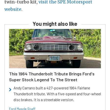
twin-turbo kit,
visit the SPE Motorsport
website
.
You might also like
This 1964 Thunderbolt Tribute Brings Ford's
Super Stock Legend To The Street
Andy Carrano built a 427-powered 1964 Fairlane
Thunderbolt tribute. With a five-speed and four-wheel
disc brakes, it is a streetable version.
Ford Muscle Staff