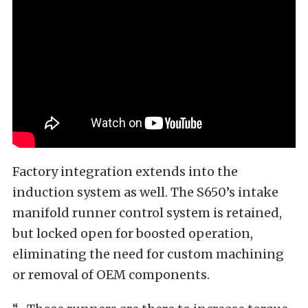
Factory integration extends into the
induction system as well. The S650’s intake
manifold runner control system is retained,
but locked open for boosted operation,
eliminating the need for custom machining
or removal of OEM components.