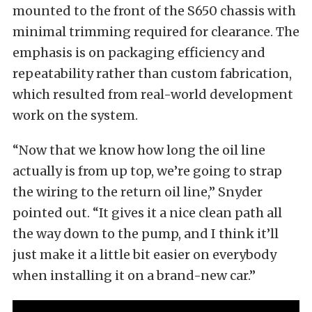
mounted to the front of the S650 chassis with
minimal trimming required for clearance. The
emphasis is on packaging efficiency and
repeatability rather than custom fabrication,
which resulted from real-world development
work on the system.
“Now that we know how long the oil line
actually is from up top, we’re going to strap
the wiring to the return oil line,” Snyder
pointed out. “It gives it a nice clean path all
the way down to the pump, and I think it’ll
just make it a little bit easier on everybody
when installing it on a brand-new car.”