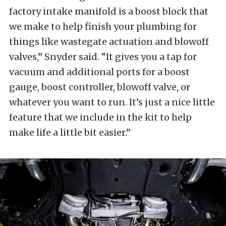
factory intake manifold is a boost block that
we make to help finish your plumbing for
things like wastegate actuation and blowoff
valves,” Snyder said. “It gives you a tap for
vacuum and additional ports for a boost
gauge, boost controller, blowoff valve, or
whatever you want to run. It’s just a nice little
feature that we include in the kit to help
make life a little bit easier.”