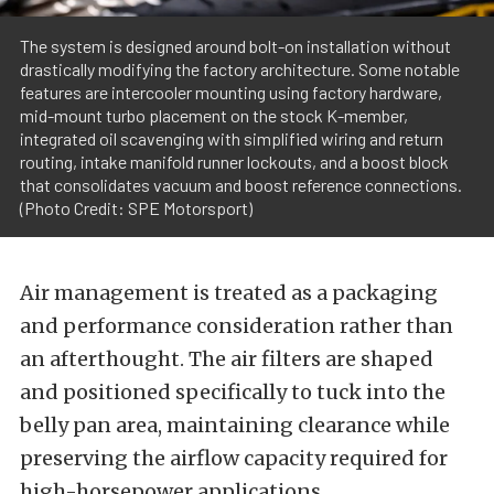
The system is designed around bolt-on installation without
drastically modifying the factory architecture. Some notable
features are intercooler mounting using factory hardware,
mid-mount turbo placement on the stock K-member,
integrated oil scavenging with simplified wiring and return
routing, intake manifold runner lockouts, and a boost block
that consolidates vacuum and boost reference connections.
(Photo Credit: SPE Motorsport)
Air management is treated as a packaging
and performance consideration rather than
an afterthought. The air filters are shaped
and positioned specifically to tuck into the
belly pan area, maintaining clearance while
preserving the airflow capacity required for
high-horsepower applications.