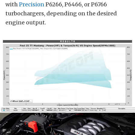
with
Precision
P6266, P6466, or P6766
turbochargers, depending on the desired
engine output.