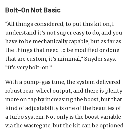
Bolt-On Not Basic
“All things considered, to put this kit on, I
understand it’s not super easy to do, and you
have to be mechanically capable, but as far as
the things that need to be modified or done
that are custom, it’s minimal,” Snyder says.
“It’s very bolt-on.”
With a pump-gas tune, the system delivered
robust rear-wheel output, and there is plenty
more on tap by increasing the boost, but that
kind of adjustability is one of the beauties of
a turbo system. Not only is the boost variable
via the wastegate, but the kit can be optioned