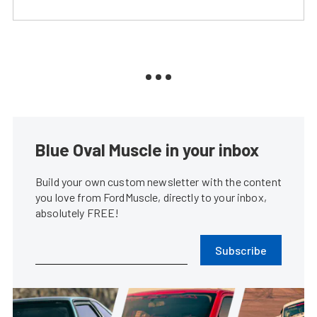
Blue Oval Muscle in your inbox
Build your own custom newsletter with the content
you love from FordMuscle, directly to your inbox,
absolutely FREE!
Subscribe