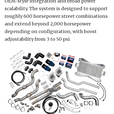
OEM-style integration and broad power
scalability. The system is designed to support
roughly 600 horsepower street combinations
and extend beyond 2,000 horsepower
depending on configuration, with boost
adjustability from 3 to 50 psi.