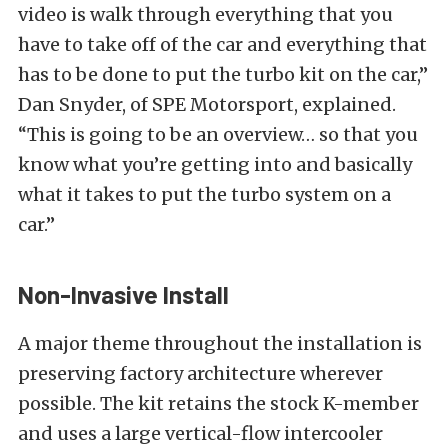
video is walk through everything that you
have to take off of the car and everything that
has to be done to put the turbo kit on the car,”
Dan Snyder, of SPE Motorsport, explained.
“This is going to be an overview… so that you
know what you’re getting into and basically
what it takes to put the turbo system on a
car.”
Non-Invasive Install
A major theme throughout the installation is
preserving factory architecture wherever
possible. The kit retains the stock K-member
and uses a large vertical-flow intercooler