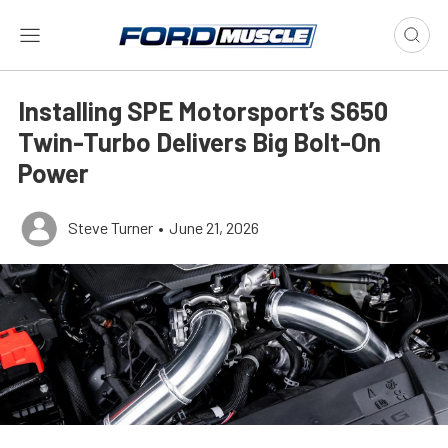
Installing SPE Motorsport’s S650
Twin-Turbo Delivers Big Bolt-On
Power
Steve Turner
•
June 21, 2026