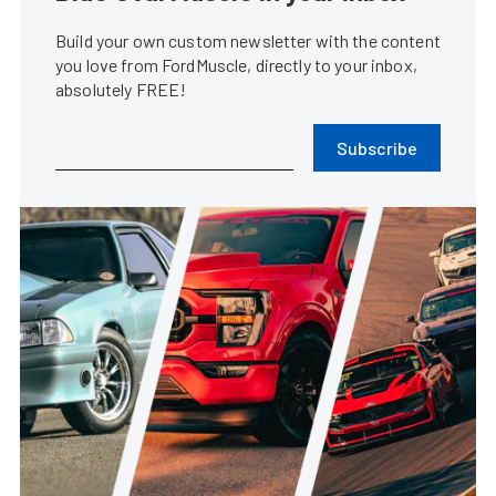
Build your own custom newsletter with the content
you love from FordMuscle, directly to your inbox,
absolutely FREE!
Subscribe