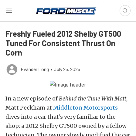
Freshly Fueled 2012 Shelby GT500
Tuned For Consistent Thrust On
Corn
Evander Long
•
July 25, 2025
In a new episode of
Behind the Tune With Matt
,
Matt Peckham at
Middleton Motorsports
dives into a car that’s very familiar to the
shop: a 2012 Shelby GT500 owned by a fellow
technician.
The owner slowly modified the car