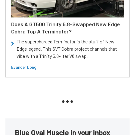
Does A GT500 Trinity 5.8-Swapped New Edge
Cobra Top A Terminator?
The supercharged Terminator is the stuff of New
Edge legend. This SVT Cobra project channels that
vibe with a Trinity 5.8-liter V8 swap.
Evander Long
Blue Oval Muscle in your inbox