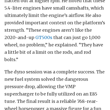
flatten out at higher rpm. He noted that these
5.4-liter engines have small camshafts, which
ultimately limit the engine’s airflow.
He also
provided important context on the platform’s
strength. “These engines aren’t like the
2020-and-up
GT500s
that can just go 1,000
wheel, no problem,” he explained. “They have
a little bit of a limit on the rods, and rod
bolts.”
The dyno session was a complete success. The
new fuel system solved the dangerous
pressure drop, allowing the VMP
supercharger to be fully utilized on an E85
tune.
The final result is a reliable 768-rear-
wheel horsepower, a massive figure for a fun