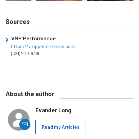
Sources
VMP Performance
https://vmpperformance.com
(321) 206-9369
About the author
Evander Long
Read my Articles