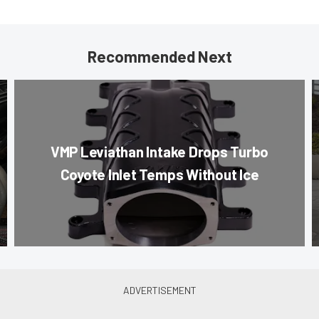
Recommended Next
VMP Leviathan Intake Drops Turbo
Coyote Inlet Temps Without Ice