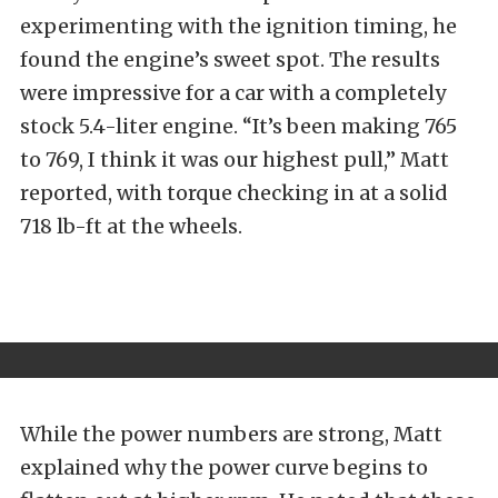
experimenting with the ignition timing, he
found the engine’s sweet spot.
The results
were impressive for a car with a completely
stock 5.4-liter engine. “It’s been making 765
to 769, I think it was our highest pull,” Matt
reported, with torque checking in at a solid
718 lb-ft at the wheels.
While the power numbers are strong, Matt
explained why the power curve begins to