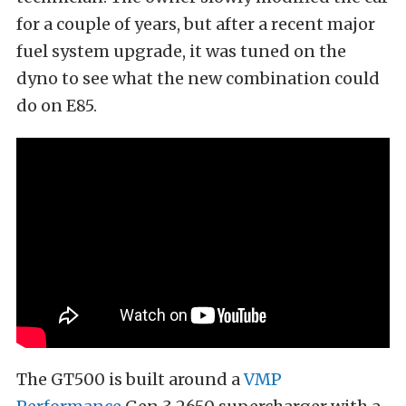
for a couple of years, but after a recent major
fuel system upgrade, it was tuned on the
dyno to see what the new combination could
do on E85.
The GT500 is built around a
VMP