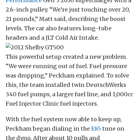
Performance
Gen 3 2650 supercharger with a
2.6-inch pulley. “We’re just touching over 20,
21 pounds,” Matt said, describing the boost
levels. The car also features long-tube
headers and a JLT Cold Air Intake.
This powerful setup created a new problem.
“We were running out of fuel. Fuel pressure
was dropping,” Peckham explained. To solve
this, the team installed twin DeutschWerks
340 fuel pumps, a larger fuel line, and 1,000cc
Fuel Injector Clinic fuel injectors.
With the fuel system now able to keep up,
Peckham began dialing in the
E85
tune on
the dyno. After about 10 pulls and