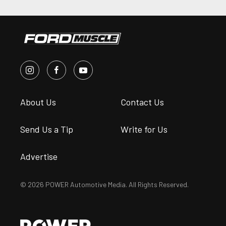
About Us
Contact Us
Send Us a Tip
Write for Us
Advertise
© 2026 POWER Automotive Media. All Rights Reserved.