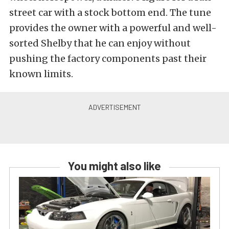
street car with a stock bottom end. The tune
provides the owner with a powerful and well-
sorted Shelby that he can enjoy without
pushing the factory components past their
known limits.
You might also like