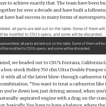
guys to achieve exactly that. The team have been bu
ogether for over a decade and have built a followin
at have had success in many forms of motorsports
sassembled, all parts are laid out on the table. Some of them will be
ll be modifed to CSU’s specs, and some will be discarded.
mind, we headed out to CSU’s Fontana, California f
 a box-stock Holley 750 cfm Ultra Double Pumper 
it with all of the latest blow-through carburetor t
 combination. “You want to treat a carburetor like t
n you’re down low, just driving around, when you’r
 naturally-aspirated engine with a drag on the crank
r, basically. You have to have a balance, where the