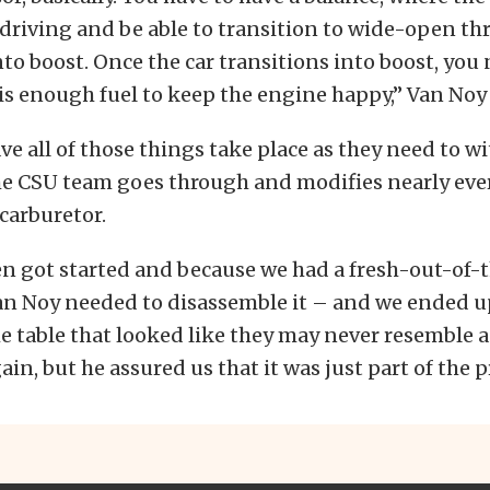
driving and be able to transition to wide-open thro
nto boost. Once the car transitions into boost, you
is enough fuel to keep the engine happy,” Van Noy
ave all of those things take place as they need to w
he CSU team goes through and modifies nearly eve
 carburetor.
en got started and because we had a fresh-out-of-
an Noy needed to disassemble it – and we ended up
he table that looked like they may never resemble
in, but he assured us that it was just part of the p