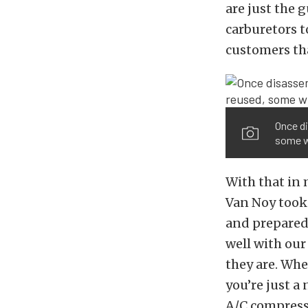
are just the 
carburetors t
customers th
Once di
some wi
With that in 
Van Noy took
and prepared 
well with our
they are. Whe
you’re just a
A/C compresso