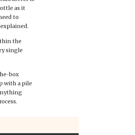
ttle as it
 need to
 explained.
ithin the
ry single
the-box
 with a pile
 anything
rocess.