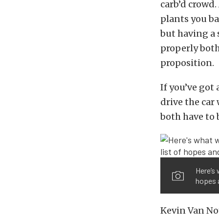
carb’d crowd.
plants you ba
but having a
properly both
proposition.
If you’ve go
drive the ca
both have to 
Here’s 
hopes a
Kevin Van No