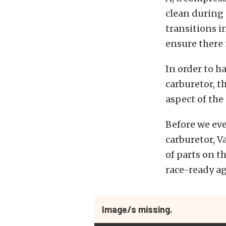
clean during 
transitions i
ensure there 
In order to h
carburetor, t
aspect of the
Before we ev
carburetor, V
of parts on t
race-ready aga
Image/s missing.