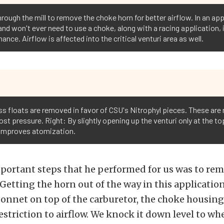
rough the mill to remove the choke horn for better airflow. In an appli
 and won't ever need to use a choke, along with a racing application
ance. Airflow is affected into the critical venturi area as well.
ss floats are removed in favor of CSU's Nitrophyl pieces. These are 
st pressure. Right: By slightly opening up the venturi only at the top
d improves atomization.
portant steps that he performed for us was to re
etting the horn out of the way in this application i
bonnet on top of the carburetor, the choke housing
restriction to airflow. We knock it down level to wh