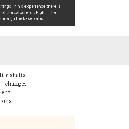
shings. In his experience there is
 of the carburetor. Right: The
 through the baseplate.
ttle shafts
 – changes
erent
ions.