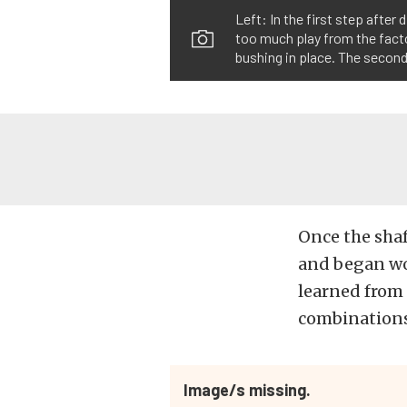
Left: In the first step after
too much play from the factor
bushing in place. The second
Once the shaf
and began wo
learned from 
combinations,
Image/s missing.