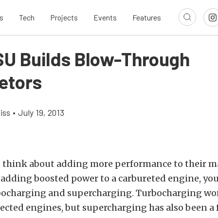
s
Tech
Projects
Events
Features
U Builds Blow-Through
etors
iss
•
July 19, 2013
s think about adding more performance to their m
f adding boosted power to a carbureted engine, you
rbocharging and supercharging. Turbocharging wo
ected engines, but supercharging has also been a f