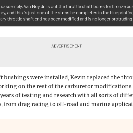
 disassembly, Van Noy drills out the throttle shaft bores for bronze bu
y, and this is just one of the steps he completes in the blueprinting
ary throttle shaft end has been modified and is no longer protruding
t bushings were installed, Kevin replaced the thro
rking on the rest of the carburetor modifications
years of testing and research with all sorts of diff
 from drag racing to off-road and marine applicat