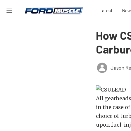
Latest
New
How CS
Carbur
Jason Re
All gearhead
in the case o
choice of tu
upon fuel-inj