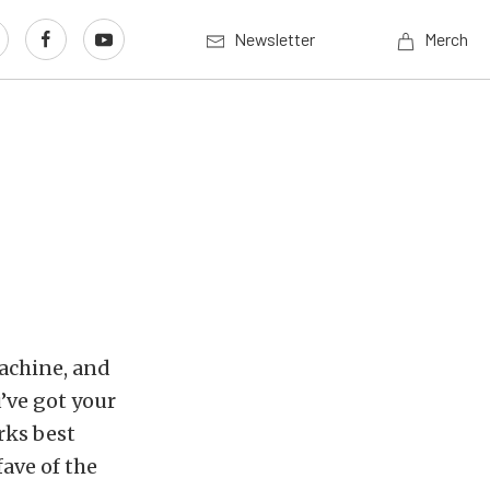
Newsletter
Merch
achine, and
’ve got your
rks best
ave of the