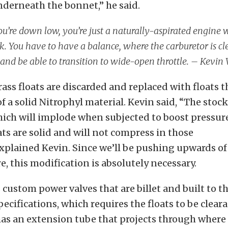
nderneath the bonnet,” he said.
’re down low, you’re just a naturally-aspirated engine 
k. You have to have a balance, where the carburetor is c
 and be able to transition to wide-open throttle. – Kevin
rass floats are discarded and replaced with floats t
f a solid Nitrophyl material. Kevin said, “The stock
hich will implode when subjected to boost pressur
ats are solid and will not compress in those
xplained Kevin. Since we’ll be pushing upwards o
e, this modification is absolutely necessary.
 custom power valves that are billet and built to th
pecifications, which requires the floats to be clear
as an extension tube that projects through where 