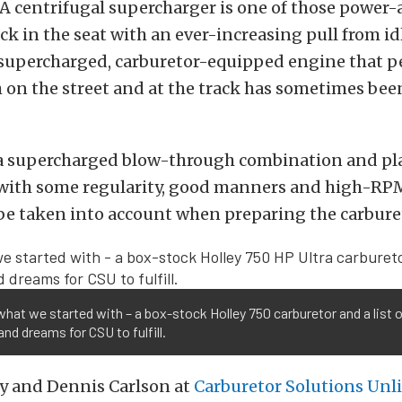
 A centrifugal supercharger is one of those power-
ck in the seat with an ever-increasing pull from idl
 supercharged, carburetor-equipped engine that 
 on the street and at the track has sometimes been
t a supercharged blow-through combination and pla
r with some regularity, good manners and high-RP
be taken into account when preparing the carbure
what we started with – a box-stock Holley 750 carburetor and a list 
nd dreams for CSU to fulfill.
y and Dennis Carlson at
Carburetor Solutions Unl