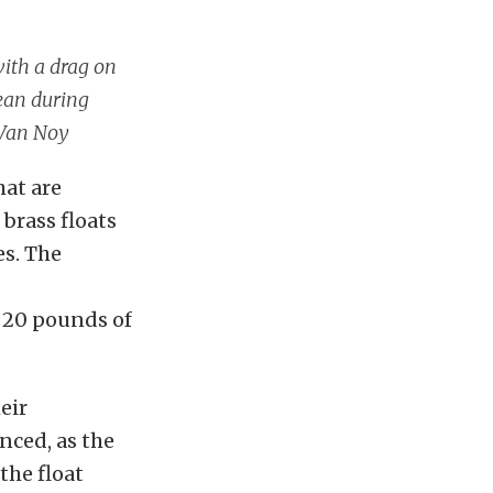
with a drag on
lean during
 Van Noy
hat are
 brass floats
es. The
f 20 pounds of
eir
anced, as the
the float