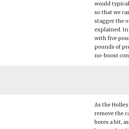
would typical
so that we can
stagger the o
explained. In
with five pou
pounds of pre
no-boost cond
As the Holley
remove the ca
bores a bit, a