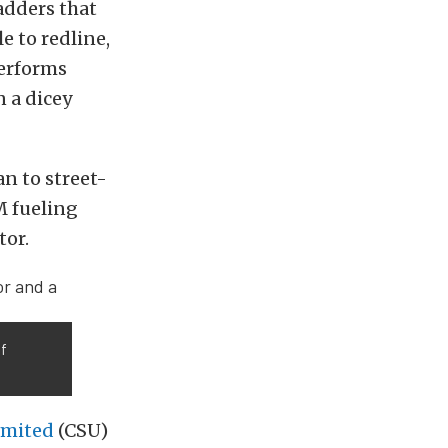
adders that
e to redline,
performs
 a dicey
n to street-
M fueling
tor.
of
imited
(CSU)