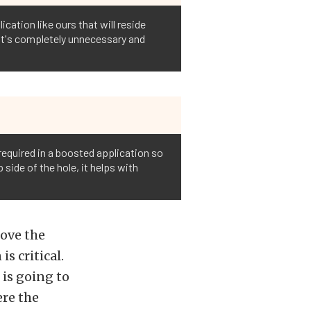
cation like ours that will reside
, it's completely unnecessary and
required in a boosted application so
 side of the hole, it helps with
move the
s critical.
 is going to
ere the