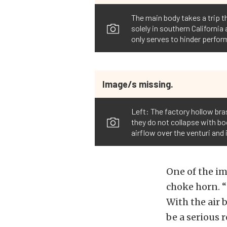
The main body takes a trip th
solely in southern California
only serves to hinder perform
Image/s missing.
Left: The factory hollow bra
they do not collapse with boo
airflow over the venturi an
One of the im
choke horn. “G
With the air 
be a serious 