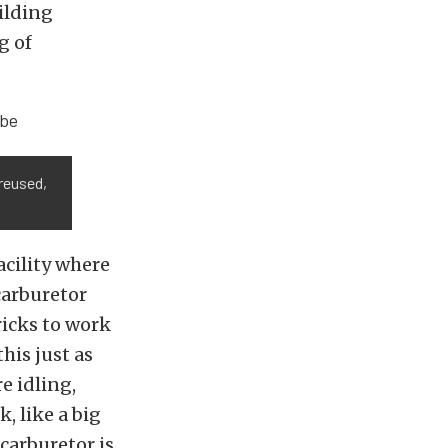
ilding
g of
.
 reused,
acility where
carburetor
ricks to work
his just as
e idling,
, like a big
 carburetor is