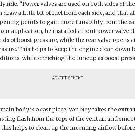
ly ride. “Power valves are used on both sides of th
 draw a little bit of fuel from each side, and that a
pening points to gain more tunability from the ca
 our application, he installed a front power valve 
nds of boost pressure, while the rear valve opens a
ssure. This helps to keep the engine clean down 
itions, while enriching the tuneup as boost press
 main body is a cast piece, Van Noy takes the extra 
sting flash from the tops of the venturi and smoo
s this helps to clean up the incoming airflow before