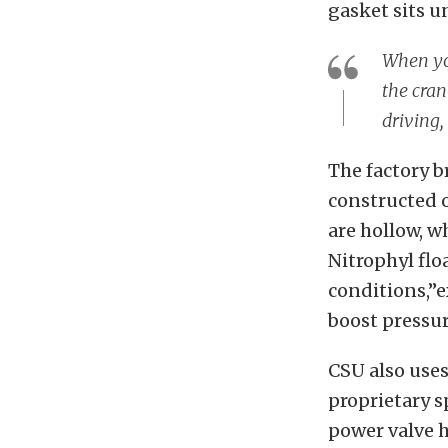
gasket sits u
When you
the cran
driving,
The factory b
constructed o
are hollow, w
Nitrophyl flo
conditions,”e
boost pressur
CSU also uses
proprietary s
power valve h