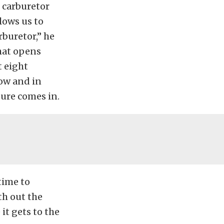
e carburetor
llows us to
rburetor,” he
that opens
t eight
low and in
ure comes in.
time to
th out the
 it gets to the