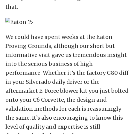
that.
We could have spent weeks at the Eaton
Proving Grounds, although our short but
informative visit gave us tremendous insight
into the serious business of high-
performance. Whether it’s the factory G80 diff
in your Silverado daily driver or the
aftermarket E-Force blower kit you just bolted
onto your C6 Corvette, the design and
validation methods for each is reassuringly
the same. It’s also encouraging to know this
level of quality and expertise is still