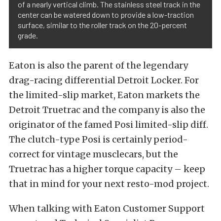
of a nearly vertical climb. The stainless steel track in the
center can be watered down to provide a low-traction
surface, similar to the roller track on the 20-percent
grade.
Eaton is also the parent of the legendary
drag-racing differential Detroit Locker. For
the limited-slip market, Eaton markets the
Detroit Truetrac and the company is also the
originator of the famed Posi limited-slip diff.
The clutch-type Posi is certainly period-
correct for vintage musclecars, but the
Truetrac has a higher torque capacity – keep
that in mind for your next resto-mod project.
When talking with Eaton Customer Support