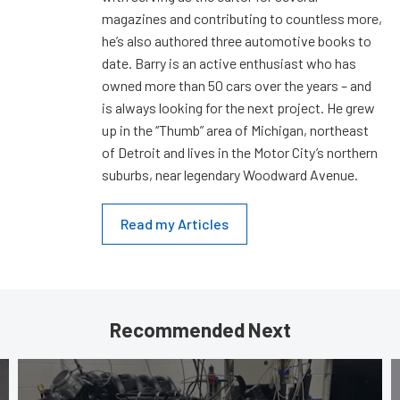
magazines and contributing to countless more,
he’s also authored three automotive books to
date. Barry is an active enthusiast who has
owned more than 50 cars over the years – and
is always looking for the next project. He grew
up in the “Thumb” area of Michigan, northeast
of Detroit and lives in the Motor City’s northern
suburbs, near legendary Woodward Avenue.
Read my Articles
Recommended Next