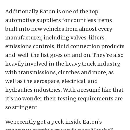
Additionally, Eaton is one of the top
automotive suppliers for countless items
built into new vehicles from almost every
manufacturer, including valves, lifters,
emissions controls, fluid connection products
and, well, the list goes on and on. They’re also
heavily involved in the heavy truck industry,
with transmissions, clutches and more, as
well as the aerospace, electrical, and
hydraulics industries. With a resumé like that
it’s no wonder their testing requirements are
so stringent.
We recently got a peek inside Eaton’s