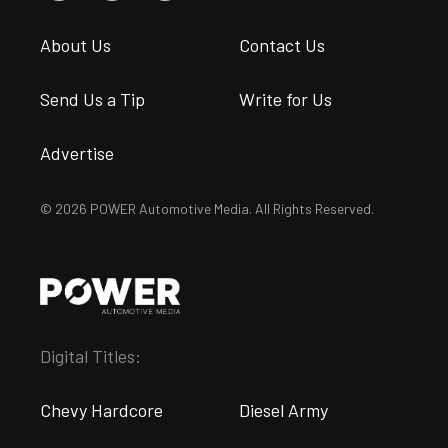
About Us
Contact Us
Send Us a Tip
Write for Us
Advertise
© 2026 POWER Automotive Media. All Rights Reserved.
Digital Titles:
Chevy Hardcore
Diesel Army