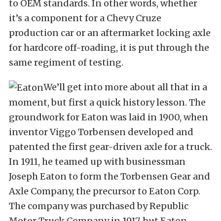
to OEM standards. In other words, whether
it’s a component for a Chevy Cruze
production car or an aftermarket locking axle
for hardcore off-roading, it is put through the
same regiment of testing.
We’ll get into more about all that in a
moment, but first a quick history lesson. The
groundwork for Eaton was laid in 1900, when
inventor Viggo Torbensen developed and
patented the first gear-driven axle for a truck.
In 1911, he teamed up with businessman
Joseph Eaton to form the Torbensen Gear and
Axle Company, the precursor to Eaton Corp.
The company was purchased by Republic
Motor Truck Company in 1917, but Eaton