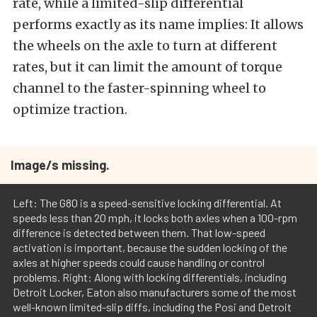
rate, while a limited-slip differential
performs exactly as its name implies: It allows
the wheels on the axle to turn at different
rates, but it can limit the amount of torque
channel to the faster-spinning wheel to
optimize traction.
Image/s missing.
Left: The G80 is a speed-sensitive locking differential. At
speeds less than 20 mph, it locks both axles when a 100-rpm
difference is detected between them. That low-speed
activation is important, because the sudden locking of the
axles at higher speeds could cause handling or control
problems. Right: Along with locking differentials, including
Detroit Locker, Eaton also manufacturers some of the most
well-known limited-slip diffs, including the Posi and Detroit