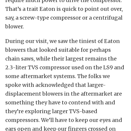
require much power to drive the compressor.
That’s a trait Eaton is quick to point out over,
say, a screw-type compressor or a centrifugal
blower.
During our visit, we saw the tiniest of Eaton
blowers that looked suitable for perhaps
chain saws, while their largest remains the
2.3-liter TVS compressor used on the LS9 and
some aftermarket systems. The folks we
spoke with acknowledged that larger-
displacement blowers in the aftermarket are
something they have to contend with and
they’re exploring larger TVS-based
compressors. We’ll have to keep our eyes and
ears open and keep our fingers crossed on