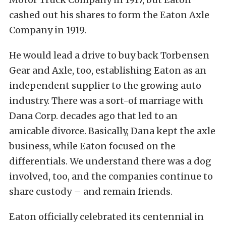
cashed out his shares to form the Eaton Axle
Company in 1919.
He would lead a drive to buy back Torbensen
Gear and Axle, too, establishing Eaton as an
independent supplier to the growing auto
industry. There was a sort-of marriage with
Dana Corp. decades ago that led to an
amicable divorce. Basically, Dana kept the axle
business, while Eaton focused on the
differentials. We understand there was a dog
involved, too, and the companies continue to
share custody – and remain friends.
Eaton officially celebrated its centennial in