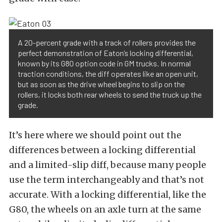
A 20-percent grade with a track of rollers provides the
perfect demonstration of Eaton’s locking differential,
known by its G80 option code in GM trucks. In normal
traction conditions, the diff operates like an open unit,
but as soon as the drive wheel begins to slip on the
rollers, it locks both rear wheels to send the truck up the
grade.
It’s here where we should point out the
differences between a locking differential
and a limited-slip diff, because many people
use the term interchangeably and that’s not
accurate. With a locking differential, like the
G80, the wheels on an axle turn at the same