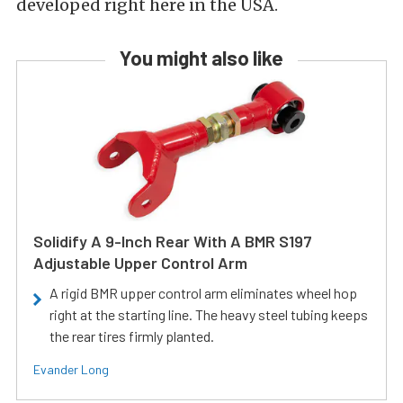
developed right here in the USA.
You might also like
Solidify A 9-Inch Rear With A BMR S197
Adjustable Upper Control Arm
A rigid BMR upper control arm eliminates wheel hop
right at the starting line. The heavy steel tubing keeps
the rear tires firmly planted.
Evander Long