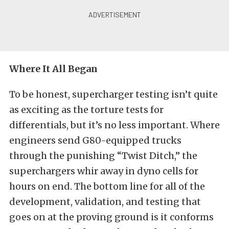
Where It All Began
To be honest, supercharger testing isn’t quite
as exciting as the torture tests for
differentials, but it’s no less important. Where
engineers send G80-equipped trucks
through the punishing “Twist Ditch,” the
superchargers whir away in dyno cells for
hours on end. The bottom line for all of the
development, validation, and testing that
goes on at the proving ground is it conforms