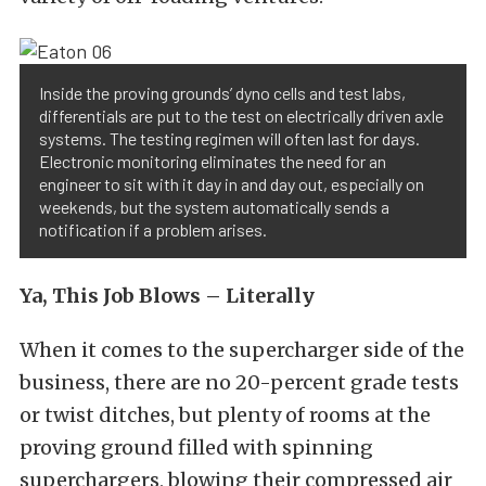
Inside the proving grounds’ dyno cells and test labs,
differentials are put to the test on electrically driven axle
systems. The testing regimen will often last for days.
Electronic monitoring eliminates the need for an
engineer to sit with it day in and day out, especially on
weekends, but the system automatically sends a
notification if a problem arises.
Ya, This Job Blows – Literally
When it comes to the supercharger side of the
business, there are no 20-percent grade tests
or twist ditches, but plenty of rooms at the
proving ground filled with spinning
superchargers, blowing their compressed air