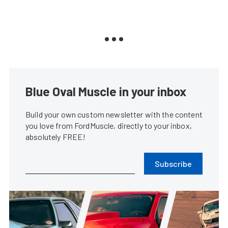
Blue Oval Muscle in your inbox
Build your own custom newsletter with the content
you love from FordMuscle, directly to your inbox,
absolutely FREE!
Subscribe