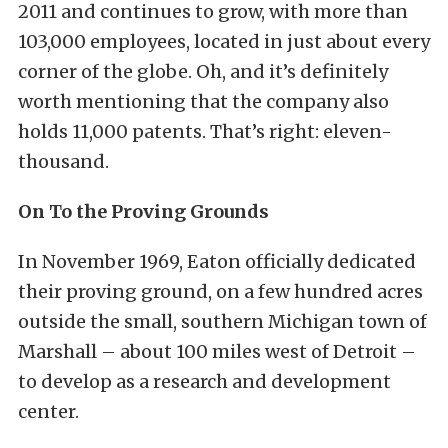
2011 and continues to grow, with more than
103,000 employees, located in just about every
corner of the globe. Oh, and it’s definitely
worth mentioning that the company also
holds 11,000 patents. That’s right: eleven-
thousand.
On To the Proving Grounds
In November 1969, Eaton officially dedicated
their proving ground, on a few hundred acres
outside the small, southern Michigan town of
Marshall – about 100 miles west of Detroit –
to develop as a research and development
center.