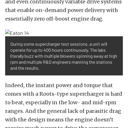
and even continuously variable drive systems
that enable on-demand power delivery with
essentially zero off-boost engine drag.
During some supercharger test sessions, a unit will
operate for up to 400 hours continuously. The labs
literally buzz with multiple blowers spinning away at high
rpm and multiple R&D engineers manning the stations
and the results.
Indeed, the instant power and torque that
comes with a Roots-type supercharger is hard
to beat, especially in the low- and mid-rpm
ranges. And the general lack of parasitic drag
with the design means the engine doesn’t