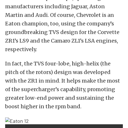
manufacturers including Jaguar, Aston
Martin and Audi. Of course, Chevrolet is an
Eaton champion, too, using the company’s
groundbreaking TVS design for the Corvette
ZR1’s LS9 and the Camaro ZL1’s LSA engines,
respectively.
In fact, the TVS four-lobe, high-helix (the
pitch of the rotors) design was developed
with the ZR1 in mind. It helps make the most
of the supercharger’s capability, promoting
greater low-end power and sustaining the
boost higher in the rpm band.