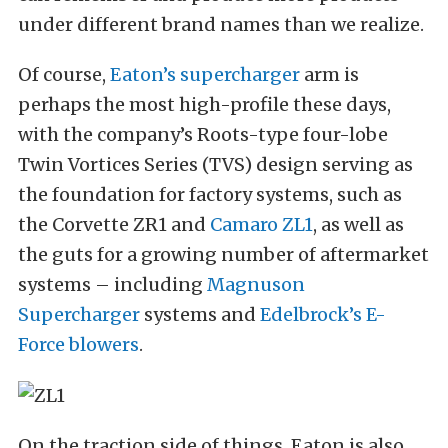
under different brand names than we realize.
Of course,
Eaton’s supercharger
arm is
perhaps the most high-profile these days,
with the company’s Roots-type four-lobe
Twin Vortices Series (TVS) design serving as
the foundation for factory systems, such as
the Corvette ZR1 and
Camaro ZL1
, as well as
the guts for a growing number of aftermarket
systems – including
Magnuson
Supercharger
systems and
Edelbrock’s E-
Force blowers
.
On the traction side of things, Eaton is also