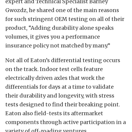
expert and Technical Specialist Barney
Gwozdz, he shared one of the main reasons
for such stringent OEM testing on all of their
product, “Adding durability alone speaks
volumes, it gives you a performance
insurance policy not matched by many.”
Not all of Eaton’s differential testing occurs
on the track. Indoor test cells feature
electrically driven axles that work the
differentials for days at a time to validate
their durability and longevity, with stress
tests designed to find their breaking point.
Eaton also field-tests its aftermarket
components through active participation in a
variety of off-roading ventures.