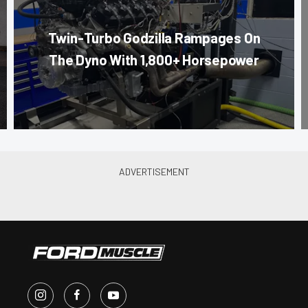
Twin-Turbo Godzilla Rampages On
The Dyno With 1,800+ Horsepower