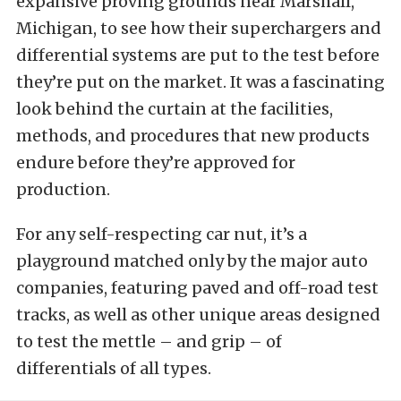
expansive proving grounds near Marshall,
Michigan, to see how their superchargers and
differential systems are put to the test before
they’re put on the market. It was a fascinating
look behind the curtain at the facilities,
methods, and procedures that new products
endure before they’re approved for
production.
For any self-respecting car nut, it’s a
playground matched only by the major auto
companies, featuring paved and off-road test
tracks, as well as other unique areas designed
to test the mettle – and grip – of
differentials of all types.