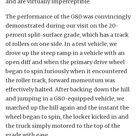
and are virtually imperceptible.
The performance of the G80 was convincingly
demonstrated during our visit on the 20-
percent split-surface grade, which has a track
of rollers on one side. In a test vehicle, we
drove up the steep ramp in a vehicle with an
open diff and when the primary drive wheel
began to spin furiously when it encountered
the roller track, forward momentum was
effectively halted. After backing down the hill
and jumping in a G80-equipped vehicle, we
marched up the hill again and the instant the
wheel began to spin, the locker kicked in and
the truck simply motored to the top of the
grade with ease.