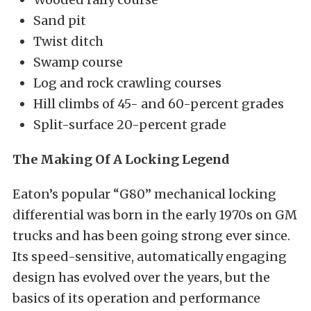
Sand pit
Twist ditch
Swamp course
Log and rock crawling courses
Hill climbs of 45- and 60-percent grades
Split-surface 20-percent grade
The Making Of A Locking Legend
Eaton’s popular “G80” mechanical locking
differential was born in the early 1970s on GM
trucks and has been going strong ever since.
Its speed-sensitive, automatically engaging
design has evolved over the years, but the
basics of its operation and performance