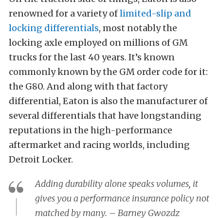
renowned for a variety of
limited-slip and
locking differentials
, most notably the
locking axle employed on millions of GM
trucks for the last 40 years. It’s known
commonly known by the GM order code for it:
the G80. And along with that factory
differential, Eaton is also the manufacturer of
several differentials that have longstanding
reputations in the high-performance
aftermarket and racing worlds, including
Detroit Locker.
Adding durability alone speaks volumes, it
gives you a performance insurance policy not
matched by many. – Barney Gwozdz