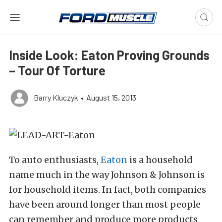
Inside Look: Eaton Proving Grounds
– Tour Of Torture
Barry Kluczyk
•
August 15, 2013
To auto enthusiasts,
Eaton
is a household
name much in the way Johnson & Johnson is
for household items. In fact, both companies
have been around longer than most people
can remember and produce more products