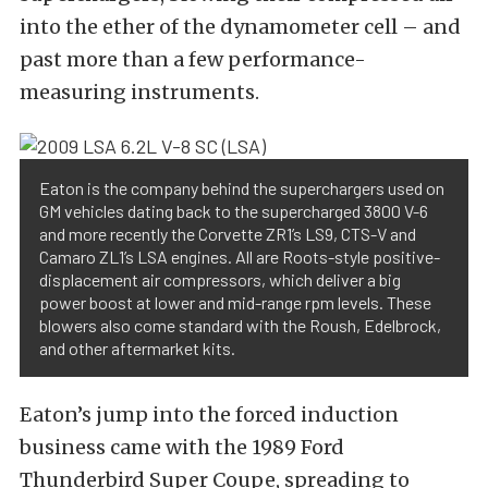
into the ether of the dynamometer cell – and
past more than a few performance-
measuring instruments.
Eaton is the company behind the superchargers used on
GM vehicles dating back to the supercharged 3800 V-6
and more recently the Corvette ZR1’s LS9, CTS-V and
Camaro ZL1’s LSA engines. All are Roots-style positive-
displacement air compressors, which deliver a big
power boost at lower and mid-range rpm levels. These
blowers also come standard with the Roush, Edelbrock,
and other aftermarket kits.
Eaton’s jump into the forced induction
business came with the 1989 Ford
Thunderbird Super Coupe, spreading to