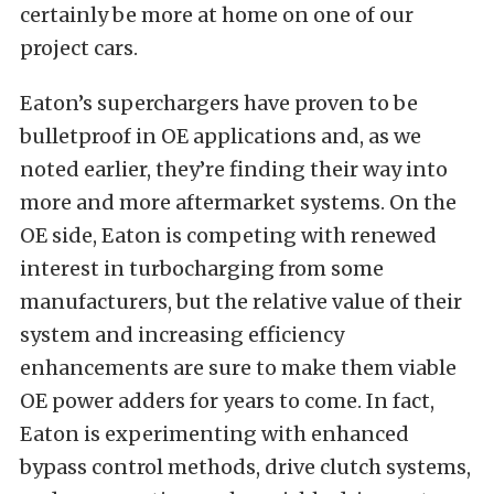
certainly be more at home on one of our
project cars.
Eaton’s superchargers have proven to be
bulletproof in OE applications and, as we
noted earlier, they’re finding their way into
more and more aftermarket systems. On the
OE side, Eaton is competing with renewed
interest in turbocharging from some
manufacturers, but the relative value of their
system and increasing efficiency
enhancements are sure to make them viable
OE power adders for years to come. In fact,
Eaton is experimenting with enhanced
bypass control methods, drive clutch systems,