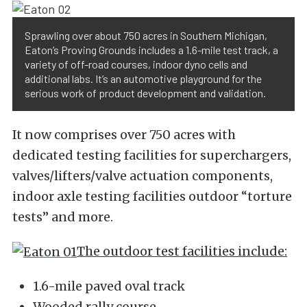
Sprawling over about 750 acres in Southern Michigan,
Eaton’s Proving Grounds includes a 1.6-mile test track, a
variety of off-road courses, indoor dyno cells and
additional labs. It’s an automotive playground for the
serious work of product development and validation.
It now comprises over 750 acres with
dedicated testing facilities for superchargers,
valves/lifters/valve actuation components,
indoor axle testing facilities outdoor “torture
tests” and more.
The outdoor test facilities include:
1.6-mile paved oval track
Wooded rally course