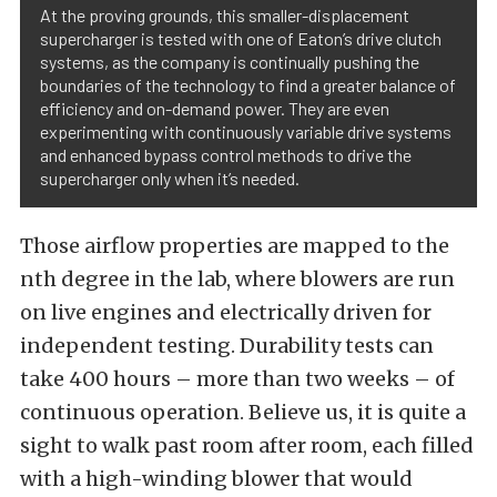
At the proving grounds, this smaller-displacement
supercharger is tested with one of Eaton’s drive clutch
systems, as the company is continually pushing the
boundaries of the technology to find a greater balance of
efficiency and on-demand power. They are even
experimenting with continuously variable drive systems
and enhanced bypass control methods to drive the
supercharger only when it’s needed.
Those airflow properties are mapped to the
nth degree in the lab, where blowers are run
on live engines and electrically driven for
independent testing. Durability tests can
take 400 hours – more than two weeks – of
continuous operation. Believe us, it is quite a
sight to walk past room after room, each filled
with a high-winding blower that would