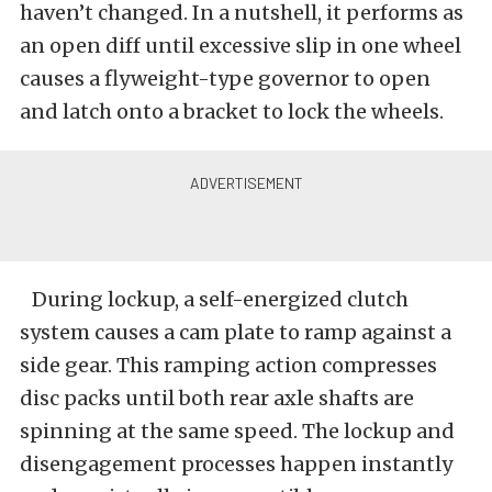
haven’t changed. In a nutshell, it performs as
an open diff until excessive slip in one wheel
causes a flyweight-type governor to open
and latch onto a bracket to lock the wheels.
During lockup, a self-energized clutch
system causes a cam plate to ramp against a
side gear. This ramping action compresses
disc packs until both rear axle shafts are
spinning at the same speed. The lockup and
disengagement processes happen instantly