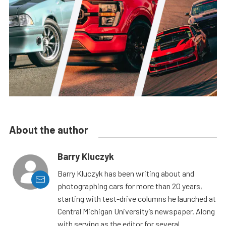
About the author
Barry Kluczyk
Barry Kluczyk has been writing about and
photographing cars for more than 20 years,
starting with test-drive columns he launched at
Central Michigan University’s newspaper. Along
with serving as the editor for several