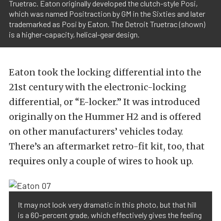
Truetrac. Eaton originally developed the clutch-style Posi,
which was named Positraction by GM in the Sixties and later
trademarked as Posi by Eaton. The Detroit Truetrac (shown)
is a higher-capacity, helical-gear design.
Eaton took the locking differential into the
21st century with the electronic-locking
differential, or “E-locker.” It was introduced
originally on the Hummer H2 and is offered
on other manufacturers’ vehicles today.
There’s an aftermarket retro-fit kit, too, that
requires only a couple of wires to hook up.
It may not look very dramatic in this photo, but that hill
is a 60-percent grade, which effectively gives the feeling