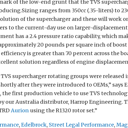
mark of the low-end grunt that the TVS superchar
ducing.Sizing ranges from 350cc (.35-liters) to 23
evolution of the supercharger and these will work o
iters to the current-day use on larger-displacemen
ment has a 2.4 pressure ratio capability, which mak
approximately 20 pounds per square inch of boost
efficiency is greater than 70 percent across the b
cellent solution regardless of engine displacemen
 TVS supercharger rotating groups were released i
hortly after they were introduced to OEMs,” says 
ct, the first production vehicle to use TVS technolog
y our Australia distributor, Harrop Engineering. T
 TRD
Aurion
using the R1320 rotor set.”
ormance
,
Edelbrock
,
Street Legal Performance
,
Mag