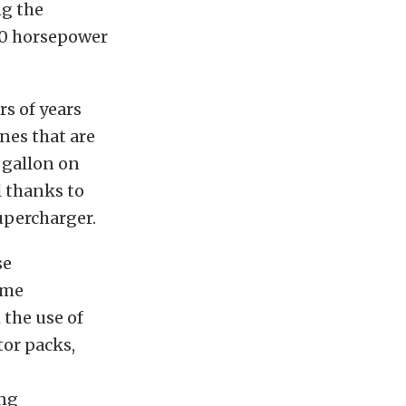
g the
00 horsepower
rs of years
nes that are
 gallon on
l thanks to
upercharger.
se
ame
 the use of
tor packs,
ing