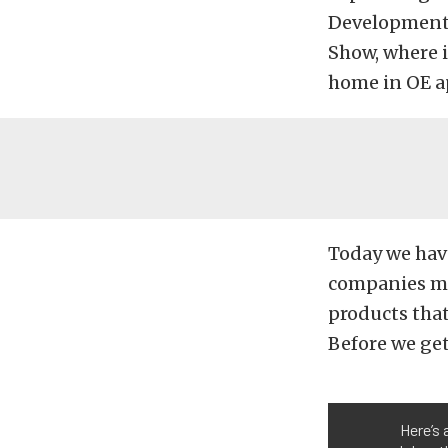
Developmen
Show, where 
home in OE ap
Today we hav
companies ma
products that
Before we get
Here’s 