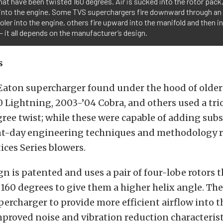
hat have been twisted 160 degrees. Air is sucked into the rotor pack
 into the engine. Some TVS superchargers fire downward through an
oler into the engine, others fire upward into the manifold and then i
– it all depends on the manufacturer’s design.
s
Eaton supercharger found under the hood of older 
0 Lightning, 2003-’04 Cobra, and others used a trio
ree twist; while these were capable of adding subs
nt-day engineering techniques and methodology r
ices Series blowers.
n is patented and uses a pair of four-lobe rotors 
160 degrees to give them a higher helix angle. Th
percharger to provide more efficient airflow into 
proved noise and vibration reduction characteristi