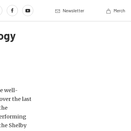
Newsletter
Merch
ogy
e well-
ver the last
the
performing
 the Shelby