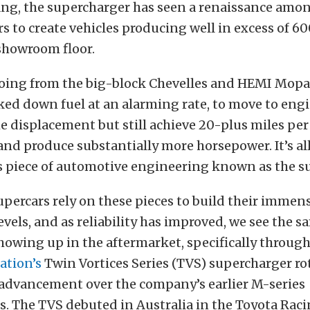
g, the supercharger has seen a renaissance amon
 to create vehicles producing well in excess of 6
 showroom floor.
y going from the big-block Chevelles and HEMI Mopa
ked down fuel at an alarming rate, to move to engi
e displacement but still achieve 20-plus miles per
nd produce substantially more horsepower. It’s al
 piece of automotive engineering known as the s
upercars rely on these pieces to build their immen
vels, and as reliability has improved, we see the s
owing up in the aftermarket, specifically through
ation’s
Twin Vortices Series (TVS) supercharger ro
 advancement over the company’s earlier M-series
. The TVS debuted in Australia in the Toyota Rac