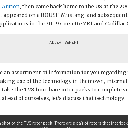
t
Aurion
, then came back home to the US at the 2
it appeared on a ROUSH Mustang, and subsequent
plications in the 2009 Corvette ZR1 and Cadillac 
e an assortment of information for you regarding
king use of the technology in their own, interna
 take the TVS from bare rotor packs to complete s
 ahead of ourselves, let’s discuss that technology.
a shot of the TVS rotor pack. There are a pair of rotors that interlock