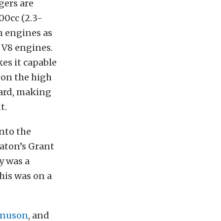
gers are
00cc (2.3-
n engines as
t V8 engines.
es it capable
 on the high
oard, making
t.
nto the
Eaton’s Grant
y was a
his was on a
nuson
, and