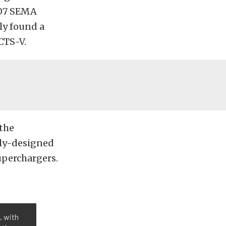
007 SEMA
ly found a
CTS-V.
 the
lly-designed
uperchargers.
, with