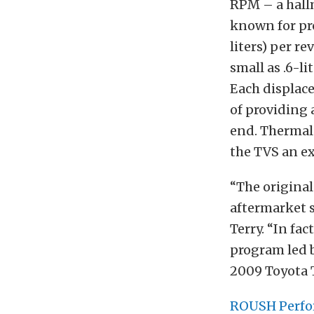
RPM – a hall
known for pro
liters) per r
small as .6-l
Each displace
of providing 
end. Thermal 
the TVS an ex
“The original
aftermarket s
Terry. “In fa
program led b
2009 Toyota
ROUSH Perf