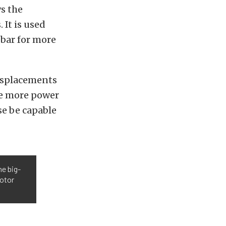
ws the
 It is used
ebar for more
displacements
ide more power
se be capable
he big-
rotor