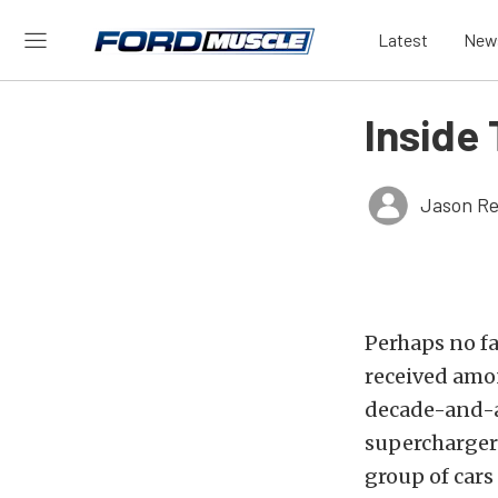
Latest
New
Inside
Jason Re
Perhaps no f
received amo
decade-and-a
supercharger 
group of cars