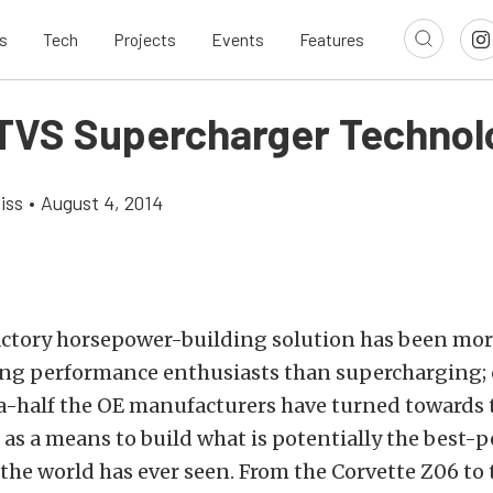
s
Tech
Projects
Events
Features
 TVS Supercharger Technol
iss
•
August 4, 2014
actory horsepower-building solution has been mor
ng performance enthusiasts than supercharging; o
-half the OE manufacturers have turned towards 
as a means to build what is potentially the best-
 the world has ever seen. From the Corvette Z06 to