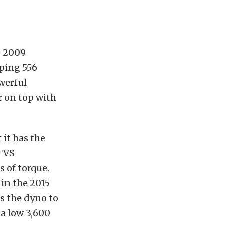
e 2009
ping 556
werful
r on top with
 it has the
 TVS
 of torque.
in the 2015
ns the dyno to
a low 3,600