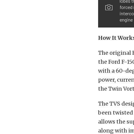
lobes t
forced
interco
engine 
How It Work
The original 
the Ford F-15
with a 60-deg
power, curre
the Twin Vort
The TVS desig
been twisted 
allows the su
along with im