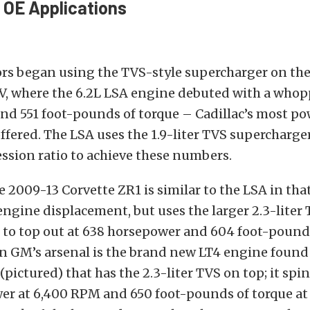
 OE Applications
rs began using the TVS-style supercharger on th
-V, where the 6.2L LSA engine debuted with a whop
nd 551 foot-pounds of torque – Cadillac’s most po
ffered. The LSA uses the 1.9-liter TVS supercharge
ession ratio to achieve these numbers.
e 2009-13 Corvette ZR1 is similar to the LSA in that
engine displacement, but uses the larger 2.3-liter
 to top out at 638 horsepower and 604 foot-pounds
n GM’s arsenal is the brand new LT4 engine found 
(pictured) that has the 2.3-liter TVS on top; it spi
er at 6,400 RPM and 650 foot-pounds of torque at 