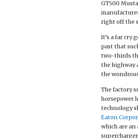
GT500 Mustan
manufacturers
right off the
It’s a far cr
past that suc
two-thirds th
the highway a
the wondrous
The factory s
horsepower le
technology sh
Eaton Corpor
which are an
superchargers