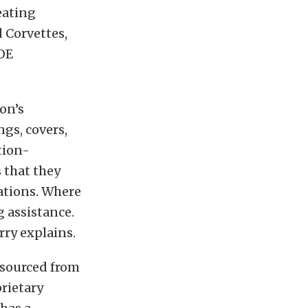
eating
 Corvettes,
 OE
ton’s
gs, covers,
tion-
 that they
cations. Where
g assistance.
rry explains.
t sourced from
rietary