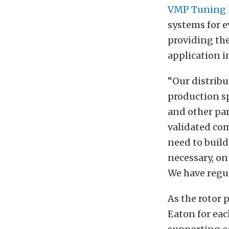
VMP Tuning
systems for e
providing the
application i
“Our distribu
production s
and other par
validated com
need to build
necessary, on
We have regul
As the rotor 
Eaton for eac