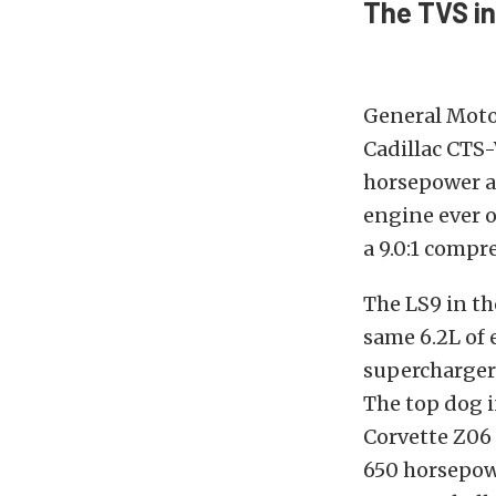
The TVS in
General Moto
Cadillac CTS
horsepower a
engine ever o
a 9.0:1 compr
The LS9 in th
same 6.2L of 
supercharger
The top dog i
Corvette Z06 
650 horsepow