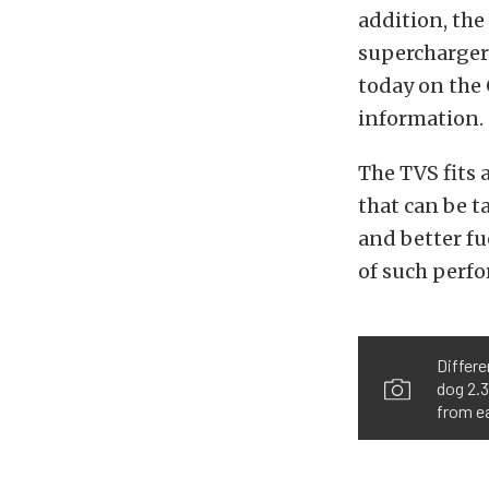
addition, the
supercharger 
today on the 
information.
The TVS fits 
that can be t
and better f
of such perf
Differe
dog 2.3
from e