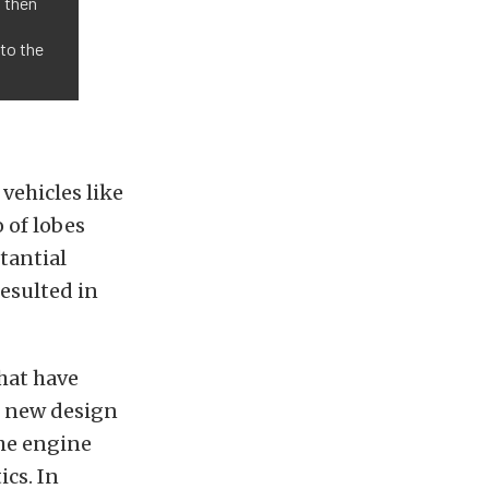
, then
nto the
vehicles like
 of lobes
tantial
esulted in
that have
e new design
the engine
cs. In