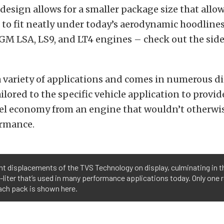
 design allows for a smaller package size that allo
to fit neatly under today’s aerodynamic hoodlines.
GM LSA, LS9, and LT4 engines – check out the sid
a variety of applications and comes in numerous 
ailored to the specific vehicle application to prov
uel economy from an engine that wouldn’t otherwi
ormance.
nt displacements of the TVS Technology on display, culminating in t
-liter that’s used in many performance applications today. Only one 
ach pack is shown here.