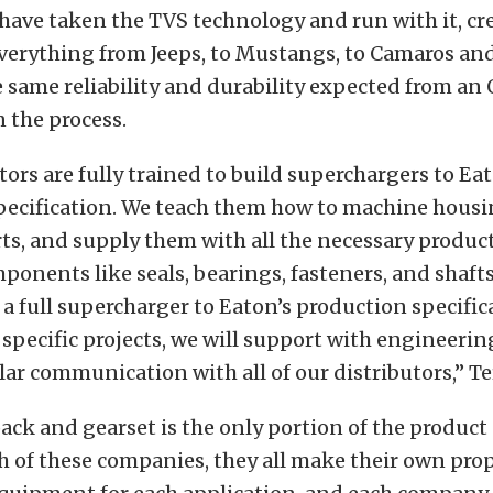
have taken the TVS technology and run with it, cr
verything from Jeeps, to Mustangs, to Camaros and
 same reliability and durability expected from an
n the process.
tors are fully trained to build superchargers to Ea
pecification. We teach them how to machine housin
ts, and supply them with all the necessary produc
ponents like seals, bearings, fasteners, and shafts
 a full supercharger to Eaton’s production specifi
 specific projects, we will support with engineerin
ar communication with all of our distributors,” Te
pack and gearset is the only portion of the produc
h of these companies, they all make their own prop