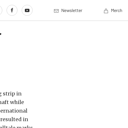
Newsletter
Merch
r
 strip in
haft while
ternational
 resulted in
elltale marks