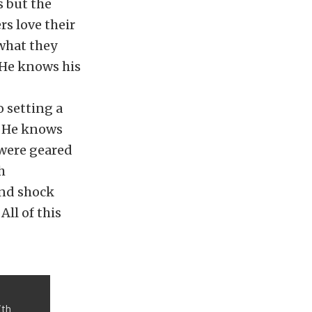
s but the
s love their
 what they
. He knows his
 setting a
n. He knows
 were geared
h
and shock
ll of this
ith