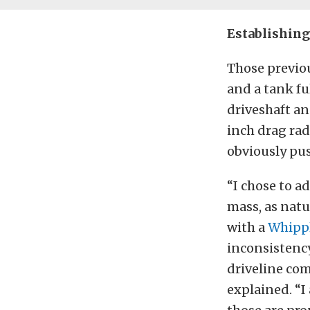
Establishing
Those previou
and a tank fu
driveshaft a
inch drag radi
obviously pus
“I chose to a
mass, as natu
with a
Whipp
inconsistenc
driveline com
explained. “I