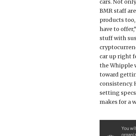
cars. Not onl
BMR staff are
products too,
have to offer
stuff with su
cryptocurrenc
car up right f
the Whipple w
toward gettin
consistency.
setting specs
makes for a 
You wil
organiz