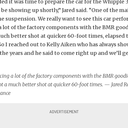
ed it was time to prepare the car for the Whipple 3.
be showing up shortly,” Jared said. “One of the m
e suspension. We really want to see this car perfor
 a lot of the factory components with the BMR go
uch better shot at quicker 60-foot times, elapsed 
So I reached out to Kelly Aiken who has always sh
the years and he said to come right up and we’ll get
acing a lot of the factory components with the BMR goo
t a much better shot at quicker 60-foot times. — Jared R
ance