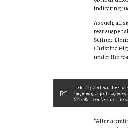
indicating j
As such, all 
rear suspensi
Seffner, Flor
Christina Hi
under the rea
To fortify the flaccid rear 
targeted group of upgrades i
$219.95), Rear Vertical Link
“After a pret