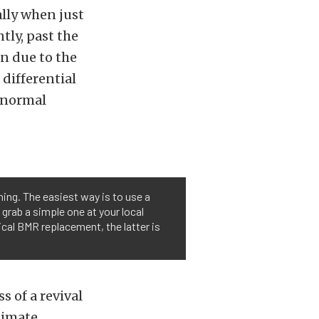
lly when just
tly, past the
n due to the
differential
g normal
ing. The easiest way is to use a
 grab a simple one at your local
cal BMR replacement, the latter is
s of a revival
timate