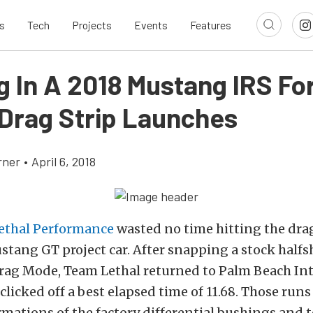
s
Tech
Projects
Events
Features
g In A 2018 Mustang IRS Fo
 Drag Strip Launches
rner
•
April 6, 2018
ethal Performance
wasted no time hitting the drag
stang GT project car. After snapping a stock halfs
rag Mode, Team Lethal returned to Palm Beach In
licked off a best elapsed time of 11.68. Those runs
mations of the factory differential bushings and t