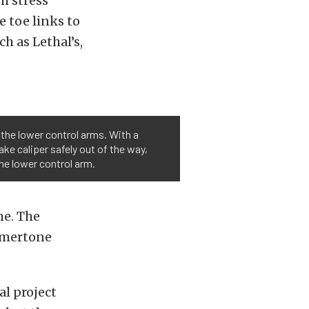
h stress
e toe links to
h as Lethal’s,
 the lower control arms. With a
ake caliper safely out of the way,
the lower control arm.
me. The
mmertone
l project