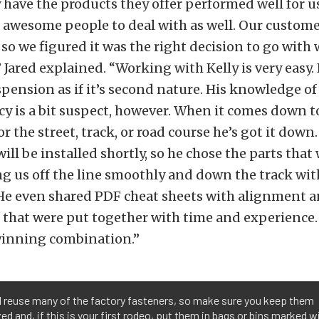
y have the products they offer performed well for u
 awesome people to deal with as well. Our customer
 so we figured it was the right decision to go with
,” Jared explained. “Working with Kelly is very easy
spension as if it’s second nature. His knowledge of
y is a bit suspect, however. When it comes down to
or the street, track, or road course he’s got it dow
ill be installed shortly, so he chose the parts that
g us off the line smoothly and down the track wit
 He even shared PDF cheat sheets with alignment 
 that were put together with time and experience. A
winning combination.”
l reuse many of the factory fasteners, so make sure you keep them
ed and, if this is your first rodeo, put them in bags or bins marked w