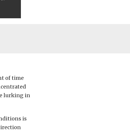
nt of time
ncentrated
e lurking in
nditions is
irection