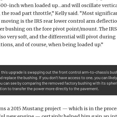
00-inch when loaded up…and will oscillate vertica
the road part throttle,” Kelly said. “Most significan
moving is the IRS rear lower control arm deflectio
r bushing on the fore pivot point/mount. The IRS 
so very soft, and the differential will pivot durin
tions, and of course, when being loaded up.”
 this upgrade is swapping out the front control arm-to-chassis bush
 replace the bushing. If you don’t have access to one, you can likely
you can see by comparing the removed factory bushing with its spheri
tion to transfer the power more directly to the pavement.
ns a 2015 Mustang project — which is in the proces
ful new engine — certainly helped him gain an in