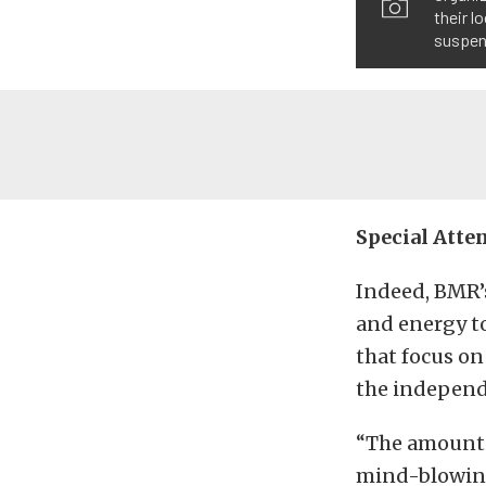
their l
suspen
Special Atte
Indeed, BMR’s
and energy to
that focus on
the independ
“The amount o
mind-blowing.