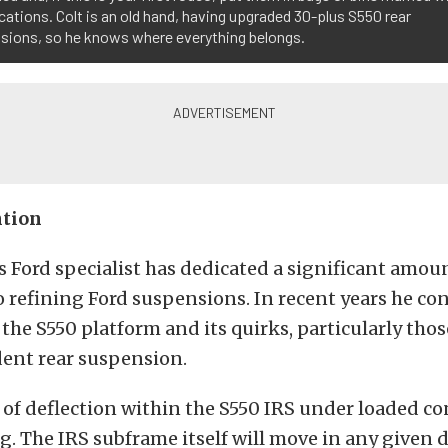
ocations. Colt is an old hand, having upgraded 30-plus S550 rear
sions, so he knows where everything belongs.
ntion
 Ford specialist has dedicated a significant amou
 refining Ford suspensions. In recent years he co
 the S550 platform and its quirks, particularly thos
ent rear suspension.
f deflection within the S550 IRS under loaded co
 The IRS subframe itself will move in any given d