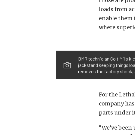
those are pro
loads from ach
enable them t
where superio
BMR technician Colt Mills ki
jackstand keeping things load
removes the factory shock, an
For the Letha
company has 
parts under it
“We’ve been 