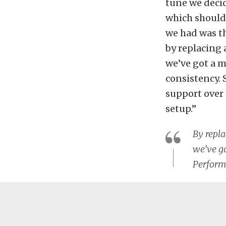
tune we decid
which should 
we had was th
by replacing
we’ve got a m
consistency. 
support over 
setup.”
By repl
we’ve go
Perform