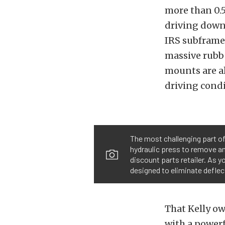
more than 0.5
driving down 
IRS subframe 
massive rubbe
mounts are al
driving condi
The most challenging part of
hydraulic press to remove and
discount parts retailer. As 
designed to eliminate deflec
That Kelly ow
with a power