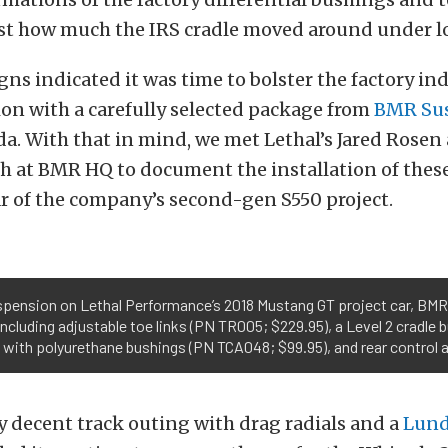
ust how much the IRS cradle moved around under l
signs indicated it was time to bolster the factory 
on with a carefully selected package from
BMR Su
ida. With that in mind, we met Lethal’s Jared Rosen
gh at BMR HQ to document the installation of thes
r of the company’s second-gen S550 project.
suspension on Lethal Performance’s 2018 Mustang GT project car, BMR
ncluding adjustable toe links (PN TR005; $229.95), a Level 2 cradle 
s, with polyurethane bushings (PN TCA048; $99.95), and rear control
ty decent track outing with drag radials and a
Lund