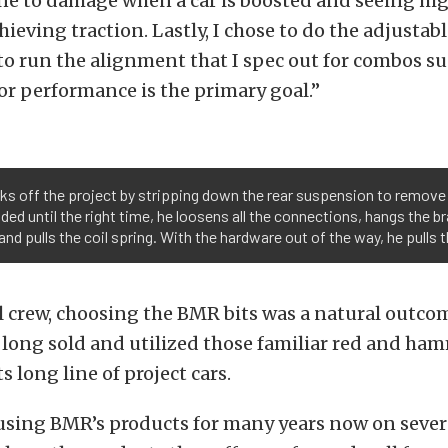
ne to damage when a car is boosted and seeing hig
ieving traction. Lastly, I chose to do the adjustabl
o run the alignment that I spec out for combos suc
r performance is the primary goal.”
cks off the project by stripping down the rear suspension to remove
ed until the right time, he loosens all the connections, hangs the br
d pulls the coil spring. With the hardware out of the way, he pulls 
l crew, choosing the BMR bits was a natural outco
long sold and utilized those familiar red and ha
s long line of project cars.
using BMR’s products for many years now on severa