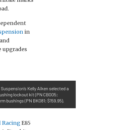
oad.
independent
spension
in
 and
e upgrades
 Suspension’s Kelly Aiken selected a
bushing lockout kit (PN CB005;
 arm bushings (PN BK081; $159.95).
 Racing
E85