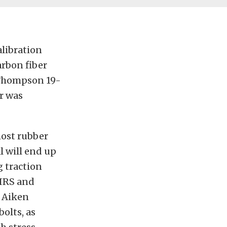
alibration
arbon fiber
 Thompson 19-
ar was
most rubber
l will end up
g traction
 IRS and
y Aiken
olts, as