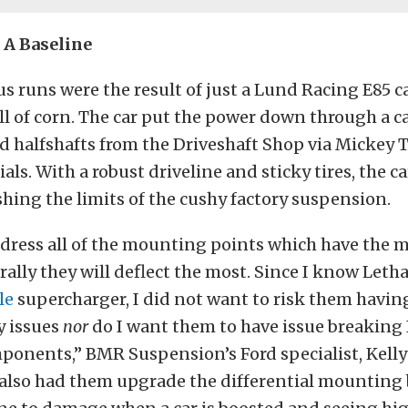
 A Baseline
s runs were the result of just a Lund Racing E85 c
ll of corn. The car put the power down through a c
nd halfshafts from the Driveshaft Shop via Mickey
als. With a robust driveline and sticky tires, the c
hing the limits of the cushy factory suspension.
ddress all of the mounting points which have the 
rally they will deflect the most. Since I know Letha
le
supercharger, I did not want to risk them havin
y issues
nor
do I want them to have issue breaking
ponents,” BMR Suspension’s Ford specialist, Kell
 also had them upgrade the differential mounting b