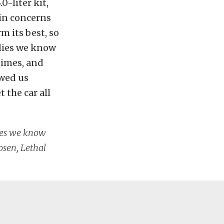
0-liter kit,
ain concerns
m its best, so
odies we know
times, and
owed us
 the car all
dies we know
osen, Lethal