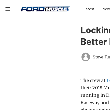
Latest
New
Lockin
Better
Steve Tu
The crew at
L
their 2018 Mu
running in D
Raceway and c
obvious defor