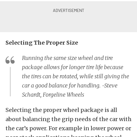
Selecting The Proper Size
Running the same size wheel and tire
package allows for longer tire life because
the tires can be rotated, while still giving the
car a good balance for handling. -Steve
Schardt, Forgeline Wheels
Selecting the proper wheel package is all
about balancing the grip needs of the car with
the car’s power. For example in lower power or