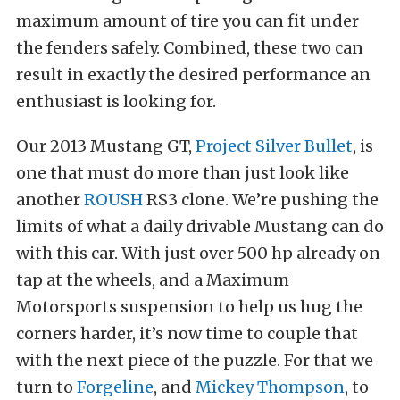
maximum amount of tire you can fit under
the fenders safely. Combined, these two can
result in exactly the desired performance an
enthusiast is looking for.
Our 2013 Mustang GT,
Project Silver Bullet
, is
one that must do more than just look like
another
ROUSH
RS3 clone. We’re pushing the
limits of what a daily drivable Mustang can do
with this car. With just over 500 hp already on
tap at the wheels, and a Maximum
Motorsports suspension to help us hug the
corners harder, it’s now time to couple that
with the next piece of the puzzle. For that we
turn to
Forgeline
, and
Mickey Thompson
, to