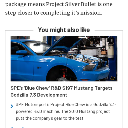
package means Project Silver Bullet is one
step closer to completing it’s mission.
You might also like
SPE’s ‘Blue Chew’ R&D S197 Mustang Targets
Godzilla 7.3 Development
SPE Motorsport’s Project Blue Chew is a Godzilla 7.3-
powered R&D machine. The 2010 Mustang project
puts the company’s gear to the test.