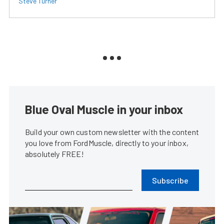
Steve Turner
Blue Oval Muscle in your inbox
Build your own custom newsletter with the content
you love from FordMuscle, directly to your inbox,
absolutely FREE!
Subscribe