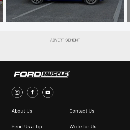
About Us
Contact Us
Send Us a Tip
Write for Us