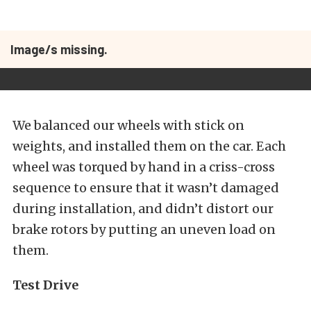
Image/s missing.
We balanced our wheels with stick on
weights, and installed them on the car. Each
wheel was torqued by hand in a criss-cross
sequence to ensure that it wasn’t damaged
during installation, and didn’t distort our
brake rotors by putting an uneven load on
them.
Test Drive