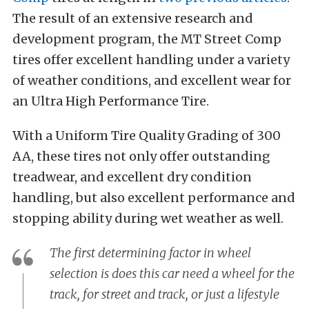
The result of an extensive research and
development program, the MT Street Comp
tires offer excellent handling under a variety
of weather conditions, and excellent wear for
an Ultra High Performance Tire.
With a Uniform Tire Quality Grading of 300
AA, these tires not only offer outstanding
treadwear, and excellent dry condition
handling, but also excellent performance and
stopping ability during wet weather as well.
The first determining factor in wheel
selection is does this car need a wheel for the
track, for street and track, or just a lifestyle