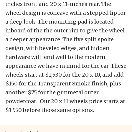
inches front and 20 x 11-inches rear. The
wheel design is concave with a stepped lip for
a deep look. The mounting pad is located
inboard of the the outer rim to give the wheel
a deeper appearance. The five split spoke
design, with beveled edges, and hidden
hardware will lend well to the modern
appearance we have in mind for the car. These
wheels start at $1,530 for the 20 x 10, and add
$150 for the Transparent Smoke finish, plus
another $75 for the gunmetal outer
powdercoat. Our 20 x 11 wheels price starts at
$1,550 before those same options.