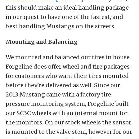
this should make an ideal handling package
in our quest to have one of the fastest, and
best handling Mustangs on the streets.
Mounting and Balancing
We mounted and balanced our tires in house.
Forgeline does offer wheel and tire packages
for customers who want their tires mounted
before they’re delivered as well. Since our
2013 Mustang came with a factory tire
pressure monitoring system, Forgeline built
our SC3C wheels with an internal mount for
the monitors. On our stock wheels the sensor
is mounted to the valve stem, however for our