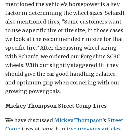
mentioned the vehicle’s horsepower is a key
factor in determining the wheel sizes. Schardt
also mentioned tires, “Some customers want
to use a specific tire or tire size, in those cases
we look at the recommended rim size for that
specific tire.” After discussing wheel sizing
with Schardt, we ordered our Forgeline SC3C
wheels. With our slightly staggered fit, they
should give the car good handling balance,
and optimum grip when cornering with our
growing power goals.
Mickey Thompson Street Comp Tires
We have discussed
Mickey Thompson
’s
Street
Comp
tires at length in
two previous articles
.