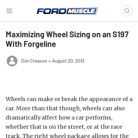
Maximizing Wheel Sizing on an S197
With Forgeline
Don Creason
•
August 20, 2013
Wheels can make or break the appearance of a
car. More than that though, wheels can also
dramatically affect how a car performs,
whether that is on the street, or at the race
track. The right wheel package allows for the