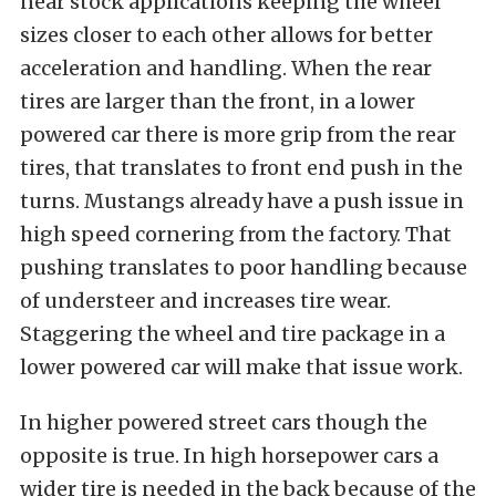
near stock applications keeping the wheel
sizes closer to each other allows for better
acceleration and handling. When the rear
tires are larger than the front, in a lower
powered car there is more grip from the rear
tires, that translates to front end push in the
turns. Mustangs already have a push issue in
high speed cornering from the factory. That
pushing translates to poor handling because
of understeer and increases tire wear.
Staggering the wheel and tire package in a
lower powered car will make that issue work.
In higher powered street cars though the
opposite is true. In high horsepower cars a
wider tire is needed in the back because of the