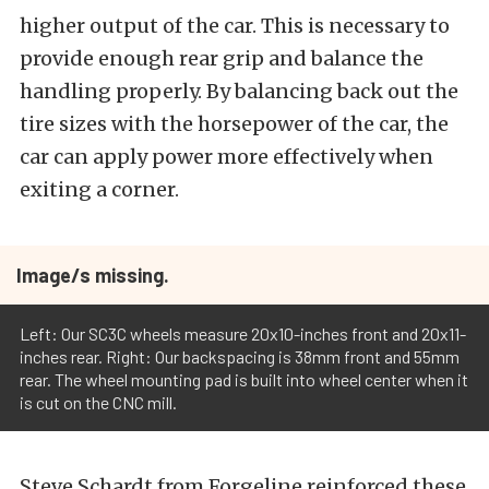
higher output of the car. This is necessary to
provide enough rear grip and balance the
handling properly. By balancing back out the
tire sizes with the horsepower of the car, the
car can apply power more effectively when
exiting a corner.
Image/s missing.
Left: Our SC3C wheels measure 20x10-inches front and 20x11-
inches rear. Right: Our backspacing is 38mm front and 55mm
rear. The wheel mounting pad is built into wheel center when it
is cut on the CNC mill.
Steve Schardt from Forgeline reinforced these