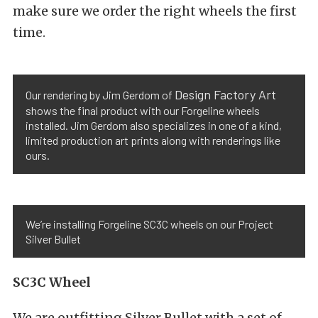
make sure we order the right wheels the first
time.
Design Factory Art
Our rendering by Jim Gerdom of
shows the final product with our Forgeline wheels
installed. Jim Gerdom also specializes in one of a kind,
limited production art prints along with renderings like
ours.
We’re installing Forgeline SC3C wheels on our Project
Silver Bullet
SC3C Wheel
We are outfitting Silver Bullet with a set of