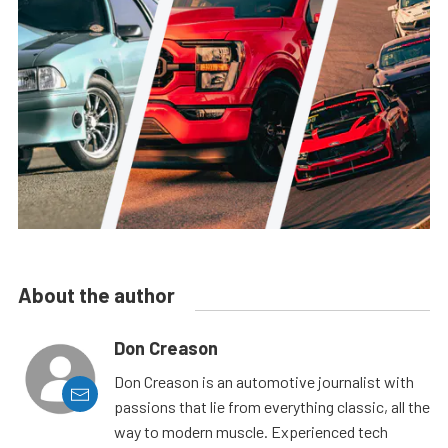
About the author
Don Creason
Don Creason is an automotive journalist with
passions that lie from everything classic, all the
way to modern muscle. Experienced tech