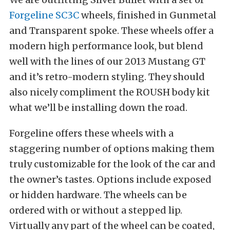
Forgeline SC3C
wheels, finished in Gunmetal
and Transparent spoke. These wheels offer a
modern high performance look, but blend
well with the lines of our 2013 Mustang GT
and it’s retro-modern styling. They should
also nicely compliment the ROUSH body kit
what we’ll be installing down the road.
Forgeline offers these wheels with a
staggering number of options making them
truly customizable for the look of the car and
the owner’s tastes. Options include exposed
or hidden hardware. The wheels can be
ordered with or without a stepped lip.
Virtually any part of the wheel can be coated,