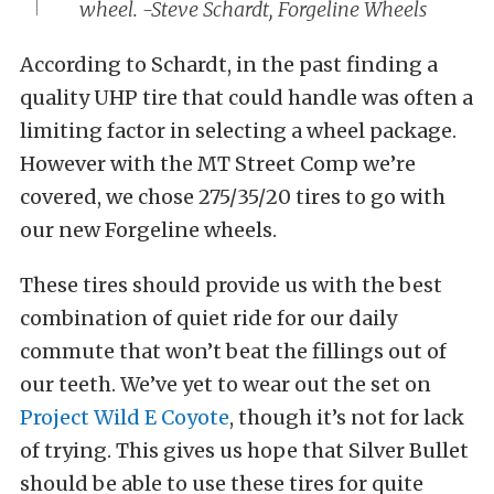
wheel. -Steve Schardt, Forgeline Wheels
According to Schardt, in the past finding a
quality UHP tire that could handle was often a
limiting factor in selecting a wheel package.
However with the MT Street Comp we’re
covered, we chose 275/35/20 tires to go with
our new Forgeline wheels.
These tires should provide us with the best
combination of quiet ride for our daily
commute that won’t beat the fillings out of
our teeth. We’ve yet to wear out the set on
Project Wild E Coyote
, though it’s not for lack
of trying. This gives us hope that Silver Bullet
should be able to use these tires for quite