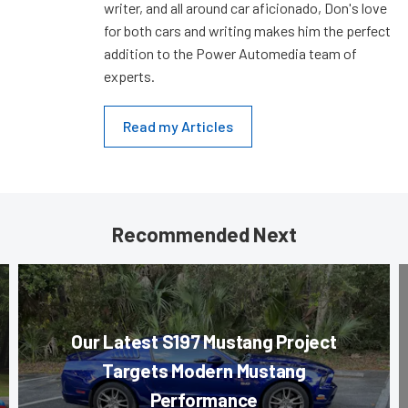
writer, and all around car aficionado, Don's love
for both cars and writing makes him the perfect
addition to the Power Automedia team of
experts.
Read my Articles
Recommended Next
Our Latest S197 Mustang Project
Targets Modern Mustang
Performance