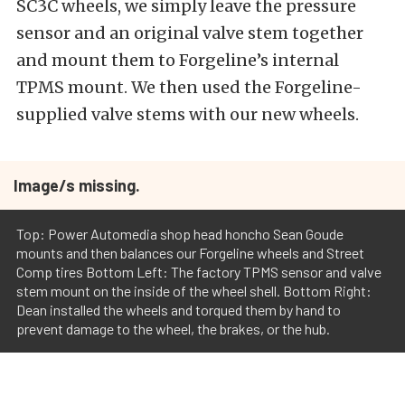
SC3C wheels, we simply leave the pressure
sensor and an original valve stem together
and mount them to Forgeline’s internal
TPMS mount. We then used the Forgeline-
supplied valve stems with our new wheels.
Image/s missing.
Top: Power Automedia shop head honcho Sean Goude
mounts and then balances our Forgeline wheels and Street
Comp tires Bottom Left: The factory TPMS sensor and valve
stem mount on the inside of the wheel shell. Bottom Right:
Dean installed the wheels and torqued them by hand to
prevent damage to the wheel, the brakes, or the hub.