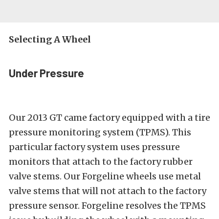
Selecting A Wheel
Under Pressure
Our 2013 GT came factory equipped with a tire
pressure monitoring system (TPMS). This
particular factory system uses pressure
monitors that attach to the factory rubber
valve stems. Our Forgeline wheels use metal
valve stems that will not attach to the factory
pressure sensor. Forgeline resolves the TPMS