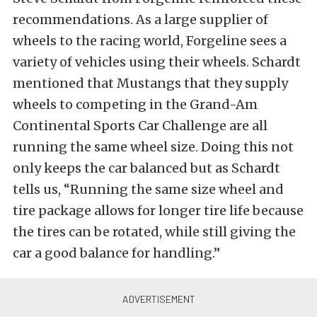
recommendations. As a large supplier of
wheels to the racing world, Forgeline sees a
variety of vehicles using their wheels. Schardt
mentioned that Mustangs that they supply
wheels to competing in the Grand-Am
Continental Sports Car Challenge are all
running the same wheel size. Doing this not
only keeps the car balanced but as Schardt
tells us, “Running the same size wheel and
tire package allows for longer tire life because
the tires can be rotated, while still giving the
car a good balance for handling.”