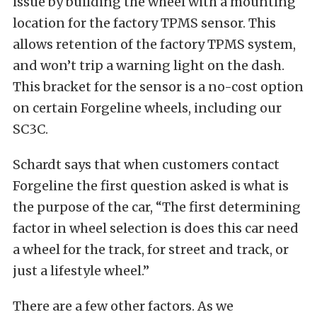
issue by building the wheel with a mounting
location for the factory TPMS sensor. This
allows retention of the factory TPMS system,
and won’t trip a warning light on the dash.
This bracket for the sensor is a no-cost option
on certain Forgeline wheels, including our
SC3C.
Schardt says that when customers contact
Forgeline the first question asked is what is
the purpose of the car, “The first determining
factor in wheel selection is does this car need
a wheel for the track, for street and track, or
just a lifestyle wheel.”
There are a few other factors. As we