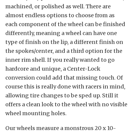
machined, or polished as well. There are
almost endless options to choose from as
each component of the wheel can be finished
differently, meaning a wheel can have one
type of finish on the lip, a different finish on
the spokes/center, and a third option for the
inner rim shell. If you really wanted to go
hardcore and unique, a Center-Lock
conversion could add that missing touch. Of
course this is really done with racers in mind,
allowing tire changes to be sped up. Still it
offers a clean look to the wheel with no visible
wheel mounting holes.
Our wheels measure a monstrous 20 x 10-