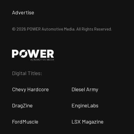
Advertise
© 2026 POWER Automotive Media. All Rights Reserved.
Digital Titles:
Chevy Hardcore
Diesel Army
DragZine
EngineLabs
FordMuscle
LSX Magazine