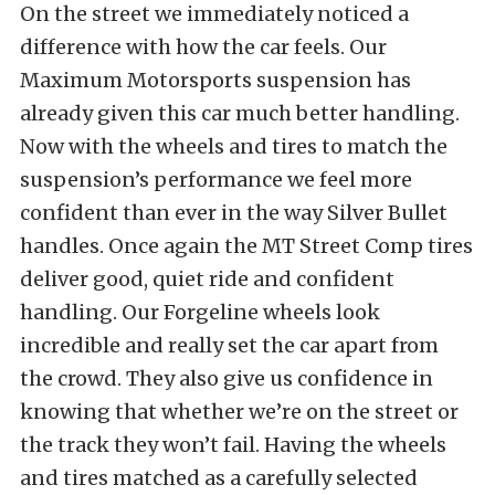
On the street we immediately noticed a
difference with how the car feels. Our
Maximum Motorsports suspension has
already given this car much better handling.
Now with the wheels and tires to match the
suspension’s performance we feel more
confident than ever in the way Silver Bullet
handles. Once again the MT Street Comp tires
deliver good, quiet ride and confident
handling. Our Forgeline wheels look
incredible and really set the car apart from
the crowd. They also give us confidence in
knowing that whether we’re on the street or
the track they won’t fail. Having the wheels
and tires matched as a carefully selected