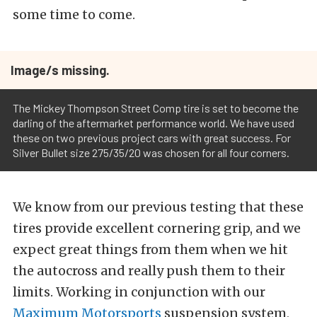
some time to come.
Image/s missing.
The Mickey Thompson Street Comp tire is set to become the
darling of the aftermarket performance world. We have used
these on two previous project cars with great success. For
Silver Bullet size 275/35/20 was chosen for all four corners.
We know from our previous testing that these
tires provide excellent cornering grip, and we
expect great things from them when we hit
the autocross and really push them to their
limits. Working in conjunction with our
Maximum Motorsports
suspension system,