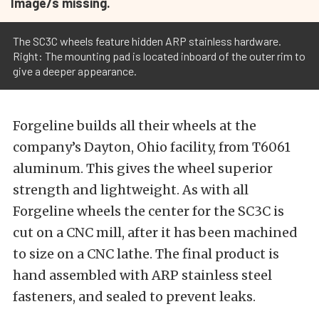
Image/s missing.
The SC3C wheels feature hidden ARP stainless hardware.
Right: The mounting pad is located inboard of the outer rim to
give a deeper appearance.
Forgeline builds all their wheels at the
company’s Dayton, Ohio facility, from T6061
aluminum. This gives the wheel superior
strength and lightweight. As with all
Forgeline wheels the center for the SC3C is
cut on a CNC mill, after it has been machined
to size on a CNC lathe. The final product is
hand assembled with ARP stainless steel
fasteners, and sealed to prevent leaks.