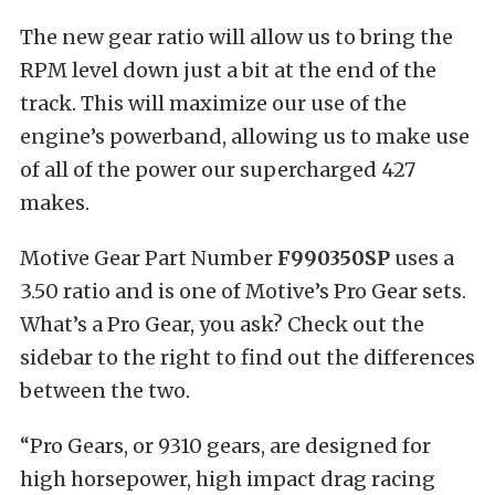
The new gear ratio will allow us to bring the
RPM level down just a bit at the end of the
track. This will maximize our use of the
engine’s powerband, allowing us to make use
of all of the power our supercharged 427
makes.
Motive Gear Part Number
F990350SP
uses a
3.50 ratio and is one of Motive’s Pro Gear sets.
What’s a Pro Gear, you ask? Check out the
sidebar to the right to find out the differences
between the two.
“Pro Gears, or 9310 gears, are designed for
high horsepower, high impact drag racing