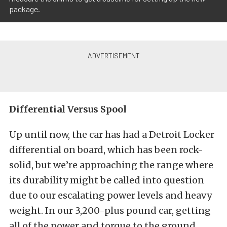
package.
Differential Versus Spool
Up until now, the car has had a Detroit Locker
differential on board, which has been rock-
solid, but we’re approaching the range where
its durability might be called into question
due to our escalating power levels and heavy
weight. In our 3,200-plus pound car, getting
all of the power and torque to the ground