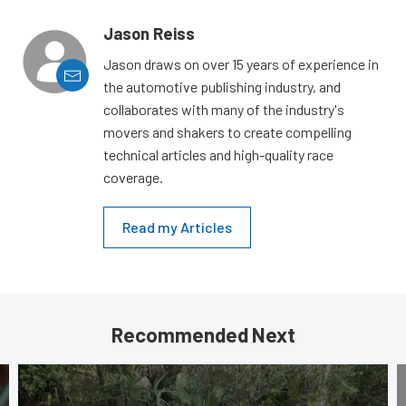
Jason Reiss
Jason draws on over 15 years of experience in
the automotive publishing industry, and
collaborates with many of the industry's
movers and shakers to create compelling
technical articles and high-quality race
coverage.
Read my Articles
Recommended Next