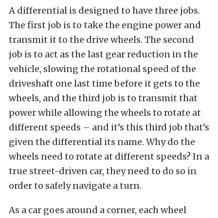
A differential is designed to have three jobs.
The first job is to take the engine power and
transmit it to the drive wheels. The second
job is to act as the last gear reduction in the
vehicle, slowing the rotational speed of the
driveshaft one last time before it gets to the
wheels, and the third job is to transmit that
power while allowing the wheels to rotate at
different speeds – and it’s this third job that’s
given the differential its name. Why do the
wheels need to rotate at different speeds? In a
true street-driven car, they need to do so in
order to safely navigate a turn.
As a car goes around a corner, each wheel