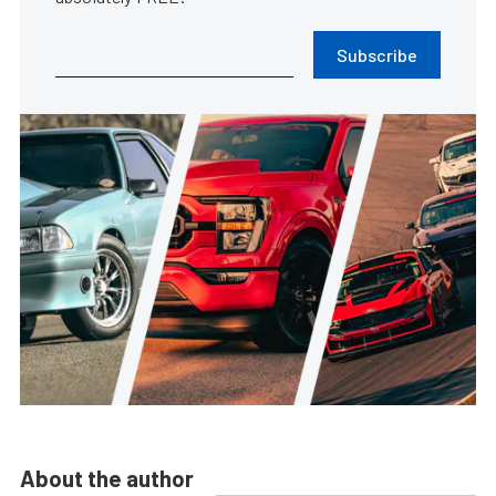
Subscribe
About the author