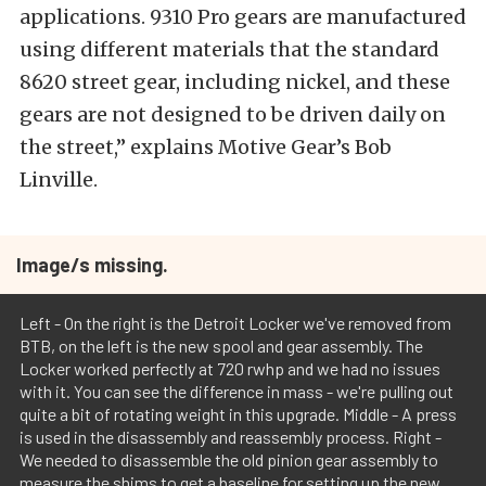
applications. 9310 Pro gears are manufactured
using different materials that the standard
8620 street gear, including nickel, and these
gears are not designed to be driven daily on
the street,” explains Motive Gear’s Bob
Linville.
Image/s missing.
Left - On the right is the Detroit Locker we've removed from
BTB, on the left is the new spool and gear assembly. The
Locker worked perfectly at 720 rwhp and we had no issues
with it. You can see the difference in mass - we're pulling out
quite a bit of rotating weight in this upgrade. Middle - A press
is used in the disassembly and reassembly process. Right -
We needed to disassemble the old pinion gear assembly to
measure the shims to get a baseline for setting up the new