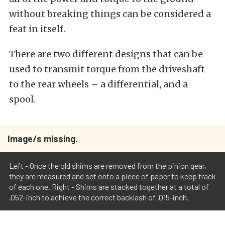
without breaking things can be considered a
feat in itself.
There are two different designs that can be
used to transmit torque from the driveshaft
to the rear wheels – a differential, and a
spool.
Image/s missing.
Left - Once the old shims are removed from the pinion gear,
they are measured and set onto a piece of paper to keep track
of each one. Right - Shims are stacked together at a total of
.052-inch to achieve the correct backlash of .015-inch.