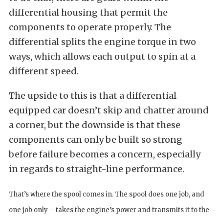
differential housing that permit the
components to operate properly. The
differential splits the engine torque in two
ways, which allows each output to spin at a
different speed.
The upside to this is that a differential
equipped car doesn’t skip and chatter around
a corner, but the downside is that these
components can only be built so strong
before failure becomes a concern, especially
in regards to straight-line performance.
That’s where the spool comes in. The spool does one job, and
one job only – takes the engine’s power and transmits it to the