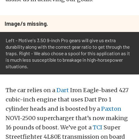
Image/s missing.
Left - Motive's 3.50 9-inch Pro gears will give us extra
durability along with the correct gear ratio to get through the
traps. Right - We also chose a spool for this application as it
is much less susceptible to breakage in high-horsepower
situations.
The car relies on a
Dart
Iron Eagle-based 427
cubic-inch engine that uses Dart Pro 1
cylinder heads and is boosted by a
Paxton
NOVI-2500 supercharger that’s now making
16 pounds of boost. We’ve got a
TCI
Super
Streetfighter 4L80E transmission on board