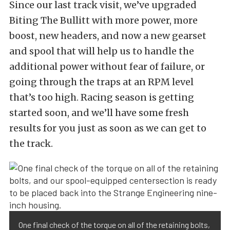
Since our last track visit, we’ve upgraded
Biting The Bullitt with more power, more
boost, new headers, and now a new gearset
and spool that will help us to handle the
additional power without fear of failure, or
going through the traps at an RPM level
that’s too high. Racing season is getting
started soon, and we’ll have some fresh
results for you just as soon as we can get to
the track.
One final check of the torque on all of the retaining bolts,