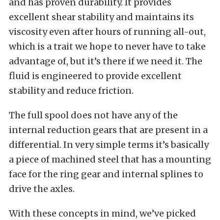
and has proven durability. It provides
excellent shear stability and maintains its
viscosity even after hours of running all-out,
which is a trait we hope to never have to take
advantage of, but it’s there if we need it. The
fluid is engineered to provide excellent
stability and reduce friction.
The full spool does not have any of the
internal reduction gears that are present in a
differential. In very simple terms it’s basically
a piece of machined steel that has a mounting
face for the ring gear and internal splines to
drive the axles.
With these concepts in mind, we’ve picked