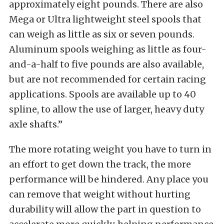
approximately eight pounds. There are also
Mega or Ultra lightweight steel spools that
can weigh as little as six or seven pounds.
Aluminum spools weighing as little as four-
and-a-half to five pounds are also available,
but are not recommended for certain racing
applications. Spools are available up to 40
spline, to allow the use of larger, heavy duty
axle shafts.”
The more rotating weight you have to turn in
an effort to get down the track, the more
performance will be hindered. Any place you
can remove that weight without hurting
durability will allow the part in question to