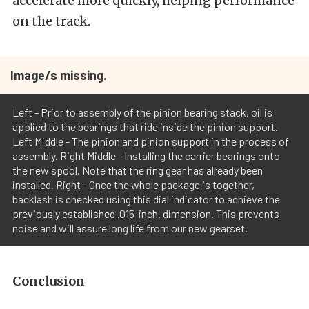
accelerate more quickly, helping performance
on the track.
Image/s missing.
Left - Prior to assembly of the pinion bearing stack, oil is
applied to the bearings that ride inside the pinion support.
Left Middle - The pinion and pinion support in the process of
assembly. Right Middle - Installing the carrier bearings onto
the new spool. Note that the ring gear has already been
installed. Right - Once the whole package is together,
backlash is checked using this dial indicator to achieve the
previously established .015-inch. dimension. This prevents
noise and will assure long life from our new gearset.
Conclusion