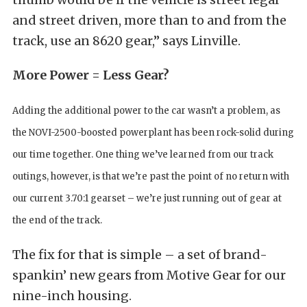
and street driven, more than to and from the
track, use an 8620 gear,” says Linville.
More Power = Less Gear?
Adding the additional power to the car wasn’t a problem, as
the NOVI-2500-boosted powerplant has been rock-solid during
our time together. One thing we’ve learned from our track
outings, however, is that we’re past the point of no return with
our current 3.70:1 gearset – we’re just running out of gear at
the end of the track.
The fix for that is simple – a set of brand-
spankin’ new gears from Motive Gear for our
nine-inch housing.