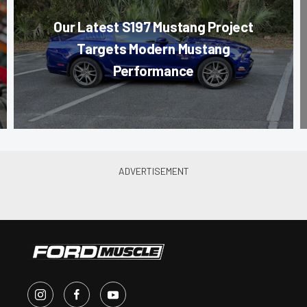
Our Latest S197 Mustang Project
Targets Modern Mustang
Performance