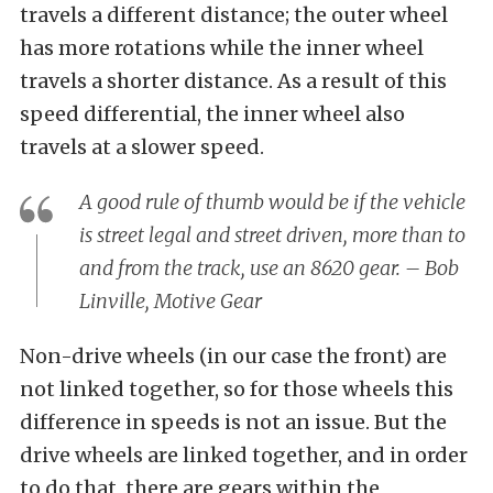
travels a different distance; the outer wheel
has more rotations while the inner wheel
travels a shorter distance. As a result of this
speed differential, the inner wheel also
travels at a slower speed.
A good rule of thumb would be if the vehicle
is street legal and street driven, more than to
and from the track, use an 8620 gear. – Bob
Linville, Motive Gear
Non-drive wheels (in our case the front) are
not linked together, so for those wheels this
difference in speeds is not an issue. But the
drive wheels are linked together, and in order
to do that, there are gears within the