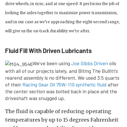
drive wheels, in sync, and at one speed. It performs the job of
locking the axles together to maximize power transmission,
and in our case as we’re approaching the eight-second range,
will give us the on-track durability we’re after.
Fluid Fill With Driven Lubricants
We’ve been using
Joe Gibbs Driven
oils
with all of our projects lately, and Biting The Bullitt’s
rearend assembly is no different. We used 3.5 quarts
of their
Racing Gear Oil 75W-110 synthetic fluid
after
the center section was bolted back in place and the
driveshaft was snugged up.
The fluid is capable of reducing operating
temperatures by up to 15 degrees Fahrenheit