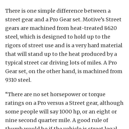
There is one simple difference between a
street gear and a Pro Gear set. Motive’s Street
gears are machined from heat-treated 8620
steel, which is designed to hold up to the
rigors of street use and is a very hard material
that will stand up to the heat produced by a
typical street car driving lots of miles. A Pro
Gear set, on the other hand, is machined from
9310 steel.
“There are no set horsepower or torque
ratings on a Pro versus a Street gear, although
some people will say 1000 hp, or an eight or
nine second quarter mile. A good rule of
thumb would be if the vehicle is street legal