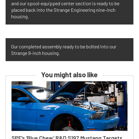
and our spool-equipped center section is ready to be
placed back into the Strange Engineering nine-inch
housing.
Our completed assembly ready to be bolted into our
Strange 9-inch housing.
You might also like
SPE’s ‘Blue Chew’ R&D S197 Mustang Targets