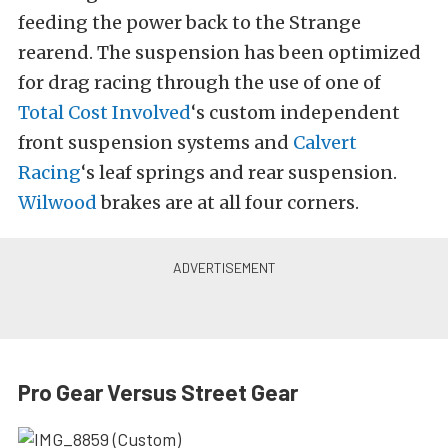
feeding the power back to the Strange
rearend. The suspension has been optimized
for drag racing through the use of one of
Total Cost Involved
‘s custom independent
front suspension systems and
Calvert
Racing
‘s leaf springs and rear suspension.
Wilwood
brakes are at all four corners.
Pro Gear Versus Street Gear