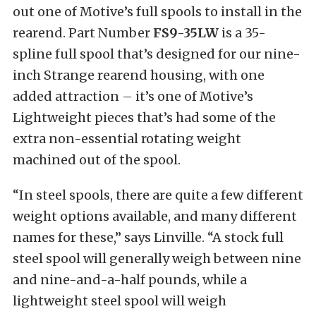
out one of Motive’s full spools to install in the
rearend. Part Number
FS9-35LW
is a 35-
spline full spool that’s designed for our nine-
inch Strange rearend housing, with one
added attraction – it’s one of Motive’s
Lightweight pieces that’s had some of the
extra non-essential rotating weight
machined out of the spool.
“In steel spools, there are quite a few different
weight options available, and many different
names for these,” says Linville. “A stock full
steel spool will generally weigh between nine
and nine-and-a-half pounds, while a
lightweight steel spool will weigh