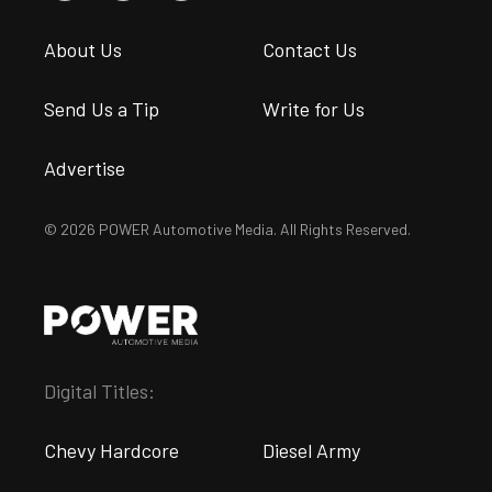
About Us
Contact Us
Send Us a Tip
Write for Us
Advertise
© 2026 POWER Automotive Media. All Rights Reserved.
Digital Titles:
Chevy Hardcore
Diesel Army