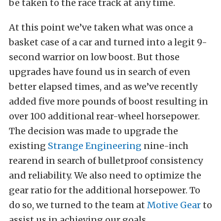
be taken to the race track at any time.
At this point we’ve taken what was once a
basket case of a car and turned into a legit 9-
second warrior on low boost. But those
upgrades have found us in search of even
better elapsed times, and as we’ve recently
added five more pounds of boost resulting in
over 100 additional rear-wheel horsepower.
The decision was made to upgrade the
existing
Strange Engineering
nine-inch
rearend in search of bulletproof consistency
and reliability. We also need to optimize the
gear ratio for the additional horsepower. To
do so, we turned to the team at
Motive Gear
to
assist us in achieving our goals.