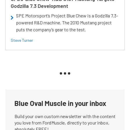
Godzilla 7.3 Development
SPE Motorsport’s Project Blue Chew is a Godzilla 7.3-
powered R&D machine. The 2010 Mustang project
puts the company’s gear to the test.
Steve Turner
Blue Oval Muscle in your inbox
Build your own custom newsletter with the content
you love from FordMuscle, directly to your inbox,
absolutely FREE!