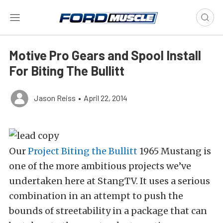
Motive Pro Gears and Spool Install
For Biting The Bullitt
Jason Reiss
•
April 22, 2014
Our
Project Biting the Bullitt
1965 Mustang is
one of the more ambitious projects we’ve
undertaken here at StangTV. It uses a serious
combination in an attempt to push the
bounds of streetability in a package that can