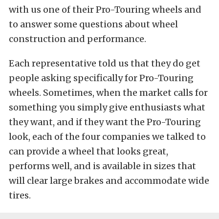
with us one of their Pro-Touring wheels and
to answer some questions about wheel
construction and performance.
Each representative told us that they do get
people asking specifically for Pro-Touring
wheels. Sometimes, when the market calls for
something you simply give enthusiasts what
they want, and if they want the Pro-Touring
look, each of the four companies we talked to
can provide a wheel that looks great,
performs well, and is available in sizes that
will clear large brakes and accommodate wide
tires.