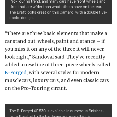
Pro-Touring trend, and many cars have front wheels and
tires that are wider than what others have on the rear.
The Draft looks great on this Camaro, with a double five-
spoke design.
“There are three basic elements that make a
car stand out: wheels, paint and stance – if
you miss it on any of the three it will never
look right,” Sandoval said. They’ve recently
added a new line of three-piece wheels called
B-Forged
, with several styles for modern
musclecars, luxury cars, and even classic cars
on the Pro-Touring circuit.
The B-Forged XF 530 is available in numerous finishes,
from the shell to the hardware and everything in