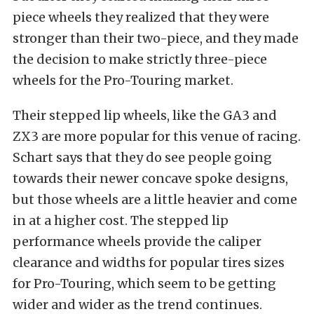
piece wheels they realized that they were
stronger than their two-piece, and they made
the decision to make strictly three-piece
wheels for the Pro-Touring market.
Their stepped lip wheels, like the GA3 and
ZX3 are more popular for this venue of racing.
Schart says that they do see people going
towards their newer concave spoke designs,
but those wheels are a little heavier and come
in at a higher cost. The stepped lip
performance wheels provide the caliper
clearance and widths for popular tires sizes
for Pro-Touring, which seem to be getting
wider and wider as the trend continues.