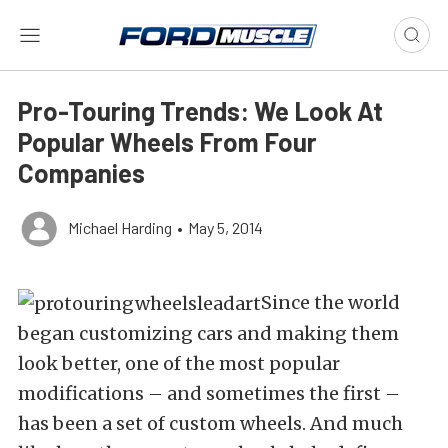
Pro-Touring Trends: We Look At
Popular Wheels From Four
Companies
Michael Harding
•
May 5, 2014
Since the world
began customizing cars and making them
look better, one of the most popular
modifications – and sometimes the first –
has been a set of custom wheels. And much