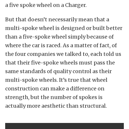
a five spoke wheel on a Charger.
But that doesn’t necessarily mean that a
multi-spoke wheel is designed or built better
than a five-spoke wheel simply because of
where the car is raced. As a matter of fact, of
the four companies we talked to, each told us
that their five-spoke wheels must pass the
same standards of quality control as their
multi-spoke wheels. It’s true that wheel
construction can make a difference on
strength, but the number of spokes is
actually more aesthetic than structural.