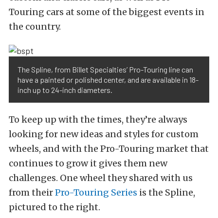
Touring cars at some of the biggest events in
the country.
The Spline, from Billet Specialties’ Pro-Touring line can
have a painted or polished center, and are available in 18-
inch up to 24-inch diameters.
To keep up with the times, they’re always
looking for new ideas and styles for custom
wheels, and with the Pro-Touring market that
continues to grow it gives them new
challenges. One wheel they shared with us
from their
Pro-Touring Series
is the Spline,
pictured to the right.