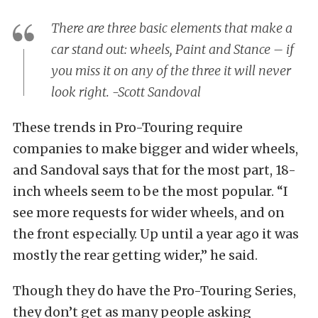
There are three basic elements that make a
car stand out: wheels, Paint and Stance – if
you miss it on any of the three it will never
look right. -Scott Sandoval
These trends in Pro-Touring require
companies to make bigger and wider wheels,
and Sandoval says that for the most part, 18-
inch wheels seem to be the most popular. “I
see more requests for wider wheels, and on
the front especially. Up until a year ago it was
mostly the rear getting wider,” he said.
Though they do have the Pro-Touring Series,
they don’t get as many people asking