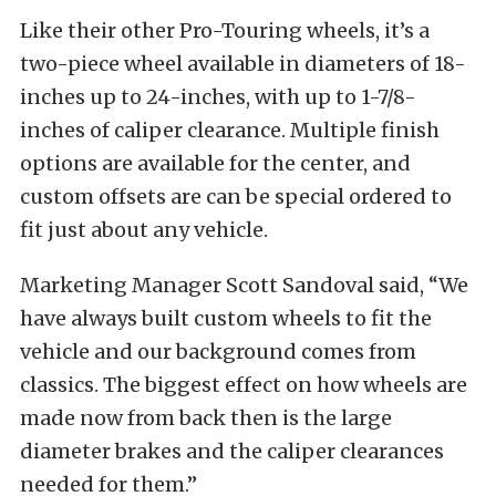
Like their other Pro-Touring wheels, it’s a
two-piece wheel available in diameters of 18-
inches up to 24-inches, with up to 1-7/8-
inches of caliper clearance. Multiple finish
options are available for the center, and
custom offsets are can be special ordered to
fit just about any vehicle.
Marketing Manager Scott Sandoval said, “We
have always built custom wheels to fit the
vehicle and our background comes from
classics. The biggest effect on how wheels are
made now from back then is the large
diameter brakes and the caliper clearances
needed for them.”