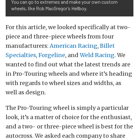
You can go to extremes and make your own custom
wheels, like Rob MacGregor’s Hellboy.
For this article, we looked specifically at two-
piece and three-piece wheels from four
manufacturers:
American Racing
,
Billet
Specialties
,
Forgeline
, and
Weld Racing
. We
wanted to find out what the latest trends are
in Pro-Touring wheels and where it’s heading
with regards to wheel sizes and widths, as
well as design.
The Pro-Touring wheel is simply a particular
look, it’s a matter of choice for the enthusiast,
and a two- or three-piece wheel is best for the
autocross. We asked each company to share