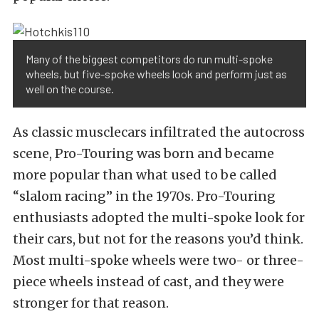
Many of the biggest competitors do run multi-spoke
wheels, but five-spoke wheels look and perform just as
well on the course.
As classic musclecars infiltrated the autocross
scene, Pro-Touring was born and became
more popular than what used to be called
“slalom racing” in the 1970s. Pro-Touring
enthusiasts adopted the multi-spoke look for
their cars, but not for the reasons you’d think.
Most multi-spoke wheels were two- or three-
piece wheels instead of cast, and they were
stronger for that reason.