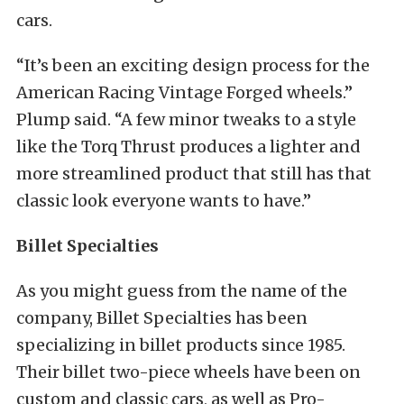
cars.
“It’s been an exciting design process for the
American Racing Vintage Forged wheels.”
Plump said. “A few minor tweaks to a style
like the Torq Thrust produces a lighter and
more streamlined product that still has that
classic look everyone wants to have.”
Billet Specialties
As you might guess from the name of the
company, Billet Specialties has been
specializing in billet products since 1985.
Their billet two-piece wheels have been on
custom and classic cars, as well as Pro-