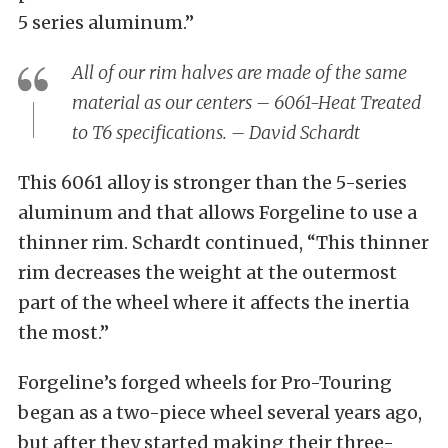
5 series aluminum.”
All of our rim halves are made of the same
material as our centers – 6061-Heat Treated
to T6 specifications. – David Schardt
This 6061 alloy is stronger than the 5-series
aluminum and that allows Forgeline to use a
thinner rim. Schardt continued, “This thinner
rim decreases the weight at the outermost
part of the wheel where it affects the inertia
the most.”
Forgeline’s forged wheels for Pro-Touring
began as a two-piece wheel several years ago,
but after they started making their three-