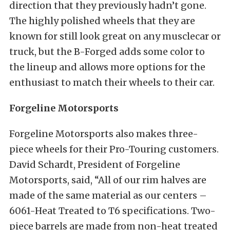
direction that they previously hadn’t gone.
The highly polished wheels that they are
known for still look great on any musclecar or
truck, but the B-Forged adds some color to
the lineup and allows more options for the
enthusiast to match their wheels to their car.
Forgeline Motorsports
Forgeline Motorsports also makes three-
piece wheels for their Pro-Touring customers.
David Schardt, President of Forgeline
Motorsports, said, “All of our rim halves are
made of the same material as our centers –
6061-Heat Treated to T6 specifications. Two-
piece barrels are made from non-heat treated