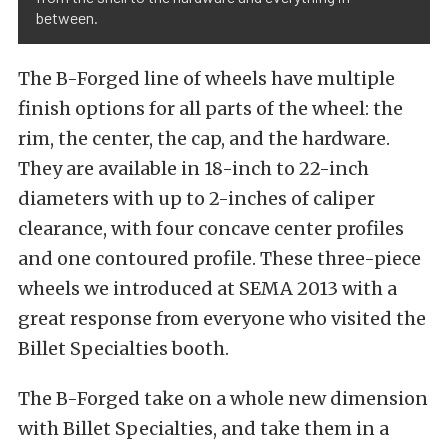
between.
The B-Forged line of wheels have multiple
finish options for all parts of the wheel: the
rim, the center, the cap, and the hardware.
They are available in 18-inch to 22-inch
diameters with up to 2-inches of caliper
clearance, with four concave center profiles
and one contoured profile. These three-piece
wheels we introduced at SEMA 2013 with a
great response from everyone who visited the
Billet Specialties booth.
The B-Forged take on a whole new dimension
with Billet Specialties, and take them in a