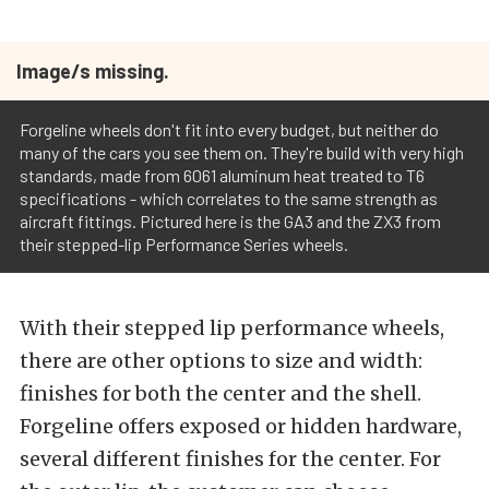
Image/s missing.
Forgeline wheels don't fit into every budget, but neither do
many of the cars you see them on. They're build with very high
standards, made from 6061 aluminum heat treated to T6
specifications - which correlates to the same strength as
aircraft fittings. Pictured here is the GA3 and the ZX3 from
their stepped-lip Performance Series wheels.
With their stepped lip performance wheels,
there are other options to size and width:
finishes for both the center and the shell.
Forgeline offers exposed or hidden hardware,
several different finishes for the center. For