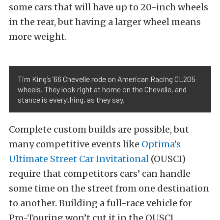
some cars that will have up to 20-inch wheels
in the rear, but having a larger wheel means
more weight.
Tim King’s ’66 Chevelle rode on American Racing CL205
wheels. They look right at home on the Chevelle, and
stance is everything, as they say.
Complete custom builds are possible, but
many competitive events like
Optima’s
Ultimate Street Car Invitational
(OUSCI)
require that competitors cars’ can handle
some time on the street from one destination
to another. Building a full-race vehicle for
Pro-Touring won’t cut it in the OUSCI