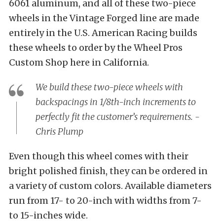
6061 aluminum, and all of these two-piece
wheels in the Vintage Forged line are made
entirely in the U.S. American Racing builds
these wheels to order by the Wheel Pros
Custom Shop here in California.
We build these two-piece wheels with
backspacings in 1/8th-inch increments to
perfectly fit the customer’s requirements. -
Chris Plump
Even though this wheel comes with their
bright polished finish, they can be ordered in
a variety of custom colors. Available diameters
run from 17- to 20-inch with widths from 7-
to 15-inches wide.