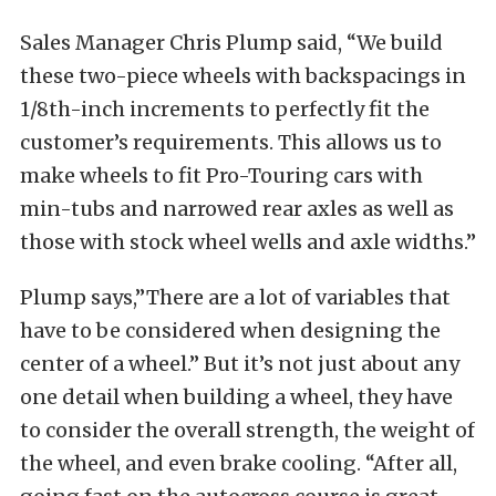
Sales Manager Chris Plump said, “We build
these two-piece wheels with backspacings in
1/8th-inch increments to perfectly fit the
customer’s requirements. This allows us to
make wheels to fit Pro-Touring cars with
min-tubs and narrowed rear axles as well as
those with stock wheel wells and axle widths.”
Plump says,”There are a lot of variables that
have to be considered when designing the
center of a wheel.” But it’s not just about any
one detail when building a wheel, they have
to consider the overall strength, the weight of
the wheel, and even brake cooling. “After all,