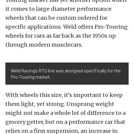
it comes to large diameter performance
wheels that can be custom ordered for
specific applications. Weld offers Pro-Touring
wheels for cars as far back as the 1950s up
through modern musclecars.
Weld Racing’s RTS line was designed specifically for the
Pro-Touring market.
With wheels this size, it’s important to keep
them light, yet strong. Unsprung weight
might not make a whole lot of difference to a
grocery getter, but on a performance car that
relies on a firm suspension, an increase in