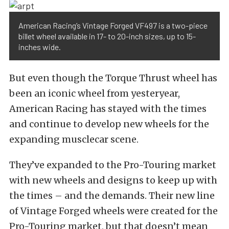
American Racing’s Vintage Forged VF497 is a two-piece
billet wheel available in 17- to 20-inch sizes, up to 15-
inches wide.
But even though the Torque Thrust wheel has
been an iconic wheel from yesteryear,
American Racing has stayed with the times
and continue to develop new wheels for the
expanding musclecar scene.
They’ve expanded to the Pro-Touring market
with new wheels and designs to keep up with
the times – and the demands. Their new line
of Vintage Forged wheels were created for the
Pro-Touring market, but that doesn’t mean