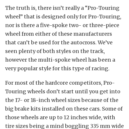
The truth is, there isn’t really a “Pro-Touring
wheel” that is designed only for Pro-Touring,
nor is there a five-spoke two- or three-piece
wheel from either of these manufacturers
that can’t be used for the autocross. We’ve
seen plenty of both styles on the track,
however the multi-spoke wheel has been a
very popular style for this type of racing.
For most of the hardcore competitors, Pro-
Touring wheels don’t start until you get into
the 17- or 18-inch wheel sizes because of the
big brake kits installed on these cars. Some of
those wheels are up to 12 inches wide, with
tire sizes being a mind boggling 335 mm wide