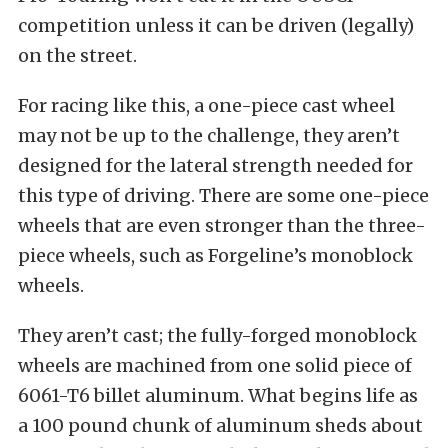
competition unless it can be driven (legally)
on the street.
For racing like this, a one-piece cast wheel
may not be up to the challenge, they aren’t
designed for the lateral strength needed for
this type of driving. There are some one-piece
wheels that are even stronger than the three-
piece wheels, such as Forgeline’s monoblock
wheels.
They aren’t cast; the fully-forged monoblock
wheels are machined from one solid piece of
6061-T6 billet aluminum. What begins life as
a 100 pound chunk of aluminum sheds about