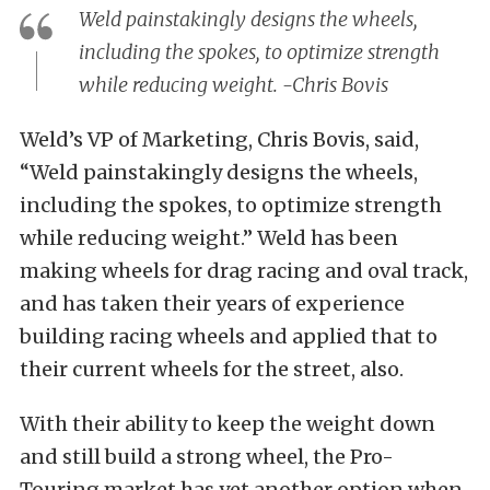
Weld painstakingly designs the wheels,
including the spokes, to optimize strength
while reducing weight. -Chris Bovis
Weld’s VP of Marketing, Chris Bovis, said,
“Weld painstakingly designs the wheels,
including the spokes, to optimize strength
while reducing weight.” Weld has been
making wheels for drag racing and oval track,
and has taken their years of experience
building racing wheels and applied that to
their current wheels for the street, also.
With their ability to keep the weight down
and still build a strong wheel, the Pro-
Touring market has yet another option when