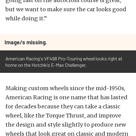
going fast on the autocross course is great,
but we want to make sure the car looks good
while doing it.”
Image/s missing.
American Racing's VF498 Pro-Touring wheel looks right at
home on the Hotchkis E-Max Chellenger.
Making custom wheels since the mid-1950s,
American Racing is one name that has lasted
for decades because they can take a classic
wheel, like the Torque Thrust, and improve
the design and style slightly to produce new
wheels that look great on classic and modern