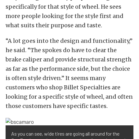
specifically for that style of wheel. He sees
more people looking for the style first and
what suits their purpose and taste.
“A lot goes into the design and functionality,”
he said. “The spokes do have to clear the
brake caliper and provide structural strength
as far as the performance side, but the choice
is often style driven.” It seems many
customers who shop Billet Specialties are
looking for a specific style of wheel, and often
those customers have specific tastes.
As you can see, wide tires are going all around for the