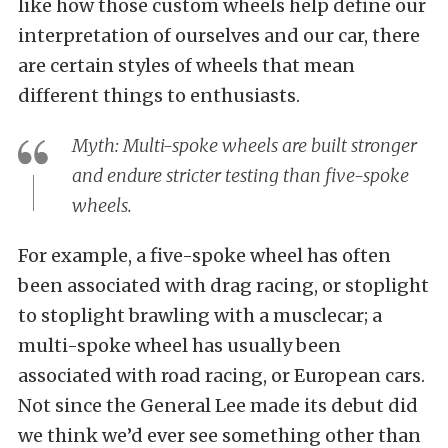
like how those custom wheels help define our
interpretation of ourselves and our car, there
are certain styles of wheels that mean
different things to enthusiasts.
Myth: Multi-spoke wheels are built stronger
and endure stricter testing than five-spoke
wheels.
For example, a five-spoke wheel has often
been associated with drag racing, or stoplight
to stoplight brawling with a musclecar; a
multi-spoke wheel has usually been
associated with road racing, or European cars.
Not since the General Lee made its debut did
we think we’d ever see something other than