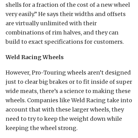
shells for a fraction of the cost of a new wheel
very easily.” He says their widths and offsets
are virtually unlimited with their
combinations of rim halves, and they can
build to exact specifications for customers.
Weld Racing Wheels
However, Pro-Touring wheels aren’t designed
just to clear big brakes or to fit inside of super
wide meats, there’s a science to making these
wheels. Companies like Weld Racing take into
account that with these larger wheels, they
need to try to keep the weight down while
keeping the wheel strong.