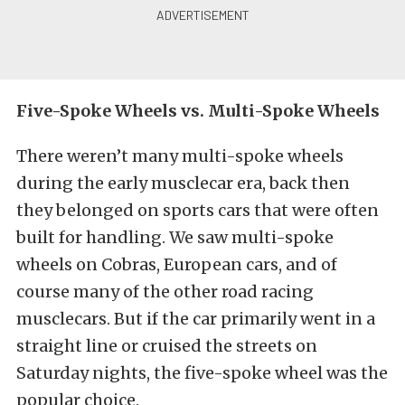
Five-Spoke Wheels vs. Multi-Spoke Wheels
There weren’t many multi-spoke wheels
during the early musclecar era, back then
they belonged on sports cars that were often
built for handling. We saw multi-spoke
wheels on Cobras, European cars, and of
course many of the other road racing
musclecars. But if the car primarily went in a
straight line or cruised the streets on
Saturday nights, the five-spoke wheel was the
popular choice.