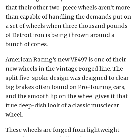
that their other two-piece wheels aren’t more
than capable of handling the demands put on
a set of wheels when three thousand pounds
of Detroit iron is being thrown around a
bunch of cones.
American Racing’s new VF497 is one of their
new wheels in the Vintage Forged line. The
split five-spoke design was designed to clear
big brakes often found on Pro-Touring cars,
and the smooth lip on the wheel gives it that
true deep-dish look of a classic musclecar
wheel.
These wheels are forged from lightweight