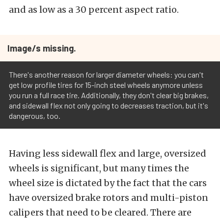
and as low as a 30 percent aspect ratio.
Image/s missing.
There's another reason for larger diameter wheels: you can't
get low profile tires for 15-inch steel wheels anymore unless
you run a full race tire. Additionally, they don't clear big brakes,
and sidewall flex not only going to decreases traction, but it's
dangerous, too.
Having less sidewall flex and large, oversized
wheels is significant, but many times the
wheel size is dictated by the fact that the cars
have oversized brake rotors and multi-piston
calipers that need to be cleared. There are