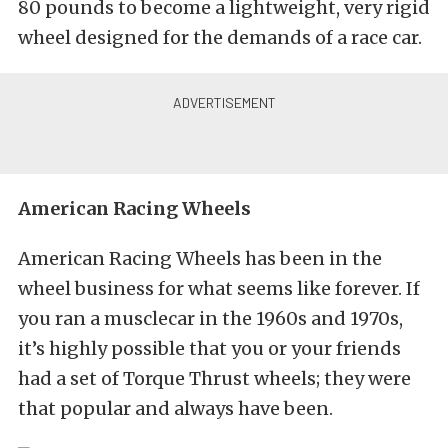
80 pounds to become a lightweight, very rigid
wheel designed for the demands of a race car.
American Racing Wheels
American Racing Wheels has been in the
wheel business for what seems like forever. If
you ran a musclecar in the 1960s and 1970s,
it’s highly possible that you or your friends
had a set of Torque Thrust wheels; they were
that popular and always have been.