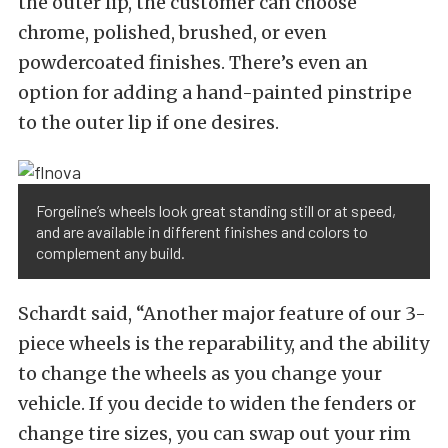
the outer lip, the customer can choose
chrome, polished, brushed, or even
powdercoated finishes. There’s even an
option for adding a hand-painted pinstripe
to the outer lip if one desires.
Forgeline’s wheels look great standing still or at speed,
and are available in different finishes and colors to
complement any build.
Schardt said, “Another major feature of our 3-
piece wheels is the reparability, and the ability
to change the wheels as you change your
vehicle. If you decide to widen the fenders or
change tire sizes, you can swap out your rim