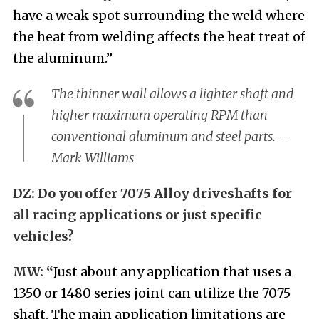
have a weak spot surrounding the weld where
the heat from welding affects the heat treat of
the aluminum.”
The thinner wall allows a lighter shaft and
higher maximum operating RPM than
conventional aluminum and steel parts. –
Mark Williams
DZ:
Do you offer 7075 Alloy driveshafts for
all racing applications or just specific
vehicles?
MW: “
Just about
any application that uses a
1350 or 1480 series joint can utilize the 7075
shaft. The main application limitations are