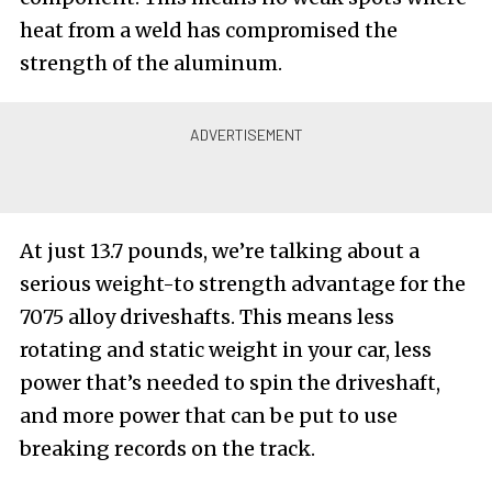
heat from a weld has compromised the
strength of the aluminum.
At just 13.7 pounds, we’re talking about a
serious weight-to strength advantage for the
7075 alloy driveshafts. This means less
rotating and static weight in your car, less
power that’s needed to spin the driveshaft,
and more power that can be put to use
breaking records on the track.