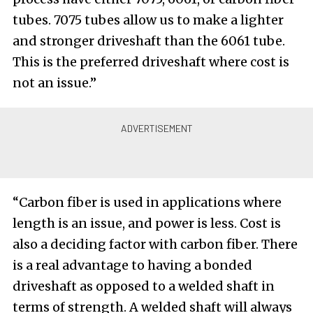
tubes. 7075 tubes allow us to make a lighter
and stronger driveshaft than the 6061 tube.
This is the preferred driveshaft where cost is
not an issue.”
“Carbon fiber is used in applications where
length is an issue, and power is less. Cost is
also a deciding factor with carbon fiber. There
is a real advantage to having a bonded
driveshaft as opposed to a welded shaft in
terms of strength. A welded shaft will always