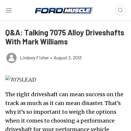
Q&A: Talking 7075 Alloy Driveshafts
With Mark Williams
Lindsey Fisher
•
August 2, 2013
The right driveshaft can mean success on the
track as much as it can mean disaster. That’s
why it’s so important to weigh the options
when it comes to choosing a performance
driveshaft for your performance vehicle.