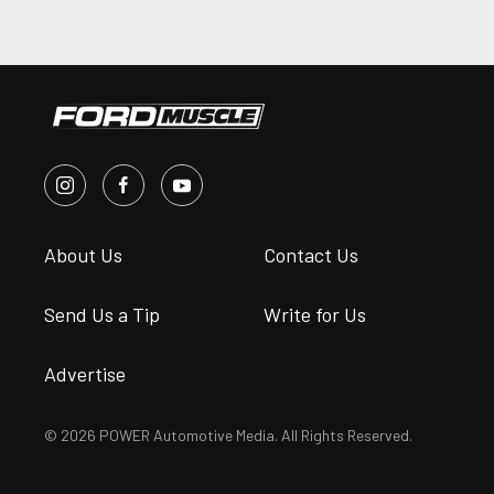
About Us
Contact Us
Send Us a Tip
Write for Us
Advertise
© 2026 POWER Automotive Media. All Rights Reserved.