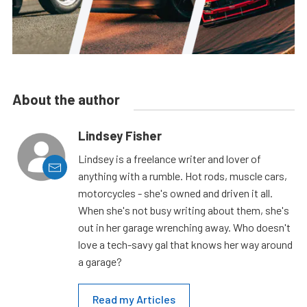
About the author
Lindsey Fisher
Lindsey is a freelance writer and lover of
anything with a rumble. Hot rods, muscle cars,
motorcycles - she's owned and driven it all.
When she's not busy writing about them, she's
out in her garage wrenching away. Who doesn't
love a tech-savy gal that knows her way around
a garage?
Read my Articles