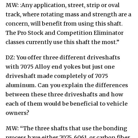
MW:
:Any application, street, strip or oval
track, where rotating mass and strength are a
concern, will benefit from using this shaft.
The Pro Stock and Competition Eliminator
classes currently use this shaft the most.”
DZ:
You offer three different driveshafts
with 7075 Alloy end yokes but just one
driveshaft made completely of 7075
aluminum. Can you explain the differences
between these three driveshafts and how
each of them would be beneficial to vehicle
owners?
MW: “
The three shafts that use the bonding
process have either 7075, 6061, or carbon fiber