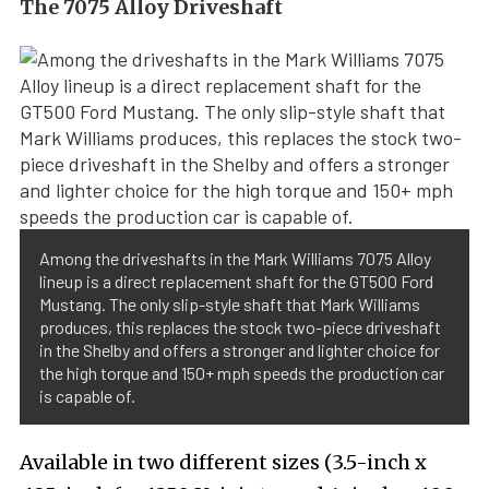
The 7075 Alloy Driveshaft
Among the driveshafts in the Mark Williams 7075 Alloy
lineup is a direct replacement shaft for the GT500 Ford
Mustang. The only slip-style shaft that Mark Williams
produces, this replaces the stock two-piece driveshaft
in the Shelby and offers a stronger and lighter choice for
the high torque and 150+ mph speeds the production car
is capable of.
Available in two different sizes (3.5-inch x