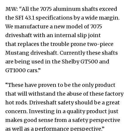
MW:
“
All the 7075 aluminum shafts exceed
the SFI 43.1 specifications by a wide margin.
We manufacture a new model of 7075
driveshaft with an internal slip joint
that replaces the trouble prone two-piece
Mustang driveshaft. Currently these shafts
are being used in the Shelby GT500 and
GT1000 cars.”
“These have proven to be the only product
that will withstand the abuse of these factory
hot rods. Driveshaft safety should be a great
concern. Investing in a quality product just
makes good sense from a safety perspective
as well as a performance perspective.”