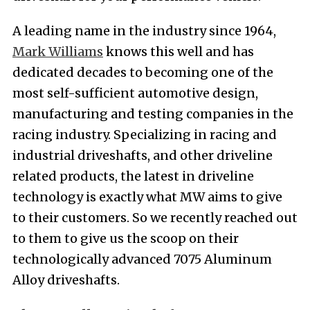
A leading name in the industry since 1964,
Mark Williams
knows this well and has
dedicated decades to becoming one of the
most self-sufficient automotive design,
manufacturing and testing companies in the
racing industry. Specializing in racing and
industrial driveshafts, and other driveline
related products, the latest in driveline
technology is exactly what MW aims to give
to their customers. So we recently reached out
to them to give us the scoop on their
technologically advanced 7075 Aluminum
Alloy driveshafts.