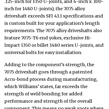
.125-inch for 1350 U-joints, and 4-inch x .100-
inch for 1480 U-joints), the 7075 alloy
driveshaft exceeds SFI 43.1 specifications and
is custom built for your application’s length
requirements. The 7075 alloy driveshafts also
feature 7075-T6 end yokes, exclusive Hi-
Impact 1350 or billet 1480 series U-joints, and
universal bolts for easy installation.
Adding to the component’s strength, the
7075 driveshaft goes through a patented
Accu-bond process during manufacturing,
which Williams’ states, far exceeds the
strength of weld bonding for added
performance and strength of the overall
component. This means no weak spots where