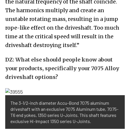
the natural frequency of the shaft coincide.
The harmonics multiply and create an
unstable rotating mass, resulting in a jump
rope-like effect on the driveshaft. Too much
time at the critical speed will result in the
driveshaft destroying itself.”
DZ:
What else should people know about
your products, specifically your 7075 Alloy
driveshaft options?
The 3-1/2-inch diameter Accu-Bond 7075 aluminum
driveshaft with an exclusive 7075 Aluminum tube, 7075-
T6 end yokes, 1350 series U-Joints. This shaft features
exclusive Hi-Impact 1350 series U-Joints.