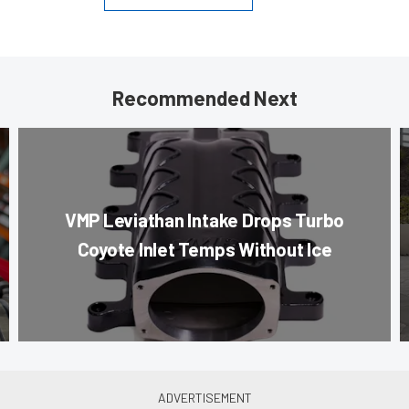
Recommended Next
VMP Leviathan Intake Drops Turbo
Coyote Inlet Temps Without Ice