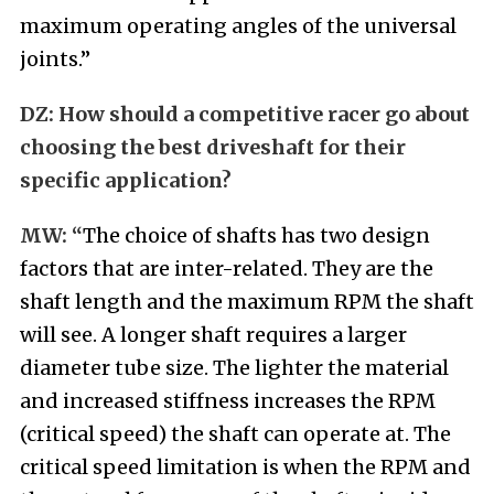
maximum operating angles of the universal
joints.”
DZ
:
How should a competitive racer go about
choosing the best driveshaft for their
specific application?
MW: “
The choice of shafts has two design
factors that are inter-related. They are the
shaft length and the maximum RPM the shaft
will see. A longer shaft requires a larger
diameter tube size. The lighter the material
and increased stiffness increases the RPM
(critical speed) the shaft can operate at. The
critical speed limitation is when the RPM and