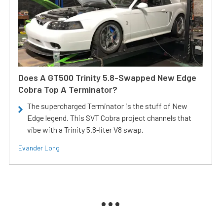
Does A GT500 Trinity 5.8-Swapped New Edge
Cobra Top A Terminator?
The supercharged Terminator is the stuff of New
Edge legend. This SVT Cobra project channels that
vibe with a Trinity 5.8-liter V8 swap.
Evander Long