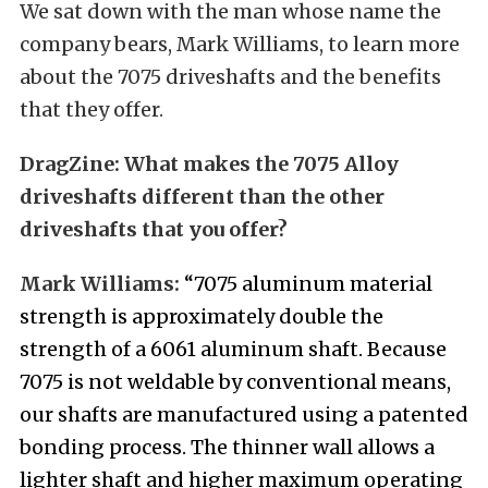
We sat down with the man whose name the
company bears, Mark Williams, to learn more
about the 7075 driveshafts and the benefits
that they offer.
DragZine:
What makes the 7075 Alloy
driveshafts different than the other
driveshafts that you offer?
Mark Williams:
“7075 aluminum material
strength is approximately double the
strength of a 6061 aluminum shaft. Because
7075 is not weldable by conventional means,
our shafts are manufactured using a patented
bonding process. The thinner wall allows a
lighter shaft and higher maximum operating