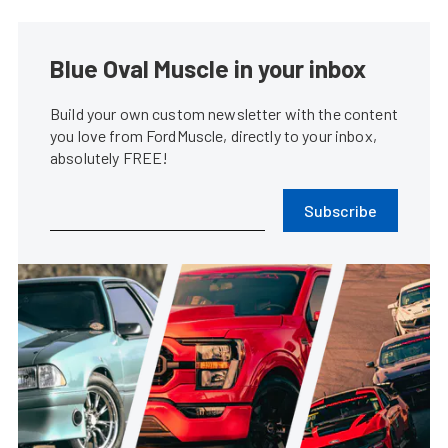
Blue Oval Muscle in your inbox
Build your own custom newsletter with the content
you love from FordMuscle, directly to your inbox,
absolutely FREE!
Subscribe