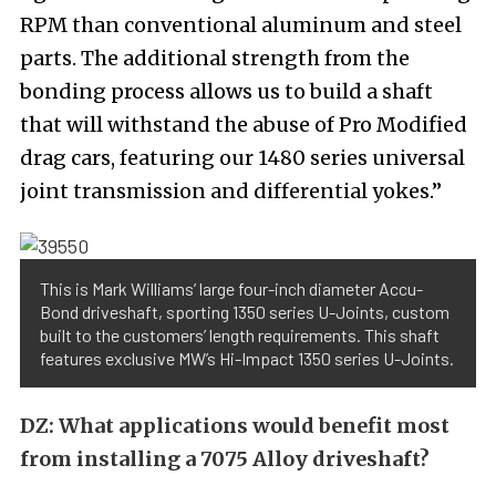
RPM than conventional aluminum and steel
parts. The additional strength from the
bonding process allows us to build a shaft
that will withstand the abuse of Pro Modified
drag cars, featuring our 1480 series universal
joint transmission and differential yokes.”
This is Mark Williams’ large four-inch diameter Accu-
Bond driveshaft, sporting 1350 series U-Joints, custom
built to the customers’ length requirements. This shaft
features exclusive MW’s Hi-Impact 1350 series U-Joints.
DZ:
What applications would benefit most
from installing a 7075 Alloy driveshaft?