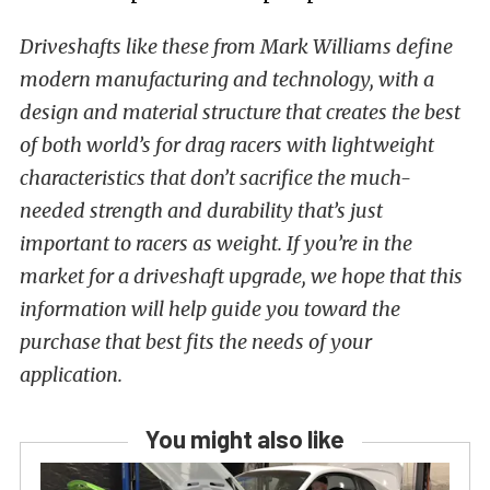
Driveshafts like these from Mark Williams define
modern manufacturing and technology, with a
design and material structure that creates the best
of both world’s for drag racers with lightweight
characteristics that don’t sacrifice the much-
needed strength and durability that’s just
important to racers as weight. If you’re in the
market for a driveshaft upgrade, we hope that this
information will help guide you toward the
purchase that best fits the needs of your
application.
You might also like