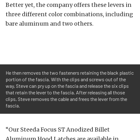
Better yet, the company offers these levers in
three different color combinations, including
bare aluminum and two others.
He then removes the two fasteners retaining the black plastic
portion of the fascia. With the clips and screws out of the
way, Steve can pry up on the fascia and release the six clips
that retain the lever to the fascia. After releasing all those
clips, Steve removes the cable and frees the lever from the
fascia.
“Our Steeda Focus ST Anodized Billet
Aluminum Hood Latches are available in