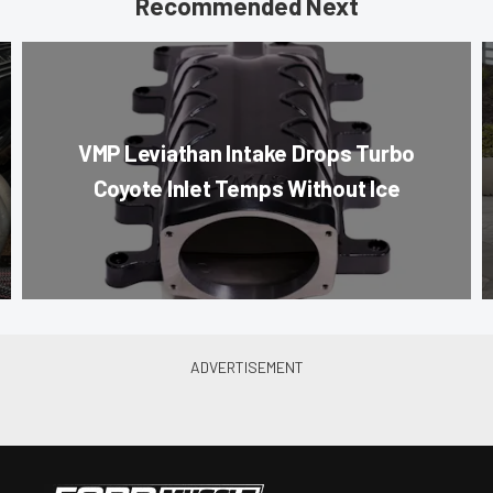
Recommended Next
VMP Leviathan Intake Drops Turbo
Coyote Inlet Temps Without Ice