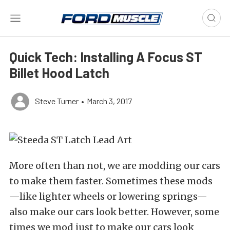
Quick Tech: Installing A Focus ST
Billet Hood Latch
Steve Turner
•
March 3, 2017
More often than not, we are modding our cars
to make them faster. Sometimes these mods
—like lighter wheels or lowering springs—
also make our cars look better. However, some
times we mod just to make our cars look