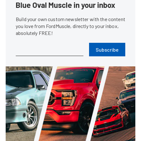
Blue Oval Muscle in your inbox
Build your own custom newsletter with the content
you love from FordMuscle, directly to your inbox,
absolutely FREE!
Subscribe