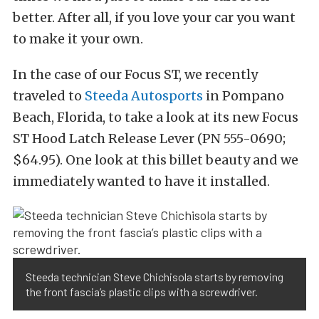
better. After all, if you love your car you want
to make it your own.
In the case of our Focus ST, we recently
traveled to
Steeda Autosports
in Pompano
Beach, Florida, to take a look at its new Focus
ST Hood Latch Release Lever (PN 555-0690;
$64.95). One look at this billet beauty and we
immediately wanted to have it installed.
Steeda technician Steve Chichisola starts by removing
the front fascia’s plastic clips with a screwdriver.