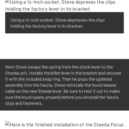
Using a ½-inch socket, Steve depresses the clips
holding the factory lever in its bracket.
Next Steve swaps the spring from the stock lever to the
Steeda unit, installs the billet lever in the bracket and secures
it with the included snap ring. Then he pops the updated
assembly into the fascia. Steve reinstalls the hood release
cable on the new Steeda lever. Be sure to test it out to make
sure the hood opens properly before you reinstall the fascia
clips and fasteners.