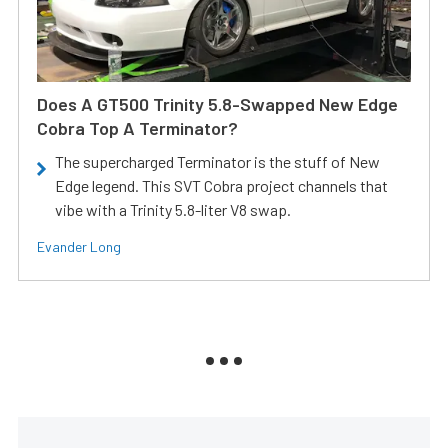
Does A GT500 Trinity 5.8-Swapped New Edge
Cobra Top A Terminator?
The supercharged Terminator is the stuff of New
Edge legend. This SVT Cobra project channels that
vibe with a Trinity 5.8-liter V8 swap.
Evander Long