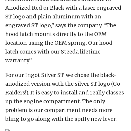
Anodized Red or Black with a laser engraved
ST logo and plain aluminum with an
engraved ST logo,” says the company. “The
hood latch mounts directly to the OEM
location using the OEM spring. Our hood
latch comes with our Steeda lifetime
warranty.”
For our Ingot Silver ST, we chose the black-
anodized version with the silver ST logo (Go
Raiders!). It is easy to install and really classes
up the engine compartment. The only
problem is our compartment needs more
bling to go along with the spiffy new lever.