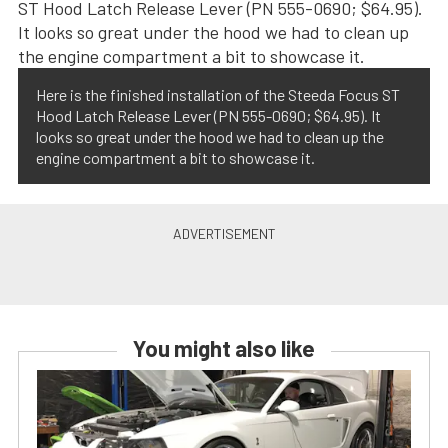
Here is the finished installation of the Steeda Focus ST
Hood Latch Release Lever (PN 555-0690; $64.95). It
looks so great under the hood we had to clean up the
engine compartment a bit to showcase it.
You might also like