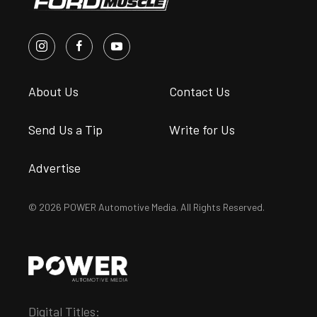
About Us
Contact Us
Send Us a Tip
Write for Us
Advertise
© 2026 POWER Automotive Media. All Rights Reserved.
Digital Titles: