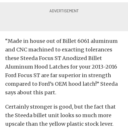
“Made in house out of Billet 6061 aluminum
and CNC machined to exacting tolerances
these Steeda Focus ST Anodized Billet
Aluminum Hood Latches for your 2013-2016
Ford Focus ST are far superior in strength
compared to Ford’s OEM hood latch!” Steeda
says about this part.
Certainly stronger is good, but the fact that
the Steeda billet unit looks so much more
upscale than the yellow plastic stock lever.