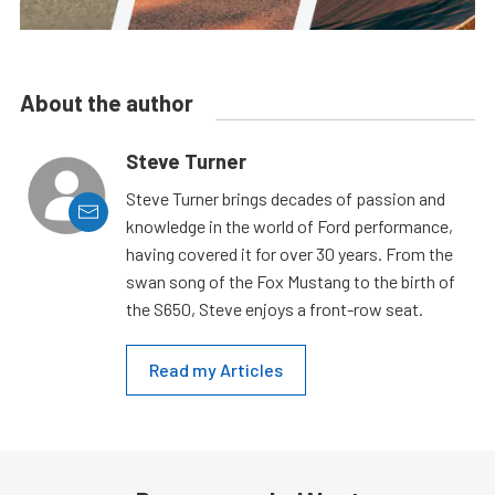
About the author
Steve Turner
Steve Turner brings decades of passion and
knowledge in the world of Ford performance,
having covered it for over 30 years. From the
swan song of the Fox Mustang to the birth of
the S650, Steve enjoys a front-row seat.
Read my Articles