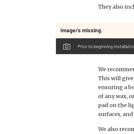
They also inc
Image/s missing.
Prior to beginning installati
We recommend
This will giv
ensuring a bet
of any wax, o
pad on the li
surfaces, and
We also reco