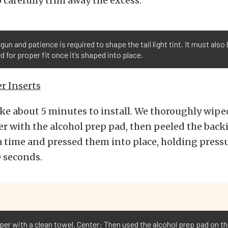
o carefully trim away the excess.
gun and patience is required to shape the tail light tint. It must also
 for proper fit once it’s shaped into place.
r Inserts
ke about 5 minutes to install. We thoroughly wiped
r with the alcohol prep pad, then peeled the back
 a time and pressed them into place, holding press
 seconds.
per with a clean towel. Center: Then used the alcohol prep pad on 