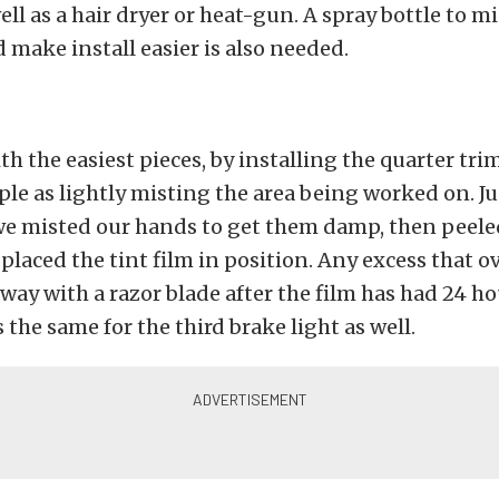
ell as a hair dryer or heat-gun. A spray bottle to m
d make install easier is also needed.
h the easiest pieces, by installing the quarter trim 
mple as lightly misting the area being worked on. Ju
 we misted our hands to get them damp, then peele
 placed the tint film in position. Any excess that 
ay with a razor blade after the film has had 24 ho
 the same for the third brake light as well.