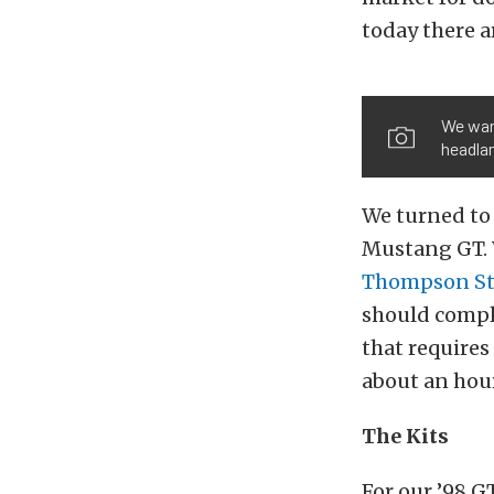
today there a
We want
headlam
We turned t
Mustang GT. W
Thompson
S
should compli
that requires
about an hour
The Kits
For our ’98 G