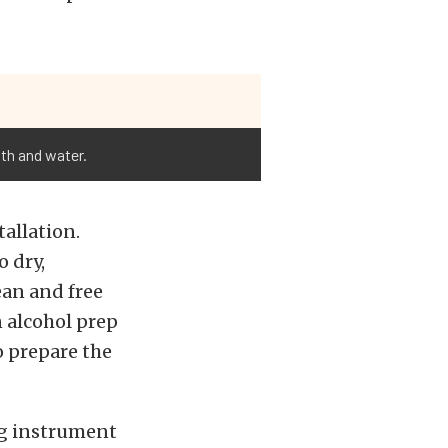
oth and water.
allation.
o dry,
lean and free
n alcohol prep
o prepare the
ng instrument