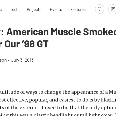
s
Tech
Projects
Events
Features
: American Muscle Smoked
r Our ’98 GT
son
•
July 3, 2013
multitude of ways to change the appearance of a M
st effective, popular, and easiest to do is by blacki
s of the exterior. It used to be that the only optio
ing this was a plastic headlight or tail light cover