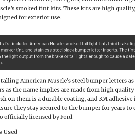
le’s smoked tint kits. These kits are high quality,
signed for exterior use.
ts list included American Muscle smoked tail light tint, third brake lig
 marker tint, and stainless steel black bumper letter inserts. The tin
 the light output from the brake or tail lights enough to cause a safe
n.
stalling American Muscle’s steel bumper letters as
s as the name implies are made from high quality 
nish on them is a durable coating, and 3M adhesive 
sure they stay secured to the bumper for years to 
o officially licensed by Ford.
s Used