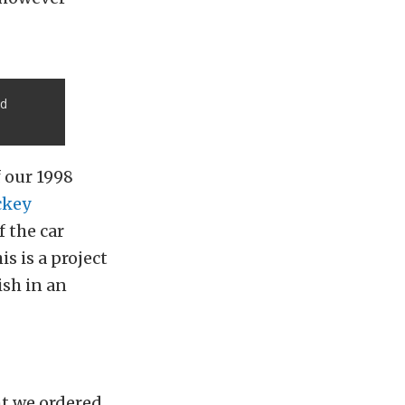
nd
f our 1998
ckey
f the car
s is a project
ish in an
ght we ordered