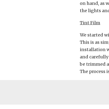
on hand, as w
the lights an
Tint Film
We started wit
This is as si
installation
and carefully
be trimmed aw
The process is