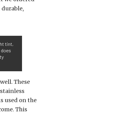
 durable,
ht tint,
t does
ty
 well. These
stainless
is used on the
come. This