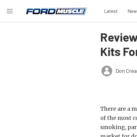
Latest
New
Review
Kits Fo
Don Crea
There are a 
of the most co
smoking, part
market for do