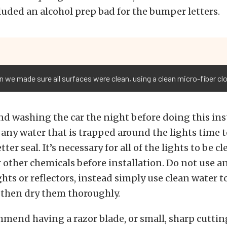
luded an alcohol prep bad for the bumper letters.
on we made sure all surfaces were clean, using a clean micro-fiber cl
 washing the car the night before doing this inst
e any water that is trapped around the lights time t
ter seal. It’s necessary for all of the lights to be c
r other chemicals before installation. Do not use a
ghts or reflectors, instead simply use clean water t
 then dry them thoroughly.
mmend having a razor blade, or small, sharp cutti