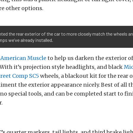
re other options.
ed the rear exterior of the car to more closely match the wheels a
ps we’ve already installed.
o
American Muscle
to help us darken the exterior o
ith it’s projection style headlights, and black
Mi
treet Comp SC5
wheels, a blackout kit for the rear o
ment the exterior appearance nicely. Best of all thi
 no special tools, and can be completed start to fin
.
T’s quarter markers, tail lights, and third brake li