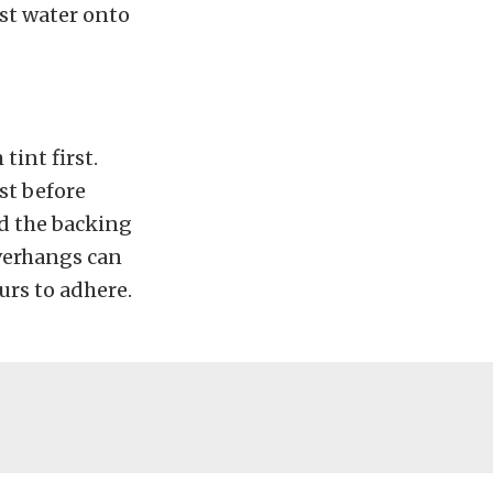
ist water onto
tint first.
st before
d the backing
overhangs can
urs to adhere.