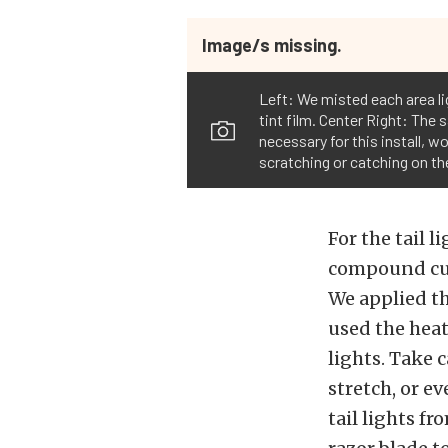
Image/s missing.
Left: We misted each area li
tint film. Center Right: The
necessary for this install, w
scratching or catching on the
For the tail 
compound curv
We applied th
used the hea
lights. Take c
stretch, or e
tail lights f