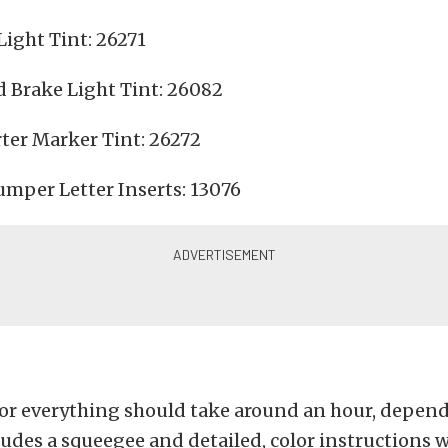
ight Tint: 26271
 Brake Light Tint: 26082
er Marker Tint: 26272
umper Letter Inserts: 13076
for everything should take around an hour, depend
ludes a squeegee and detailed, color instructions w