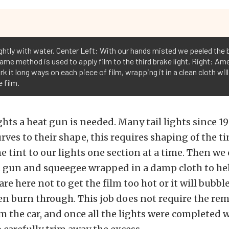
ghtly with water. Center Left: With our hands misted we peeled the b
 same method is used to apply film to the third brake light. Right: A
ork it long ways on each piece of film, wrapping it in a clean cloth wi
 film.
lights a heat gun is needed. Many tail lights since 1
es to their shape, this requires shaping of the ti
e tint to our lights one section at a time. Then we 
t gun and squeegee wrapped in a damp cloth to he
are here not to get the film too hot or it will bubble
ven burn through. This job does not require the rem
rom the car, and once all the lights were completed 