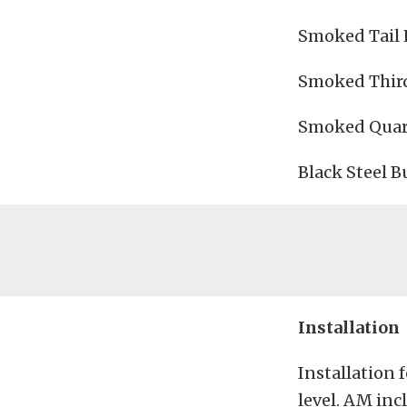
Smoked Tail L
Smoked Third
Smoked Quart
Black Steel B
Installation
Installation 
level. AM inc