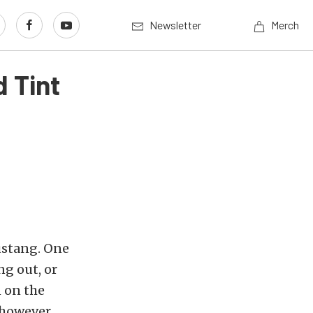
Newsletter
Merch
 Tint
ustang. One
ng out, or
n on the
, however