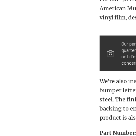
American Musc
vinyl film, de
Our par
quarter
not dim
concer
We’re also in
bumper letter
steel. The fi
backing to en
product is als
Part Number