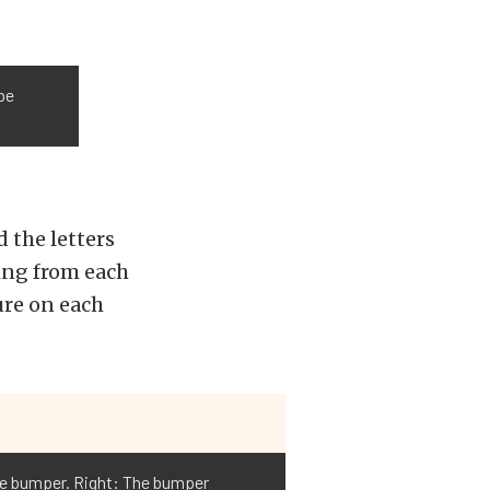
 be
 the letters
ing from each
ure on each
the bumper. Right: The bumper