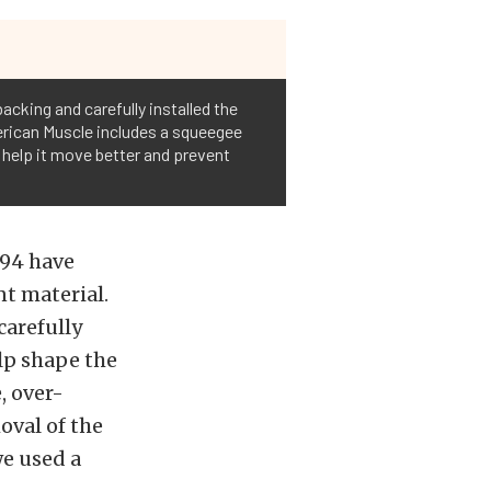
acking and carefully installed the
merican Muscle includes a squeegee
ll help it move better and prevent
994 have
nt material.
carefully
lp shape the
, over-
oval of the
we used a