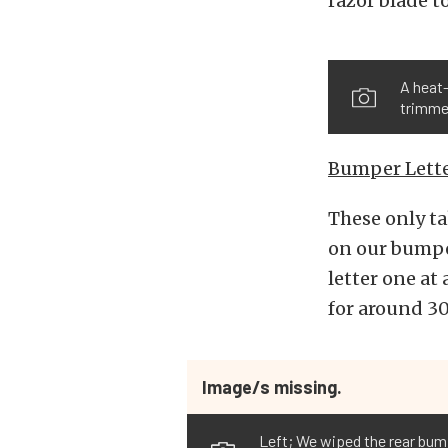
razor blade t
A heat-
trimmed
Bumper Lette
These only ta
on our bumpe
letter one at
for around 30
Image/s missing.
Left; We wiped the rear bum