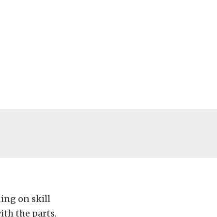
ing on skill
ith the parts.