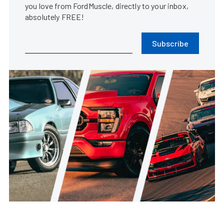
you love from FordMuscle, directly to your inbox,
absolutely FREE!
Subscribe