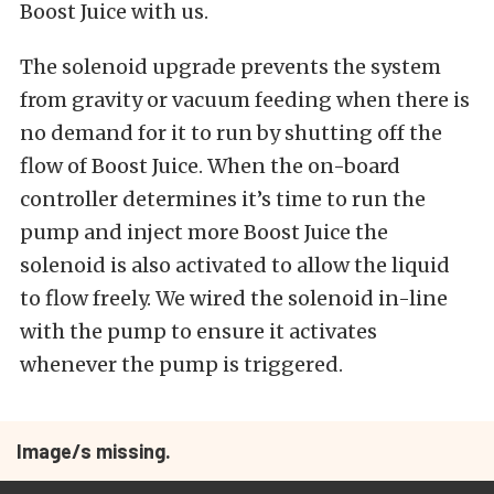
Boost Juice with us.
The solenoid upgrade prevents the system
from gravity or vacuum feeding when there is
no demand for it to run by shutting off the
flow of Boost Juice. When the on-board
controller determines it’s time to run the
pump and inject more Boost Juice the
solenoid is also activated to allow the liquid
to flow freely. We wired the solenoid in-line
with the pump to ensure it activates
whenever the pump is triggered.
Image/s missing.