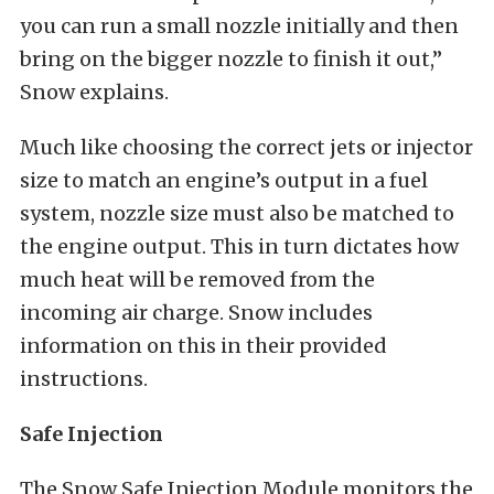
you can run a small nozzle initially and then
bring on the bigger nozzle to finish it out,”
Snow explains.
Much like choosing the correct jets or injector
size to match an engine’s output in a fuel
system, nozzle size must also be matched to
the engine output. This in turn dictates how
much heat will be removed from the
incoming air charge. Snow includes
information on this in their provided
instructions.
Safe Injection
The Snow Safe Injection Module monitors the