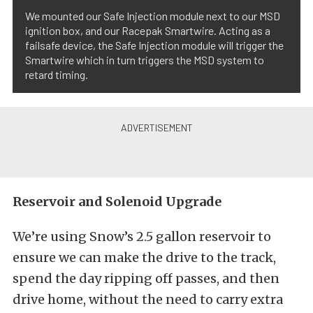
We mounted our Safe Injection module next to our MSD
ignition box, and our Racepak Smartwire. Acting as a
failsafe device, the Safe Injection module will trigger the
Smartwire which in turn triggers the MSD system to
retard timing.
Reservoir and Solenoid Upgrade
We’re using Snow’s 2.5 gallon reservoir to
ensure we can make the drive to the track,
spend the day ripping off passes, and then
drive home, without the need to carry extra