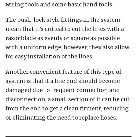
wiring tools and some basic hand tools.
The push-lock style fittings in the system
mean that it’s critical to cut the lines with a
razor blade as evenly or square as possible
with a uniform edge, however, they also allow
for easy installation of the lines.
Another convenient feature of this type of
system is that if a line end should become
damaged due to frequent connection and
disconnection, a small section of it can be cut
from the end to get a clean fitment, reducing
or eliminating the need to replace hoses.