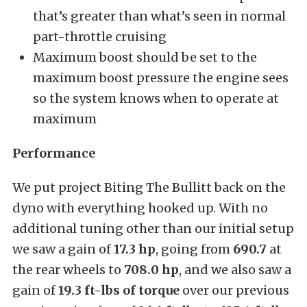
that’s greater than what’s seen in normal
part-throttle cruising
Maximum boost should be set to the
maximum boost pressure the engine sees
so the system knows when to operate at
maximum
Performance
We put project Biting The Bullitt back on the
dyno with everything hooked up. With no
additional tuning other than our initial setup
we saw a gain of
17.3 hp
, going from
690.7
at
the rear wheels to
708.0 hp
, and
we also saw a
gain of
19.3 ft-lbs of torque
over our previous