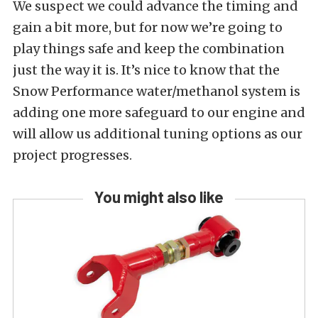
We suspect we could advance the timing and
gain a bit more, but for now we’re going to
play things safe and keep the combination
just the way it is. It’s nice to know that the
Snow Performance water/methanol system is
adding one more safeguard to our engine and
will allow us additional tuning options as our
project progresses.
You might also like