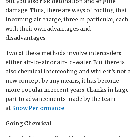
but you also risk detonation and engine
damage. Thus, there are ways of cooling that
incoming air charge, three in particular, each
with their own advantages and
disadvantages.
Two of these methods involve intercoolers,
either air-to-air or air-to-water. But there is
also chemical intercooling and while it’s not a
new concept by any means, it has become
more popular in recent years, thanks in large
part to advancements made by the team
at
Snow Performance
.
Going Chemical