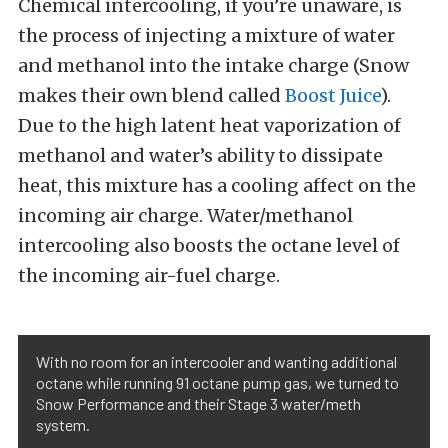
Chemical intercooling, if you’re unaware, is
the process of injecting a mixture of water
and methanol into the intake charge (Snow
makes their own blend called
Boost Juice
).
Due to the high latent heat vaporization of
methanol and water’s ability to dissipate
heat, this mixture has a cooling affect on the
incoming air charge. Water/methanol
intercooling also boosts the octane level of
the incoming air-fuel charge.
With no room for an intercooler and wanting additional
octane while running 91 octane pump gas, we turned to
Snow Performance and their Stage 3 water/meth
system.