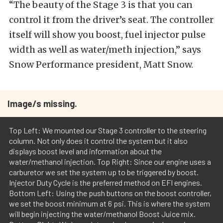
“The beauty of the Stage 3 is that you can
control it from the driver’s seat. The controller
itself will show you boost, fuel injector pulse
width as well as water/meth injection,” says
Snow Performance president, Matt Snow.
Image/s missing.
Top Left: We mounted our Stage 3 controller to the steering
column. Not only does it control the system but it also
displays boost level and information about the
water/methanol injection. Top Right: Since our engine uses a
carburetor we set the system up to be triggered by boost.
Injector Duty Cycle is the preferred method on EFI engines.
Bottom Left: Using the push buttons on the boost controller,
we set the boost minimum at 6 psi. This is where the system
will begin injecting the water/methanol Boost Juice mix.