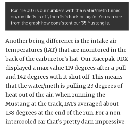
Run file 007 is our numbers with the water/meth turned
on, run file 14 is off, then 15 is back on again. You can see
from the graph how consistent our ’65 Mustang is.
Another being difference is the intake air
temperatures (IAT) that are monitored in the
back of the carburetor’s hat. Our Racepak UDX
displayed a max value 119 degrees after a pull
and 142 degrees with it shut off. This means
that the water/meth is pulling 23 degrees of
heat out of the air. When running the
Mustang at the track, IATs averaged about
138 degrees at the end of the run. For a non-
intercooled car that’s pretty darn impressive.