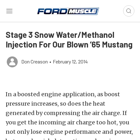
Stage 3 Snow Water/Methanol
Injection For Our Blown ’65 Mustang
Don Creason
•
February 12, 2014
In a boosted engine application, as boost
pressure increases, so does the heat
generated by compressing the air charge. If
you get the incoming air charge too hot, you
not only lose engine performance and power,