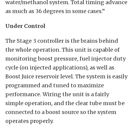
water/methanol system. Total timing advance
as much as 36 degrees in some cases.”
Under Control
The Stage 3 controller is the brains behind
the whole operation. This unit is capable of
monitoring boost pressure, fuel injector duty
cycle (on injected applications), as well as
Boost Juice reservoir level. The system is easily
programmed and tuned to maximize
performance. Wiring the unit is a fairly
simple operation, and the clear tube must be
connected to a boost source so the system
operates properly.