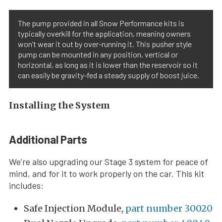
The pump provided in all Snow Performance kits is
typically overkill for the application, meaning owners
won’t wear it out by over-running it. This pusher style
pump can be mounted in any position, vertical or
horizontal, as long as it is lower than the reservoir so it
can easily be gravity-fed a steady supply of boost juice.
Installing the System
Additional Parts
We’re also upgrading our Stage 3 system for peace of
mind, and for it to work properly on the car. This kit
includes:
Safe Injection Module,
part number 30020