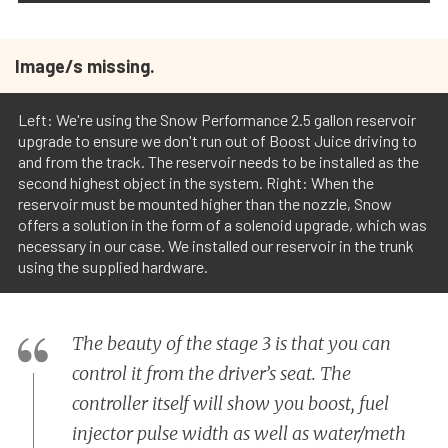
Image/s missing.
Left: We're using the Snow Performance 2.5 gallon reservoir
upgrade to ensure we don't run out of Boost Juice driving to
and from the track. The reservoir needs to be installed as the
second highest object in the system. Right: When the
reservoir must be mounted higher than the nozzle, Snow
offers a solution in the form of a solenoid upgrade, which was
necessary in our case. We installed our reservoir in the trunk
using the supplied hardware.
The beauty of the stage 3 is that you can
control it from the driver’s seat. The
controller itself will show you boost, fuel
injector pulse width as well as water/meth