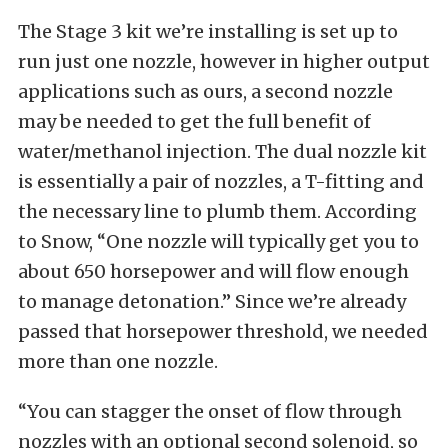
The Stage 3 kit we’re installing is set up to
run just one nozzle, however in higher output
applications such as ours, a second nozzle
may be needed to get the full benefit of
water/methanol injection. The dual nozzle kit
is essentially a pair of nozzles, a T-fitting and
the necessary line to plumb them. According
to Snow, “One nozzle will typically get you to
about 650 horsepower and will flow enough
to manage detonation.” Since we’re already
passed that horsepower threshold, we needed
more than one nozzle.
“You can stagger the onset of flow through
nozzles with an optional second solenoid, so