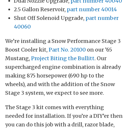
Dual Nozzle Upgrade,
part number 40040
2.5 Gallon Reservoir,
part number 40014
Shut Off Solenoid Upgrade,
part number
40060
We’re installing a Snow Performance Stage 3
Boost Cooler kit,
Part No. 20100
on our ’65
Mustang,
Project Biting the Bullitt
. Our
supercharged engine combination is already
making 875 horsepower (690 hp to the
wheels), and with the addition of the Snow
Stage 3 system, we expect to see more.
The Stage 3 kit comes with everything
needed for installation. If you’re a DIY’er then
you can do this job with a drill, razor blade,