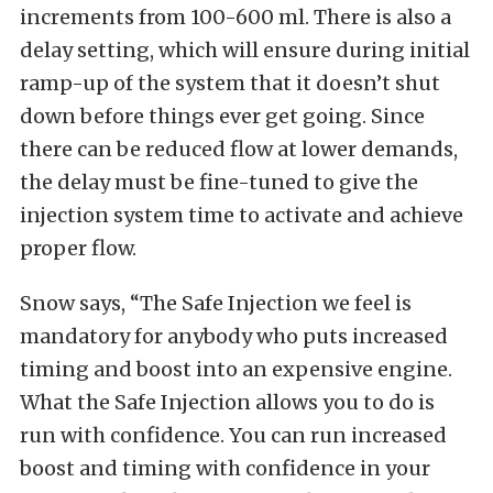
increments from 100-600 ml. There is also a
delay setting, which will ensure during initial
ramp-up of the system that it doesn’t shut
down before things ever get going. Since
there can be reduced flow at lower demands,
the delay must be fine-tuned to give the
injection system time to activate and achieve
proper flow.
Snow says, “The Safe Injection we feel is
mandatory for anybody who puts increased
timing and boost into an expensive engine.
What the Safe Injection allows you to do is
run with confidence. You can run increased
boost and timing with confidence in your