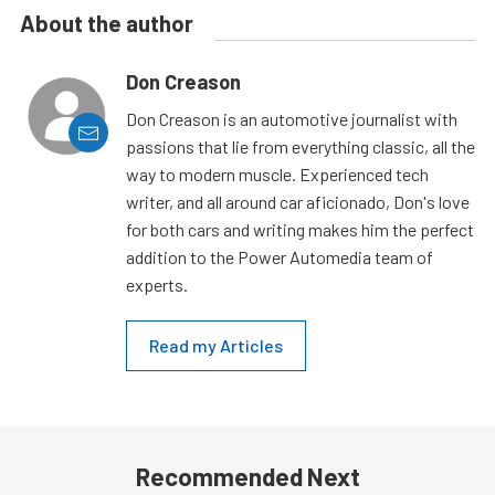
About the author
Don Creason
Don Creason is an automotive journalist with
passions that lie from everything classic, all the
way to modern muscle. Experienced tech
writer, and all around car aficionado, Don's love
for both cars and writing makes him the perfect
addition to the Power Automedia team of
experts.
Read my Articles
Recommended Next