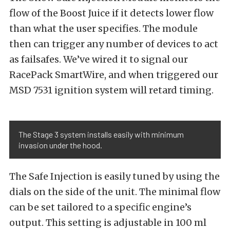
flow of the Boost Juice if it detects lower flow
than what the user specifies. The module
then can trigger any number of devices to act
as failsafes. We’ve wired it to signal our
RacePack SmartWire, and when triggered our
MSD 7531 ignition system will retard timing.
The Stage 3 system installs easily with minimum
invasion under the hood.
The Safe Injection is easily tuned by using the
dials on the side of the unit. The minimal flow
can be set tailored to a specific engine’s
output. This setting is adjustable in 100 ml