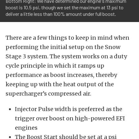
Bottom Right: We have determined our engine's maximum
boost is 10.5 psi, though we set the maximum at 13 psi to
deliver a little less than 100% amount under full boost.
There are a few things to keep in mind when
performing the initial setup on the Snow
Stage 3 system. The system works on a duty
cycle principle in which it ramps up
performance as boost increases, thereby
keeping up with the heat output of the
supercharger’s compressed air.
Injector Pulse width is preferred as the
trigger over boost on high-powered EFI
engines
The Boost Start should be set at a psi