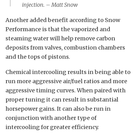
injection. – Matt Snow
Another added benefit according to Snow
Performance is that the vaporized and
steaming water will help remove carbon
deposits from valves, combustion chambers
and the tops of pistons.
Chemical intercooling results in being able to
run more aggressive air/fuel ratios and more
aggressive timing curves. When paired with
proper tuning it can result in substantial
horsepower gains. It can also be run in
conjunction with another type of
intercooling for greater efficiency.