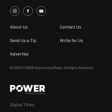
About Us
Contact Us
Send Us a Tip
Write for Us
Advertise
© 2026 POWER Automotive Media. All Rights Reserved.
Digital Titles: