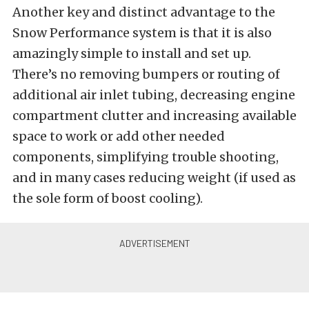
Another key and distinct advantage to the
Snow Performance system is that it is also
amazingly simple to install and set up.
There’s no removing bumpers or routing of
additional air inlet tubing, decreasing engine
compartment clutter and increasing available
space to work or add other needed
components, simplifying trouble shooting,
and in many cases reducing weight (if used as
the sole form of boost cooling).