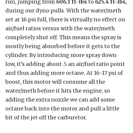
run, jumping from
606.1 ft-lbs
to
625.4 ft-lbs,
during our dyno pulls. With the water/meth
set at 16 psi full, there is virtually no effect on
air/fuel ratios versus with the water/meth
completely shut off. This means the spray is
mostly being absorbed before it gets to the
cylinder. By introducing more spray down
low, it’s adding about .5 an air/fuel ratio point
and thus adding more octane. At 16-17 psi of
boost, this motor will consume all the
water/meth before it hits the engine, so
adding the extra nozzle we can add some
octane back into the motor and pull a little
bit of the jet off the carburetor.