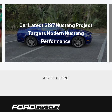
Our Latest S197 Mustang Project
Targets Modern Mustang
Performance