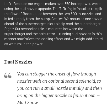
Left: Because our engine makes over 850 horsepower, we're
using the dual nozzle upgrade. The T-fitting is installed to split
the flow of Boost Juice between the two 600 ml nozzles and
is fed directly from the pump. Center: We mounted one nozzle
ahead of the supercharger inlet to help cool the supercharger.
Right: Our second nozzle is mounted between the
supercharger and the carburetor -- running dual nozzles in this
manner maximizes the cooling effect and we might add a third
as we turn up the power.
Dual Nozzles
You can stagger the onset of flow through
nozzles with an optional second solenoid, so
you can run a small nozzle initially and then
bring on the bigger nozzle to finish it out. –
Matt Snow