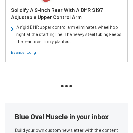
Solidify A 9-Inch Rear With A BMR S197
Adjustable Upper Control Arm
A rigid BMR upper control arm eliminates wheel hop
right at the starting line. The heavy steel tubing keeps
the rear tires firmly planted.
Evander Long
Blue Oval Muscle in your inbox
Build your own custom newsletter with the content