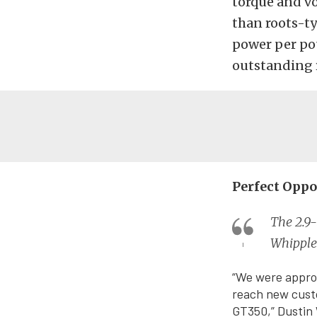
torque and vo
than roots-ty
power per pou
outstanding re
Perfect Oppo
The 2.9-
Whipple
“We were approa
reach new custo
GT350,” Dustin 