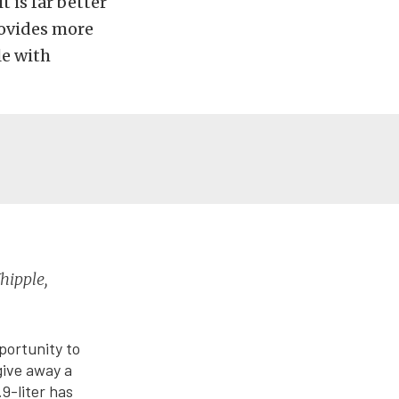
 is far better
rovides more
le with
hipple,
portunity to
give away a
.9-liter has