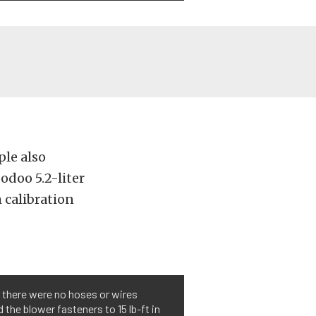
ple also
odoo 5.2-liter
m calibration
d there were no hoses or wires
the blower fasteners to 15 lb-ft in