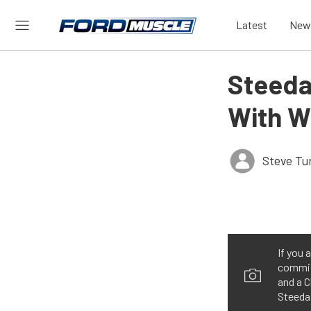
Latest
New
Steeda
With W
Steve Tu
If you 
commiss
and a C
Steeda