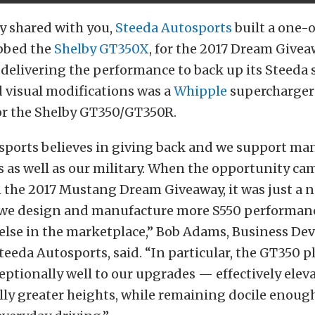
y shared with you,
Steeda Autosports
built a one-
bbed the
Shelby GT350X
, for the 2017 Dream Givea
 delivering the performance to back up its Steeda
 visual modifications was a
Whipple
supercharger
for the Shelby GT350/GT350R.
sports believes in giving back and we support man
s as well as our military. When the opportunity ca
n the 2017 Mustang Dream Giveaway, it was just a n
we design and manufacture more S550 performan
else in the marketplace,” Bob Adams, Business D
eeda Autosports, said. “In particular, the GT350 p
ptionally well to our upgrades — effectively eleva
lly greater heights, while remaining docile enough