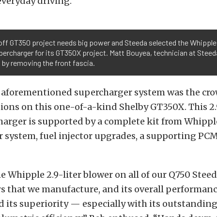
veryday driving.”
off GT350 project needs big power and Steeda selected the Whipple
upercharger for its GT350X project. Matt Bouyea, technician at Steed
 by removing the front fascia.
e aforementioned supercharger system was the cro
ions on this one-of-a-kind Shelby GT350X. This 2.
arger is supported by a complete kit from Whippl
r system, fuel injector upgrades, a supporting PCM
he Whipple 2.9-liter blower on all of our Q750 Stee
s that we manufacture, and its overall performanc
 its superiority — especially with its outstandin