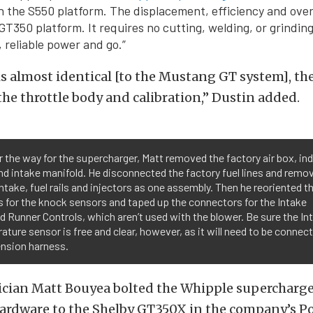
n the S550 platform. The displacement, efficiency and over
GT350 platform. It requires no cutting, welding, or grinding
 reliable power and go.”
s almost identical [to the Mustang GT system], th
 the throttle body and calibration,” Dustin added.
r the way for the supercharger, Matt removed the factory air box, in
nd intake manifold. He disconnected the factory fuel lines and remo
ntake, fuel rails and injectors as one assembly. Then he reoriented t
 for the knock sensors and taped up the connectors for the Intake
d Runner Controls, which aren’t used with the blower. Be sure the In
ture sensor is free and clear, however, as it will need to be connect
ension harness.
ician Matt Bouyea bolted the Whipple supercharge
ardware to the Shelby GT350X in the company’s 