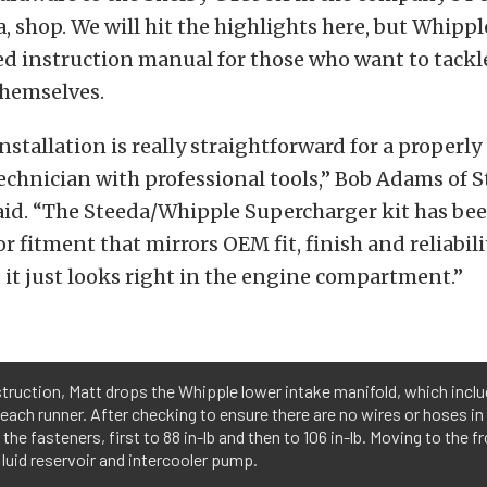
a, shop. We will hit the highlights here, but Whippl
ed instruction manual for those who want to tackl
themselves.
nstallation is really straightforward for a properly
chnician with professional tools,” Bob Adams of 
aid. “The Steeda/Whipple Supercharger kit has be
r fitment that mirrors OEM fit, finish and reliabi
it just looks right in the engine compartment.”
struction, Matt drops the Whipple lower intake manifold, which includ
n each runner. After checking to ensure there are no wires or hoses in
the fasteners, first to 88 in-lb and then to 106 in-lb. Moving to the f
fluid reservoir and intercooler pump.