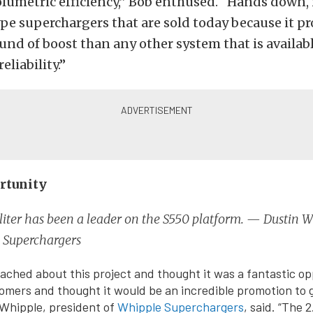
lumetric efficiency,” Bob enthused. “Hands down, it
pe superchargers that are sold today because it p
nd of boost than any other system that is availab
liability.”
rtunity
liter has been a leader on the S550 platform. — Dustin W
 Superchargers
ched about this project and thought it was a fantastic op
mers and thought it would be an incredible promotion to 
Whipple, president of
Whipple Superchargers
, said. “The 2