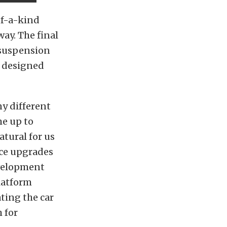
of-a-kind
way. The final
 suspension
 designed
y different
me up to
atural for us
ce upgrades
evelopment
latform
ting the car
 for