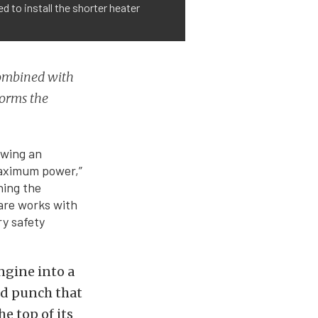
d to install the shorter heater
ombined with
forms the
owing an
maximum power,”
hing the
are works with
ry safety
ngine into a
nd punch that
he top of its