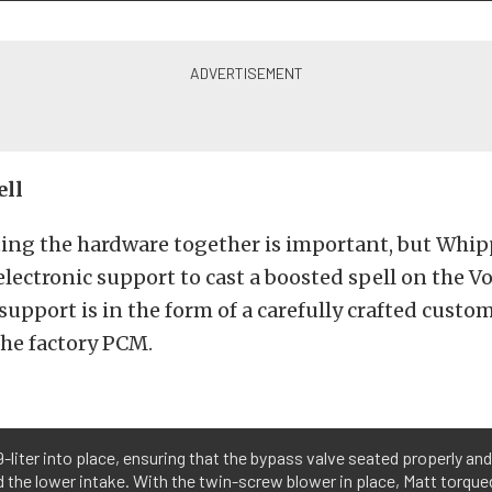
ell
tting the hardware together is important, but Whip
electronic support to cast a boosted spell on the Vo
support is in the form of a carefully crafted custo
the factory PCM.
-liter into place, ensuring that the bypass valve seated properly an
the lower intake. With the twin-screw blower in place, Matt torqued 