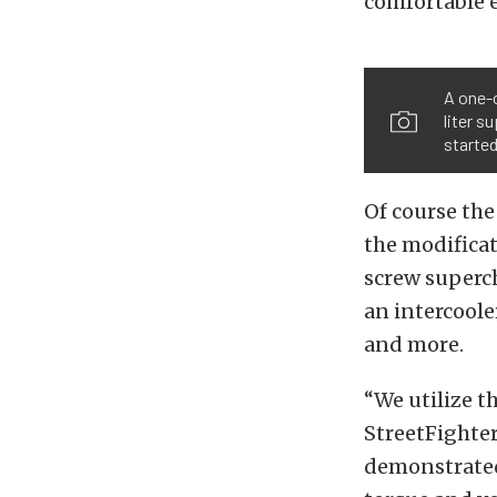
comfortable e
A one-
liter s
started
Of course th
the modificat
screw superch
an intercoole
and more.
“We utilize t
StreetFighter
demonstrated