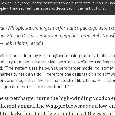
llowed up by torquing the fasteners to 22 lb-ft of torque. You will nee
ple kit and reorient the hoses as described in the instructions.
eda/Whipple supercharger performance package when c
ous Steeda G-Trac suspension upgrades completely trans
— Bob Adams, Steeda
libration is done by Ford engineers using factory tools, all
bility to make the car drive like stock, while extracting 
d. “The system uses its own supercharger modeling, somet
arket tunes can’t do. Therefore the calibration and softw
 versus against it like normal stock calibrations. All facto
iagnostic features are maintained.”
the supercharger turns the high-winding Voodoo e
ifferent animal. The Whipple blower adds a low-e
liter lacks, but it still keeps pulling all the way to t