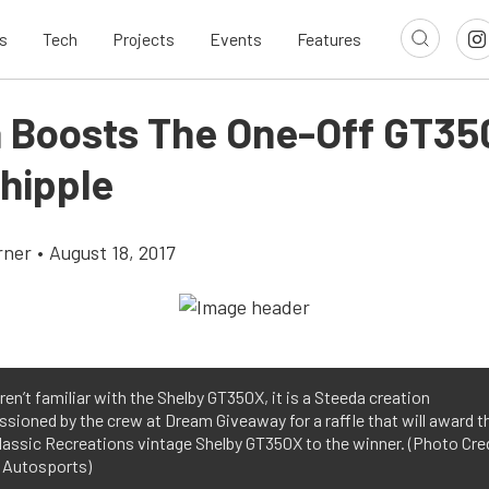
s
Tech
Projects
Events
Features
 Boosts The One-Off GT35
hipple
rner
•
August 18, 2017
aren’t familiar with the Shelby GT350X, it is a Steeda creation
ioned by the crew at Dream Giveaway for a raffle that will award th
lassic Recreations vintage Shelby GT350X to the winner. (Photo Cre
 Autosports)