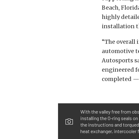
Beach, Florid
highly detail
installation 
“The overall i
automotive te
Autosports s
engineered fo
completed — 
With the valley free from ob
installing the O-ring seals o
the instructions and torqued 
heat exchanger, intercooler 