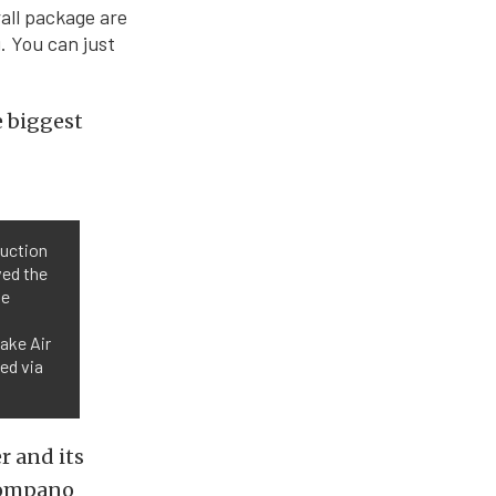
all package are
. You can just
e biggest
duction
ved the
he
take Air
ed via
r and its
Pompano