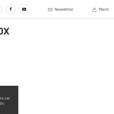
Newsletter
Merch
0X
is car
dit: