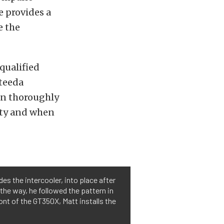
e provides a
e the
 qualified
Steeda
en thoroughly
lity and when
es the intercooler, into place after
 the way, he followed the pattern in
ront of the GT350X, Matt installs the