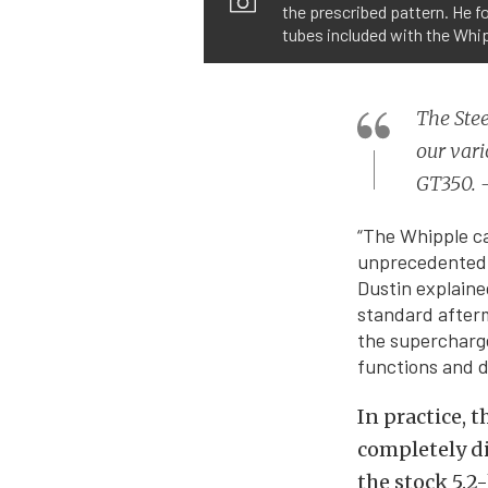
the prescribed pattern. He fo
tubes included with the Whip
The Ste
our vari
GT350. 
“The Whipple ca
unprecedented a
Dustin explaine
standard afterm
the supercharger
functions and d
In practice, 
completely d
the stock 5.2-