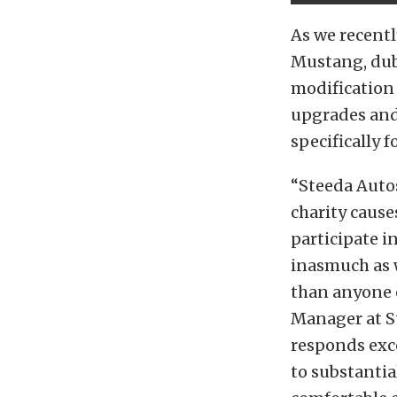
As we recentl
Mustang, du
modification
upgrades and
specifically 
“Steeda Auto
charity cause
participate i
inasmuch as 
than anyone 
Manager at St
responds exce
to substantia