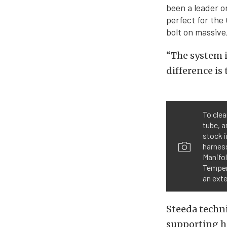
been a leader o
perfect for the 
bolt on massive,
“The system i
difference is
To clea
tube, a
stock i
harness
Manifol
Tempera
an ext
Steeda techn
supporting h