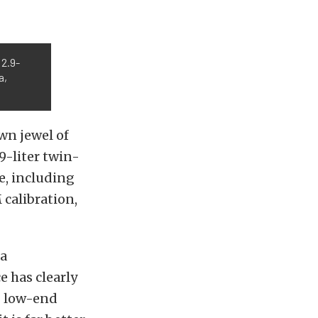
 2.9-
a,
wn jewel of
9-liter twin-
e, including
 calibration,
da
e has clearly
g low-end