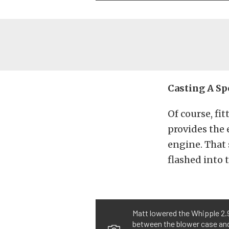
Casting A Sp
Of course, fi
provides the 
engine. That 
flashed into 
Matt lowered the Whipple 2.9
between the blower case and 