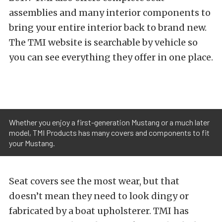
assemblies and many interior components to
bring your entire interior back to brand new.
The TMI website is searchable by vehicle so
you can see everything they offer in one place.
Whether you enjoy a first-generation Mustang or a much later
model, TMI Products has many covers and components to fit
your Mustang.
Seat covers see the most wear, but that
doesn’t mean they need to look dingy or
fabricated by a boat upholsterer. TMI has