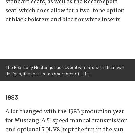
standard seats, as well as the Recaro sport
seat, which does allow for a two-tone option
of black bolsters and black or white inserts.
The Fox-body Mustangs had several variants with their own
designs, like the Recaro sport seats (Left).
1983
A lot changed with the 1983 production year
for Mustang. A 5-speed manual transmission
and optional 5.0L V8 kept the fun in the sun