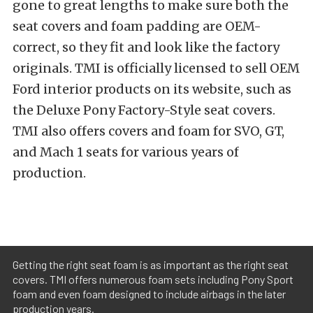
gone to great lengths to make sure both the
seat covers and foam padding are OEM-
correct, so they fit and look like the factory
originals. TMI is officially licensed to sell OEM
Ford interior products on its website, such as
the Deluxe Pony Factory-Style seat covers.
TMI also offers covers and foam for SVO, GT,
and Mach 1 seats for various years of
production.
Getting the right seat foam is as important as the right seat
covers. TMI offers numerous foam sets including Pony Sport
foam and even foam designed to include airbags in the later
production years.