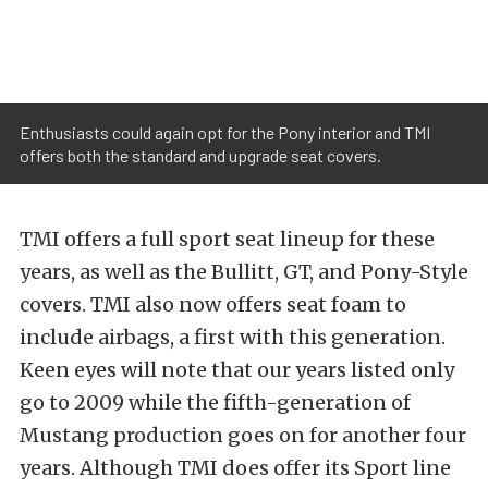
Enthusiasts could again opt for the Pony interior and TMI
offers both the standard and upgrade seat covers.
TMI offers a full sport seat lineup for these
years, as well as the Bullitt, GT, and Pony-Style
covers. TMI also now offers seat foam to
include airbags, a first with this generation.
Keen eyes will note that our years listed only
go to 2009 while the fifth-generation of
Mustang production goes on for another four
years. Although TMI does offer its Sport line