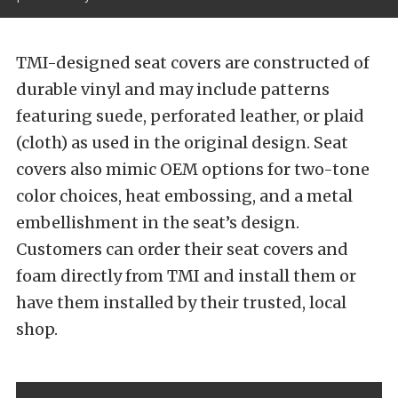
TMI-designed seat covers are constructed of
durable vinyl and may include patterns
featuring suede, perforated leather, or plaid
(cloth) as used in the original design. Seat
covers also mimic OEM options for two-tone
color choices, heat embossing, and a metal
embellishment in the seat’s design.
Customers can order their seat covers and
foam directly from TMI and install them or
have them installed by their trusted, local
shop.