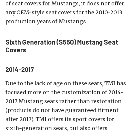
of seat covers for Mustangs, it does not offer
any OEM-style seat covers for the 2010-2013
production years of Mustangs.
Sixth Generation (S550)
Mustang Seat
Covers
2014-2017
Due to the lack of age on these seats, TMI has
focused more on the customization of 2014-
2017 Mustang seats rather than restoration
(products do not have guaranteed fitment
after 2017). TMI offers its sport covers for
sixth-generation seats, but also offers