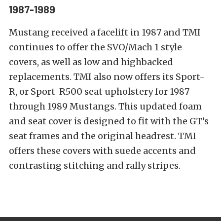
1987-1989
Mustang received a facelift in 1987 and TMI
continues to offer the SVO/Mach 1 style
covers, as well as low and highbacked
replacements. TMI also now offers its Sport-
R, or Sport-R500 seat upholstery for 1987
through 1989 Mustangs. This updated foam
and seat cover is designed to fit with the GT’s
seat frames and the original headrest. TMI
offers these covers with suede accents and
contrasting stitching and rally stripes.