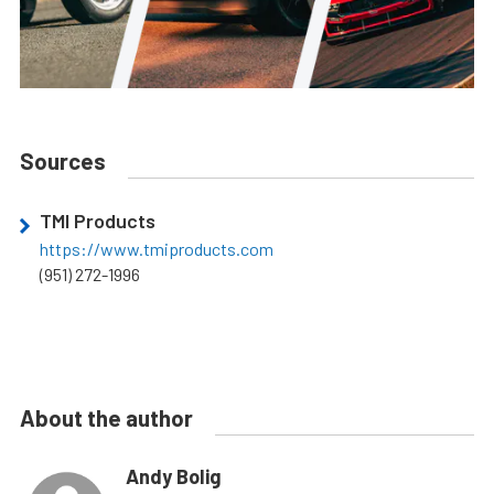
Sources
TMI Products
https://www.tmiproducts.com
(951) 272-1996
About the author
Andy Bolig