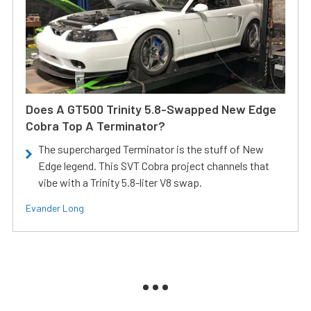
Does A GT500 Trinity 5.8-Swapped New Edge
Cobra Top A Terminator?
The supercharged Terminator is the stuff of New
Edge legend. This SVT Cobra project channels that
vibe with a Trinity 5.8-liter V8 swap.
Evander Long