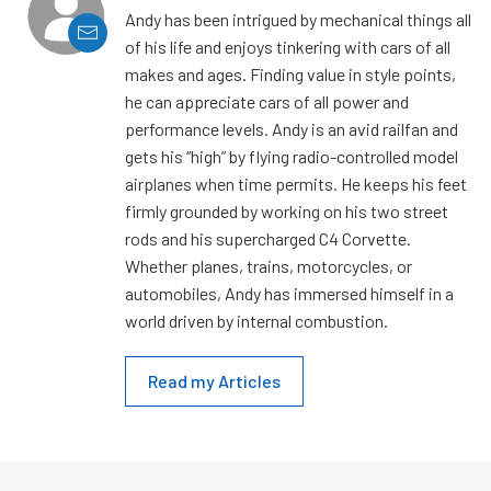
Andy has been intrigued by mechanical things all
of his life and enjoys tinkering with cars of all
makes and ages. Finding value in style points,
he can appreciate cars of all power and
performance levels. Andy is an avid railfan and
gets his “high” by flying radio-controlled model
airplanes when time permits. He keeps his feet
firmly grounded by working on his two street
rods and his supercharged C4 Corvette.
Whether planes, trains, motorcycles, or
automobiles, Andy has immersed himself in a
world driven by internal combustion.
Read my Articles