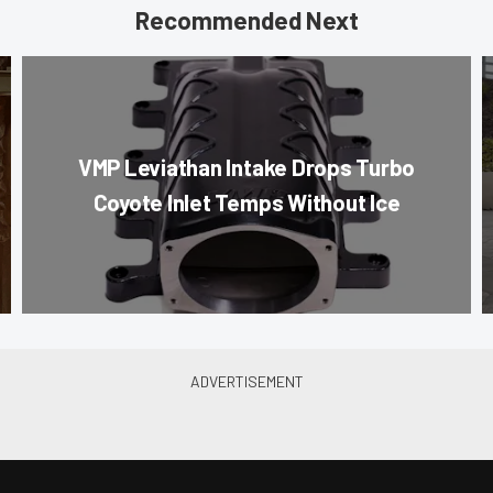
Recommended Next
VMP Leviathan Intake Drops Turbo
Coyote Inlet Temps Without Ice