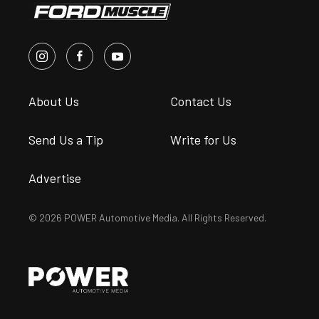
About Us
Contact Us
Send Us a Tip
Write for Us
Advertise
© 2026 POWER Automotive Media. All Rights Reserved.