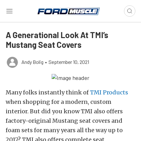
A Generational Look At TMI’s
Mustang Seat Covers
Andy Bolig
•
September 10, 2021
Many folks instantly think of
TMI Products
when shopping for a modern, custom
interior. But did you know TMI also offers
factory-original Mustang seat covers and
foam sets for many years all the way up to
2017? TMI also offers complete seat