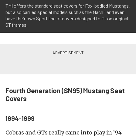
TMI offers the standard seat covers for Fox-bodied Mustangs,
but also carries special models such as the Mach 1 and even
have their own Sport line of covers designed to fit on original
GT frames.
Fourth Generation (SN95)
Mustang Seat
Covers
1994-1999
Cobras and GTs really came into play in ’94