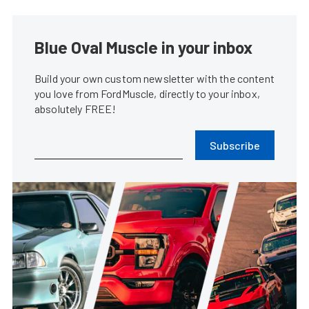
Blue Oval Muscle in your inbox
Build your own custom newsletter with the content
you love from FordMuscle, directly to your inbox,
absolutely FREE!
Subscribe