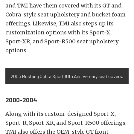
and TMI have them covered with its GT and
Cobra-style seat upholstery and bucket foam
offerings. Likewise, TMI also steps up its
customization options with its Sport-X,
Sport-XR, and Sport-R500 seat upholstery
options.
2003 Mustang Cobra Sport 10th Anniversary seat covers.
2000-2004
Along with its custom-designed Sport-X,
Sport-R, Sport-XR, and Sport-R500 offerings,
TMI also offers the OEM-style GT front