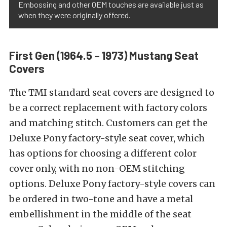
Embossing and other OEM touches are available just as
when they were originally offered.
First Gen (1964.5 – 1973) Mustang Seat
Covers
The TMI standard seat covers are designed to
be a correct replacement with factory colors
and matching stitch. Customers can get the
Deluxe Pony factory-style seat cover, which
has options for choosing a different color
cover only, with no non-OEM stitching
options. Deluxe Pony factory-style covers can
be ordered in two-tone and have a metal
embellishment in the middle of the seat