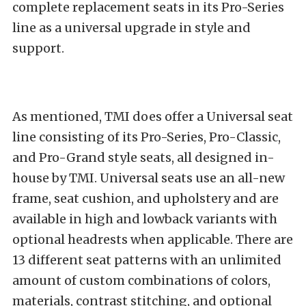
complete replacement seats in its Pro-Series
line as a universal upgrade in style and
support.
As mentioned, TMI does offer a Universal seat
line consisting of its Pro-Series, Pro-Classic,
and Pro-Grand style seats, all designed in-
house by TMI. Universal seats use an all-new
frame, seat cushion, and upholstery and are
available in high and lowback variants with
optional headrests when applicable. There are
13 different seat patterns with an unlimited
amount of custom combinations of colors,
materials, contrast stitching, and optional