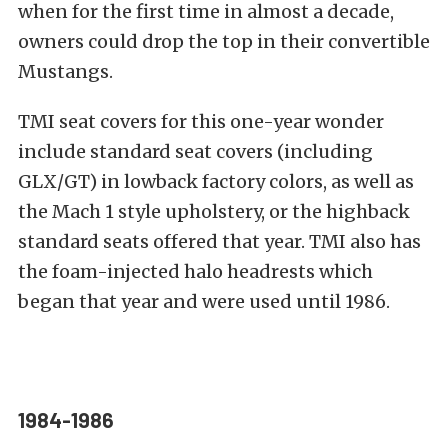
when for the first time in almost a decade,
owners could drop the top in their convertible
Mustangs.
TMI seat covers for this one-year wonder
include standard seat covers (including
GLX/GT) in lowback factory colors, as well as
the Mach 1 style upholstery, or the highback
standard seats offered that year. TMI also has
the foam-injected halo headrests which
began that year and were used until 1986.
1984-1986