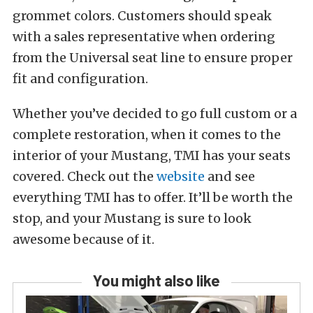
grommet colors. Customers should speak
with a sales representative when ordering
from the Universal seat line to ensure proper
fit and configuration.
Whether you’ve decided to go full custom or a
complete restoration, when it comes to the
interior of your Mustang, TMI has your seats
covered. Check out the
website
and see
everything TMI has to offer. It’ll be worth the
stop, and your Mustang is sure to look
awesome because of it.
You might also like