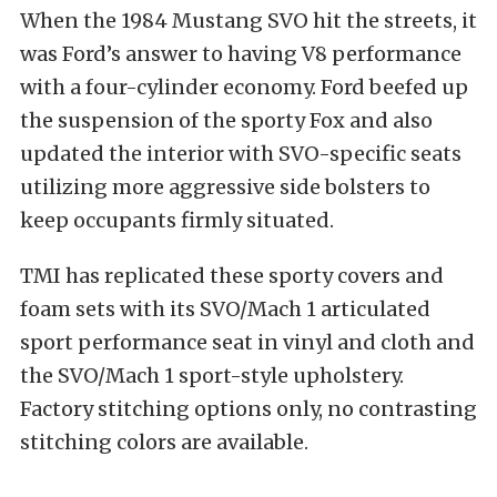
When the 1984 Mustang SVO hit the streets, it
was Ford’s answer to having V8 performance
with a four-cylinder economy. Ford beefed up
the suspension of the sporty Fox and also
updated the interior with SVO-specific seats
utilizing more aggressive side bolsters to
keep occupants firmly situated.
TMI has replicated these sporty covers and
foam sets with its SVO/Mach 1 articulated
sport performance seat in vinyl and cloth and
the SVO/Mach 1 sport-style upholstery.
Factory stitching options only, no contrasting
stitching colors are available.