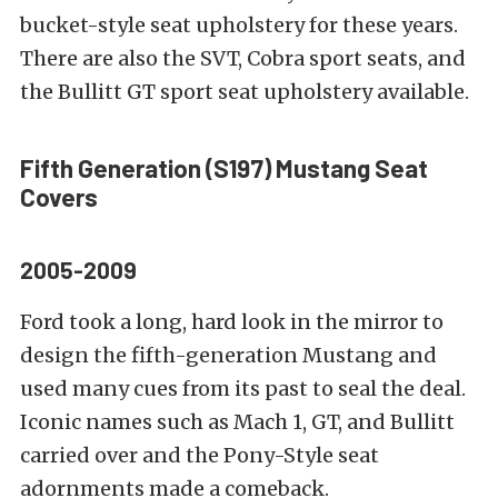
bucket-style seat upholstery for these years.
There are also the SVT, Cobra sport seats, and
the Bullitt GT sport seat upholstery available.
Fifth Generation (S197)
Mustang Seat
Covers
2005-2009
Ford took a long, hard look in the mirror to
design the fifth-generation Mustang and
used many cues from its past to seal the deal.
Iconic names such as Mach 1, GT, and Bullitt
carried over and the Pony-Style seat
adornments made a comeback.