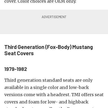
cover. Color choices are OEM only.
Third Generation (Fox-Body)
Mustang
Seat Covers
1979-1982
Third generation standard seats are only
available in a single color and low-back
versions come with a headrest. TMI offers seat
covers and foam for low- and highback