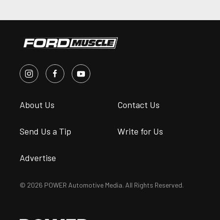
About Us
Contact Us
Send Us a Tip
Write for Us
Advertise
© 2026 POWER Automotive Media. All Rights Reserved.