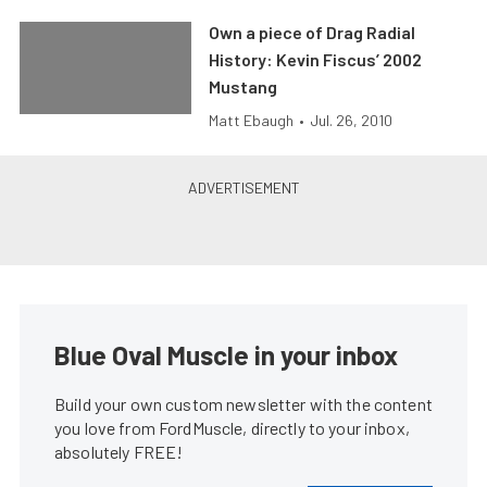
Own a piece of Drag Radial
History: Kevin Fiscus’ 2002
Mustang
Matt Ebaugh
•
Jul. 26, 2010
Blue Oval Muscle in your inbox
Build your own custom newsletter with the content
you love from FordMuscle, directly to your inbox,
absolutely FREE!