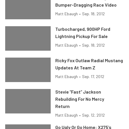
Bumper-Dragging Race Video
Matt Ebaugh
•
Sep. 18, 2012
Turbocharged, 900HP Ford
Lightning Pickup For Sale
Matt Ebaugh
•
Sep. 18, 2012
Ricky Fox Outlaw Radial Mustang
Updates At Team Z
Matt Ebaugh
•
Sep. 17, 2012
Stevie “Fast” Jackson
Rebuilding For No Mercy
Return
Matt Ebaugh
•
Sep. 12, 2012
Go Ugly Or Go Home: X275’s