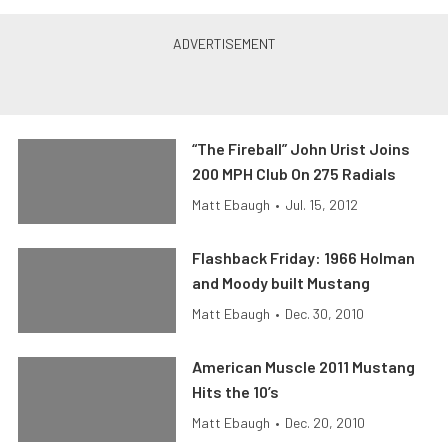
“The Fireball” John Urist Joins
200 MPH Club On 275 Radials
Matt Ebaugh
•
Jul. 15, 2012
Flashback Friday: 1966 Holman
and Moody built Mustang
Matt Ebaugh
•
Dec. 30, 2010
American Muscle 2011 Mustang
Hits the 10’s
Matt Ebaugh
•
Dec. 20, 2010