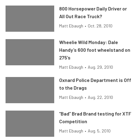
800 Horsepower Daily Driver or
All Out Race Truck?
Matt Ebaugh
•
Oct. 28, 2010
Wheelie Wild Monday: Dale
Handy’s 600 foot wheelstand on
275’s
Matt Ebaugh
•
Aug. 29, 2010
Oxnard Police Department is Off
to the Drags
Matt Ebaugh
•
Aug. 22, 2010
“Bad” Brad Brand testing for XTF
Competition
Matt Ebaugh
•
Aug. 5, 2010