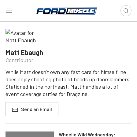
Matt Ebaugh
Contributor
While Matt doesn't own any fast cars for himself, he
does enjoy shooting photo of heads up doorslammers.
Stationed in the northeast, Matt handles a lot of
event coverage duties for Dragzine.
Send an Email
Wheelie Wild Wednesday: