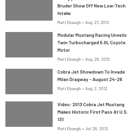
Bruder Show Off New Low-Tech
Intake
Matt Ebaugh
•
Aug. 27, 2012
Modular Mustang Racing Unveils
Twin Turbocharged 5.0L Coyote
Motor
Matt Ebaugh
•
Aug. 26, 2012
Cobra Jet Showdown To Invade
Milan Dragway – August 24-26
Matt Ebaugh
•
Aug. 2, 2012
Video: 2013 Cobra Jet Mustang
Makes Historic First Pass At U.S.
131
Matt Ebaugh
•
Jul. 26, 2012