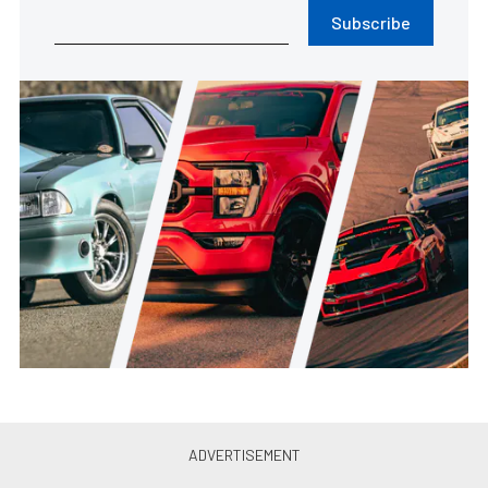
Subscribe