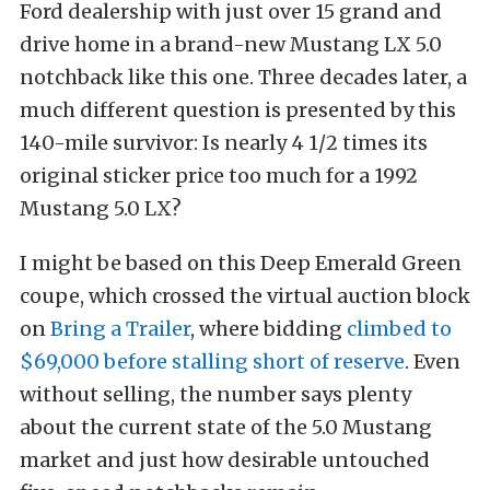
Ford dealership with just over 15 grand and
drive home in a brand-new Mustang LX 5.0
notchback like this one. Three decades later, a
much different question is presented by this
140-mile survivor: Is nearly 4 1/2 times its
original sticker price too much for a 1992
Mustang 5.0 LX?
I might be based on this Deep Emerald Green
coupe, which crossed the virtual auction block
on
Bring a Trailer
, where bidding
climbed to
$69,000 before stalling short of reserve
. Even
without selling, the number says plenty
about the current state of the 5.0 Mustang
market and just how desirable untouched