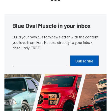
Blue Oval Muscle in your inbox
Build your own custom newsletter with the content
you love from FordMuscle, directly to your inbox,
absolutely FREE!
Subscribe