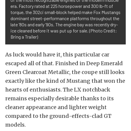
era. Factory rated at 225 horsepower and 300 lb-ft of
torque, the 302ci small-block helped make Fox Mustangs
dominant street-performance platforms throughout the
late ’80s and early ’90s. The engine bay was recently dry-
ice cleaned before it was put up for sale. (Photo Credit:
Bring a Trailer)
As luck would have it, this particular car
escaped all of that. Finished in Deep Emerald
Green Clearcoat Metallic, the coupe still looks
exactly like the kind of Mustang that won the
hearts of enthusiasts. The LX notchback
remains especially desirable thanks to its
cleaner appearance and lighter weight
compared to the ground-effects-clad GT
models.