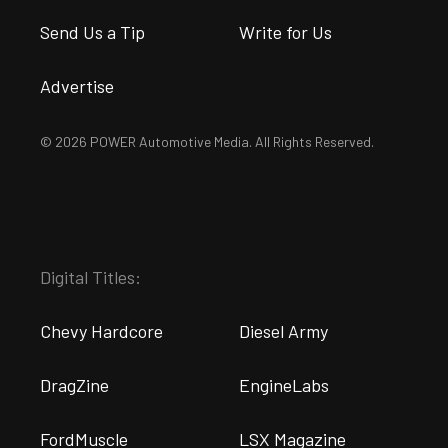
Send Us a Tip
Write for Us
Advertise
© 2026 POWER Automotive Media. All Rights Reserved.
Digital Titles:
Chevy Hardcore
Diesel Army
DragZine
EngineLabs