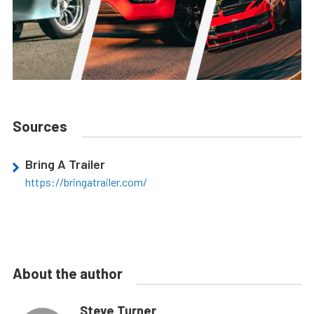
Sources
Bring A Trailer
https://bringatrailer.com/
About the author
Steve Turner