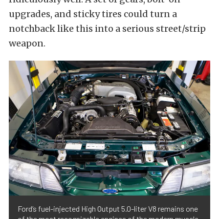
upgrades, and sticky tires could turn a
notchback like this into a serious street/strip
weapon.
Ford’s fuel-injected High Output 5.0-liter V8 remains one
of the most recognizable engines of the modern muscle