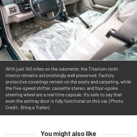
With just 140 miles on the odometer, the Titanium cloth
interior remains astonishingly well preserved. Factory
protective coverings remain on the seats and carpeting, while
the five-speed shifter, cassette stereo, and four-spoke
steering wheel are a real time capsule. It’s safe to say that
even the ashtray door is fully functional on this car. (Photo
Credit: Bring a Trailer)
You might also like