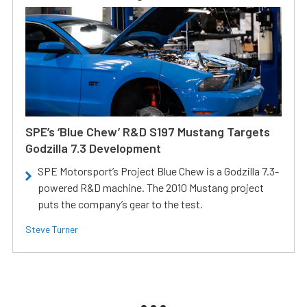
SPE’s ‘Blue Chew’ R&D S197 Mustang Targets
Godzilla 7.3 Development
SPE Motorsport’s Project Blue Chew is a Godzilla 7.3-
powered R&D machine. The 2010 Mustang project
puts the company’s gear to the test.
Steve Turner