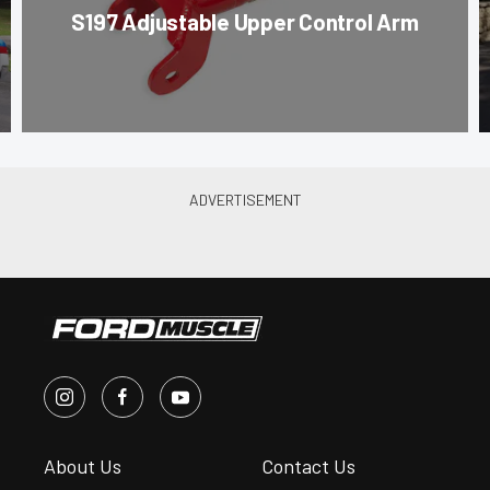
S197 Adjustable Upper Control Arm
About Us
Contact Us