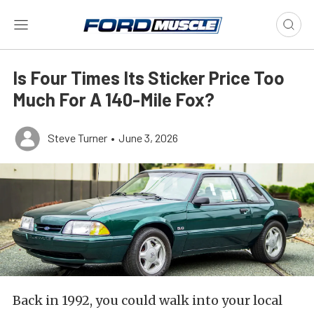
Is Four Times Its Sticker Price Too
Much For A 140-Mile Fox?
Steve Turner
•
June 3, 2026
Back in 1992, you could walk into your local