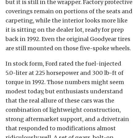
but it is still in the wrapper. Factory protective
coverings remain on portions of the seats and
carpeting, while the interior looks more like
it is sitting on the dealer lot, ready for prep
back in 1992. Even the original Goodyear tires
are still mounted on those five-spoke wheels.
In stock form, Ford rated the fuel-injected
5.0-liter at 225 horsepower and 300 lb-ft of
torque in 1992. Those numbers might seem
modest today, but enthusiasts understand
that the real allure of these cars was the
combination of lightweight construction,
strong aftermarket support, and a drivetrain
that responded to modifications almost
ridiculously well. A set of gears, bolt-on