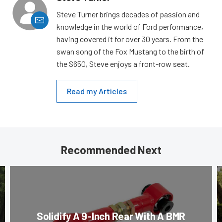
Steve Turner brings decades of passion and
knowledge in the world of Ford performance,
having covered it for over 30 years. From the
swan song of the Fox Mustang to the birth of
the S650, Steve enjoys a front-row seat.
Read my Articles
Recommended Next
Solidify A 9-Inch Rear With A BMR