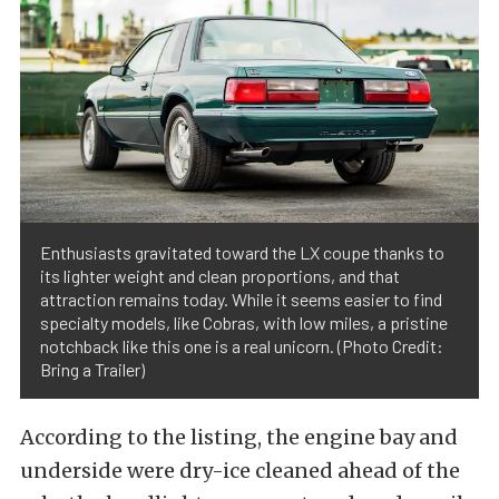
Enthusiasts gravitated toward the LX coupe thanks to
its lighter weight and clean proportions, and that
attraction remains today. While it seems easier to find
specialty models, like Cobras, with low miles, a pristine
notchback like this one is a real unicorn. (Photo Credit:
Bring a Trailer)
According to the listing, the engine bay and
underside were dry-ice cleaned ahead of the