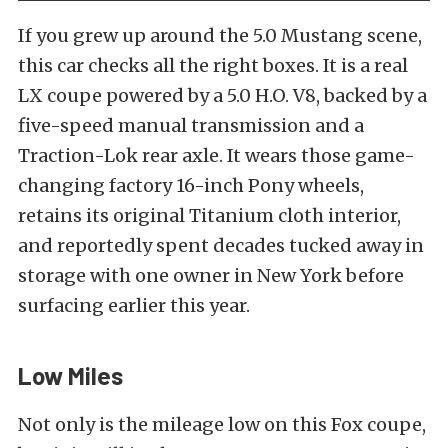
If you grew up around the 5.0 Mustang scene,
this car checks all the right boxes. It is a real
LX coupe powered by a 5.0 H.O. V8, backed by a
five-speed manual transmission and a
Traction-Lok rear axle. It wears those game-
changing factory 16-inch Pony wheels,
retains its original Titanium cloth interior,
and reportedly spent decades tucked away in
storage with one owner in New York before
surfacing earlier this year.
Low Miles
Not only is the mileage low on this Fox coupe,