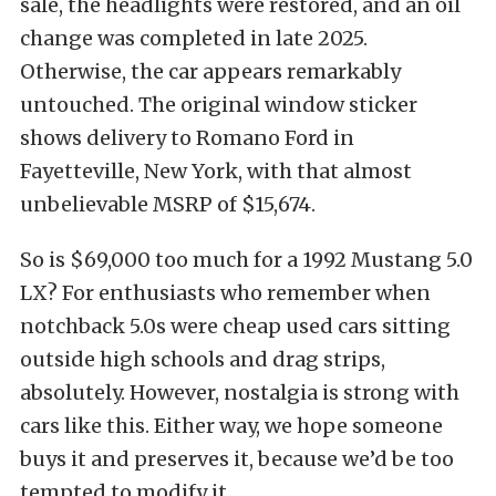
sale, the headlights were restored, and an oil
change was completed in late 2025.
Otherwise, the car appears remarkably
untouched. The original window sticker
shows delivery to Romano Ford in
Fayetteville, New York, with that almost
unbelievable MSRP of $15,674.
So is $69,000 too much for a 1992 Mustang 5.0
LX? For enthusiasts who remember when
notchback 5.0s were cheap used cars sitting
outside high schools and drag strips,
absolutely. However, nostalgia is strong with
cars like this. Either way, we hope someone
buys it and preserves it, because we’d be too
tempted to modify it.