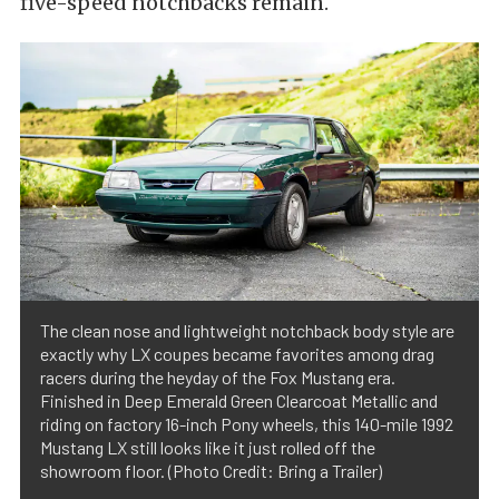
five-speed notchbacks remain.
The clean nose and lightweight notchback body style are
exactly why LX coupes became favorites among drag
racers during the heyday of the Fox Mustang era.
Finished in Deep Emerald Green Clearcoat Metallic and
riding on factory 16-inch Pony wheels, this 140-mile 1992
Mustang LX still looks like it just rolled off the
showroom floor. (Photo Credit: Bring a Trailer)