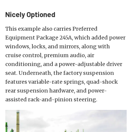
Nicely Optioned
This example also carries Preferred
Equipment Package 245A, which added power
windows, locks, and mirrors, along with
cruise control, premium audio, air
conditioning, and a power-adjustable driver
seat. Underneath, the factory suspension
features variable-rate springs, quad-shock
rear suspension hardware, and power-
assisted rack-and-pinion steering.