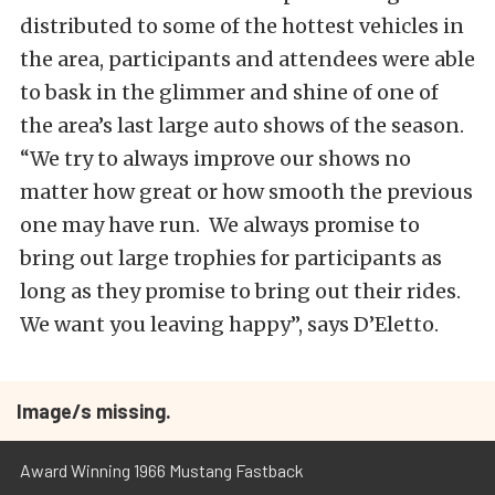
distributed to some of the hottest vehicles in
the area, participants and attendees were able
to bask in the glimmer and shine of one of
the area’s last large auto shows of the season.
“We try to always improve our shows no
matter how great or how smooth the previous
one may have run. We always promise to
bring out large trophies for participants as
long as they promise to bring out their rides.
We want you leaving happy”, says D’Eletto.
Image/s missing.
Award Winning 1966 Mustang Fastback