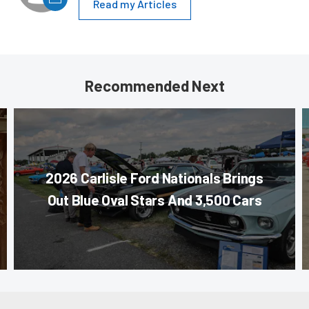
Read my Articles
Recommended Next
2026 Carlisle Ford Nationals Brings
Out Blue Oval Stars And 3,500 Cars