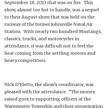
September 28, 2013 that was on fire. This
show, almost too hot to handle, was a sequel
to their August show that was held on the
runway of the former Johnsville Naval Air
Station. With nearly two hundred Mustangs,
classics, trucks, and motorcycles in
attendance, it was difficult not to feel the
heat coming from the settling motors and
heavy competition.
Nick D’Eletto, the show’s coordinator, was
pleased with the attendance. “The money
raised goes to supporting officers of the
Warminster Township and their organization