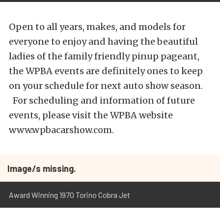
Open to all years, makes, and models for
everyone to enjoy and having the beautiful
ladies of the family friendly pinup pageant,
the WPBA events are definitely ones to keep
on your schedule for next auto show season.
For scheduling and information of future
events, please visit the WPBA website
www.wpbacarshow.com.
Image/s missing.
Award Winning 1970 Torino Cobra Jet