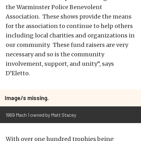
the Warminster Police Benevolent
Association. These shows provide the means
for the association to continue to help others
including local charities and organizations in
our community. These fund raisers are very
necessary and so is the community
involvement, support, and unity”, says
D’Eletto.
Image/s missing.
1969 Mach 1 owned by Matt Stacey
With over one hundred trophies being