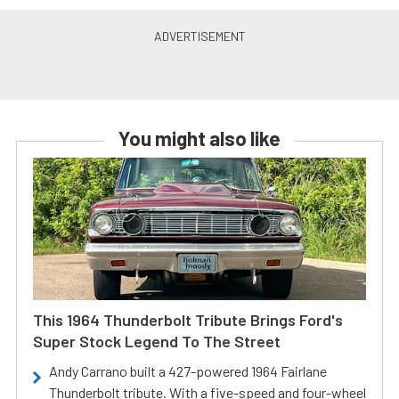
You might also like
This 1964 Thunderbolt Tribute Brings Ford's
Super Stock Legend To The Street
Andy Carrano built a 427-powered 1964 Fairlane
Thunderbolt tribute. With a five-speed and four-wheel