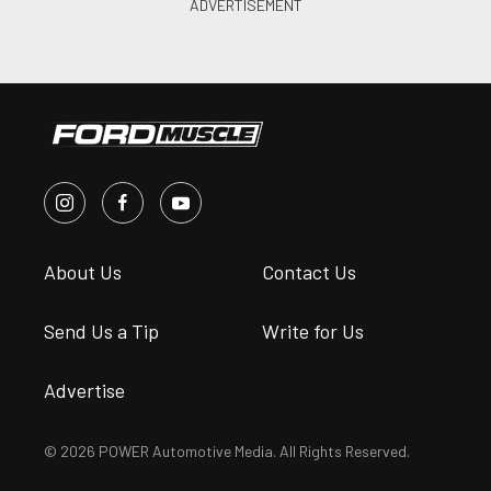
About Us
Contact Us
Send Us a Tip
Write for Us
Advertise
© 2026 POWER Automotive Media. All Rights Reserved.