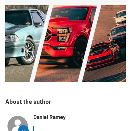
About the author
Daniel Ramey