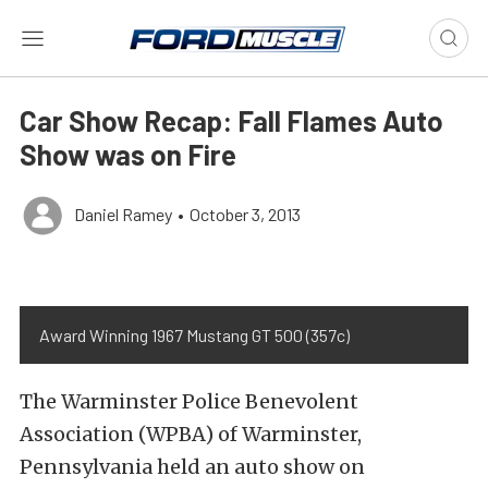
Car Show Recap: Fall Flames Auto
Show was on Fire
Daniel Ramey
•
October 3, 2013
Award Winning 1967 Mustang GT 500 (357c)
The Warminster Police Benevolent
Association (WPBA) of Warminster,
Pennsylvania held an auto show on