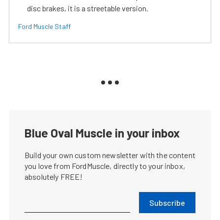
disc brakes, it is a streetable version.
Ford Muscle Staff
Blue Oval Muscle in your inbox
Build your own custom newsletter with the content
you love from FordMuscle, directly to your inbox,
absolutely FREE!
Subscribe