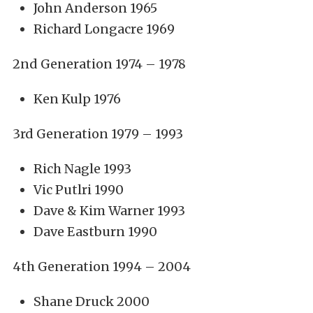
John Anderson 1965
Richard Longacre 1969
2nd Generation 1974 – 1978
Ken Kulp 1976
3rd Generation 1979 – 1993
Rich Nagle 1993
Vic Putlri 1990
Dave & Kim Warner 1993
Dave Eastburn 1990
4th Generation 1994 – 2004
Shane Druck 2000