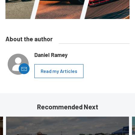
About the author
Daniel Ramey
Read my Articles
Recommended Next