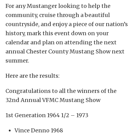
For any Mustanger looking to help the
community, cruise through a beautiful
countryside, and enjoy a piece of our nation’s
history, mark this event down on your
calendar and plan on attending the next
annual Chester County Mustang Show next
summer.
Here are the results:
Congratulations to all the winners of the
32nd Annual VFMC Mustang Show
1st Generation 1964 1/2 – 1973
Vince Denno 1968