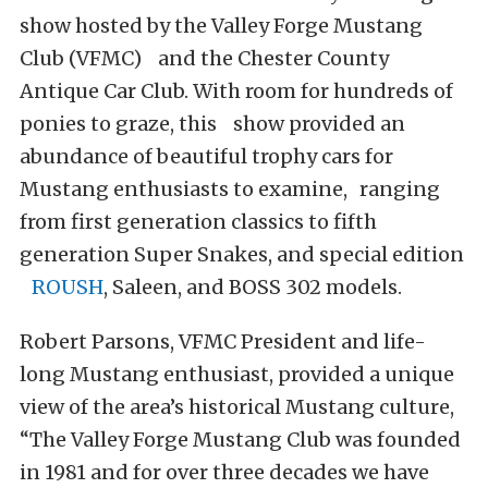
show hosted by the Valley Forge Mustang
Club (VFMC) and the Chester County
Antique Car Club. With room for hundreds of
ponies to graze, this show provided an
abundance of beautiful trophy cars for
Mustang enthusiasts to examine, ranging
from first generation classics to fifth
generation Super Snakes, and special edition
ROUSH
, Saleen, and BOSS 302 models.
Robert Parsons, VFMC President and life-
long Mustang enthusiast, provided a unique
view of the area’s historical Mustang culture,
“The Valley Forge Mustang Club was founded
in 1981 and for over three decades we have