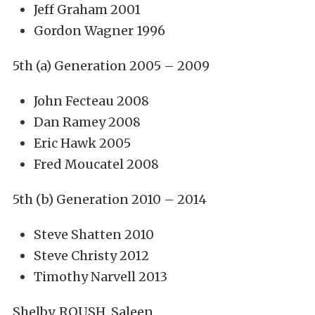
Jeff Graham 2001
Gordon Wagner 1996
5th (a) Generation 2005 – 2009
John Fecteau 2008
Dan Ramey 2008
Eric Hawk 2005
Fred Moucatel 2008
5th (b) Generation 2010 – 2014
Steve Shatten 2010
Steve Christy 2012
Timothy Narvell 2013
Shelby, ROUSH, Saleen