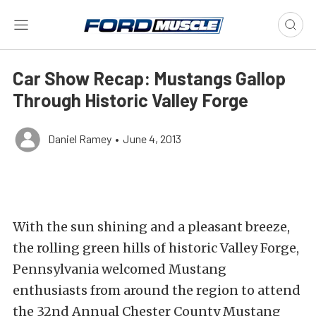
Car Show Recap: Mustangs Gallop
Through Historic Valley Forge
Daniel Ramey
•
June 4, 2013
With the sun shining and a pleasant breeze,
the rolling green hills of historic Valley Forge,
Pennsylvania welcomed Mustang
enthusiasts from around the region to attend
the 32nd Annual Chester County Mustang