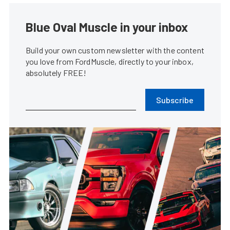
Blue Oval Muscle in your inbox
Build your own custom newsletter with the content
you love from FordMuscle, directly to your inbox,
absolutely FREE!
Subscribe