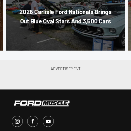
2026 Carlisle Ford Nationals Brings
Out Blue Oval Stars And 3,500 Cars