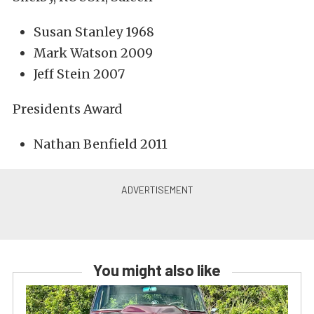
Susan Stanley 1968
Mark Watson 2009
Jeff Stein 2007
Presidents Award
Nathan Benfield 2011
You might also like