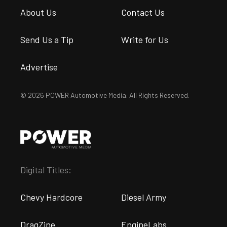
About Us
Contact Us
Send Us a Tip
Write for Us
Advertise
© 2026 POWER Automotive Media. All Rights Reserved.
Digital Titles:
Chevy Hardcore
Diesel Army
DragZine
EngineLabs