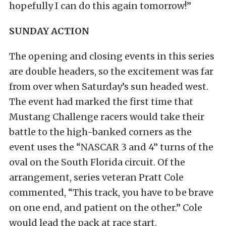
hopefully I can do this again tomorrow!”
SUNDAY ACTION
The opening and closing events in this series
are double headers, so the excitement was far
from over when Saturday’s sun headed west.
The event had marked the first time that
Mustang Challenge racers would take their
battle to the high-banked corners as the
event uses the “NASCAR 3 and 4” turns of the
oval on the South Florida circuit. Of the
arrangement, series veteran Pratt Cole
commented, “This track, you have to be brave
on one end, and patient on the other.” Cole
would lead the pack at race start.