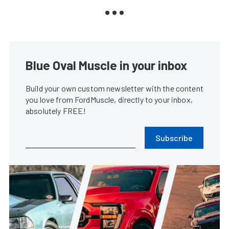
Blue Oval Muscle in your inbox
Build your own custom newsletter with the content
you love from FordMuscle, directly to your inbox,
absolutely FREE!
Subscribe