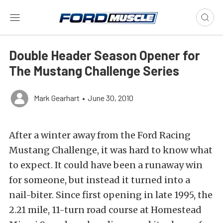
Double Header Season Opener for
The Mustang Challenge Series
Mark Gearhart
•
June 30, 2010
After a winter away from the Ford Racing
Mustang Challenge, it was hard to know what
to expect. It could have been a runaway win
for someone, but instead it turned into a
nail-biter. Since first opening in late 1995, the
2.21 mile, 11-turn road course at Homestead