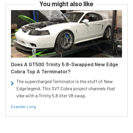
You might also like
Does A GT500 Trinity 5.8-Swapped New Edge
Cobra Top A Terminator?
The supercharged Terminator is the stuff of New
Edge legend. This SVT Cobra project channels that
vibe with a Trinity 5.8-liter V8 swap.
Evander Long