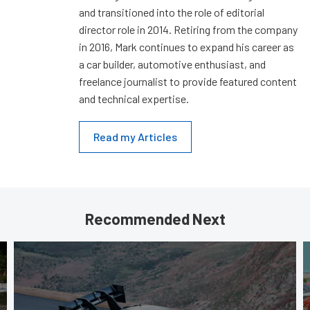
and transitioned into the role of editorial
director role in 2014. Retiring from the company
in 2016, Mark continues to expand his career as
a car builder, automotive enthusiast, and
freelance journalist to provide featured content
and technical expertise.
Read my Articles
Recommended Next