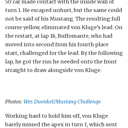
50 car made contact with the inside wall of
turn 1. He escaped unhurt, but the same could
not be said of his Mustang. The resulting full
course yellow, eliminated von Kluge’s lead. On
the restart, at lap 18, Buffomante, who had
moved into second from his fourth place
start, challenged for the lead. By the following
lap, he got the run he needed onto the front
straight to draw alongside von Kluge.
Photos:
Wes Duenkel/Mustang Challenge
Working hard to hold him off, von Kluge
barely missed the apex in turn 1, which sent