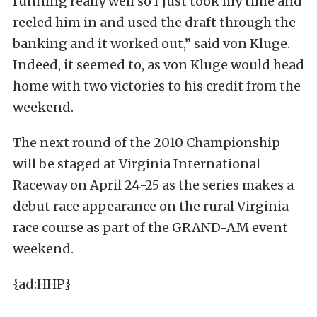
running really well so I just took my time and
reeled him in and used the draft through the
banking and it worked out,” said von Kluge.
Indeed, it seemed to, as von Kluge would head
home with two victories to his credit from the
weekend.
The next round of the 2010 Championship
will be staged at Virginia International
Raceway on April 24-25 as the series makes a
debut race appearance on the rural Virginia
race course as part of the GRAND-AM event
weekend.
{ad:HHP}