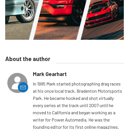
About the author
Mark Gearhart
In 1995 Mark started photographing drag races
at his once local track, Bradenton Motorsports
Park. He became hooked and shot virtually
every series at the track until 2007 until he
moved to California and began working as a
writer for Power Automedia. He was the
founding editor for its first online magazines,