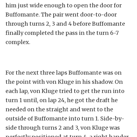
him just wide enough to open the door for
Buffomante. The pair went door-to-door
through turns 2, 3 and 4 before Buffomante
finally completed the pass in the turn 6-7
complex.
For the next three laps Buffomante was on
the point with von Kluge in his shadow. On
each lap, von Kluge tried to get the run into
turn 1 until, on lap 24, he got the draft he
needed on the straight and went to the
outside of Buffomante into turn 1. Side-by-
side through turns 2 and 3, von Kluge was
perfectly positioned at turn 4, a right hander