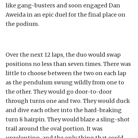
like gang-busters and soon engaged Dan
Aweida in an epic duel for the final place on
the podium.
Over the next 12 laps, the duo would swap
positions no less than seven times. There was
little to choose between the two on each lap
as the pendulum swung wildly from one to
the other. They would go door-to-door
through turns one and two. They would duck
and dive each other into the hard-braking
turn 8 hairpin. They would blaze a sling-shot
trail around the oval portion. It was
unrelenting, and the only thing that could