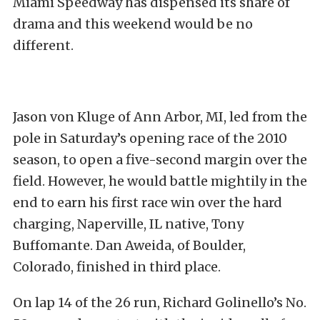
Miami Speedway has dispensed its share of
drama and this weekend would be no
different.
Jason von Kluge of Ann Arbor, MI, led from the
pole in Saturday’s opening race of the 2010
season, to open a five-second margin over the
field. However, he would battle mightily in the
end to earn his first race win over the hard
charging, Naperville, IL native, Tony
Buffomante. Dan Aweida, of Boulder,
Colorado, finished in third place.
On lap 14 of the 26 run, Richard Golinello’s No.