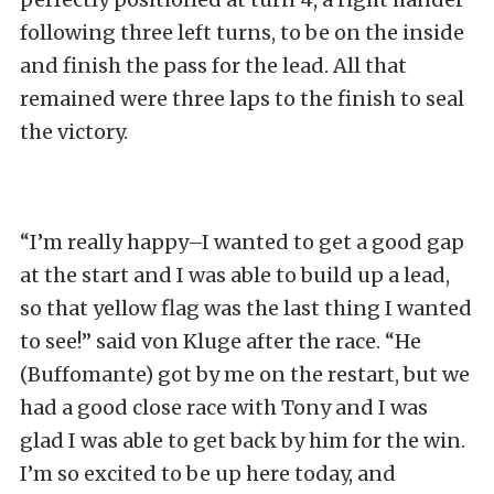
following three left turns, to be on the inside
and finish the pass for the lead. All that
remained were three laps to the finish to seal
the victory.
“I’m really happy–I wanted to get a good gap
at the start and I was able to build up a lead,
so that yellow flag was the last thing I wanted
to see!” said von Kluge after the race. “He
(Buffomante) got by me on the restart, but we
had a good close race with Tony and I was
glad I was able to get back by him for the win.
I’m so excited to be up here today, and