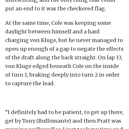
put an end to it was the checkered flag.
At the same time, Cole was keeping some
daylight between himself and a hard
charging von Kluge, but he never managed to
open up enough of a gap to negate the effects
of the draft along the back straight. On lap 13,
von Kluge edged beneath Cole on the inside
of turn 1, braking deeply into turn 2 in order
to capture the lead.
“I definitely had to be patient, to get up there,
get by Tony (Buffomante) and then Pratt was