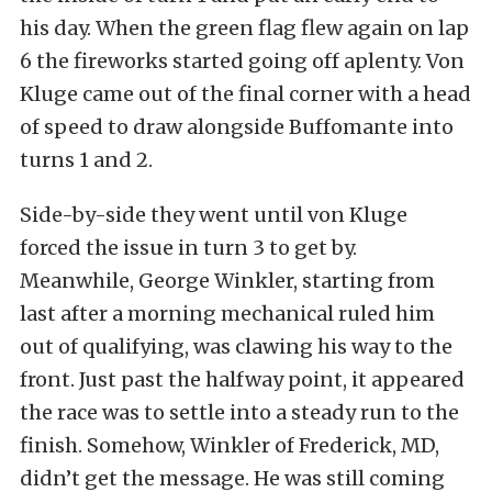
his day. When the green flag flew again on lap
6 the fireworks started going off aplenty. Von
Kluge came out of the final corner with a head
of speed to draw alongside Buffomante into
turns 1 and 2.
Side-by-side they went until von Kluge
forced the issue in turn 3 to get by.
Meanwhile, George Winkler, starting from
last after a morning mechanical ruled him
out of qualifying, was clawing his way to the
front. Just past the halfway point, it appeared
the race was to settle into a steady run to the
finish. Somehow, Winkler of Frederick, MD,
didn’t get the message. He was still coming