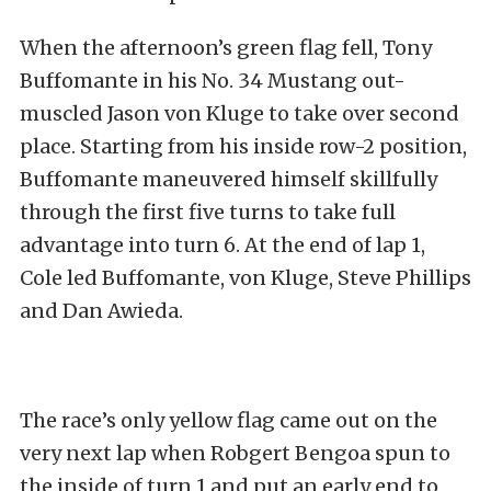
When the afternoon’s green flag fell, Tony
Buffomante in his No. 34 Mustang out-
muscled Jason von Kluge to take over second
place. Starting from his inside row-2 position,
Buffomante maneuvered himself skillfully
through the first five turns to take full
advantage into turn 6. At the end of lap 1,
Cole led Buffomante, von Kluge, Steve Phillips
and Dan Awieda.
The race’s only yellow flag came out on the
very next lap when Robgert Bengoa spun to
the inside of turn 1 and put an early end to