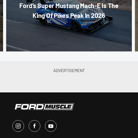
Ford’s Super Mustang Mach-E Is The
King Of Pikes Peak In 2026