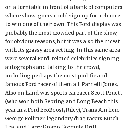
on a turntable in front of a bank of computers
where show-goers could sign up for a chance
to win one of their own. This Ford display was
probably the most crowded part of the show,
for obvious reasons, but it was also the nicest
with its grassy area setting. In this same area
were several Ford-related celebrities signing
autographs and talking to the crowd,
including perhaps the most prolific and
famous Ford racer of them all, Parnelli Jones.
Also on hand was sports car racer Scott Pruett
(who won both Sebring and Long Beach this
year in a Ford EcoBoost/Riley), Trans Am hero
George Follmer, legendary drag racers Butch
Leal and Larry Knapp, Formula Drift