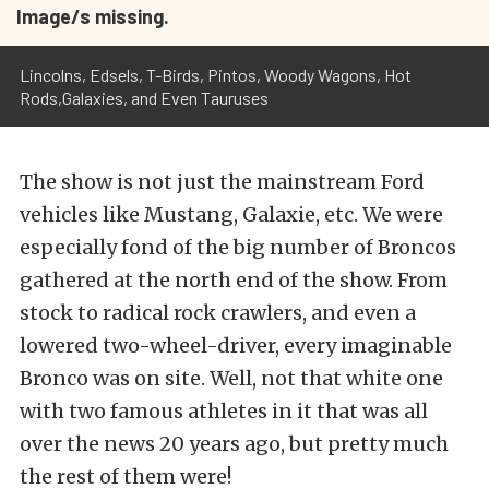
Image/s missing.
Lincolns, Edsels, T-Birds, Pintos, Woody Wagons, Hot
Rods,Galaxies, and Even Tauruses
The show is not just the mainstream Ford
vehicles like Mustang, Galaxie, etc. We were
especially fond of the big number of Broncos
gathered at the north end of the show. From
stock to radical rock crawlers, and even a
lowered two-wheel-driver, every imaginable
Bronco was on site. Well, not that white one
with two famous athletes in it that was all
over the news 20 years ago, but pretty much
the rest of them were!