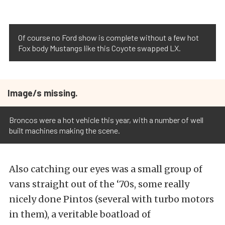
Of course no Ford show is complete without a few hot
Fox body Mustangs like this Coyote swapped LX.
Image/s missing.
Broncos were a hot vehicle this year, with a number of well
built machines making the scene.
Also catching our eyes was a small group of
vans straight out of the ‘70s, some really
nicely done Pintos (several with turbo motors
in them), a veritable boatload of