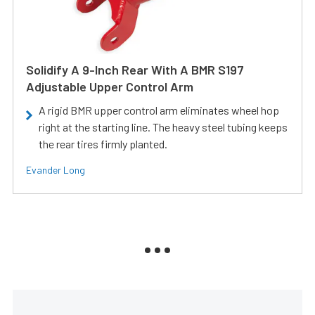
Solidify A 9-Inch Rear With A BMR S197
Adjustable Upper Control Arm
A rigid BMR upper control arm eliminates wheel hop
right at the starting line. The heavy steel tubing keeps
the rear tires firmly planted.
Evander Long