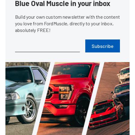
Blue Oval Muscle in your inbox
Build your own custom newsletter with the content
you love from FordMuscle, directly to your inbox,
absolutely FREE!
Subscribe