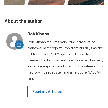
About the author
Rob Kinnan
Rob Kinnan requires very little introduction.
Many would recognize Rob from his days as the
Editor of Hot Rod Magazine. He is a dyed-in-
the-wool hot rodder and muscle car enthusiast,
a road racing aficionado behind the wheel of his
Factory Five roadster, and a hardcore NASCAR
fan.
Read my Articles