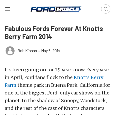
Fabulous Fords Forever At Knotts
Berry Farm 2014
Rob Kinnan
•
May 5, 2014
It’s been going on for 29 years now. Every year
in April, Ford fans flock to the
Knotts Berry
Farm
theme park in Buena Park, California for
one of the biggest Ford-only car shows on the
planet. In the shadow of Snoopy, Woodstock,
and the rest of the cast of Knotts characters