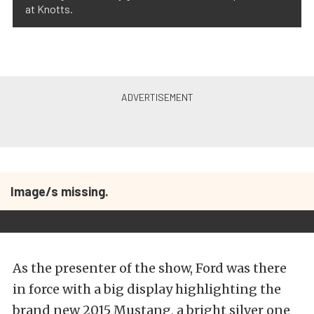
at Knotts.
Image/s missing.
As the presenter of the show, Ford was there
in force with a big display highlighting the
brand new 2015 Mustang, a bright silver one