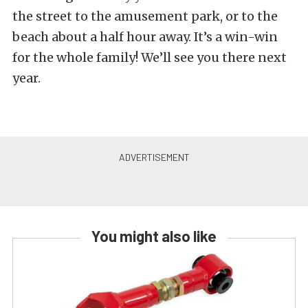
the street to the amusement park, or to the
beach about a half hour away. It’s a win-win
for the whole family! We’ll see you there next
year.
You might also like