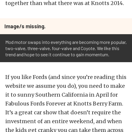
together than what there was at Knotts 2014.
Image/s missing.
Mod motor swaps into everything are becoming more popular,
two-valve, three-valve, four-valve and Coyote. We like this
trend and hope to see it continue to gain momentum.
If you like Fords (and since you’re reading this
website we assume you do), you need to make
it to sunny Southern California in April for
Fabulous Fords Forever at Knotts Berry Farm.
It’s a great car show that doesn’t require the
investment of an entire weekend, and when
the kids get cranky you can take them across