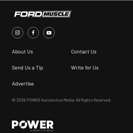
About Us
Contact Us
Send Us a Tip
Write for Us
Advertise
© 2026 POWER Automotive Media. All Rights Reserved.