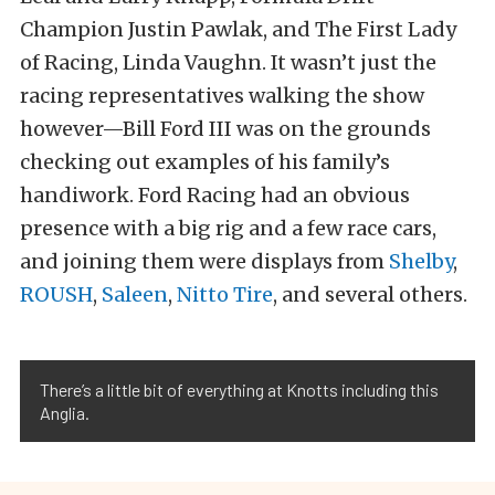
Champion Justin Pawlak, and The First Lady
of Racing, Linda Vaughn. It wasn’t just the
racing representatives walking the show
however—Bill Ford III was on the grounds
checking out examples of his family’s
handiwork. Ford Racing had an obvious
presence with a big rig and a few race cars,
and joining them were displays from
Shelby
,
ROUSH
,
Saleen
,
Nitto Tire
, and several others.
There’s a little bit of everything at Knotts including this
Anglia.