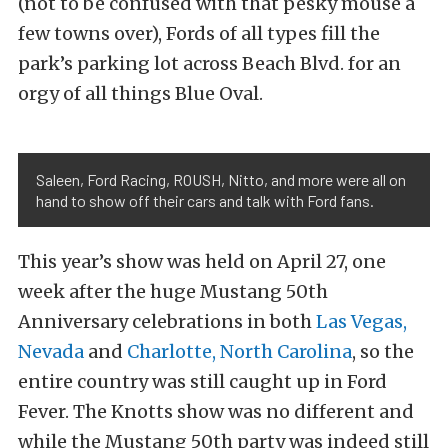
(not to be confused with that pesky mouse a
few towns over), Fords of all types fill the
park’s parking lot across Beach Blvd. for an
orgy of all things Blue Oval.
Saleen, Ford Racing, ROUSH, Nitto, and more were all on
hand to show off their cars and talk with Ford fans.
This year’s show was held on April 27, one
week after the huge Mustang 50th
Anniversary celebrations in both
Las Vegas,
Nevada
and
Charlotte, North Carolina
, so the
entire country was still caught up in Ford
Fever. The Knotts show was no different and
while the Mustang 50th party was indeed still