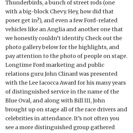
Thunderbirds, a bunch of street rods (one
with a big-block Chevy. Hey, how did that
poser get in?), and even a few Ford-related
vehicles like an Anglia and another one that
we honestly couldn’t identify. Check out the
photo gallery below for the highlights, and
pay attention to the photo of people on stage.
Longtime Ford marketing and public
relations guru John Clinard was presented
with the Lee Iacocca Award for his many years
of distinguished service in the name of the
Blue Oval, and along with Bill III, John
brought up on stage all of the race drivers and
celebrities in attendance. It’s not often you
see a more distinguished group gathered