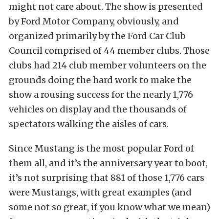
might not care about. The show is presented
by Ford Motor Company, obviously, and
organized primarily by the Ford Car Club
Council comprised of 44 member clubs. Those
clubs had 214 club member volunteers on the
grounds doing the hard work to make the
show a rousing success for the nearly 1,776
vehicles on display and the thousands of
spectators walking the aisles of cars.
Since Mustang is the most popular Ford of
them all, and it’s the anniversary year to boot,
it’s not surprising that 881 of those 1,776 cars
were Mustangs, with great examples (and
some not so great, if you know what we mean)