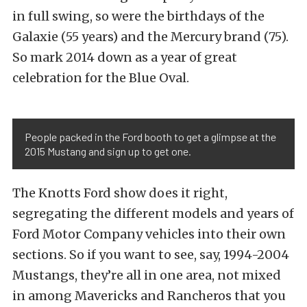
in full swing, so were the birthdays of the
Galaxie (55 years) and the Mercury brand (75).
So mark 2014 down as a year of great
celebration for the Blue Oval.
People packed in the Ford booth to get a glimpse at the
2015 Mustang and sign up to get one.
The Knotts Ford show does it right,
segregating the different models and years of
Ford Motor Company vehicles into their own
sections. So if you want to see, say, 1994-2004
Mustangs, they’re all in one area, not mixed
in among Mavericks and Rancheros that you