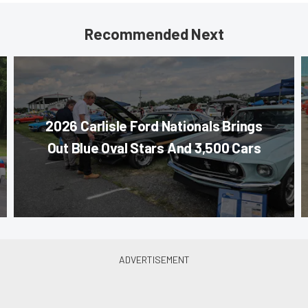
Recommended Next
2026 Carlisle Ford Nationals Brings
Out Blue Oval Stars And 3,500 Cars