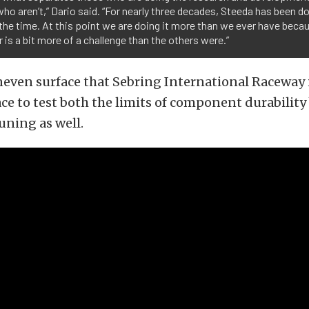
ho aren’t,” Dario said. “For nearly three decades, Steeda has been d
l the time. At this point we are doing it more than we ever have beca
 is a bit more of a challenge than the others were.”
uneven surface that Sebring International Raceway
lace to test both the limits of component durability
uning as well.