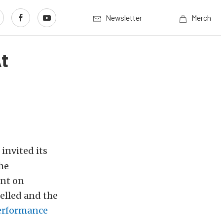
Newsletter
Merch
t
invited its
he
ent on
elled and the
erformance