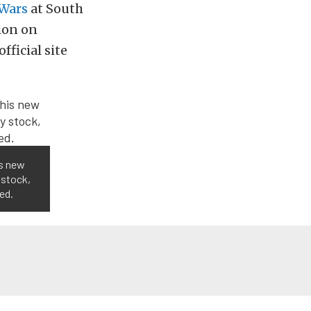
Wars
at South
ion on
ficial site
is new
 stock,
ed.