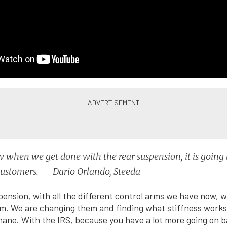
when we get done with the rear suspension, it is going 
customers. — Dario Orlando, Steeda
pension, with all the different control arms we have now, w
m. We are changing them and finding what stiffness works f
hane. With the IRS, because you have a lot more going on ba