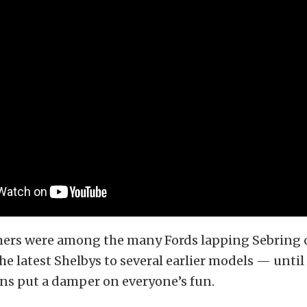
ers were among the many Fords lapping Sebring o
e latest Shelbys to several earlier models — until
ns put a damper on everyone’s fun.