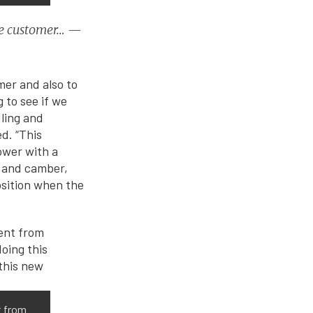
 the customer… —
mer and also to
 to see if we
dling and
d. “This
ower with a
r and camber,
position when the
t from