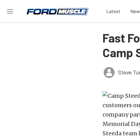
Latest
New
Fast F
Camp 
Steve Tu
customers out
company part
Memorial Day
Steeda team h