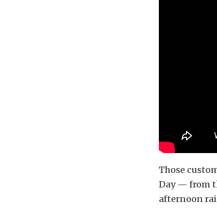
Those custom
Day — from th
afternoon rai