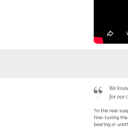
We know 
for our 
“In the rear sus
fine-tuning the
bearing or uret