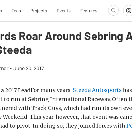
s
Tech
Projects
Events
Features
ords Roar Around Sebring A
Steeda
rner
•
June 20, 2017
For many years,
Steeda Autosports
has 
 to run at Sebring International Raceway. Often t
nered with Track Guys, which had run its own ev
 Weekend. This year, however, that event was canc
ad to pivot. In doing so, they joined forces with
P