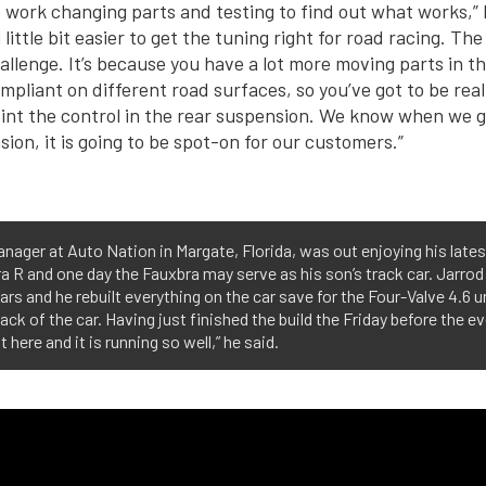
of work changing parts and testing to find out what works,”
little bit easier to get the tuning right for road racing. The 
hallenge. It’s because you have a lot more moving parts in t
pliant on different road surfaces, so you’ve got to be reall
nt the control in the rear suspension. We know when we g
ion, it is going to be spot-on for our customers.”
anager at Auto Nation in Margate, Florida, was out enjoying his late
ra R and one day the Fauxbra may serve as his son’s track car. Jarro
ars and he rebuilt everything on the car save for the Four-Valve 4.6
ck of the car. Having just finished the build the Friday before the 
t here and it is running so well,” he said.