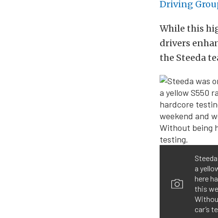
Driving Grou
While this h
drivers enhanc
the Steeda t
Steeda 
a yello
here ha
this we
Without
car’s t