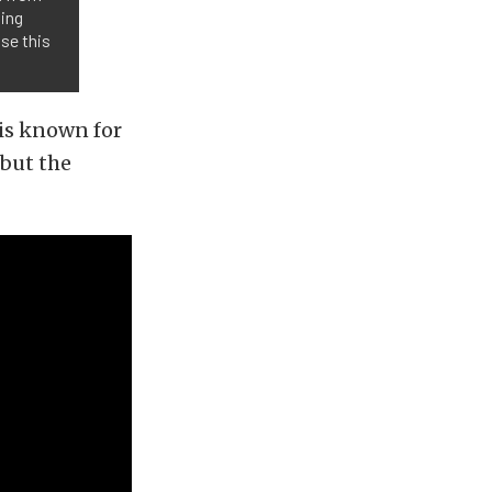
oing
use this
 is known for
 but the