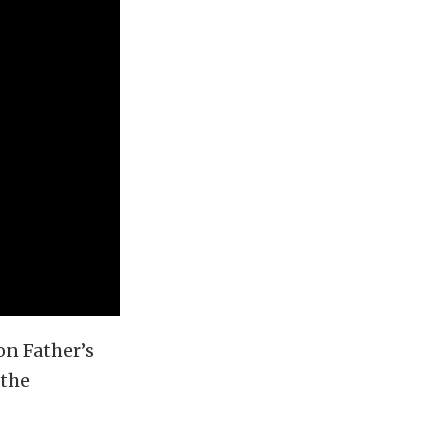
n Father’s
 the