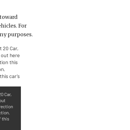
 toward
hicles. For
any purposes.
20 Car,
out
rection
ction.
 this