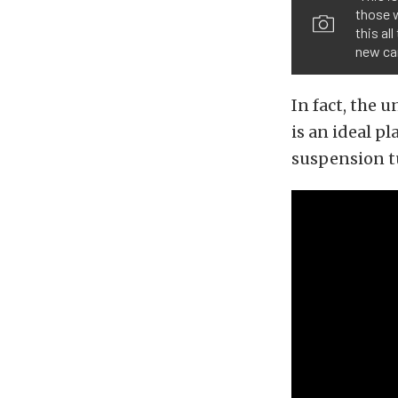
those w
this al
new car
In fact, the 
is an ideal p
suspension t