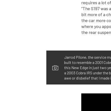
requires a lot 
“The S197 was a 
bit more of a c
the car more com
where you appoi
the rear suspens
Jarrod Pilone, the service m
built to resemble a 2001 Cob
this New Edge in just two ye
a 2003 Cobra IRS under the ba
awe or disbelief that I made i