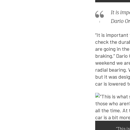
It is im
Dario Or
“It is important
check the durabi
are going in th
braking,” Dario
weekend we are 
radial bearing.
but it was desig
car is lowered 
“This 