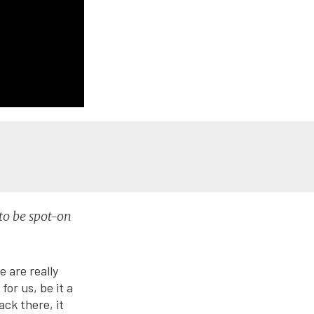
to be spot-on
e are really
or us, be it a
ck there, it