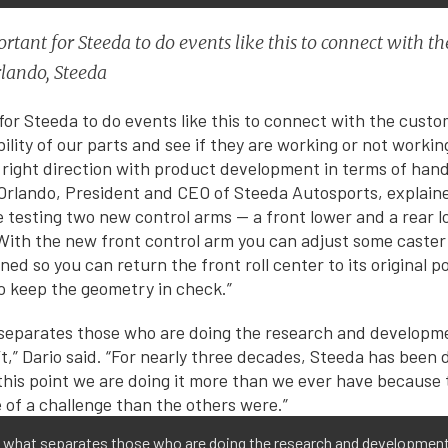
portant for Steeda to do events like this to connect with
lando, Steeda
 for Steeda to do events like this to connect with the custo
lity of our parts and see if they are working or not working
e right direction with product development in terms of han
 Orlando, President and CEO of Steeda Autosports, explaine
testing two new control arms — a front lower and a rear l
 With the new front control arm you can adjust some caste
ned so you can return the front roll center to its original 
to keep the geometry in check.”
is what separates those who are doing the research and developmen