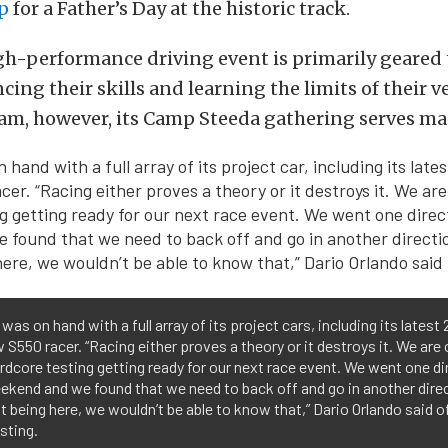
p
for a Father’s Day at the historic track.
igh-performance driving event is primarily geared
ing their skills and learning the limits of their ve
eam, however, its Camp Steeda gathering serves m
was on hand with a full array of its project cars, including its latest 
w S550 racer. “Racing either proves a theory or it destroys it. We are 
rdcore testing getting ready for our next race event. We went one di
ekend and we found that we need to back off and go in another dire
 being here, we wouldn’t be able to know that,” Dario Orlando said of
esting.