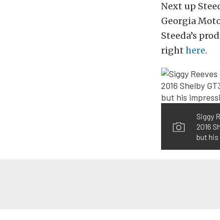
Next up Steed
Georgia Moto
Steeda’s prod
right
here
.
Siggy R
2016 Sh
but his