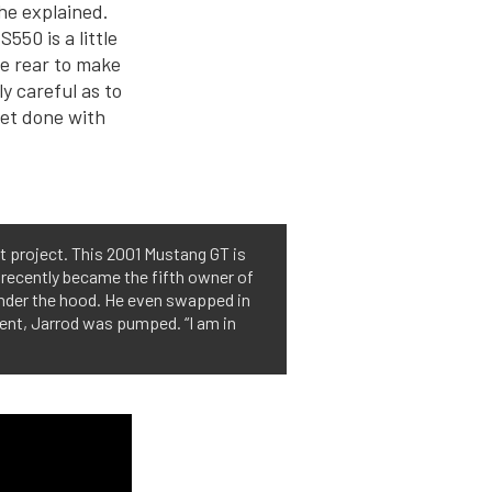
 he explained.
S550 is a little
he rear to make
y careful as to
et done with
st project. This 2001 Mustang GT is
d recently became the fifth owner of
 under the hood. He even swapped in
event, Jarrod was pumped. “I am in