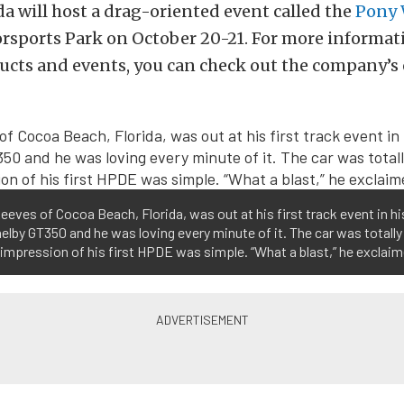
a will host a drag-oriented event called the
Pony 
rsports Park on October 20-21. For more informat
ucts and events, you can check out the company’s of
eeves of Cocoa Beach, Florida, was out at his first track event in h
elby GT350 and he was loving every minute of it. The car was totally
 impression of his first HPDE was simple. “What a blast,” he exclaim