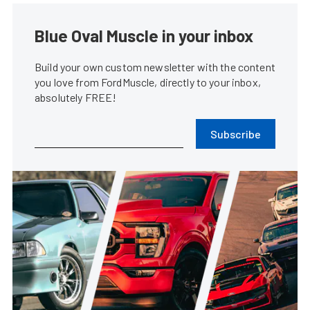
Blue Oval Muscle in your inbox
Build your own custom newsletter with the content
you love from FordMuscle, directly to your inbox,
absolutely FREE!
Subscribe