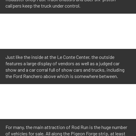
calipers keep the truck under control.
Just like the inside at the Le Conte Center, the outside
features a large display of vendors as well as a judged car
show and a car corral full of show cars and trucks, including
the Ford Ranchero above which is somewhere between.
For many, the main attraction of Rod Run is the huge number
of vehicles for sale. All along the Pigeon Forge strip, at least