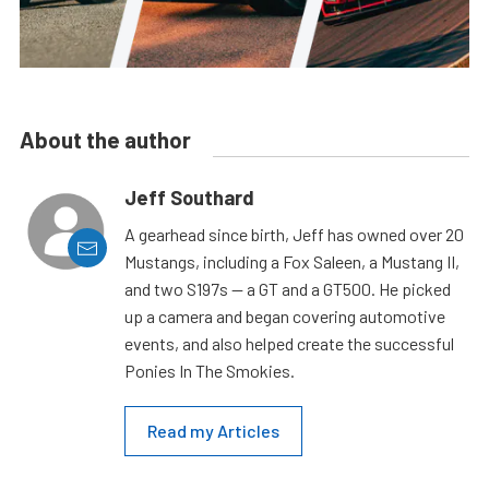
About the author
Jeff Southard
A gearhead since birth, Jeff has owned over 20
Mustangs, including a Fox Saleen, a Mustang II,
and two S197s — a GT and a GT500. He picked
up a camera and began covering automotive
events, and also helped create the successful
Ponies In The Smokies.
Read my Articles