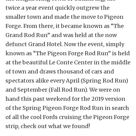
twice a year event quickly outgrew the
smaller town and made the move to Pigeon
Forge. From there, it became known as “The
Grand Rod Run” and was held at the now
defunct Grand Hotel. Now the event, simply
known as “The Pigeon Forge Rod Run” is held
at the beautiful Le Conte Center in the middle
of town and draws thousand of cars and
spectators alike every April (Spring Rod Run)
and September (Fall Rod Run). We were on
hand this past weekend for the 2019 version
of the Spring Pigeon Forge Rod Run in search
of all the cool Fords cruising the Pigeon Forge
strip, check out what we found!