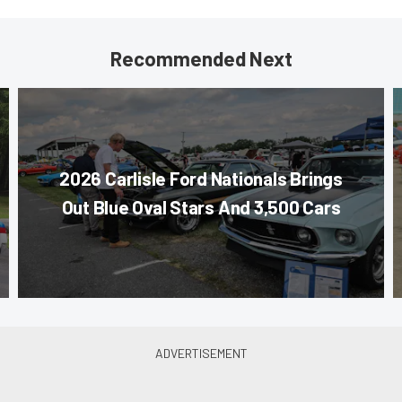
Recommended Next
2026 Carlisle Ford Nationals Brings
Out Blue Oval Stars And 3,500 Cars