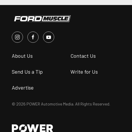
About Us
Contact Us
Send Us a Tip
Write for Us
Advertise
© 2026 POWER Automotive Media. All Rights Reserved.