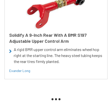
Solidify A 9-Inch Rear With A BMR S197
Adjustable Upper Control Arm
A rigid BMR upper control arm eliminates wheel hop
right at the starting line. The heavy steel tubing keeps
the rear tires firmly planted.
Evander Long