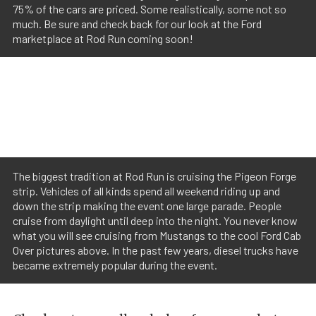
75% of the cars are priced. Some realistically, some not so
much. Be sure and check back for our look at the Ford
marketplace at Rod Run coming soon!
The biggest tradition at Rod Run is cruising the Pigeon Forge
strip. Vehicles of all kinds spend all weekend riding up and
down the strip making the event one large parade. People
cruise from daylight until deep into the night. You never know
what you will see cruising from Mustangs to the cool Ford Cab
Over pictures above. In the past few years, diesel trucks have
became extremely popular during the event.