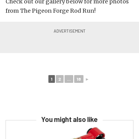
Check out our gallery below for more photos
from The Pigeon Forge Rod Run!
1
2
...
18
►
You might also like