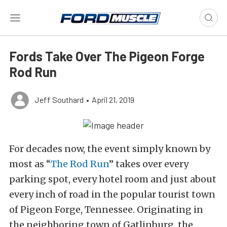
Fords Take Over The Pigeon Forge
Rod Run
Jeff Southard
•
April 21, 2019
For decades now, the event simply known by
most as “
The Rod Run
” takes over every
parking spot, every hotel room and just about
every inch of road in the popular tourist town
of Pigeon Forge, Tennessee. Originating in
the neighboring town of Gatlinburg, the