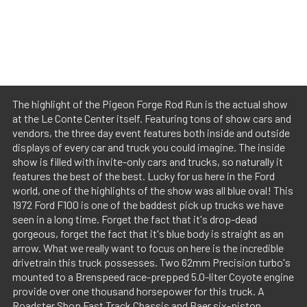
The highlight of the Pigeon Forge Rod Run is the actual show
at the Le Conte Center itself. Featuring tons of show cars and
vendors, the three day event features both inside and outside
displays of every car and truck you could imagine. The inside
show is filled with invite-only cars and trucks, so naturally it
features the best of the best. Lucky for us here in the Ford
world, one of the highlights of the show was all blue oval! This
1972 Ford F100 is one of the baddest pick up trucks we have
seen in a long time. Forget the fact that it's drop-dead
gorgeous, forget the fact that it's blue body is straight as an
arrow. What we really want to focus on here is the incredible
drivetrain this truck possesses. Two 62mm Precision turbo's
mounted to a Brenspeed race-prepped 5.0-liter Coyote engine
provide over one thousand horsepower for this truck. A
Roadster Shop Fast Track Chassis and Baer six-piston