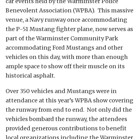
car events held by the Warminster Police
Benevolent Association (WPBA). This massive
venue, a Navy runway once accommodating
the P-51 Mustang fighter plane, now serves as
part of the Warminster Community Park
accommodating Ford Mustangs and other
vehicles on this day, with more than enough
ample space to show off their muscle on its
historical asphalt.
Over 350 vehicles and Mustangs were in
attendance at this year’s WPBA show covering
the runway from end to end. Not only did the
vehicles bombard the runway, the attendees
provided generous contributions to benefit
local organizations including the Warminster