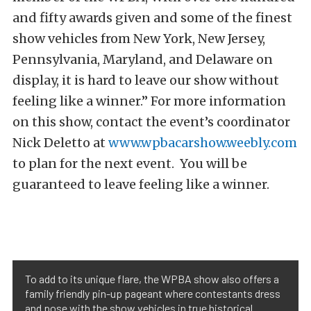
and fifty awards given and some of the finest
show vehicles from New York, New Jersey,
Pennsylvania, Maryland, and Delaware on
display, it is hard to leave our show without
feeling like a winner.” For more information
on this show, contact the event’s coordinator
Nick Deletto at
www.wpbacarshow.weebly.com
to plan for the next event. You will be
guaranteed to leave feeling like a winner.
To add to its unique flare, the WPBA show also offers a
family friendly pin-up pageant where contestants dress
and pose with the show vehicles in true historical