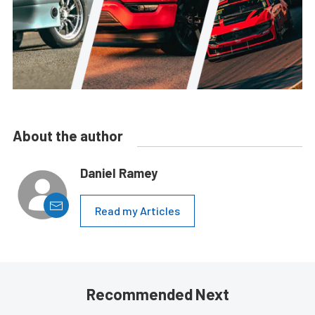
About the author
Daniel Ramey
Read my Articles
Recommended Next