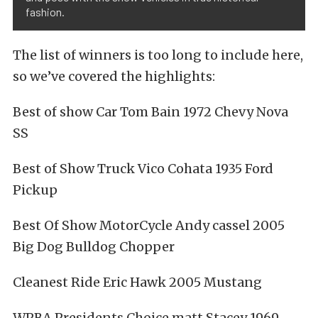
fashion.
The list of winners is too long to include here,
so we’ve covered the highlights:
Best of show Car Tom Bain 1972 Chevy Nova
SS
Best of Show Truck Vico Cohata 1935 Ford
Pickup
Best Of Show MotorCycle Andy cassel 2005
Big Dog Bulldog Chopper
Cleanest Ride Eric Hawk 2005 Mustang
WPBA Presidents Choice matt Stacey 1969