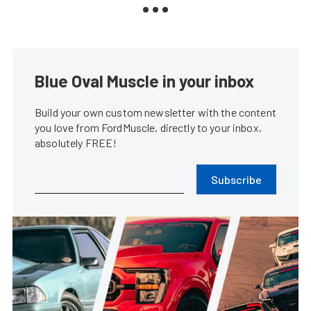
Blue Oval Muscle in your inbox
Build your own custom newsletter with the content
you love from FordMuscle, directly to your inbox,
absolutely FREE!
Subscribe