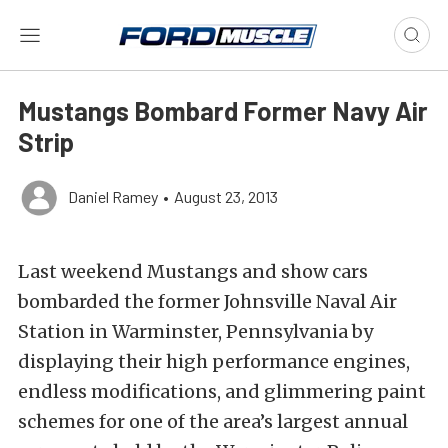
Mustangs Bombard Former Navy Air
Strip
Daniel Ramey
•
August 23, 2013
Last weekend Mustangs and show cars
bombarded the former Johnsville Naval Air
Station in Warminster, Pennsylvania by
displaying their high performance engines,
endless modifications, and glimmering paint
schemes for one of the area’s largest annual