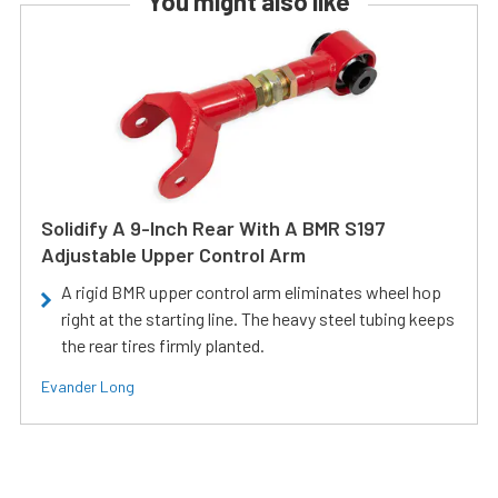
You might also like
Solidify A 9-Inch Rear With A BMR S197
Adjustable Upper Control Arm
A rigid BMR upper control arm eliminates wheel hop
right at the starting line. The heavy steel tubing keeps
the rear tires firmly planted.
Evander Long