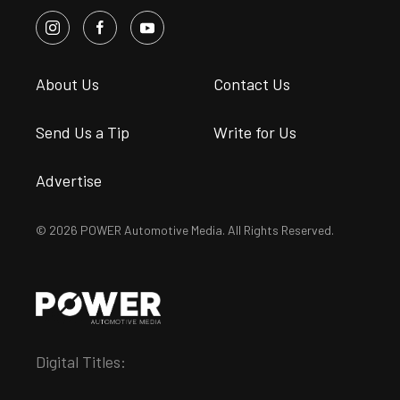
About Us
Contact Us
Send Us a Tip
Write for Us
Advertise
© 2026 POWER Automotive Media. All Rights Reserved.
Digital Titles: