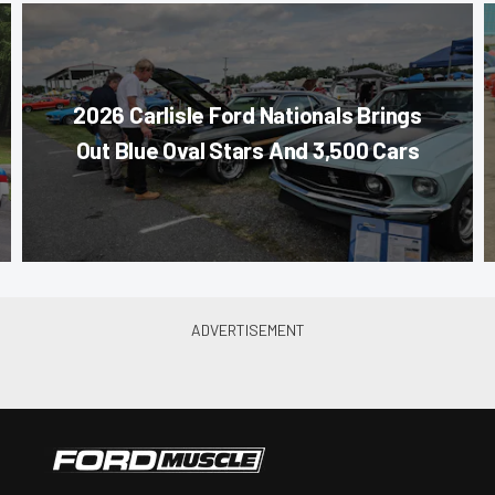
2026 Carlisle Ford Nationals Brings
Out Blue Oval Stars And 3,500 Cars