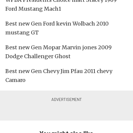
Ford Mustang Mach1
Best new Gen Ford kevin Wolbach 2010
mustang GT
Best new Gen Mopar Marvin jones 2009
Dodge Challenger Ghost
Best new Gen Chevy Jim Pfau 2011 chevy
Camaro