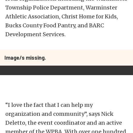
Township Police Department, Warminster
Athletic Association, Christ Home for Kids,
Bucks County Food Pantry, and BARC
Development Services.
Image/s missing.
“I love the fact that I can help my
organization and community”, says Nick
Deletto, the event coordinator and an active
member of the WPBA, With over one hundred