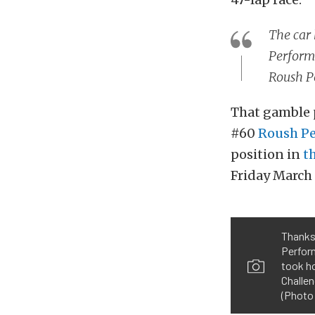
The car 
Performa
Roush P
That gamble p
#60
Roush P
position in
t
Friday March 
Thanks 
Perfor
took h
Challen
(Photo