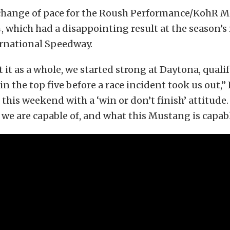
e change of pace for the Roush Performance/KohR 
which had a disappointing result at the season’s f
rnational Speedway.
t it as a whole, we started strong at Daytona, quali
n the top five before a race incident took us out,” 
this weekend with a ‘win or don’t finish’ attitud
we are capable of, and what this Mustang is capabl