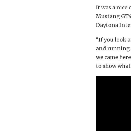
It was a nic
Mustang GT4, 
Daytona Inte
“If you look a
and running i
we came here 
to show what 