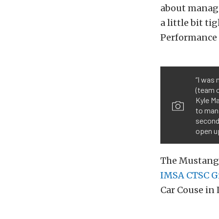
about managin
a little bit t
Performance 
“I was 
(team o
Kyle Ma
to mana
second-
open up
The Mustang 
IMSA CTSC Gr
Car Couse in 