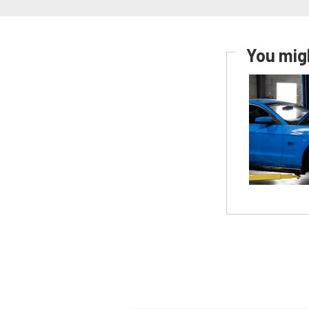
You migh