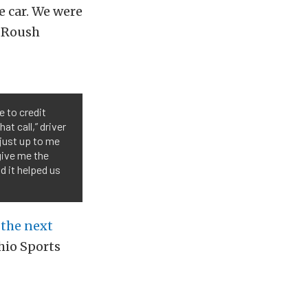
e car. We were
o Roush
e to credit
t call,” driver
 just up to me
give me the
d it helped us
t
the next
hio Sports