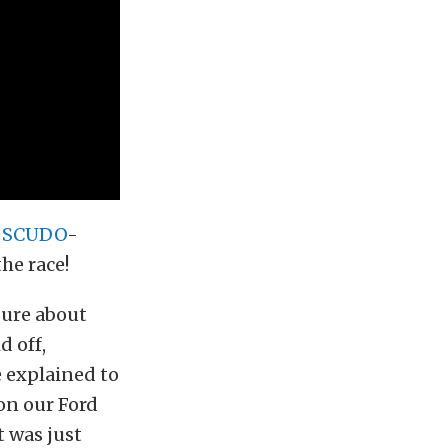
e
SCUDO
-
he race!
 sure about
d off,
e explained to
on our Ford
 was just