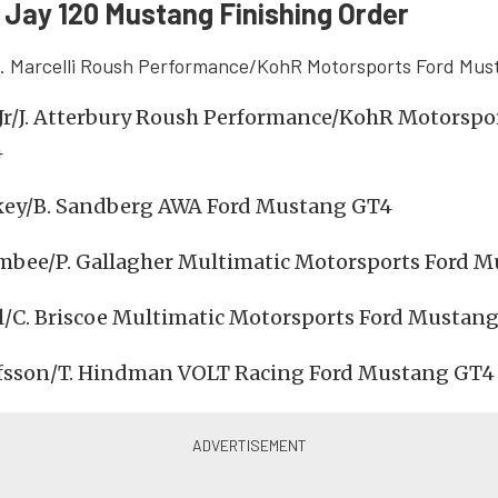
Jay 120 Mustang Finishing Order
. Marcelli Roush Performance/KohR Motorsports Ford Mu
 Jr/J. Atterbury Roush Performance/KohR Motorspo
4
key/B. Sandberg AWA Ford Mustang GT4
mbee/P. Gallagher Multimatic Motorsports Ford 
l/C. Briscoe Multimatic Motorsports Ford Mustan
lfsson/T. Hindman VOLT Racing Ford Mustang GT4