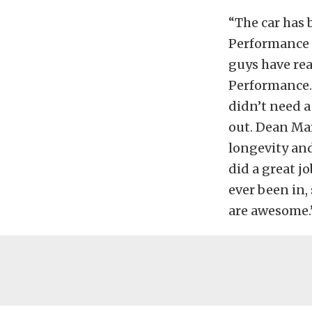
“The car has 
Performance g
guys have rea
Performance. 
didn’t need a
out. Dean Mar
longevity and
did a great j
ever been in,
are awesome.