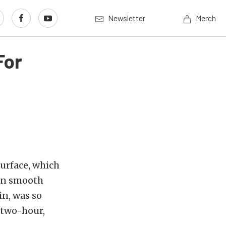
Newsletter
Merch
For
surface, which
 on smooth
in, was so
 two-hour,