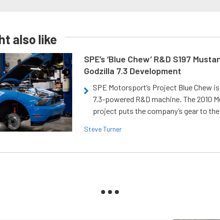
t also like
SPE’s ‘Blue Chew’ R&D S197 Musta
Godzilla 7.3 Development
SPE Motorsport’s Project Blue Chew is 
7.3-powered R&D machine. The 2010 
project puts the company’s gear to the
Steve Turner