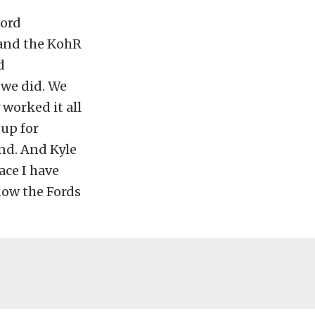
Ford
 and the KohR
d
 we did. We
worked it all
 up for
end. And Kyle
ace I have
now the Fords