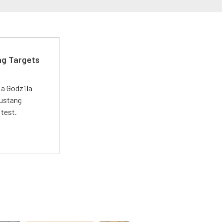
ng Targets
a Godzilla
Mustang
 test.