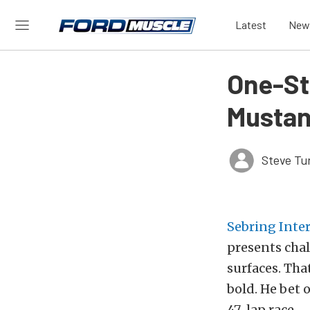
Latest
New
One-St
Mustan
Steve Tu
Sebring Inte
presents chal
surfaces. Tha
bold. He bet 
47-lap race.