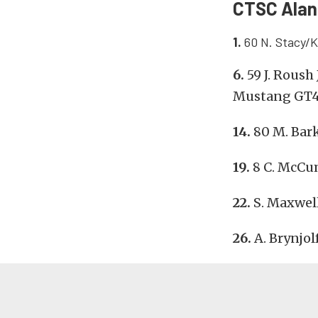
CTSC Alan 
1.
60 N. Stacy/K
6.
59 J. Roush
Mustang GT
14.
80 M. Bar
19.
8 C. McCu
22.
S. Maxwel
26.
A. Brynjo