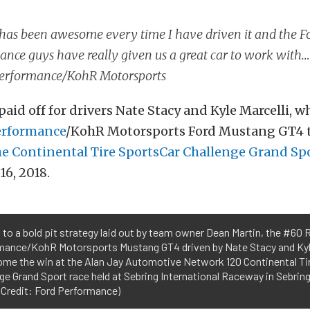
has been awesome every time I have driven it and the F
nce guys have really given us a great car to work with
erformance/KohR Motorsports
aid off for drivers Nate Stacy and Kyle Marcelli, w
erformance
/KohR Motorsports Ford Mustang GT4 to
he Continental Tire SportsCar Challenge Grand Spo
16, 2018.
to a bold pit strategy laid out by team owner Dean Martin, the #60
mance/KohR Motorsports Mustang GT4 driven by Nate Stacy and Kyle
ome the win at the Alan Jay Automotive Network 120 Continental Ti
ge Grand Sport race held at Sebring International Raceway in Sebring,
 Credit: Ford Performance)