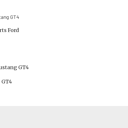
stang GT4
rts Ford
Mustang GT4
g GT4