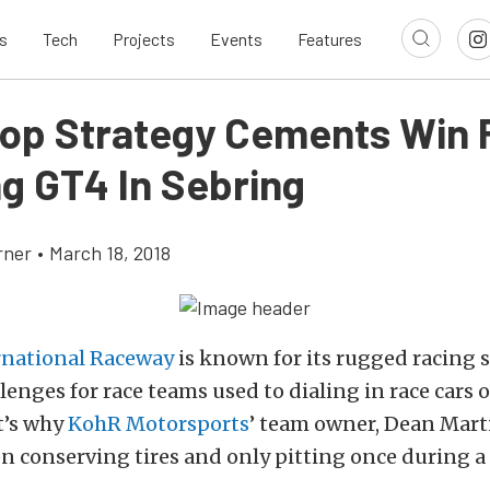
s
Tech
Projects
Events
Features
op Strategy Cements Win 
g GT4 In Sebring
rner
•
March 18, 2018
rnational Raceway
is known for its rugged racing 
lenges for race teams used to dialing in race cars
t’s why
KohR Motorsports
’ team owner, Dean Mart
on conserving tires and only pitting once during a