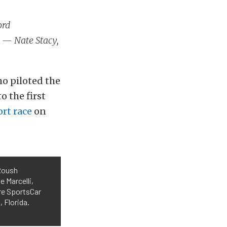
ord
… — Nate Stacy,
ho piloted the
 the first
rt race
on
 Roush
 Marcelli,
re SportsCar
 Florida.