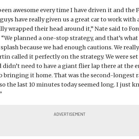
been awesome every time I have driven it and the 
uys have really given us a great car to work with
lly wrapped their head around it,” Nate said to For
“We planned a one-stop strategy, and that’s what
 splash because we had enough cautions. We really 
tin called it perfectly on the strategy. We were set
 didn’t need to have a giant flier lap there at the 
ob bringing it home. That was the second-longest r
 so the last 10 minutes today seemed long. I just k
”