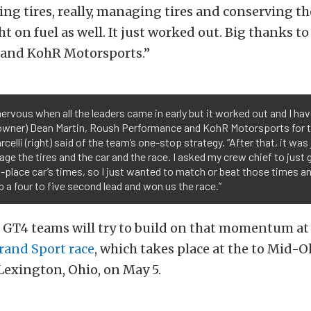
g tires, really, managing tires and conserving th
ight on fuel as well. It just worked out. Big thanks t
and KohR Motorsports.”
nervous when all the leaders came in early but it worked out and I hav
wner) Dean Martin, Roush Performance and KohR Motorsports for tha
rcelli (right) said of the team’s one-stop strategy. “After that, it was
ge the tires and the car and the race. I asked my crew chief to just 
place car’s times, so I just wanted to match or beat those times an
 a four to five second lead and won us the race.”
GT4 teams will try to build on that momentum a
and Sport race
, which takes place at the to Mid-O
Lexington, Ohio, on May 5.