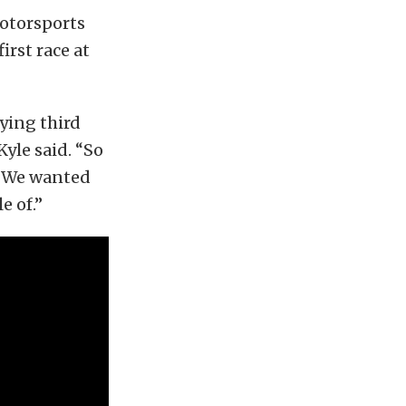
Motorsports
irst race at
fying third
Kyle said. “So
e. We wanted
e of.”