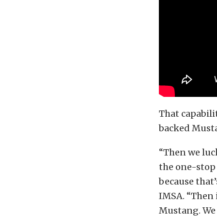
That capabili
backed Mustan
“Then we luck
the one-stop 
because that’
IMSA. “Then 
Mustang. We h