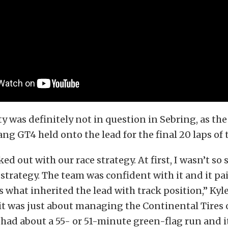
ty was definitely not in question in Sebring, as th
g GT4 held onto the lead for the final 20 laps of t
ed out with our race strategy. At first, I wasn’t so
strategy. The team was confident with it and it pai
s what inherited the lead with track position,” Kyl
it was just about managing the Continental Tires 
ad about a 55- or 51-minute green-flag run and it