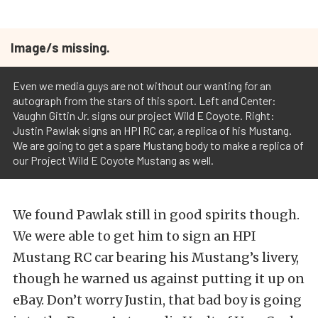
Image/s missing.
Even we media guys are not without our wanting for an
autograph from the stars of this sport. Left and Center:
Vaughn Gittin Jr. signs our project Wild E Coyote. Right:
Justin Pawlak signs an HPI RC car, a replica of his Mustang.
We are going to get a spare Mustang body to make a replica of
our Project Wild E Coyote Mustang as well.
We found Pawlak still in good spirits though.
We were able to get him to sign an HPI
Mustang RC car bearing his Mustang’s livery,
though he warned us against putting it up on
eBay. Don’t worry Justin, that bad boy is going