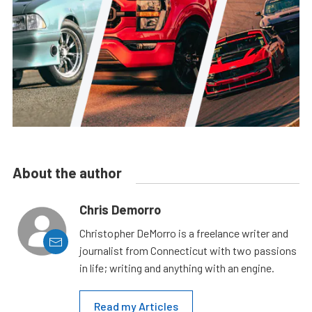
About the author
Chris Demorro
Christopher DeMorro is a freelance writer and
journalist from Connecticut with two passions
in life; writing and anything with an engine.
Read my Articles