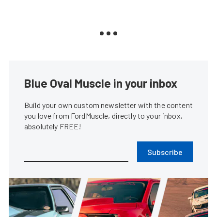
Blue Oval Muscle in your inbox
Build your own custom newsletter with the content
you love from FordMuscle, directly to your inbox,
absolutely FREE!
Subscribe