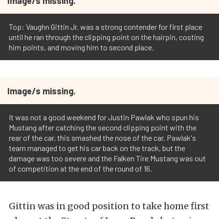
Image/s missing.
Top: Vaughn Gittin Jr. was a strong contender for first place
until he ran through the clipping point on the hairpin, costing
him points, and moving him to second place.
Image/s missing.
It was not a good weekend for Justin Pawlak who spun his
Mustang after catching the second clipping point with the
rear of the car, this smashed the nose of the car. Pawlak's
team managed to get his car back on the track, but the
damage was too severe and the Falken Tire Mustang was out
of competition at the end of the round of 16.
Gittin was in good position to take home first