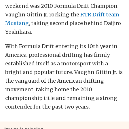
weekend was 2010 Formula Drift Champion
Vaughn Gittin Jr. rocking the
RTR Drift team
Mustang
, taking second place behind Daijiro
Yoshihara.
With Formula Drift entering its 10th year in
America, professional drifting has firmly
established itself as a motorsport with a
bright and popular future. Vaughn Gittin Jr. is
the vanguard of the American drifting
movement, taking home the 2010
championship title and remaining a strong
contender for the past two years.