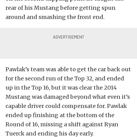
rear of his Mustang before getting spun
around and smashing the front end.
Pawlak’s team was able to get the car back out
for the second run of the Top 32, and ended
up in the Top 16, but it was clear the 2014
Mustang was damaged beyond what even it’s
capable driver could compensate for. Pawlak
ended up finishing at the bottom of the
Round of 16, missing a shift against Ryan
Tuerck and ending his day early.