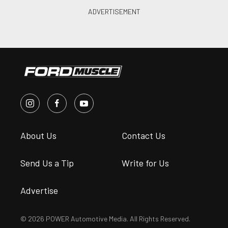
About Us
Contact Us
Send Us a Tip
Write for Us
Advertise
© 2026 POWER Automotive Media. All Rights Reserved.