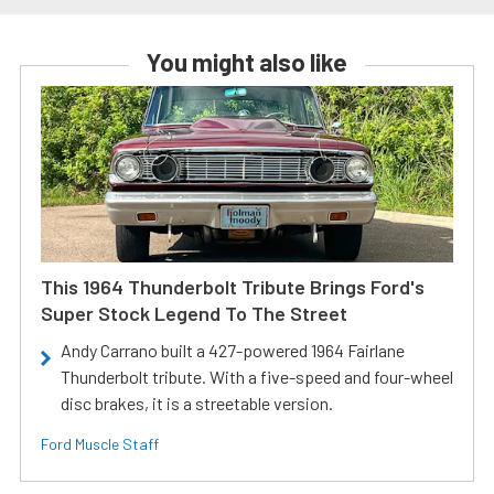
You might also like
This 1964 Thunderbolt Tribute Brings Ford's
Super Stock Legend To The Street
Andy Carrano built a 427-powered 1964 Fairlane
Thunderbolt tribute. With a five-speed and four-wheel
disc brakes, it is a streetable version.
Ford Muscle Staff