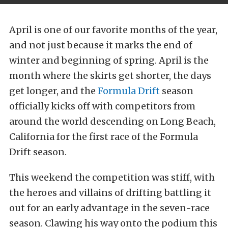
April is one of our favorite months of the year,
and not just because it marks the end of
winter and beginning of spring. April is the
month where the skirts get shorter, the days
get longer, and the
Formula Drift
season
officially kicks off with competitors from
around the world descending on Long Beach,
California for the first race of the Formula
Drift season.
This weekend the competition was stiff, with
the heroes and villains of drifting battling it
out for an early advantage in the seven-race
season. Clawing his way onto the podium this