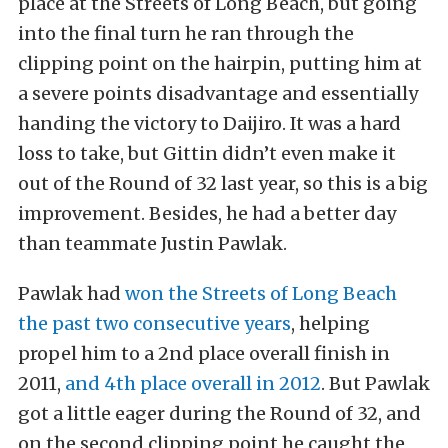
place at the Streets of Long Beach, but going
into the final turn he ran through the
clipping point on the hairpin, putting him at
a severe points disadvantage and essentially
handing the victory to Daijiro. It was a hard
loss to take, but Gittin didn’t even make it
out of the Round of 32 last year, so this is a big
improvement. Besides, he had a better day
than teammate Justin Pawlak.
Pawlak had
won the Streets of Long Beach
the past two consecutive years
, helping
propel him to a 2nd place overall finish in
2011,
and 4th place overall in 2012
. But Pawlak
got a little eager during the Round of 32, and
on the second clipping point he caught the