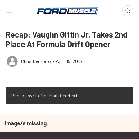
Recap: Vaughn Gittin Jr. Takes 2nd
Place At Formula Drift Opener
Chris Demorro
•
April 15, 2013
Photos by: Editor Mark Gearhart
Image/s missing.