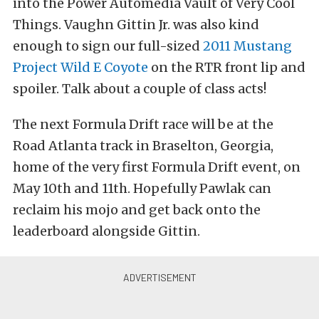
into the Power Automedia Vault of Very Cool
Things. Vaughn Gittin Jr. was also kind
enough to sign our full-sized
2011 Mustang
Project Wild E Coyote
on the RTR front lip and
spoiler. Talk about a couple of class acts!
The next Formula Drift race will be at the
Road Atlanta track in Braselton, Georgia,
home of the very first Formula Drift event, on
May 10th and 11th. Hopefully Pawlak can
reclaim his mojo and get back onto the
leaderboard alongside Gittin.