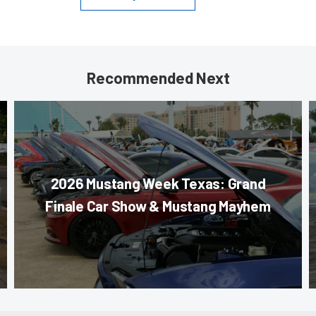
Recommended Next
2026 Mustang Week Texas: Grand
Finale Car Show & Mustang Mayhem