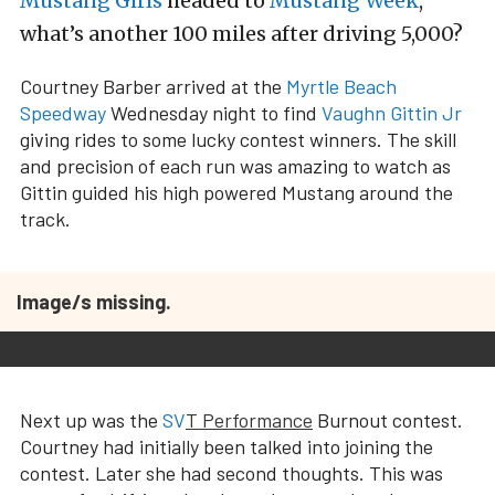
Mustang Girls
headed to
Mustang Week
,
what’s another 100 miles after driving 5,000?
Courtney Barber arrived at the
Myrtle Beach
Speedway
Wednesday night to find
Vaughn Gittin Jr
giving rides to some lucky contest winners. The skill
and precision of each run was amazing to watch as
Gittin guided his high powered Mustang around the
track.
Image/s missing.
Next up was the
SV
T Performance
Burnout contest.
Courtney had initially been talked into joining the
contest. Later she had second thoughts. This was