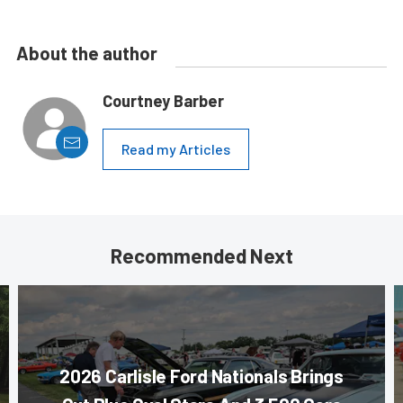
About the author
Courtney Barber
Read my Articles
Recommended Next
2026 Carlisle Ford Nationals Brings