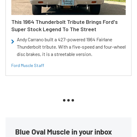
This 1964 Thunderbolt Tribute Brings Ford's
Super Stock Legend To The Street
Andy Carrano built a 427-powered 1964 Fairlane
Thunderbolt tribute. With a five-speed and four-wheel
disc brakes, it is a streetable version.
Ford Muscle Staff
Blue Oval Muscle in your inbox