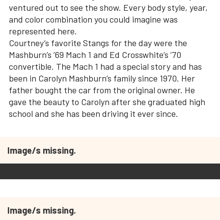
ventured out to see the show. Every body style, year,
and color combination you could imagine was
represented here.
Courtney’s favorite Stangs for the day were the
Mashburn’s ’69 Mach 1 and Ed Crosswhite’s ’70
convertible. The Mach 1 had a special story and has
been in Carolyn Mashburn’s family since 1970. Her
father bought the car from the original owner. He
gave the beauty to Carolyn after she graduated high
school and she has been driving it ever since.
Image/s missing.
Image/s missing.