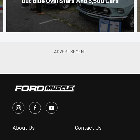
Out Blue Oval Stars And 3,500 Cars
About Us
Contact Us