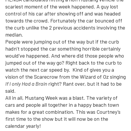
scariest moment of the week happened. A guy lost
control of his car after showing off and was headed
towards the crowd. Fortunately the car bounced off
the curb unlike the 2 previous accidents involving the
median.
People were jumping out of the way but if the curb
hadn’t stopped the car something horrible certainly
would’ve happened. And where did those people who
jumped out of the way go? Right back to the curb to
watch the next car speed by. Kind of gives you a
vision of the Scarecrow from the Wizard of Oz singing
If I only Had a Brain
right? Rant over, but it had to be
said.
All in all, Mustang Week was a blast. The variety of
cars and people all together in a happy beach town
makes for a great combination. This was Courtney’s
first time to the show but it will now be on the
calendar yearly!