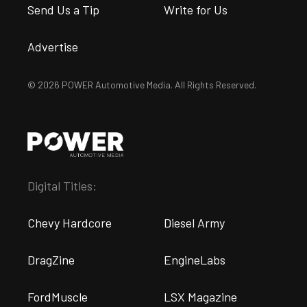
Send Us a Tip
Write for Us
Advertise
© 2026 POWER Automotive Media. All Rights Reserved.
Digital Titles:
Chevy Hardcore
Diesel Army
DragZine
EngineLabs
FordMuscle
LSX Magazine