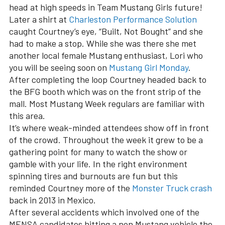
head at high speeds in Team Mustang Girls future!
Later a shirt at
Charleston Performance Solution
caught Courtney’s eye, “Built, Not Bought” and she
had to make a stop. While she was there she met
another local female Mustang enthusiast, Lori who
you will be seeing soon on
Mustang Girl Monday
.
After completing the loop Courtney headed back to
the BFG booth which was on the front strip of the
mall. Most Mustang Week regulars are familiar with
this area.
It’s where weak-minded attendees show off in front
of the crowd. Throughout the week it grew to be a
gathering point for many to watch the show or
gamble with your life. In the right environment
spinning tires and burnouts are fun but this
reminded Courtney more of the
Monster Truck crash
back in 2013 in Mexico.
After several accidents which involved one of the
MENSA candidates hitting a non Mustang vehicle the