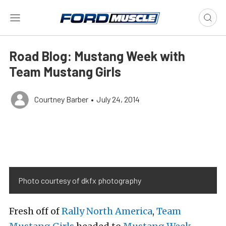
Road Blog: Mustang Week with
Team Mustang Girls
Courtney Barber
•
July 24, 2014
Photo courtesy of dkfx photography
Fresh off of
Rally North America
,
Team