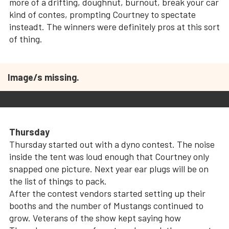
more of a drifting, doughnut, burnout, break your car
kind of contes, prompting Courtney to spectate
insteadt. The winners were definitely pros at this sort
of thing.
Image/s missing.
Thursday
Thursday started out with a dyno contest.
The noise
inside the tent was loud enough that Courtney only
snapped one picture. Next year ear plugs will be on
the list of things to pack.
After the contest vendors started setting up their
booths and the number of Mustangs continued to
grow. Veterans of the show kept saying how