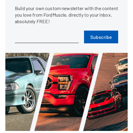
Build your own custom newsletter with the content
you love from FordMuscle, directly to your inbox,
absolutely FREE!
Subscribe