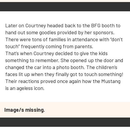
Later on Courtney headed back to the BFG booth to
hand out some goodies provided by her sponsors.
There were tons of families in attendance with “don’t
touch” frequently coming from parents.
That’s when Courtney decided to give the kids
something to remember. She opened up the door and
changed the car into a photo booth. The children’s
faces lit up when they finally got to touch something!
Their reactions proved once again how the Mustang
is an ageless icon.
Image/s missing.