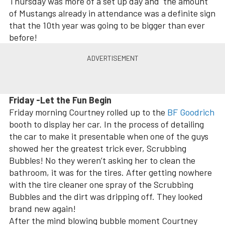
Thursday was more of a set up day and the amount
of Mustangs already in attendance was a definite sign
that the 10th year was going to be bigger than ever
before!
Friday -Let the Fun Begin
Friday morning Courtney rolled up to the
BF Goodrich
booth to display her car. In the process of detailing
the car to make it presentable when one of the guys
showed her the greatest trick ever, Scrubbing
Bubbles! No they weren’t asking her to clean the
bathroom, it was for the tires. After getting nowhere
with the tire cleaner one spray of the Scrubbing
Bubbles and the dirt was dripping off. They looked
brand new again!
After the mind blowing bubble moment Courtney