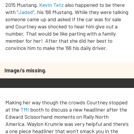
2015 Mustang.
Kevin Tetz
also happened to be there
with “
Jaded
“, his ’66 Mustang. While they were talking
someone came up and asked if the car was for sale
and Courtney was shocked to hear him give out a
number. That would be like parting with a family
member for her! After that she did her best to
convince him to make the ’66 his daily driver.
Image/s missing.
Making her way though the crowds Courtney stopped
at the
TMI
booth to discuss a new headliner after the
Edward Scissorhand moments on Rally North
America. Waylon Krumrie was very helpful and there’s
a one piece headliner that won’t smack you in the