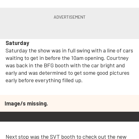
Saturday
Saturday the show was in full swing with a line of cars
waiting to get in before the 10am opening. Courtney
was back in the BFG booth with the car bright and
early and was determined to get some good pictures
early before everything filled up.
Image/s missing.
Next stop was the SVT booth to check out the new