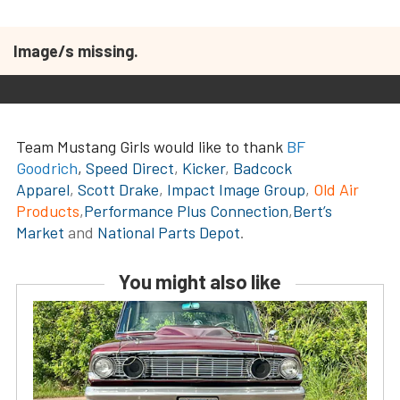
Image/s missing.
Team Mustang Girls would like to thank
BF
Goodrich
,
Speed Direct
,
Kicker
,
Badcock
Apparel
,
Scott Drake
,
Impact Image Group
,
Old Air
Products
,
Performance Plus Connection
,
Bert’s
Market
and
National Parts Depot
.
You might also like