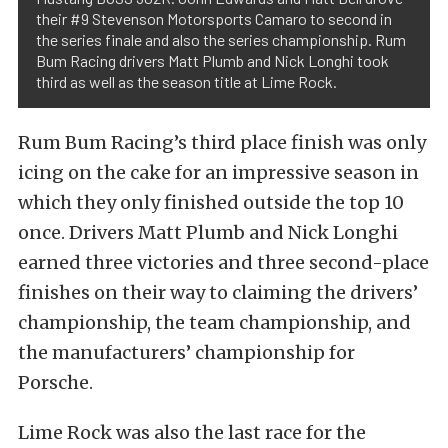
their #9 Stevenson Motorsports Camaro to second in
the series finale and also the series championship. Rum
Bum Racing drivers Matt Plumb and Nick Longhi took
third as well as the season title at Lime Rock.
Rum Bum Racing’s third place finish was only
icing on the cake for an impressive season in
which they only finished outside the top 10
once. Drivers Matt Plumb and Nick Longhi
earned three victories and three second-place
finishes on their way to claiming the drivers’
championship, the team championship, and
the manufacturers’ championship for
Porsche.
Lime Rock was also the last race for the