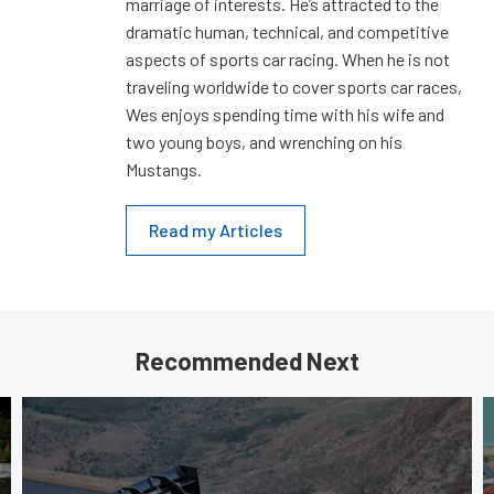
marriage of interests. He’s attracted to the
dramatic human, technical, and competitive
aspects of sports car racing. When he is not
traveling worldwide to cover sports car races,
Wes enjoys spending time with his wife and
two young boys, and wrenching on his
Mustangs.
Read my Articles
Recommended Next