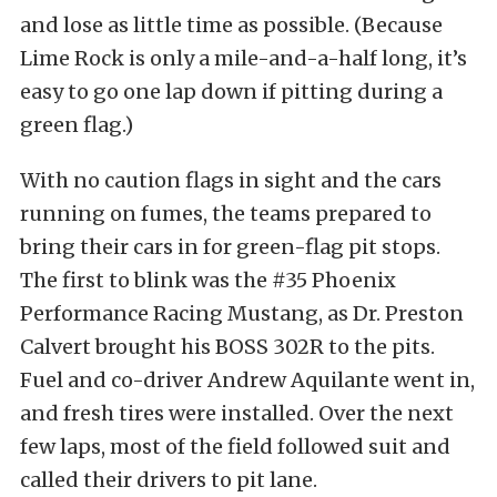
and lose as little time as possible. (Because
Lime Rock is only a mile-and-a-half long, it’s
easy to go one lap down if pitting during a
green flag.)
With no caution flags in sight and the cars
running on fumes, the teams prepared to
bring their cars in for green-flag pit stops.
The first to blink was the #35 Phoenix
Performance Racing Mustang, as Dr. Preston
Calvert brought his BOSS 302R to the pits.
Fuel and co-driver Andrew Aquilante went in,
and fresh tires were installed. Over the next
few laps, most of the field followed suit and
called their drivers to pit lane.