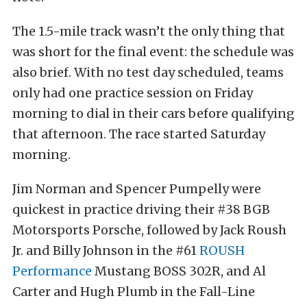
The 1.5-mile track wasn’t the only thing that
was short for the final event: the schedule was
also brief. With no test day scheduled, teams
only had one practice session on Friday
morning to dial in their cars before qualifying
that afternoon. The race started Saturday
morning.
Jim Norman and Spencer Pumpelly were
quickest in practice driving their #38 BGB
Motorsports Porsche, followed by Jack Roush
Jr. and Billy Johnson in the #61
ROUSH
Performance
Mustang BOSS 302R, and Al
Carter and Hugh Plumb in the Fall-Line