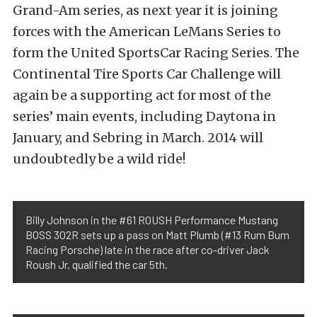
Grand-Am series, as next year it is joining
forces with the American LeMans Series to
form the United SportsCar Racing Series. The
Continental Tire Sports Car Challenge will
again be a supporting act for most of the
series’ main events, including Daytona in
January, and Sebring in March. 2014 will
undoubtedly be a wild ride!
Billy Johnson in the #61 ROUSH Performance Mustang
BOSS 302R sets up a pass on Matt Plumb (#13 Rum Bum
Racing Porsche) late in the race after co-driver Jack
Roush Jr. qualified the car 5th.