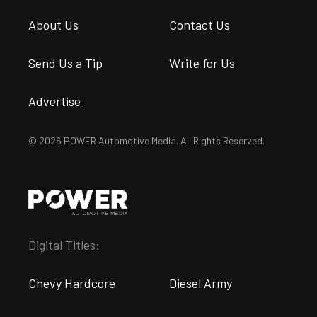
About Us
Contact Us
Send Us a Tip
Write for Us
Advertise
© 2026 POWER Automotive Media. All Rights Reserved.
Digital Titles:
Chevy Hardcore
Diesel Army