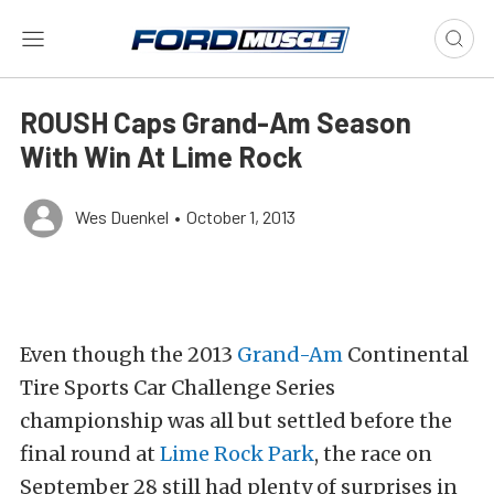
ROUSH Caps Grand-Am Season
With Win At Lime Rock
Wes Duenkel
•
October 1, 2013
Even though the 2013
Grand-Am
Continental
Tire Sports Car Challenge Series
championship was all but settled before the
final round at
Lime Rock Park
, the race on
September 28 still had plenty of surprises in