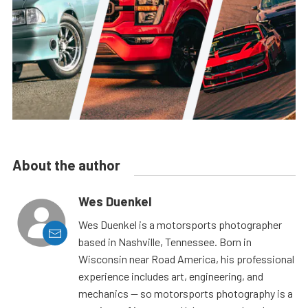
About the author
Wes Duenkel
Wes Duenkel is a motorsports photographer
based in Nashville, Tennessee. Born in
Wisconsin near Road America, his professional
experience includes art, engineering, and
mechanics — so motorsports photography is a