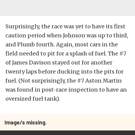
Surprisingly, the race was yet to have its first
caution period when Johnson was up to third,
and Plumb fourth. Again, most cars in the
field needed to pit for a splash of fuel. The #7
of James Davison stayed out for another
twenty laps before ducking into the pits for
fuel. (Not surprisingly, the #7 Aston Martin
was found in post-race inspection to have an
oversized fuel tank).
Image/s missing.