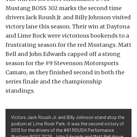
Mustang BOSS 302 marks the second time
drivers Jack Roush Jr. and Billy Johnson visited
victory lane this season. Their win at Daytona
and Lime Rock were victorious bookends to a
frustrating season for the red Mustangs. Matt
Bell and John Edwards capped off a strong
season for the #9 Stevenson Motorsports
Camaro, as they finished second in both the
series finale and the championship
standings.
Victors Jack Roush Jr. and Billy Johnson stand atop the
podium at Lime Rock Park. It was the second victory of
2013 for the drivers of the #61 ROUSH Performance
Mustang BOSS 302R. John Edwards and Matt Bell drove