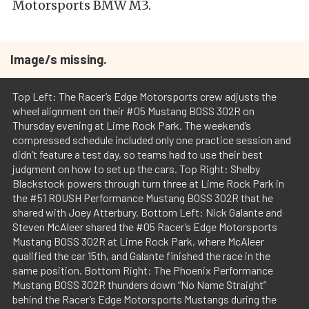
Motorsports BMW M3.
Image/s missing.
Top Left: The Racer’s Edge Motorsports crew adjusts the
wheel alignment on their #05 Mustang BOSS 302R on
Thursday evening at Lime Rock Park. The weekend’s
compressed schedule included only one practice session and
didn’t feature a test day, so teams had to use their best
judgment on how to set up the cars. Top Right: Shelby
Blackstock powers through turn three at Lime Rock Park in
the #51 ROUSH Performance Mustang BOSS 302R that he
shared with Joey Atterbury. Bottom Left: Nick Galante and
Steven McAleer shared the #05 Racer’s Edge Motorsports
Mustang BOSS 302R at Lime Rock Park, where McAleer
qualified the car 15th, and Galante finished the race in the
same position. Bottom Right: The Phoenix Performance
Mustang BOSS 302R thunders down “No Name Straight”
behind the Racer’s Edge Motorsports Mustangs during the