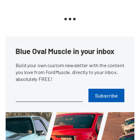
Blue Oval Muscle in your inbox
Build your own custom newsletter with the content
you love from FordMuscle, directly to your inbox,
absolutely FREE!
Subscribe