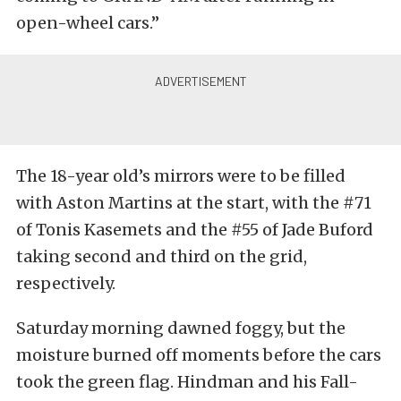
open-wheel cars.”
The 18-year old’s mirrors were to be filled
with Aston Martins at the start, with the #71
of Tonis Kasemets and the #55 of Jade Buford
taking second and third on the grid,
respectively.
Saturday morning dawned foggy, but the
moisture burned off moments before the cars
took the green flag. Hindman and his Fall-