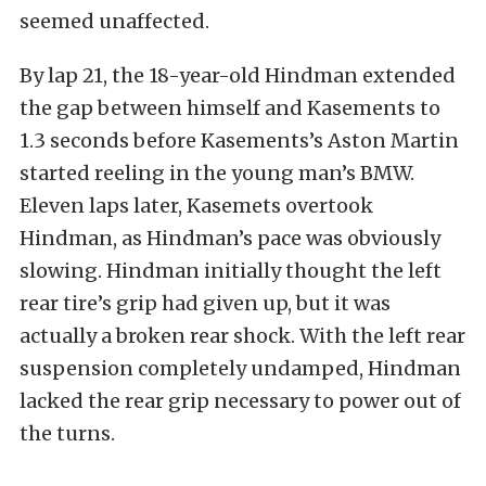
seemed unaffected.
By lap 21, the 18-year-old Hindman extended
the gap between himself and Kasements to
1.3 seconds before Kasements’s Aston Martin
started reeling in the young man’s BMW.
Eleven laps later, Kasemets overtook
Hindman, as Hindman’s pace was obviously
slowing. Hindman initially thought the left
rear tire’s grip had given up, but it was
actually a broken rear shock. With the left rear
suspension completely undamped, Hindman
lacked the rear grip necessary to power out of
the turns.