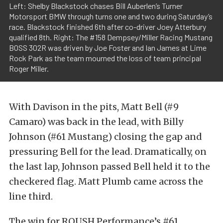
Left: Shelby Blackstock chases Bill Auberlen’s Turner
Motorsport BMW through turns one and two during Saturday’s
race. Blackstock finished 6th after co-driver Joey Atterbury
qualified 8th. Right: The #158 Dempsey/Miller Racing Mustang
BOSS 302R was driven by Joe Foster and Ian James at Lime
Rock Park as the team mourned the loss of team principal
Roger Miller.
With Davison in the pits, Matt Bell (#9
Camaro) was back in the lead, with Billy
Johnson (#61 Mustang) closing the gap and
pressuring Bell for the lead. Dramatically, on
the last lap, Johnson passed Bell held it to the
checkered flag. Matt Plumb came across the
line third.
The win for ROUSH Performance’s #61