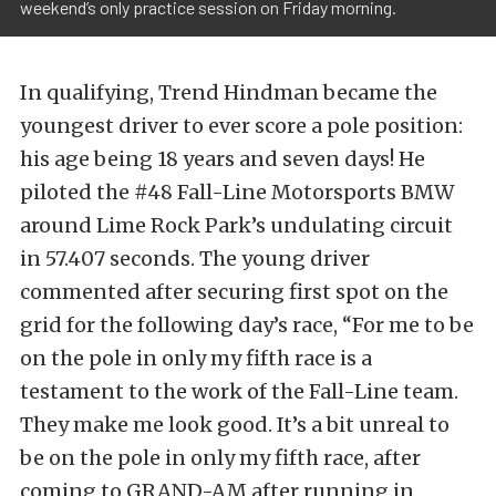
weekend’s only practice session on Friday morning.
In qualifying, Trend Hindman became the
youngest driver to ever score a pole position:
his age being 18 years and seven days! He
piloted the #48 Fall-Line Motorsports BMW
around Lime Rock Park’s undulating circuit
in 57.407 seconds. The young driver
commented after securing first spot on the
grid for the following day’s race, “For me to be
on the pole in only my fifth race is a
testament to the work of the Fall-Line team.
They make me look good. It’s a bit unreal to
be on the pole in only my fifth race, after
coming to GRAND-AM after running in