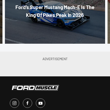
Ford’s Super Mustang Mach-E Is The
King Of Pikes Peak In 2026