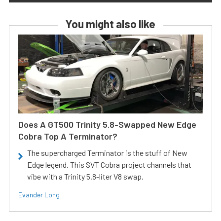
You might also like
Does A GT500 Trinity 5.8-Swapped New Edge
Cobra Top A Terminator?
The supercharged Terminator is the stuff of New
Edge legend. This SVT Cobra project channels that
vibe with a Trinity 5.8-liter V8 swap.
Evander Long