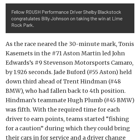
Fellow ROUSH Performance Driver Shelby Blackstock
congratulates Billy Johnson on taking the win at Lime
Rock Park.
As the race neared the 30-minute mark, Tonis
Kasemets in the #71 Aston Martin led John
Edwards’s #9 Stevenson Motorsports Camaro,
by 1.926 seconds. Jade Buford (#55 Aston) held
down third ahead of Trent Hindman (#48
BMW), who had fallen back to 4th position.
Hindman’s teammate Hugh Plumb (#45 BMW)
was fifth. With the required time for each
driver to earn points, teams started “fishing
for a caution” during which they could bring
their cars in for service and a driver change