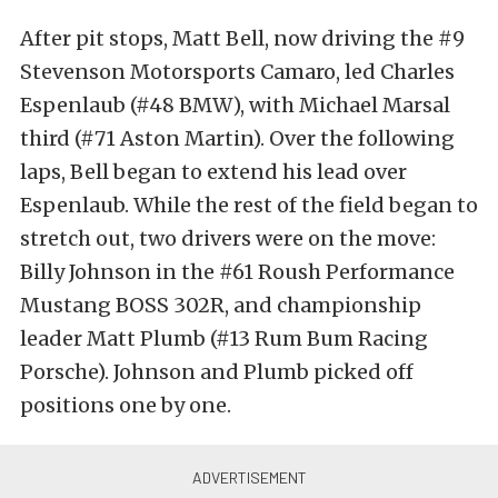
After pit stops, Matt Bell, now driving the #9
Stevenson Motorsports Camaro, led Charles
Espenlaub (#48 BMW), with Michael Marsal
third (#71 Aston Martin). Over the following
laps, Bell began to extend his lead over
Espenlaub. While the rest of the field began to
stretch out, two drivers were on the move:
Billy Johnson in the #61 Roush Performance
Mustang BOSS 302R, and championship
leader Matt Plumb (#13 Rum Bum Racing
Porsche). Johnson and Plumb picked off
positions one by one.