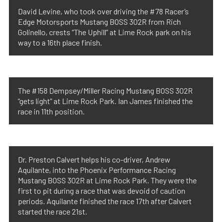
David Levine, who took over driving the #78 Racer’s
Edge Motorsports Mustang BOSS 302R from Rich
Golinello, crests “The Uphill” at Lime Rock park on his
way to a 16th place finish.
The #158 Dempsey/Miller Racing Mustang BOSS 302R
“gets light” at Lime Rock Park. Ian James finished the
race in 11th position.
Dr. Preston Calvert helps his co-driver, Andrew
Aquilante, into the Phoenix Performance Racing
Mustang BOSS 302R at Lime Rock Park. They were the
first to pit during a race that was devoid of caution
periods. Aquilante finished the race 17th after Calvert
started the race 21st.