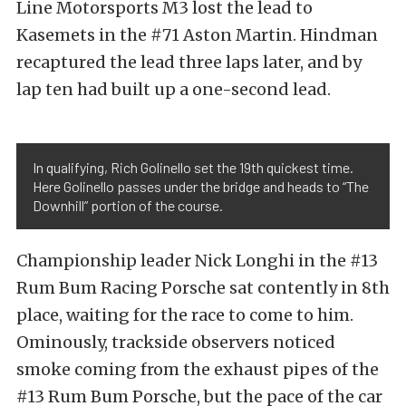
Line Motorsports M3 lost the lead to
Kasemets in the #71 Aston Martin. Hindman
recaptured the lead three laps later, and by
lap ten had built up a one-second lead.
In qualifying, Rich Golinello set the 19th quickest time.
Here Golinello passes under the bridge and heads to “The
Downhill” portion of the course.
Championship leader Nick Longhi in the #13
Rum Bum Racing Porsche sat contently in 8th
place, waiting for the race to come to him.
Ominously, trackside observers noticed
smoke coming from the exhaust pipes of the
#13 Rum Bum Porsche, but the pace of the car