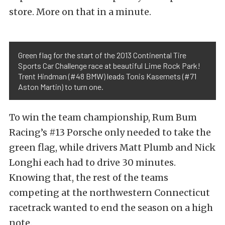
store. More on that in a minute.
Green flag for the start of the 2013 Continental Tire
Sports Car Challenge race at beautiful Lime Rock Park!
Trent Hindman (#48 BMW) leads Tonis Kasemets (#71
Aston Martin) to turn one.
To win the team championship, Rum Bum
Racing’s #13 Porsche only needed to take the
green flag, while drivers Matt Plumb and Nick
Longhi each had to drive 30 minutes.
Knowing that, the rest of the teams
competing at the northwestern Connecticut
racetrack wanted to end the season on a high
note.