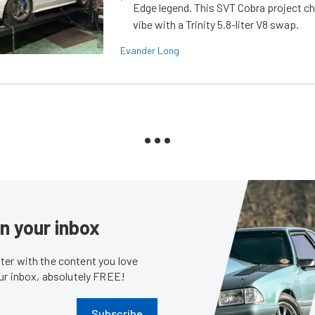
Edge legend. This SVT Cobra project ch
vibe with a Trinity 5.8-liter V8 swap.
Evander Long
in your inbox
er with the content you love
our inbox, absolutely FREE!
Subscribe