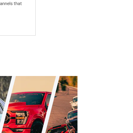
annels that