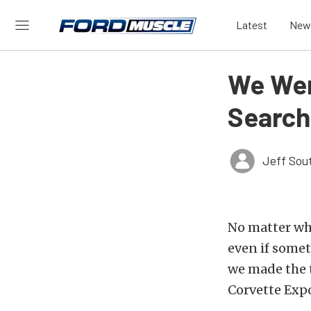
Latest
New
We Wen
Search
Jeff Sou
No matter whe
even if some
we made the t
Corvette Expo