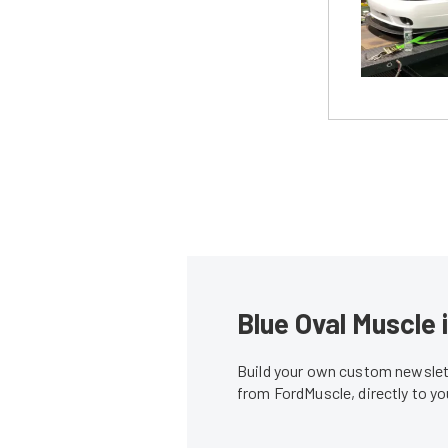
Blue Oval Muscle 
Build your own custom newslett
from FordMuscle, directly to y