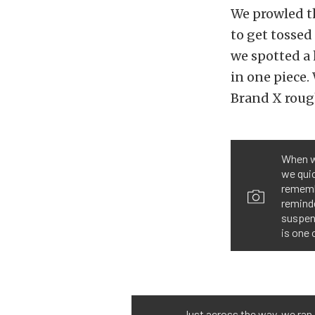
We prowled th
to get tossed 
we spotted a
in one piece.
Brand X roug
When w
we quic
remembe
reminde
suspen
is one 
Just across the way, we ran 