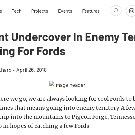
s
Tech
Projects
Events
Features
t Undercover In Enemy Ter
ing For Fords
thard
•
April 26, 2018
re we go, we are always looking for cool Fords to 
times that means going into enemy territory. A fe
rip into the mountains to Pigeon Forge, Tennesse
 in hopes of catching a few Fords