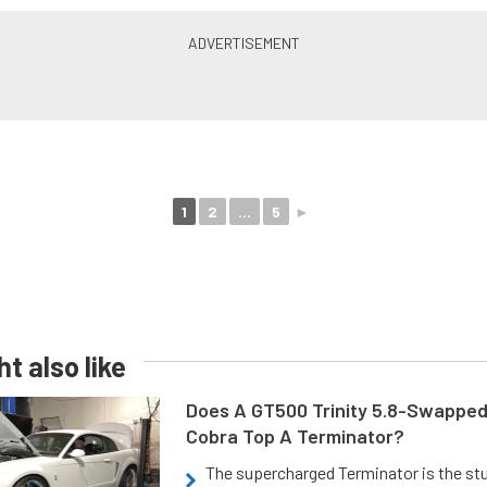
1
2
...
5
►
t also like
Does A GT500 Trinity 5.8-Swappe
Cobra Top A Terminator?
The supercharged Terminator is the st