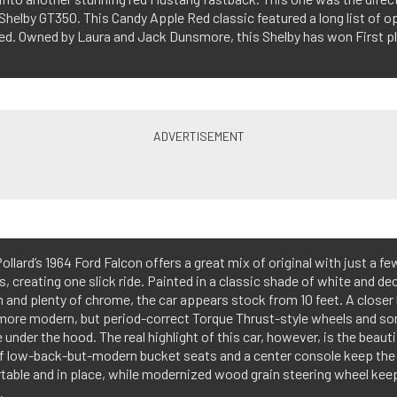
969 Shelby GT350. This Candy Apple Red classic featured a long list of 
eed. Owned by Laura and Jack Dunsmore, this Shelby has won First pl
ollard’s 1964 Ford Falcon offers a great mix of original with just a 
, creating one slick ride. Painted in a classic shade of white and d
m and plenty of chrome, the car appears stock from 10 feet. A closer 
more modern, but period-correct Torque Thrust-style wheels and so
under the hood. The real highlight of this car, however, is the beautif
of low-back-but-modern bucket seats and a center console keep the 
able and in place, while modernized wood grain steering wheel keeps
.