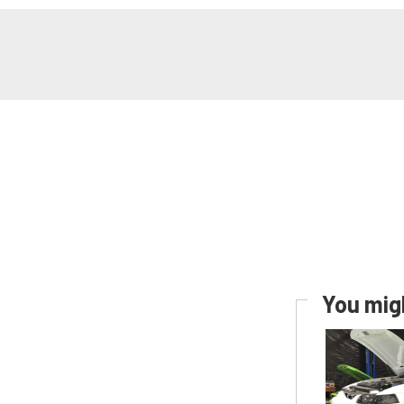
You migh