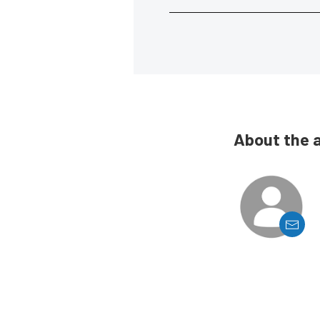
About the 