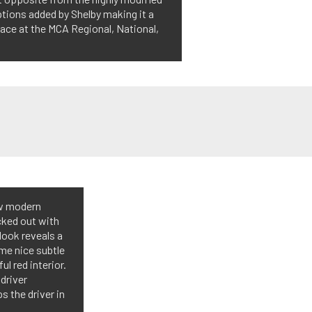
options added by Shelby making it a
ace at the MCA Regional, National,
few modern
ecked out with
look reveals a
me nice subtle
ul red interior.
driver
 the driver in