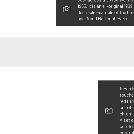
1965. It is an all-original 1
desirable example of the br
and Grand National levels.
Kevin P
touches
red tri
set of 
chrome 
A set 
comfort
control