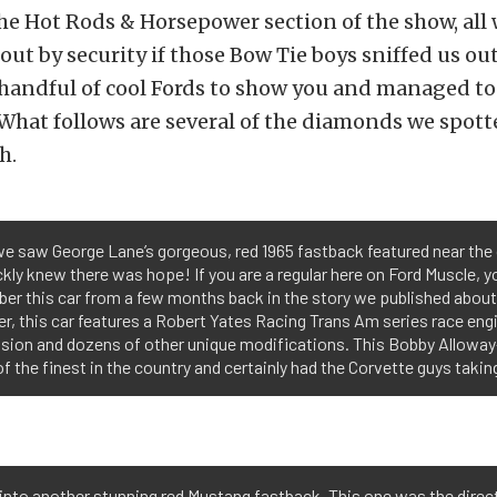
e Hot Rods & Horsepower section of the show, all 
out by security if those Bow Tie boys sniffed us out
 handful of cool Fords to show you and managed to
 What follows are several of the diamonds we spott
h.
e saw George Lane’s gorgeous, red 1965 fastback featured near the 
kly knew there was hope! If you are a regular here on Ford Muscle, yo
r this car from a few months back in the story we published about 
r, this car features a Robert Yates Racing Trans Am series race engin
sion and dozens of other unique modifications. This Bobby Alloway
of the finest in the country and certainly had the Corvette guys taki
into another stunning red Mustang fastback. This one was the direc