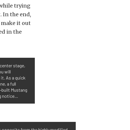
while trying
. In the end,
 make it out
ed in the
center stage,
u will
it. As a quick
e, a full
-built Mustang
ng notice…
t opposite from the highly modified