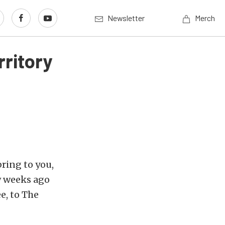
Newsletter
Merch
ritory
bring to you,
w weeks ago
e, to The