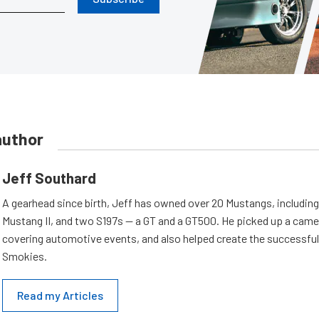
author
Jeff Southard
A gearhead since birth, Jeff has owned over 20 Mustangs, including
Mustang II, and two S197s — a GT and a GT500. He picked up a cam
covering automotive events, and also helped create the successful
Smokies.
Read my Articles