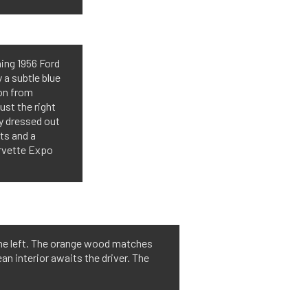
ing 1956 Ford
 a subtle blue
ion from
ust the right
ly dressed out
ts and a
orvette Expo
 the left. The orange wood matches
ean interior awaits the driver. The