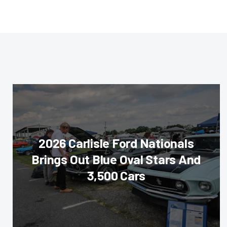
2026 Carlisle Ford Nationals
Brings Out Blue Oval Stars And
3,500 Cars