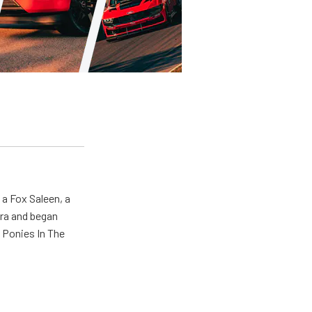
 a Fox Saleen, a
era and began
 Ponies In The