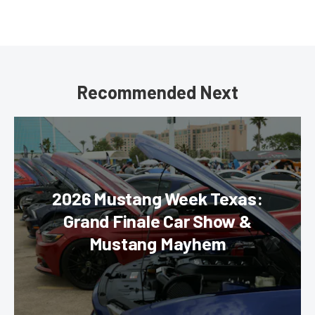
Recommended Next
2026 Mustang Week Texas:
Grand Finale Car Show &
Mustang Mayhem