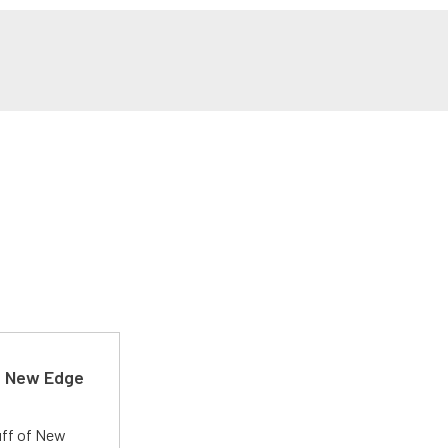
d New Edge
uff of New