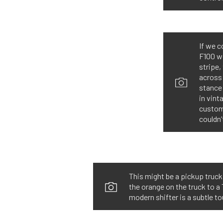
If we c
F100 wo
stripe,
across 
stance 
in vint
custom 
couldn’
This might be a pickup truck
the orange on the truck to a 
modern shifter is a subtle to