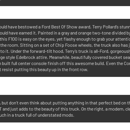
ould have bestowed a Ford Best Of Show award, Terry Pollard’s stunn
uld have earned it. Painted in a gray and orange two-tone divided by
 this F100 is easy on the eyes, yet flashy enough to grab your attent
the room. Sitting on a set of Chip Foose wheels, the truck also has j
to it. Under the forward-tilt hood, Terry’s truck is all-Ford, gorgeous
age style Edelbrock attire. Meanwhile, beautifully covered bucket sea
built full center console finish off this awesome build. Even the C
t resist putting this beauty up in the front row.
, but don’t even think about putting anything in that perfect bed on
T and just adds to the beauty of this truck. On the right, a modern, cl
uch in a truck full of understated mods.