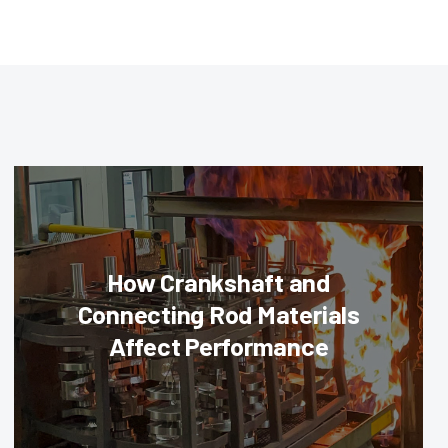
How Crankshaft and
Connecting Rod Materials
Affect Performance