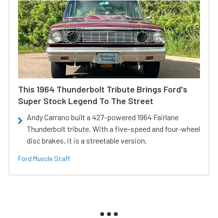
This 1964 Thunderbolt Tribute Brings Ford's
Super Stock Legend To The Street
Andy Carrano built a 427-powered 1964 Fairlane
Thunderbolt tribute. With a five-speed and four-wheel
disc brakes, it is a streetable version.
Ford Muscle Staff