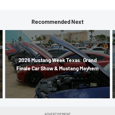
Recommended Next
2026 Mustang Week Texas: Grand
Finale Car Show & Mustang Mayhem