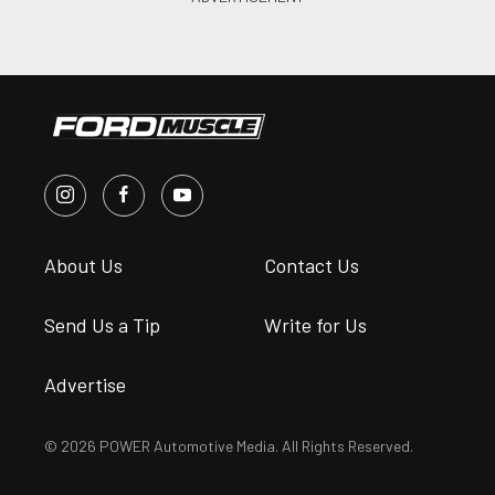
About Us
Contact Us
Send Us a Tip
Write for Us
Advertise
© 2026 POWER Automotive Media. All Rights Reserved.