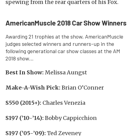
spewing from the rear quarters of his Fox.
AmericanMuscle 2018 Car Show Winners
Awarding 21 trophies at the show, AmericanMuscle
judges selected winners and runners-up in the
following generational car show classes at the AM
2018 show…
Best In Show:
Melissa Aungst
Make-A-Wish Pick:
Brian O’Conner
S550 (2015+):
Charles Venezia
S197 (’10-’14):
Bobby Cappicchion
S197 (’05-’09):
Ted Zeveney