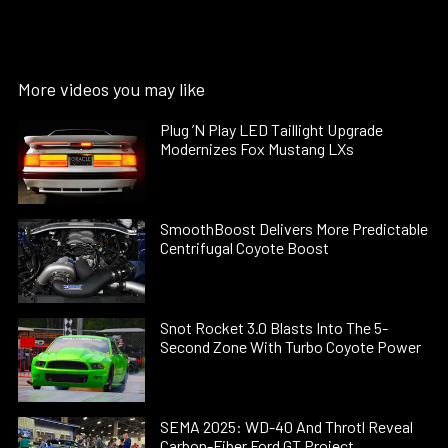
More videos you may like
Plug ’N Play LED Taillight Upgrade
Modernizes Fox Mustang LXs
SmoothBoost Delivers More Predictable
Centrifugal Coyote Boost
Snot Rocket 3.0 Blasts Into The 5-
Second Zone With Turbo Coyote Power
SEMA 2025: WD-40 And Throtl Reveal
Carbon-Fiber Ford GT Project