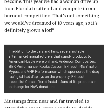
become. This year we had a woman drive up
from Florida to attend and compete in our
burnout competition. That’s not something
we would’ve dreamed of 10 years ago, so it’s
definitely grown a lot!”
In addition to the cars and fans, several notable
aftermarket manufacturers that supply products to
AmericanMuscle were on hand. Anderson Composites,
BBK Performance, Kooks Custom Exhaust, Mishimoto,
Pypes, and VMP Performance (which sponsored the drag
racing) all had displays on the property. Exhaust
specialist Corsa offered installations of its products in
exchange for MAW donations.
Mustangs from near and far traveled to