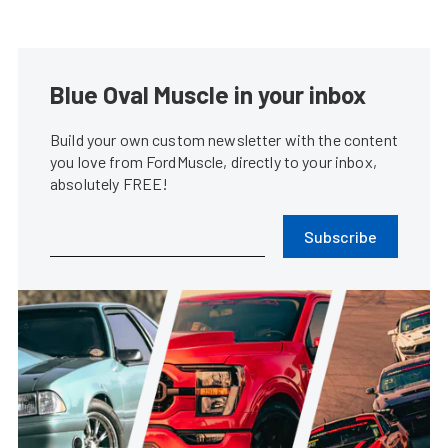
Blue Oval Muscle in your inbox
Build your own custom newsletter with the content
you love from FordMuscle, directly to your inbox,
absolutely FREE!
Subscribe