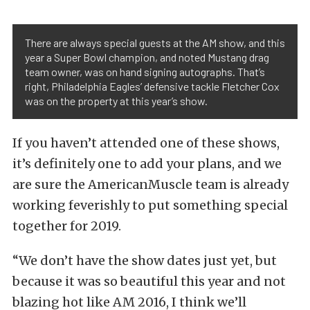
There are always special guests at the AM show, and this
year a Super Bowl champion, and noted Mustang drag
team owner, was on hand signing autographs. That’s
right, Philadelphia Eagles’ defensive tackle Fletcher Cox
was on the property at this year’s show.
If you haven’t attended one of these shows,
it’s definitely one to add your plans, and we
are sure the AmericanMuscle team is already
working feverishly to put something special
together for 2019.
“We don’t have the show dates just yet, but
because it was so beautiful this year and not
blazing hot like AM 2016, I think we’ll