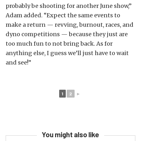
probably be shooting for another June show,”
Adam added. “Expect the same events to
make a return — revving, burnout, races, and
dyno competitions — because they just are
too much fun to not bring back. As for
anything else, I guess we’ll just have to wait
and see!”
1
2
►
You might also like