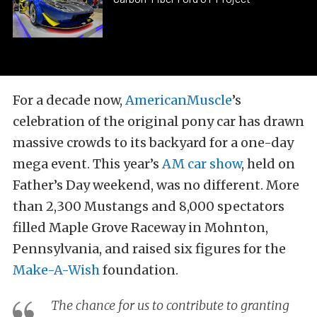
For a decade now,
AmericanMuscle
’s
celebration of the original pony car has drawn
massive crowds to its backyard for a one-day
mega event. This year’s
AM car show
, held on
Father’s Day weekend, was no different. More
than 2,300 Mustangs and 8,000 spectators
filled Maple Grove Raceway in Mohnton,
Pennsylvania, and raised six figures for the
Make-A-Wish
foundation.
The chance for us to contribute to granting