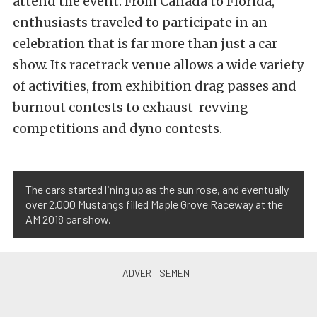
attend the event. From Canada to Florida,
enthusiasts traveled to participate in an
celebration that is far more than just a car
show. Its racetrack venue allows a wide variety
of activities, from exhibition drag passes and
burnout contests to exhaust-revving
competitions and dyno contests.
The cars started lining up as the sun rose, and eventually
over 2,000 Mustangs filled Maple Grove Raceway at the
AM 2018 car show.