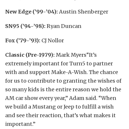
New Edge (’99-’04):
Austin Shenberger
SN95 (’94-’98):
Ryan Duncan
Fox (’79-’93):
CJ Nollor
Classic (Pre-1979):
Mark Myers“It’s
extremely important for Turn5 to partner
with and support Make-A-Wish. The chance
for us to contribute to granting the wishes of
so many kids is the entire reason we hold the
AM car show every year,” Adam said. “When
we build a Mustang or Jeep to fulfill a wish
and see their reaction, that’s what makes it
important.”