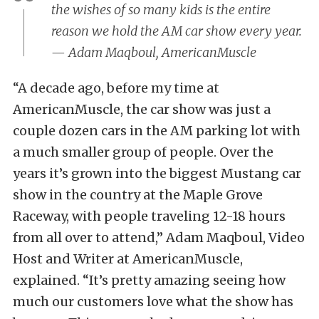
the wishes of so many kids is the entire
reason we hold the AM car show every year.
— Adam Maqboul, AmericanMuscle
“A decade ago, before my time at
AmericanMuscle, the car show was just a
couple dozen cars in the AM parking lot with
a much smaller group of people. Over the
years it’s grown into the biggest Mustang car
show in the country at the Maple Grove
Raceway, with people traveling 12-18 hours
from all over to attend,” Adam Maqboul, Video
Host and Writer at AmericanMuscle,
explained. “It’s pretty amazing seeing how
much our customers love what the show has