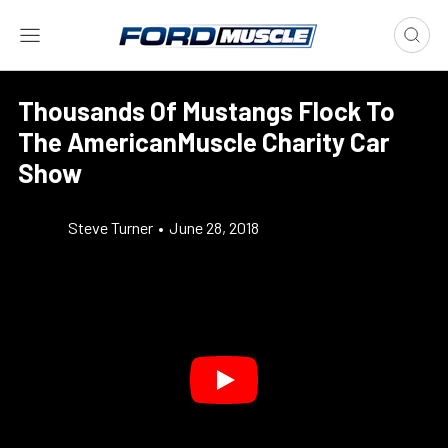
Thousands Of Mustangs Flock To
The AmericanMuscle Charity Car
Show
Steve Turner
•
June 28, 2018