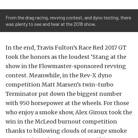
From the drag racing, revving contest, and dyno testing, there
was plenty to see and hear at the 2018 show.
In the end, Travis Fulton’s Race Red 2017 GT
took the honors as the loudest ‘Stang at the
show in the Flowmaster-sponsored revving
contest. Meanwhile, in the Rev-X dyno
competition Matt Marsen’s twin-turbo
Terminator put down the biggest number
with 950 horsepower at the wheels. For those
who enjoy a smoke show, Alex Giroux took the
win in the McLeod burnout competition
thanks to billowing clouds of orange smoke