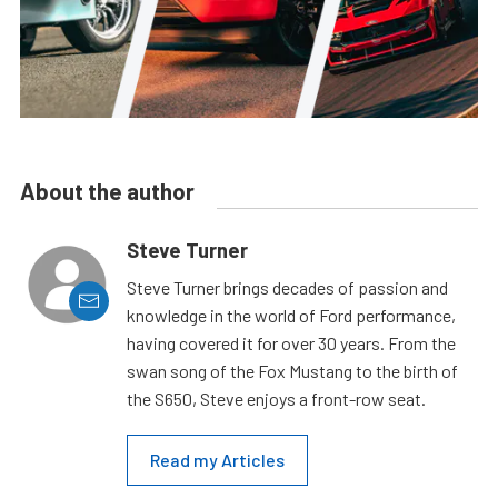
About the author
Steve Turner
Steve Turner brings decades of passion and
knowledge in the world of Ford performance,
having covered it for over 30 years. From the
swan song of the Fox Mustang to the birth of
the S650, Steve enjoys a front-row seat.
Read my Articles