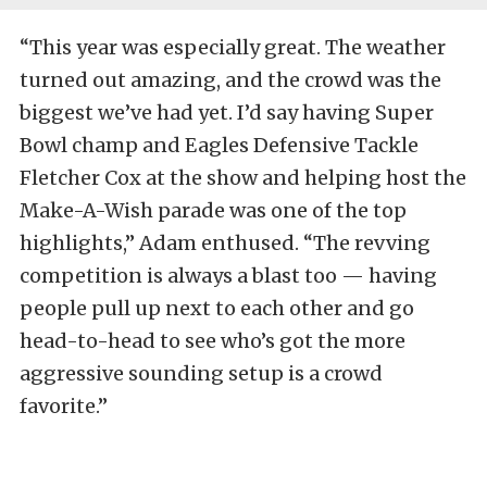
“This year was especially great. The weather
turned out amazing, and the crowd was the
biggest we’ve had yet. I’d say having Super
Bowl champ and Eagles Defensive Tackle
Fletcher Cox at the show and helping host the
Make-A-Wish parade was one of the top
highlights,” Adam enthused. “The revving
competition is always a blast too — having
people pull up next to each other and go
head-to-head to see who’s got the more
aggressive sounding setup is a crowd
favorite.”