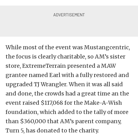
While most of the event was Mustangcentric,
the focus is clearly charitable, so AM’s sister
store, ExtremeTerrain presented a MAW
grantee named Earl with a fully restored and
upgraded TJ Wrangler. When it was all said
and done, the crowds had a great time an the
event raised $117,068 for the Make-A-Wish
foundation, which added to the tally of more
than $360,000 that AM’s parent company,
Turn 5, has donated to the charity.