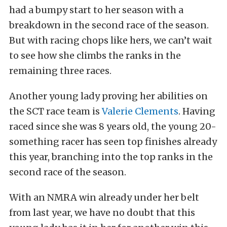
had a bumpy start to her season with a
breakdown in the second race of the season.
But with racing chops like hers, we can’t wait
to see how she climbs the ranks in the
remaining three races.
Another young lady proving her abilities on
the SCT race team is
Valerie Clements
. Having
raced since she was 8 years old, the young 20-
something racer has seen top finishes already
this year, branching into the top ranks in the
second race of the season.
With an NMRA win already under her belt
from last year, we have no doubt that this