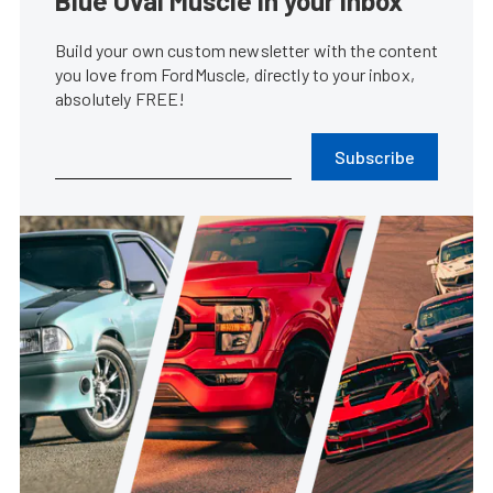
Blue Oval Muscle in your inbox
Build your own custom newsletter with the content
you love from FordMuscle, directly to your inbox,
absolutely FREE!
Subscribe