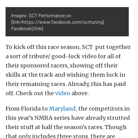
Images: SCT Performance on
{link=https://www.facebook.com/scttuning}
Facebook{/link}
To kick off this race season, SCT put together
a sort of tribute/ good-luck video for all of
their sponsored racers, showing off their
skills at the track and wishing them luck in
their remaining races. Already, this has paid
off. Check out the
video
above.
From Florida to
Maryland
, the competitors in
this year’s NMRA series have already strutted
their stuff at half the season’s races. Though
that only includes three stops, there are