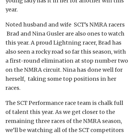
young lady has it in her for another win this
year.
Noted husband and wife SCT’s NMRA racers
Brad and Nina Gusler are also ones to watch
this year. A proud Lightning racer, Brad has
also seen a rocky road so far this season, with
a first-round elimination at stop number two
on the NMRA circuit. Nina has done well for
herself, taking some top positions in her
races.
The SCT Performance race team is chalk full
of talent this year. As we get closer to the
remaining three races of the NMRA season,
we’ll be watching all of the SCT competitors