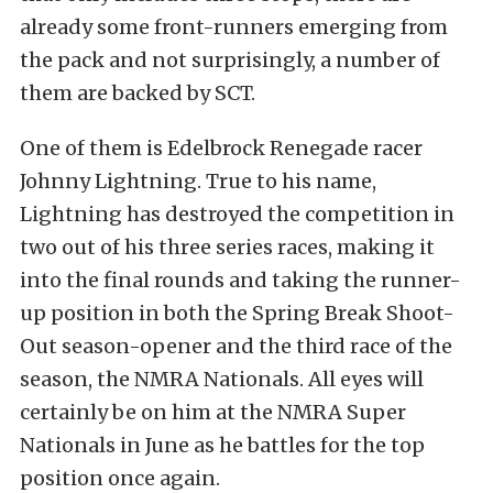
already some front-runners emerging from
the pack and not surprisingly, a number of
them are backed by SCT.
One of them is Edelbrock Renegade racer
Johnny Lightning. True to his name,
Lightning has destroyed the competition in
two out of his three series races, making it
into the final rounds and taking the runner-
up position in both the Spring Break Shoot-
Out season-opener and the third race of the
season, the NMRA Nationals. All eyes will
certainly be on him at the NMRA Super
Nationals in June as he battles for the top
position once again.