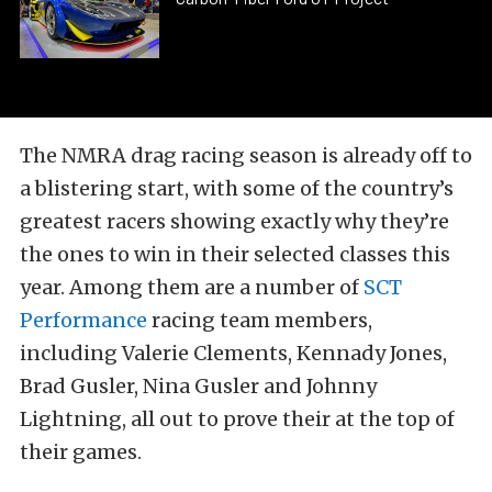
The NMRA drag racing season is already off to
a blistering start, with some of the country’s
greatest racers showing exactly why they’re
the ones to win in their selected classes this
year. Among them are a number of
SCT
Performance
racing team members,
including Valerie Clements, Kennady Jones,
Brad Gusler, Nina Gusler and Johnny
Lightning, all out to prove their at the top of
their games.