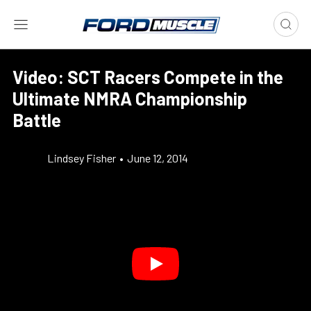
Video: SCT Racers Compete in the
Ultimate NMRA Championship
Battle
Lindsey Fisher
•
June 12, 2014