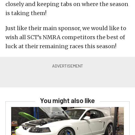
closely and keeping tabs on where the season
is taking them!
Just like their main sponsor, we would like to
wish all SCT’s NMRA competitors the best of
luck at their remaining races this season!
You might also like