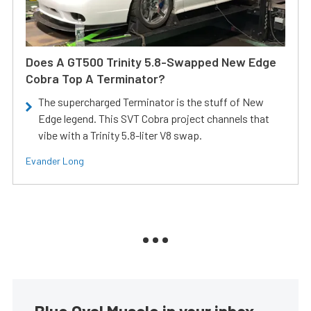
Does A GT500 Trinity 5.8-Swapped New Edge
Cobra Top A Terminator?
The supercharged Terminator is the stuff of New
Edge legend. This SVT Cobra project channels that
vibe with a Trinity 5.8-liter V8 swap.
Evander Long