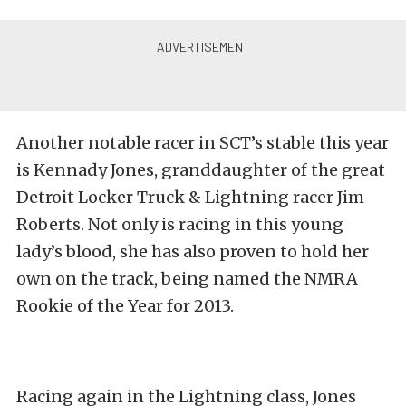
Another notable racer in SCT’s stable this year
is Kennady Jones, granddaughter of the great
Detroit Locker Truck & Lightning racer Jim
Roberts. Not only is racing in this young
lady’s blood, she has also proven to hold her
own on the track, being named the NMRA
Rookie of the Year for 2013.
Racing again in the Lightning class, Jones