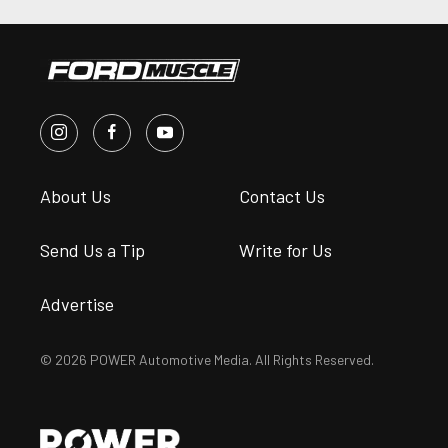
About Us
Contact Us
Send Us a Tip
Write for Us
Advertise
© 2026 POWER Automotive Media. All Rights Reserved.