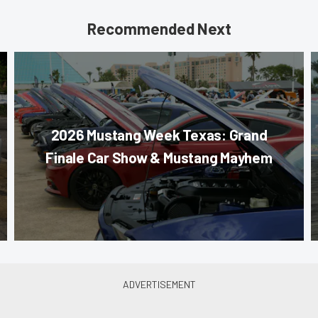
Recommended Next
2026 Mustang Week Texas: Grand
Finale Car Show & Mustang Mayhem