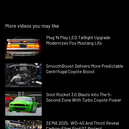
More videos you may like
Plug ’N Play LED Taillight Upgrade
Modernizes Fox Mustang LXs
SmoothBoost Delivers More Predictable
Centrifugal Coyote Boost
Snot Rocket 3.0 Blasts Into The 5-
Second Zone With Turbo Coyote Power
SEMA 2025: WD-40 And Throtl Reveal
Carbon-Fiber Ford GT Project