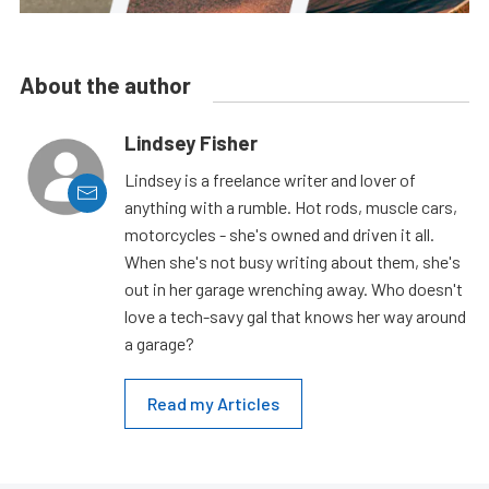
About the author
Lindsey Fisher
Lindsey is a freelance writer and lover of
anything with a rumble. Hot rods, muscle cars,
motorcycles - she's owned and driven it all.
When she's not busy writing about them, she's
out in her garage wrenching away. Who doesn't
love a tech-savy gal that knows her way around
a garage?
Read my Articles