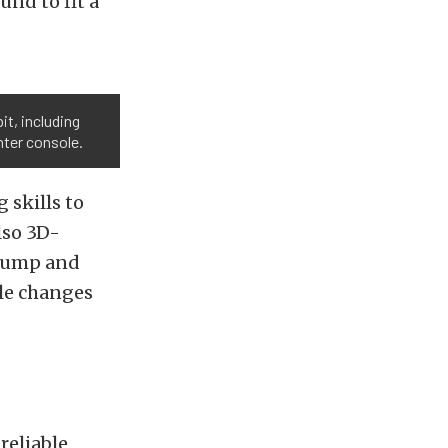
und to fit a
t, including
nter console.
 skills to
lso 3D-
l pump and
ble changes
reliable