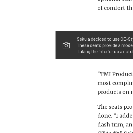
of comfort th
Sekula decided to use OE-Sty
These seats provide a modern
Taking the interior up a not
“TMI Products
most complime
products on m
The seats pro
done. “I adde
dash trim, a