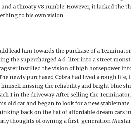
and a throaty V8 rumble. However, it lacked the thr
thing to his own vision.
uld lead him towards the purchase of a Terminator
ng the supercharged 4.6-liter into a street monster
dragster instilled the vision of high horsepower int
 The newly purchased Cobra had lived a rough life,
himself missing the reliability and bright blue shi
ch 1 in the driveway. After selling the Terminator,
is old car and began to look for a new stablemate
inking back on the list of affordable dream cars in
early thoughts of owning a first-generation Musta