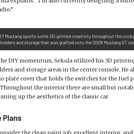
kula explains. “I’m also currently designing a surro
dio.”
67 Mustang sports some 3D-printed creativity throughout the cockpi
pholders and storage that was grafted onto the 2008 Mustang GT ce
he DIY momentum, Sekula utilized his 3D printing
lders and storage areas in the center console. He a
io plate cover that holds the switches for the fue
 Throughout the interior there are small but nota
eaning up the aesthetics of the classic car.
 Plans
nsider the clean paint job, excellent interior, and 