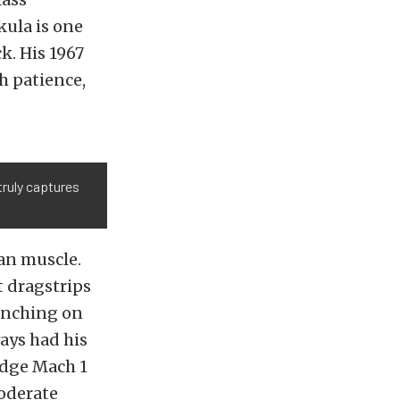
kula is one
k. His 1967
h patience,
truly captures
an muscle.
t dragstrips
renching on
ways had his
Edge Mach 1
moderate