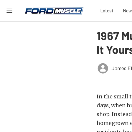
Latest
New
1967 M
It Your
James El
In the small 
days, when bu
shop. Instead
homegrown eff
residents loc