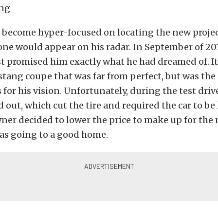
t become hyper-focused on locating the new projec
one would appear on his radar. In September of 201
st promised him exactly what he had dreamed of. It
tang coupe that was far from perfect, but was the
 for his vision. Unfortunately, during the test driv
out, which cut the tire and required the car to be
er decided to lower the price to make up for the 
as going to a good home.