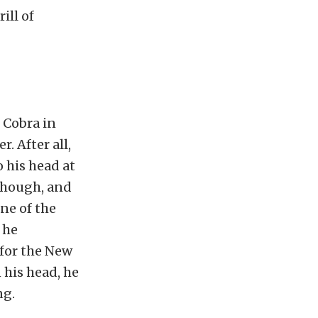
ill of
 Cobra in
. After all,
o his head at
 though, and
ne of the
 he
 for the New
 his head, he
ng.