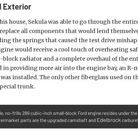
 Exterior
his house, Sekula was able to go through the entir
replace all components that would lend themselves
uding the springs that caused the test drive mishap
gine would receive a cool touch of overheating saf
block radiator and a complete overhaul of the ent
d in providing more air into the engine bay, an R-
 was installed. The only other fiberglass used on th
Special trunk.
e, no-frills 289 cubic-inch small-block Ford engine resides under th
Edelbrock
ftermarket parts are the upgraded camshaft and
carburet