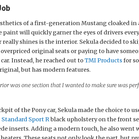
Job
esthetics of a first-generation Mustang cloaked in 
 paint will quickly garner the eyes of drivers ever
 really shines is the interior. Sekula decided to ski
 overpriced original seats or paying to have som
 car. Instead, he reached out to
TMI Products
for s
riginal, but has modern features.
rior was one section that I wanted to make sure was perf
ckpit of the Pony car, Sekula made the choice to us
s
Standard Sport R
black upholstery on the front s
de inserts. Adding a modern touch, he also went 
 heaters. These seats not only look the part, but pro