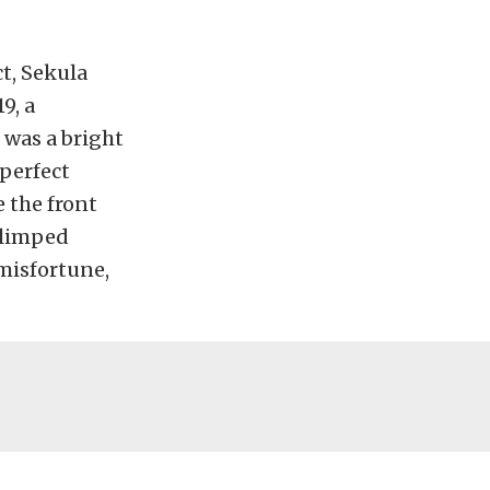
t, Sekula
9, a
 was a bright
 perfect
e the front
 limped
misfortune,