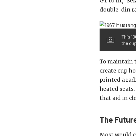
GT to fit,” Se
double-din ra
This 19
the cu
To maintain t
create cup ho
printed a rad
heated seats.
that aid in cl
The Future
Most would co