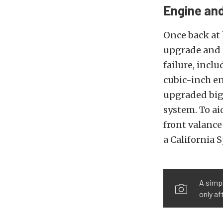
Engine and
Once back at 
upgrade and 
failure, incl
cubic-inch en
upgraded big-
system. To ai
front valance
a California 
A simpl
only a