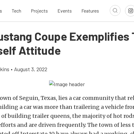
s
Tech
Projects
Events
Features
ustang Coupe Exemplifies 
self Attitude
kins
•
August 3, 2022
town of Seguin, Texas, lies a car community that re
ilding a car was more than trailering a vehicle fr
 of building trailer queens, the majority of hot rod
orts and are driven frequently. The town of less
ated off Interstate 10 have always had a working-c