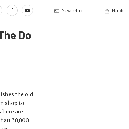
Newsletter
Merch
The Do
lishes the old
om shop to
s here are
 than 30,000
lass