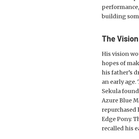
performance, 
building some
The Vision
His vision wo
hopes of maki
his father’s 
an early age.
Sekula found 
Azure Blue Ma
repurchased h
Edge Pony. Th
recalled his 