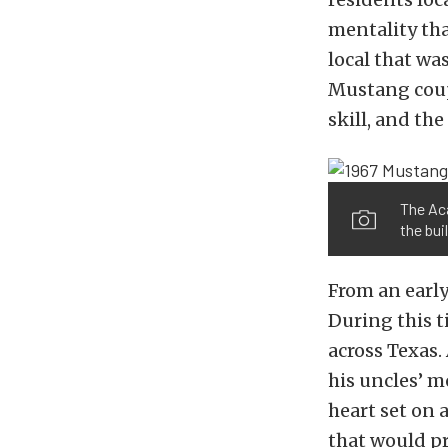
mentality tha
local that wa
Mustang coup
skill, and the
The Aca
the buil
From an earl
During this t
across Texas.
his uncles’ m
heart set on 
that would pr