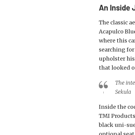
An Inside 
The classic a
Acapulco Blue
where this car
searching for
upholster his
that looked o
The inte
Sekula
Inside the co
TMI Product
black uni-sue
optional seat