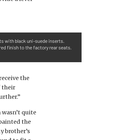
s with black uni-suede inserts.
d finish to the factory rear seats.
receive the
 their
urther.”
a wasn’t quite
epainted the
y brother’s