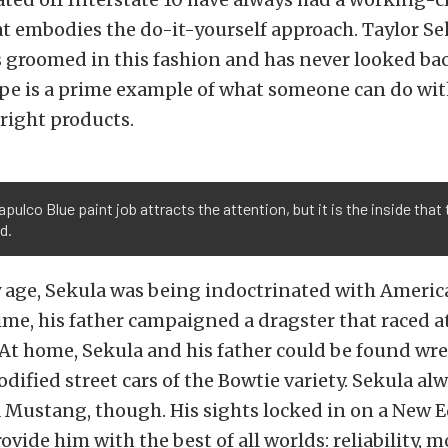
t embodies the do-it-yourself approach. Taylor Se
s groomed in this fashion and has never looked bac
e is a prime example of what someone can do wit
 right products.
pulco Blue paint job attracts the attention, but it is the inside that 
d.
y age, Sekula was being indoctrinated with Americ
ime, his father campaigned a dragster that raced a
 At home, Sekula and his father could be found w
odified street cars of the Bowtie variety. Sekula al
a Mustang, though. His sights locked in on a New 
ovide him with the best of all worlds: reliability, 