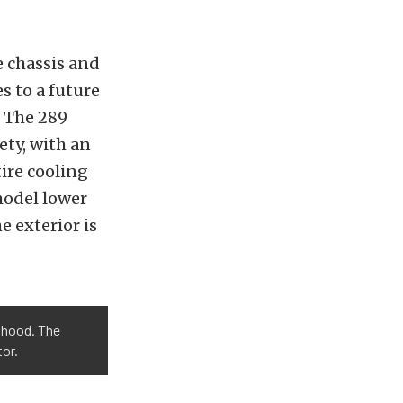
e chassis and
 to a future
. The 289
ety, with an
ire cooling
model lower
e exterior is
e hood. The
or.