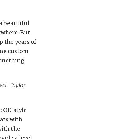
a beautiful
ywhere. But
p the years of
eone custom
omething
ect. Taylor
e OE-style
eats with
with the
vide a level