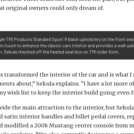
at original owners could only dream of.
le TMI Products Standard Sport R black upholstery on the front seat
 touch to enhance the classic cars interior and provides a well-paire
ch, Sekula checked off the heated seat box on TMI order form.
 transformed the interior of the car and is what I 
nts about,” Sekula explains. “I have a lot more of
y wish list to keep the interior build going even f
vide the main attraction to the interior, but Sekul
d satin interior handles and billet pedal covers, r
nd modified a 2008 Mustang center console from m