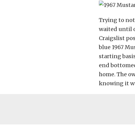
Trying to no
waited until 
Craigslist po
blue 1967 Mus
starting basis
end bottomed 
home. The own
knowing it w