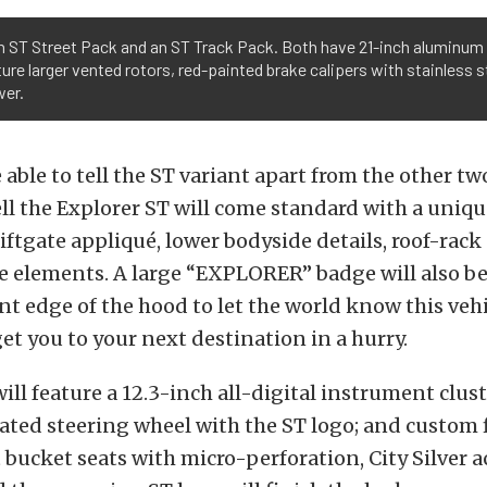
n ST Street Pack and an ST Track Pack. Both have 21-inch aluminum w
re larger vented rotors, red-painted brake calipers with stainless s
wer.
e able to tell the ST variant apart from the other t
ll the Explorer ST will come standard with a uniq
 liftgate appliqué, lower bodyside details, roof-rack 
e elements. A large “EXPLORER” badge will also be
ont edge of the hood to let the world know this vehi
et you to your next destination in a hurry.
ill feature a 12.3-inch all-digital instrument cluste
ted steering wheel with the ST logo; and custom 
 bucket seats with micro-perforation, City Silver 