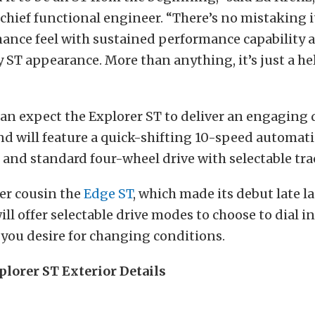
hief functional engineer. “There’s no mistaking i
mance feel with sustained performance capability 
ST appearance. More than anything, it’s just a hell 
an expect the Explorer ST to deliver an engaging 
d will feature a quick-shifting 10-speed automati
and standard four-wheel drive with selectable trac
ler cousin the
Edge ST
, which made its debut late la
ill offer selectable drive modes to choose to dial in
you desire for changing conditions.
plorer ST Exterior Details