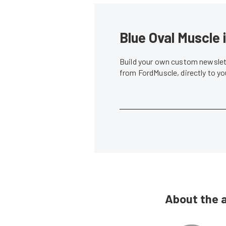
Blue Oval Muscle 
Build your own custom newslett
from FordMuscle, directly to y
About the 