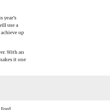
s year’s
ill use a
o achieve up
ver. With an
 makes it one
 Ford