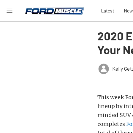
Latest
New
2020 E
Your N
Kelly Ge
This week Fo
lineup by int
minded SUV de
completes
Fo
total of thre