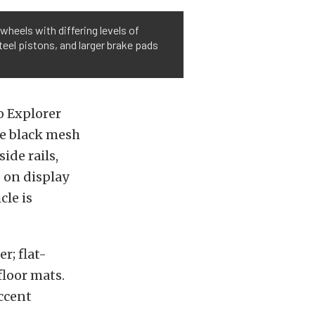
heels with differing levels of
teel pistons, and larger brake pads
wo Explorer
ue black mesh
side rails,
 on display
cle is
r; flat-
floor mats.
accent