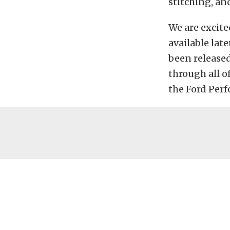
stitching, an
We are excite
available lat
been released
through all of
the Ford Per