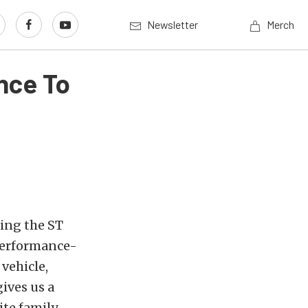
Newsletter
Merch
nce To
ing the ST
 performance-
vehicle,
gives us a
ite family