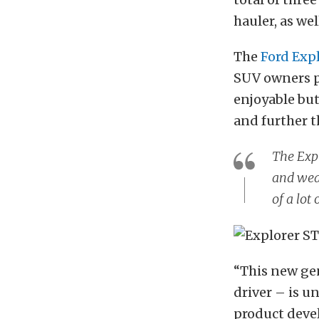
hauler, as wel
The
Ford Exp
SUV owners p
enjoyable but
and further t
The Expl
and wear
of a lot
“This new gen
driver – is u
product deve