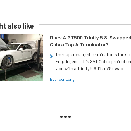
t also like
Does A GT500 Trinity 5.8-Swappe
Cobra Top A Terminator?
The supercharged Terminator is the st
Edge legend. This SVT Cobra project ch
vibe with a Trinity 5.8-liter V8 swap.
Evander Long