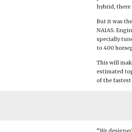
hybrid, there 
But it was th
NAIAS. Engine
specially tun
to 400 horsep
This will mak
estimated top
of the fastest
“We designed 