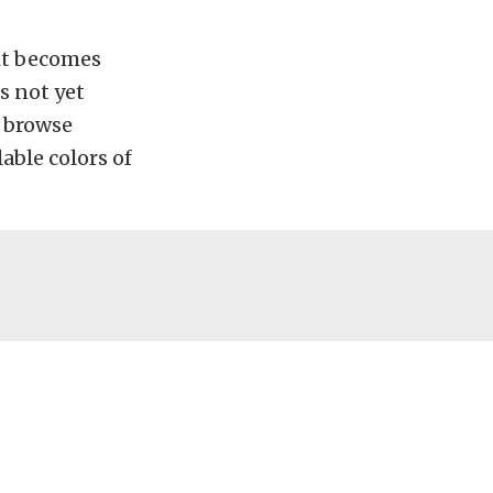
 it becomes
s not yet
d browse
lable colors of