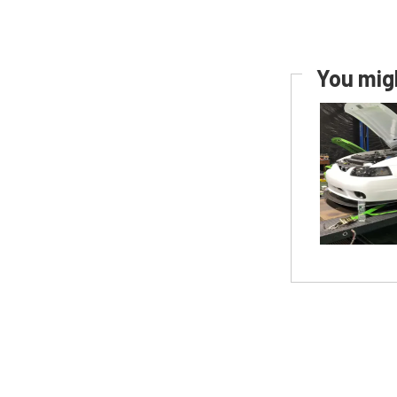
You migh