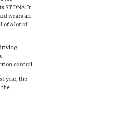
ts ST DNA. It
and wears an
of a lot of
driving
c
tion control.
st year, the
 the