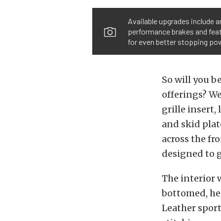
Available upgrades include a
performance brakes and featu
for even better stopping po
So will you b
offerings? We
grille insert,
and skid plat
across the fr
designed to g
The interior w
bottomed, hea
Leather sport