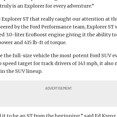
truly is an Explorer for every adventure.”
e Explorer ST that really caught our attention at thi
ered by the Ford Performance team, Explorer ST w
ed 3.0-liter EcoBoost engine giving it the ability t
ower and 415 lb-ft of torque.
e the full-size vehicle the most potent Ford SUV e
 speed target for track drivers of 143 mph, it also
 in the SUV lineup.
it to be an ST from the beginning,” said Ed Krenz,