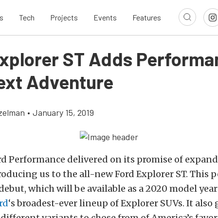
s
Tech
Projects
Events
Features
xplorer ST Adds Performa
ext Adventure
tzelman
•
January 15, 2019
rd Performance delivered on its promise of expand
roducing us to the all-new Ford Explorer ST. This
but, which will be available as a 2020 model year 
rd
‘s broadest-ever lineup of Explorer SUVs. It also 
e different variants to chose from of America’s favor