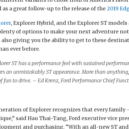
l as a great follow-up to the release of the
2019 Edg
lorer
, Explorer Hybrid, and the Explorer ST models 
lenty of options to make your next adventure no
 also giving you the ability to get to these destina
han ever before.
orer ST has a performance feel with sustained performan
s an unmistakably ST appearance. More than anything, it
 of fun to drive. – Ed Krenz, Ford Performance Chief Func
eration of Explorer recognizes that every family 
nique,” said Hau Thai-Tang, Ford executive vice pre
lopment and purchasing. “With an all-new ST and