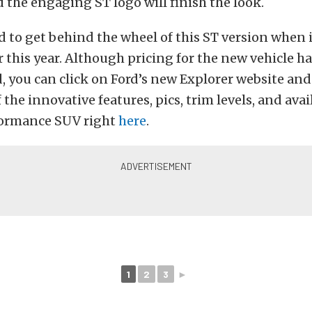
d the engaging ST logo will finish the look.
d to get behind the wheel of this ST version when
er this year. Although pricing for the new vehicle ha
, you can click on Ford’s new Explorer website an
 the innovative features, pics, trim levels, and avai
formance SUV right
here
.
1
2
3
►