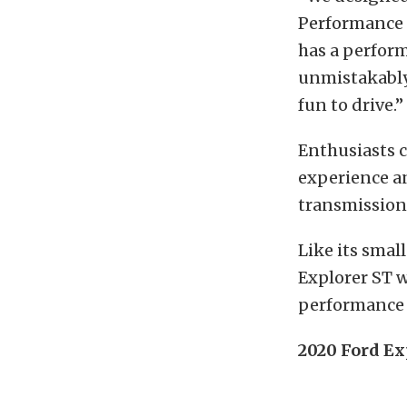
Performance c
has a perfor
unmistakably 
fun to drive.”
Enthusiasts c
experience an
transmission 
Like its smal
Explorer ST w
performance 
2020 Ford Ex