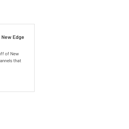
d New Edge
uff of New
annels that