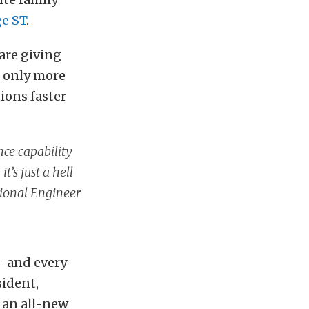
e ST
.
are giving
t only more
tions faster
ce capability
’s just a hell
tional Engineer
– and every
sident,
 an all-new