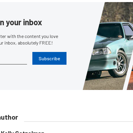
in your inbox
er with the content you love
our inbox, absolutely FREE!
Subscribe
author