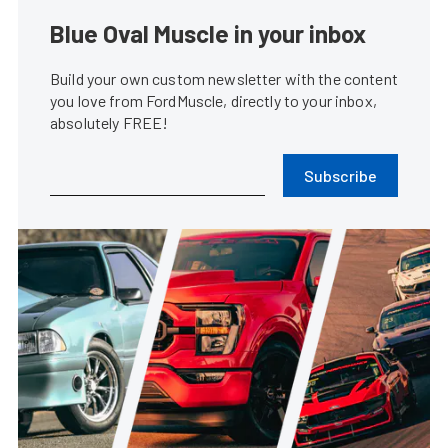
Blue Oval Muscle in your inbox
Build your own custom newsletter with the content
you love from FordMuscle, directly to your inbox,
absolutely FREE!
Subscribe