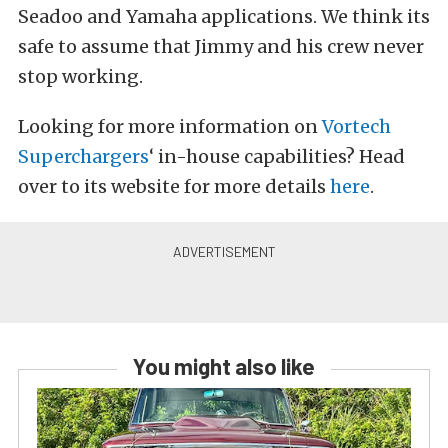
Seadoo and Yamaha applications. We think its
safe to assume that Jimmy and his crew never
stop working.
Looking for more information on
Vortech
Superchargers
‘ in-house capabilities? Head
over to its website for more details
here
.
You might also like