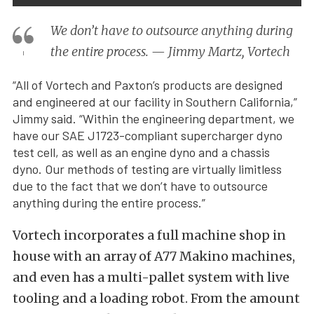
We don’t have to outsource anything during
the entire process. — Jimmy Martz, Vortech
“All of Vortech and Paxton’s products are designed
and engineered at our facility in Southern California,”
Jimmy said. “Within the engineering department, we
have our SAE J1723-compliant supercharger dyno
test cell, as well as an engine dyno and a chassis
dyno. Our methods of testing are virtually limitless
due to the fact that we don’t have to outsource
anything during the entire process.”
Vortech incorporates a full machine shop in
house with an array of A77 Makino machines,
and even has a multi-pallet system with live
tooling and a loading robot. From the amount