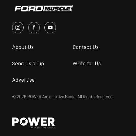
About Us
Contact Us
Send Us a Tip
Write for Us
Advertise
© 2026 POWER Automotive Media. All Rights Reserved.