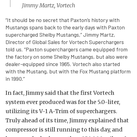
Jimmy Martz, Vortech
“It should be no secret that Paxton’s history with
Mustangs spans back to the early days with Paxton
supercharged Shelby Mustangs,” Jimmy Martz,
Director of Global Sales for Vortech Superchargers
told us. “Paxton superchargers came equipped from
the factory on some Shelby Mustangs, but also were
dealer-equipped since 1965. Vortech also started
with the Mustang, but with the Fox Mustang platform
in 1990.”
In fact, Jimmy said that the first Vortech
system ever produced was for the 5.0-liter,
utilizing its V-1 A-Trim of superchargers.
Truly ahead of its time, Jimmy explained that
compressor is still running to this day, and