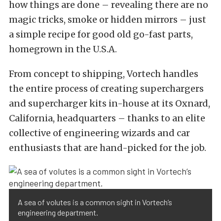
how things are done – revealing there are no
magic tricks, smoke or hidden mirrors – just
a simple recipe for good old go-fast parts,
homegrown in the U.S.A.
From concept to shipping, Vortech handles
the entire process of creating superchargers
and supercharger kits in-house at its Oxnard,
California, headquarters – thanks to an elite
collective of engineering wizards and car
enthusiasts that are hand-picked for the job.
A sea of volutes is a common sight in Vortech’s
engineering department.