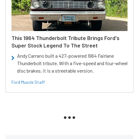
This 1964 Thunderbolt Tribute Brings Ford's
Super Stock Legend To The Street
Andy Carrano built a 427-powered 1964 Fairlane
Thunderbolt tribute. With a five-speed and four-wheel
disc brakes, it is a streetable version.
Ford Muscle Staff