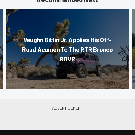
Vaughn Gittin Jr. Applies His Off-
Road Acumen To The RTR Bronco
ROVR