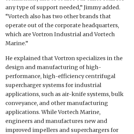
any type of support needed,” Jimmy added.
“Vortech also has two other brands that
operate out of the corporate headquarters,
which are Vortron Industrial and Vortech
Marine.”
He explained that Vortron specializes in the
design and manufacturing of high-
performance, high-efficiency centrifugal
supercharger systems for industrial
applications, such as air-knife systems, bulk
conveyance, and other manufacturing
applications. While Vortech Marine,
engineers and manufactures new and
improved impellers and superchargers for