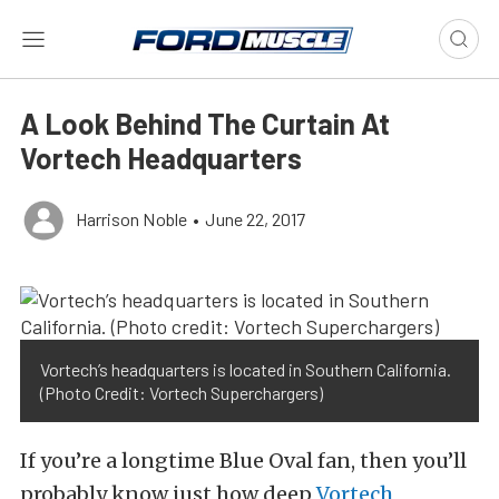
A Look Behind The Curtain At
Vortech Headquarters
Harrison Noble
•
June 22, 2017
Vortech’s headquarters is located in Southern California.
(Photo Credit: Vortech Superchargers)
If you’re a longtime Blue Oval fan, then you’ll
probably know just how deep
Vortech