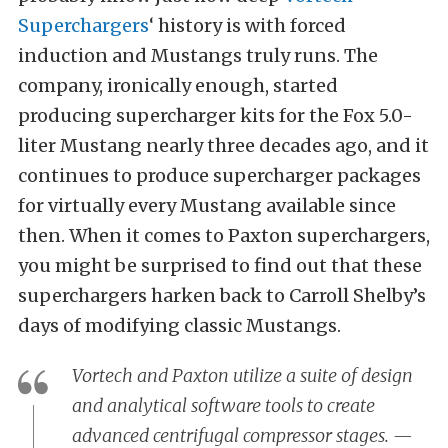
Superchargers
‘ history is with forced
induction and Mustangs truly runs. The
company, ironically enough, started
producing supercharger kits for the Fox 5.0-
liter Mustang nearly three decades ago, and it
continues to produce supercharger packages
for virtually every Mustang available since
then. When it comes to Paxton superchargers,
you might be surprised to find out that these
superchargers harken back to Carroll Shelby’s
days of modifying classic Mustangs.
Vortech and Paxton utilize a suite of design
and analytical software tools to create
advanced centrifugal compressor stages. —