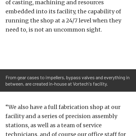
of casting, machining and resources
embedded into its facility, the capability of
running the shop at a 24/7 level when they
need to, is not an uncommon sight.
From gear cases to impellers, bypass valves and everything in
between, are created in-house at Vortech's facility.
“We also have a full fabrication shop at our
facility and a series of precision assembly
stations, as well as a team of service
technicians, and of course our office staff for