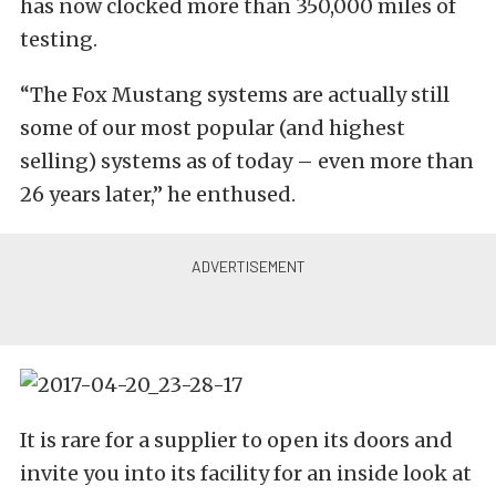
has now clocked more than 350,000 miles of
testing.
“The Fox Mustang systems are actually still
some of our most popular (and highest
selling) systems as of today – even more than
26 years later,” he enthused.
It is rare for a supplier to open its doors and
invite you into its facility for an inside look at