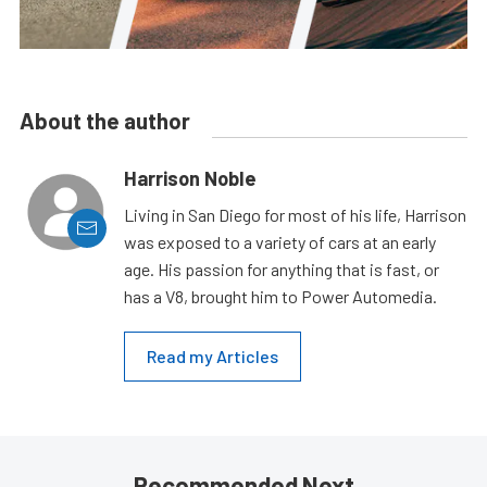
About the author
Harrison Noble
Living in San Diego for most of his life, Harrison
was exposed to a variety of cars at an early
age. His passion for anything that is fast, or
has a V8, brought him to Power Automedia.
Read my Articles
Recommended Next