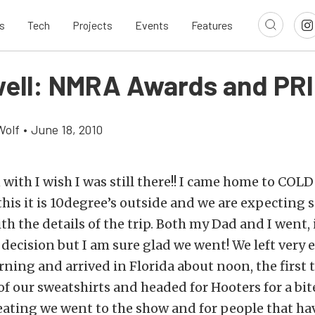
s
Tech
Projects
Events
Features
ell: NMRA Awards and PRI
Wolf
•
June 18, 2010
n with I wish I was still there!! I came home to C
this it is 10degree’s outside and we are expecting 
h the details of the trip. Both my Dad and I went, 
 decision but I am sure glad we went! We left very e
ing and arrived in Florida about noon, the first 
of our sweatshirts and headed for Hooters for a bite
eating we went to the show and for people that ha