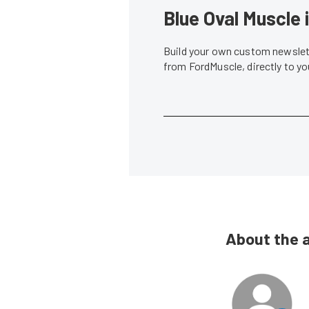
Blue Oval Muscle 
Build your own custom newslett
from FordMuscle, directly to y
About the 