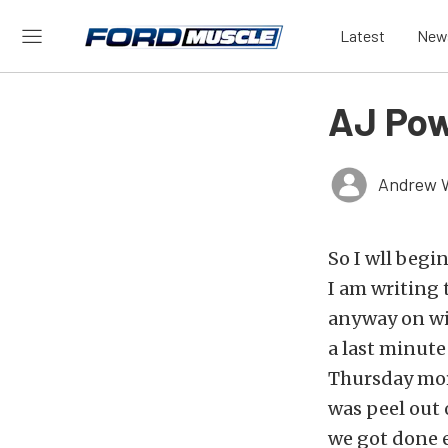
Latest
New
AJ Pow
Andrew 
So I wll begi
I am writing 
anyway on wit
a last minute
Thursday morn
was peel out 
we got done 