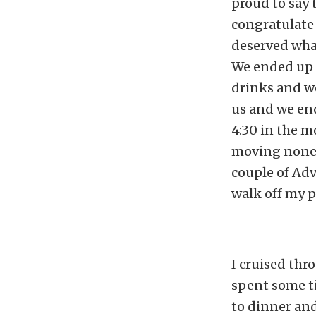
proud to say 
congratulate 
deserved what
We ended up a
drinks and we
us and we end
4:30 in the m
moving none 
couple of Adv
walk off my p
I cruised thr
spent some ti
to dinner and