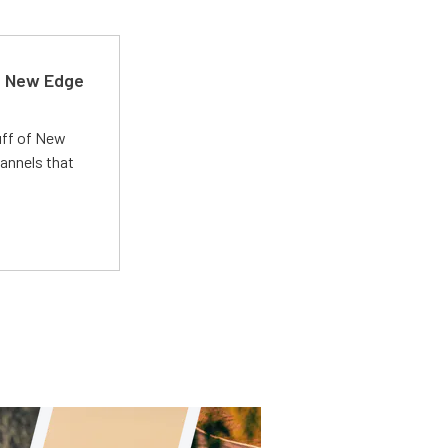
d New Edge
uff of New
annels that