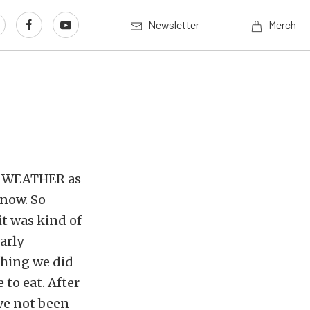
Newsletter
Merch
OLD WEATHER as
snow. So
it was kind of
arly
thing we did
 to eat. After
ve not been