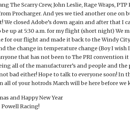
ang The Scarry Crew, John Leslie, Rage Wraps, PT
from Procharger. And yes we tied another one on b
t! We closed Adobe’s down again and after that I cal
 be up at 5:30 a.m. for my flight (short night) We m
me for our flight and made it back to the Windy City.
and the change in temperature change (Boy I wish I
 anyone that has not been to The PRI convention it
ing all of the manufacturer’s and people and the p
not bad either! Hope to talk to everyone soon! In
n all of your hotrods March will be here before we kn
mas and Happy New Year
 Powell Racing!