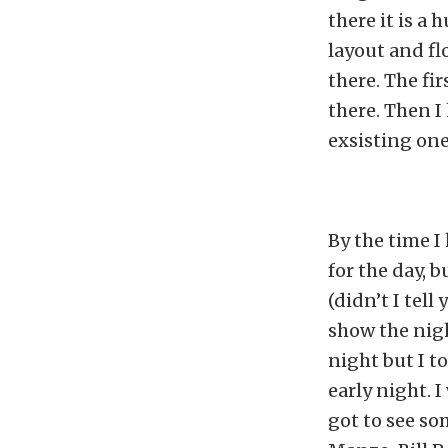
there it is a 
layout and fl
there. The fi
there. Then 
exsisting one
By the time I
for the day, 
(didn’t I tel
show the nigh
night but I t
early night. 
got to see s