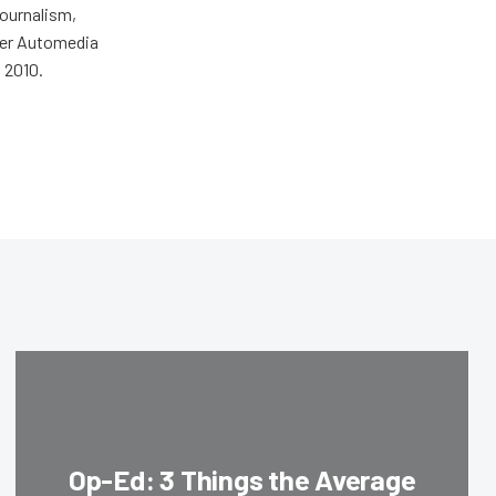
journalism,
wer Automedia
 2010.
Op-Ed: 3 Things the Average