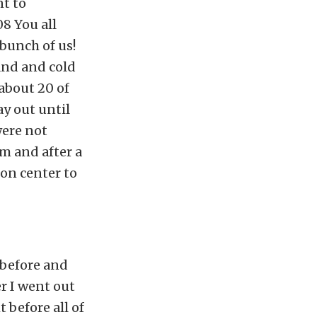
nt to
8 You all
 bunch of us!
and and cold
about 20 of
y out until
were not
m and after a
ion center to
 before and
r I went out
 before all of