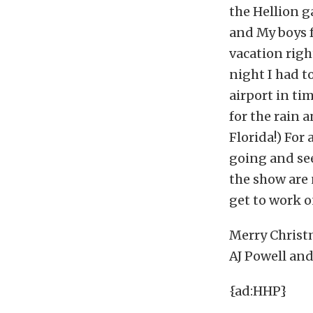
the Hellion g
and My boys 
vacation righ
night I had to
airport in ti
for the rain 
Florida!) For
going and see
the show are 
get to work o
Merry Christ
AJ Powell and
{ad:HHP}