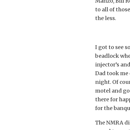
Manzo, Bill R
to all of tho
the less.
I got to see 
beadlock whe
injector’s an
Dad took me o
night. Of cou
motel and got
there for hap
for the banqu
The NMRA did 