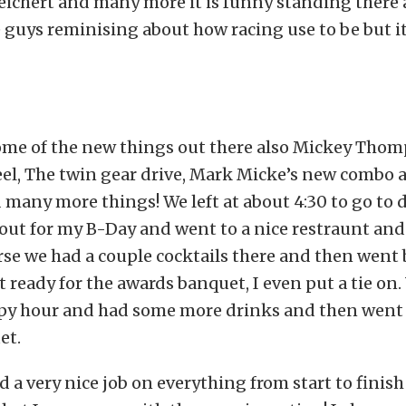
eichert and many more it is funny standing there 
se guys reminising about how racing use to be but it
some of the new things out there also Mickey Tho
el, The twin gear drive, Mark Micke’s new combo
d many more things! We left at about 4:30 to go to
ut for my B-Day and went to a nice restraunt and
rse we had a couple cocktails there and then went 
 ready for the awards banquet, I even put a tie on
py hour and had some more drinks and then went i
et.
a very nice job on everything from start to finish