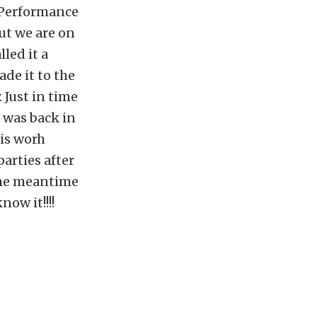
P Performance
ut we are on
led it a
ade it to the
 Just in time
 was back in
 is worh
arties after
 the meantime
ow it!!!!