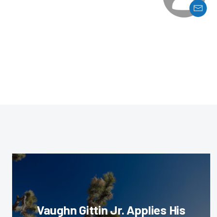
Vaughn Gittin Jr. Applies His