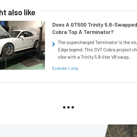
t also like
Does A GT500 Trinity 5.8-Swappe
Cobra Top A Terminator?
The supercharged Terminator is the st
Edge legend. This SVT Cobra project ch
vibe with a Trinity 5.8-liter V8 swap.
Evander Long