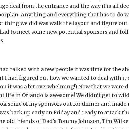
huge deal from the entrance and the way it is all de
oorplan. Anything and everything that has to do wi
rst thing we did was walk the layout and figure ou
I had to meet some new potential sponsors and fol
s.
 had talked with a few people it was time for the sh
but I had figured out how we wanted to deal with it
l you it was a bit overwhelming!) Now that we were 
t life in Orlando is awesome! We didn’t get to wi
ook some of my sponsors out for dinner and made it
I was back up early on Friday and ready to attack th
ome old friends of Dad’s Tommy Johnson, Tim Wilke