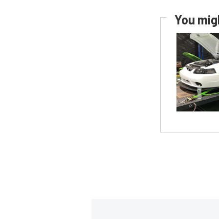
You migh