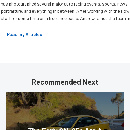
has photographed several major auto racing events, sports, news 
portraiture, and everything in between. After working with the Po
staff for some time on a freelance basis, Andrew joined the team in
Read my Articles
Recommended Next