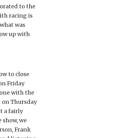
corated to the
th racing is
t what was
low up with
ow to close
 on Friday
done with the
ld on Thursday
 a fairly
e show, we
rson, Frank