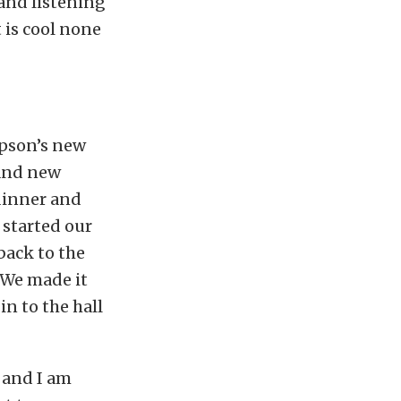
and listening
 is cool none
mpson’s new
 and new
 dinner and
 started our
back to the
. We made it
n to the hall
 and I am