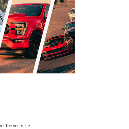
er the years, he