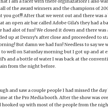
that I am a racer with there orginazation! I also wa
all of the award winners and the champions of 200
 you got!!! After that we went out and there was a
t an open air bar called Adobe Gila’s they had a b
 had alot of fun! We closed it down and there was 
ed up at Denny’s after close and proceedeed to sta
orning! But damn we had fun! Needless to say we 
to well on Saturday morning but I got up and at e
il’s and a bottle of water I was back at the convent
ain from the night before.
ough and saw a couple people I had missed the day
me at the Pro Media booth. After the show was ove
 hooked up with most of the people from the night