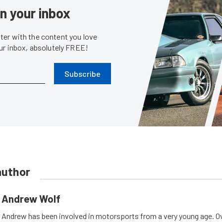
in your inbox
er with the content you love
our inbox, absolutely FREE!
Subscribe
author
Andrew Wolf
Andrew has been involved in motorsports from a very young age. Ov